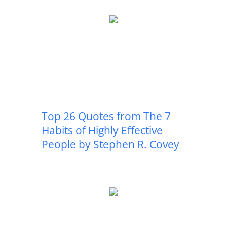
Top 26 Quotes from The 7
Habits of Highly Effective
People by Stephen R. Covey