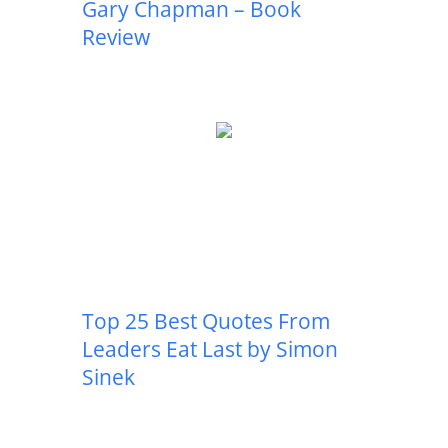
Gary Chapman – Book
Review
Top 25 Best Quotes From
Leaders Eat Last by Simon
Sinek