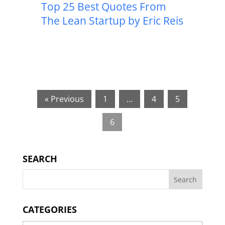
Top 25 Best Quotes From
The Lean Startup by Eric Reis
« Previous
1
…
4
5
6
SEARCH
CATEGORIES