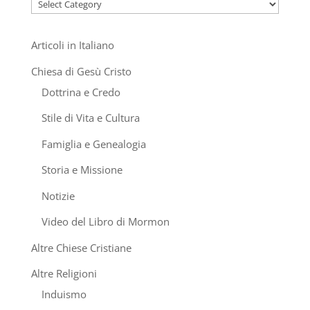
Categories
Articoli in Italiano
Chiesa di Gesù Cristo
Dottrina e Credo
Stile di Vita e Cultura
Famiglia e Genealogia
Storia e Missione
Notizie
Video del Libro di Mormon
Altre Chiese Cristiane
Altre Religioni
Induismo