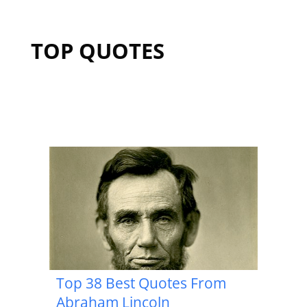
TOP QUOTES
Top 38 Best Quotes From
Abraham Lincoln