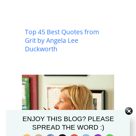
Top 45 Best Quotes from
Grit by Angela Lee
Duckworth
ENJOY THIS BLOG? PLEASE
SPREAD THE WORD :)
Top 41 Best Quotes from