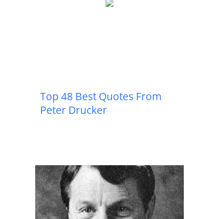
Top 48 Best Quotes From
Peter Drucker