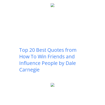
Top 20 Best Quotes from
How To Win Friends and
Influence People by Dale
Carnegie