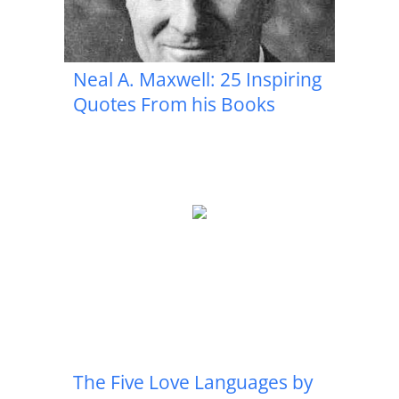
Neal A. Maxwell: 25 Inspiring
Quotes From his Books
The Five Love Languages by