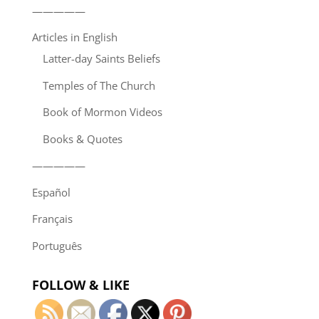
—————
Articles in English
Latter-day Saints Beliefs
Temples of The Church
Book of Mormon Videos
Books & Quotes
—————
Español
Français
Português
FOLLOW & LIKE