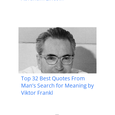
Top 32 Best Quotes From
Man’s Search for Meaning by
Viktor Frankl