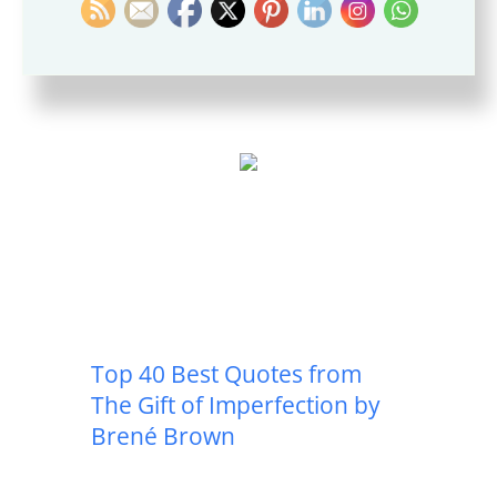
Daring Greatly by Brené
Brown
Top 40 Best Quotes from
The Gift of Imperfection by
Brené Brown