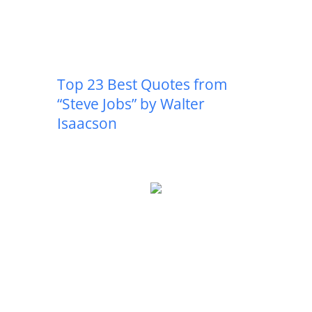
Top 23 Best Quotes from
“Steve Jobs” by Walter
Isaacson