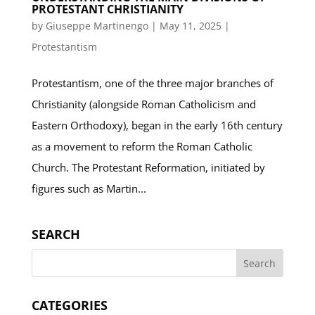
PROTESTANT CHRISTIANITY
by
Giuseppe Martinengo
|
May 11, 2025
|
Protestantism
Protestantism, one of the three major branches of
Christianity (alongside Roman Catholicism and
Eastern Orthodoxy), began in the early 16th century
as a movement to reform the Roman Catholic
Church. The Protestant Reformation, initiated by
figures such as Martin...
SEARCH
CATEGORIES