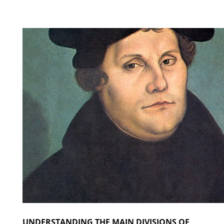
UNDERSTANDING THE MAIN DIVISIONS OF