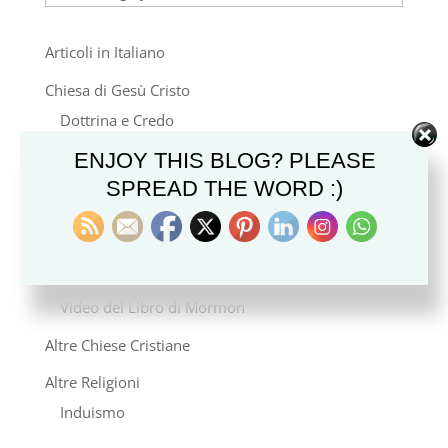
Articoli in Italiano
Chiesa di Gesù Cristo
Dottrina e Credo
Stile di Vita e Cultura
ENJOY THIS BLOG? PLEASE
SPREAD THE WORD :)
Famiglia e Genealogia
Storia e Missione
Notizie
Video del Libro di Mormon
Altre Chiese Cristiane
Altre Religioni
Induismo