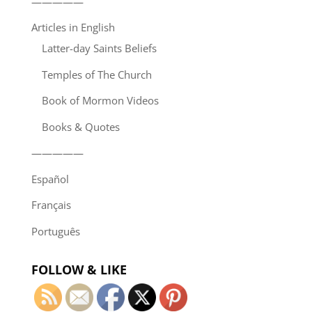
—————
Articles in English
Latter-day Saints Beliefs
Temples of The Church
Book of Mormon Videos
Books & Quotes
—————
Español
Français
Português
FOLLOW & LIKE