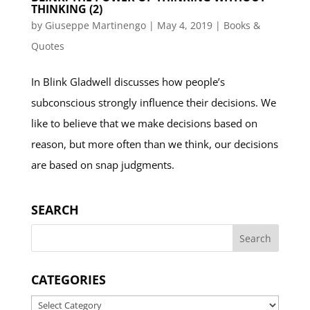
THINKING (2)
by
Giuseppe Martinengo
|
May 4, 2019
|
Books &
Quotes
In Blink Gladwell discusses how people’s
subconscious strongly influence their decisions. We
like to believe that we make decisions based on
reason, but more often than we think, our decisions
are based on snap judgments.
SEARCH
CATEGORIES
Categories