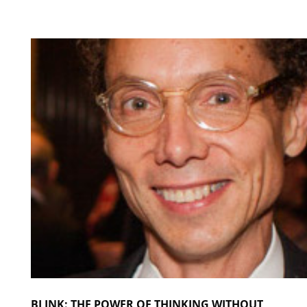
BLINK: THE POWER OF THINKING WITHOUT