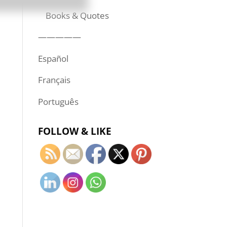
Books & Quotes
—————
Español
Français
Português
FOLLOW & LIKE