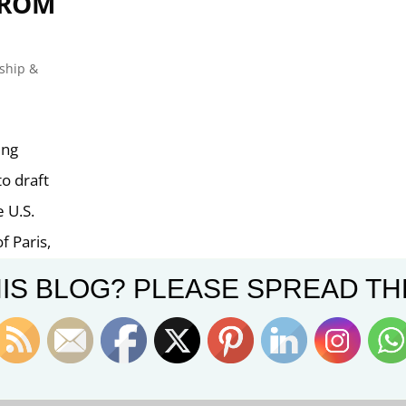
FROM
ship &
ing
to draft
 U.S.
f Paris,
IS BLOG? PLEASE SPREAD TH