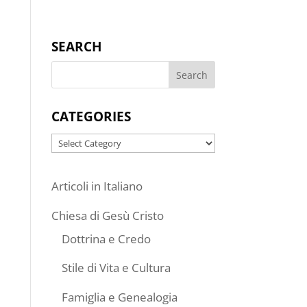
SEARCH
CATEGORIES
Categories
Articoli in Italiano
Chiesa di Gesù Cristo
Dottrina e Credo
Stile di Vita e Cultura
Famiglia e Genealogia