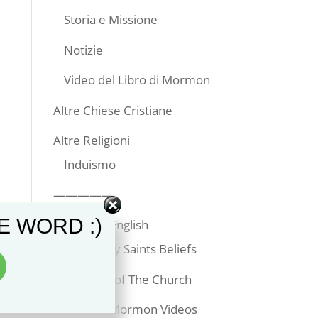
Storia e Missione
Notizie
Video del Libro di Mormon
Altre Chiese Cristiane
Altre Religioni
Induismo
—————
E WORD :)
Articles in English
Latter-day Saints Beliefs
Temples of The Church
Book of Mormon Videos