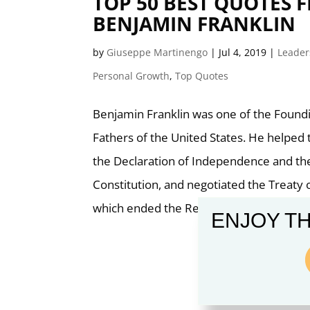
TOP 50 BEST QUOTES 
BENJAMIN FRANKLIN
by
Giuseppe Martinengo
|
Jul 4, 2019
|
Leader
Personal Growth
,
Top Quotes
Benjamin Franklin was one of the Found
Fathers of the United States. He helped 
the Declaration of Independence and the
Constitution, and negotiated the Treaty o
which ended the Revolutionary War.
ENJOY TH