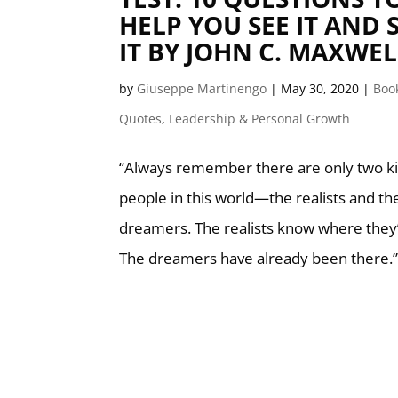
HELP YOU SEE IT AND S
IT BY JOHN C. MAXWEL
by
Giuseppe Martinengo
|
May 30, 2020
|
Boo
Quotes
,
Leadership & Personal Growth
“Always remember there are only two ki
people in this world—the realists and th
dreamers. The realists know where they’
The dreamers have already been there.