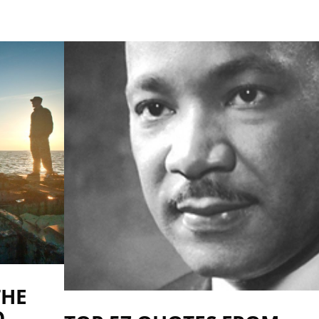
THE
O