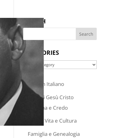
SEARCH
CATEGORIES
Categories
Articoli in Italiano
Chiesa di Gesù Cristo
Dottrina e Credo
Stile di Vita e Cultura
Famiglia e Genealogia