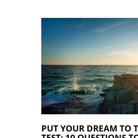
PUT YOUR DREAM TO 
TEST: 10 QUESTIONS T