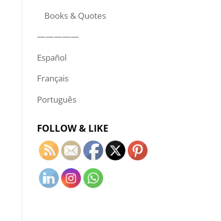
Books & Quotes
—————
Español
Français
Português
FOLLOW & LIKE