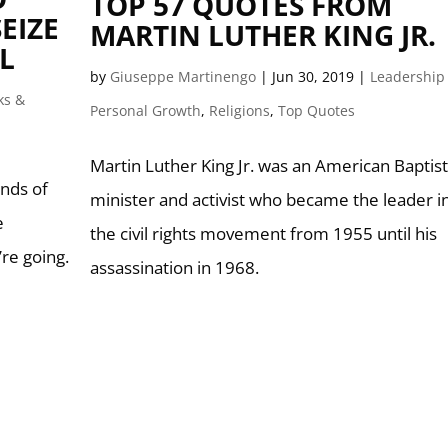
TOP 57 QUOTES FROM
EIZE
MARTIN LUTHER KING JR.
L
by
Giuseppe Martinengo
|
Jun 30, 2019
|
Leadership
ks &
Personal Growth
,
Religions
,
Top Quotes
Martin Luther King Jr. was an American Baptist
nds of
minister and activist who became the leader i
e
the civil rights movement from 1955 until his
re going.
assassination in 1968.
”