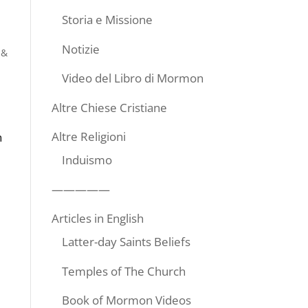
Storia e Missione
Notizie
 &
Video del Libro di Mormon
Altre Chiese Cristiane
Altre Religioni
n
Induismo
—————
Articles in English
Latter-day Saints Beliefs
Temples of The Church
Book of Mormon Videos