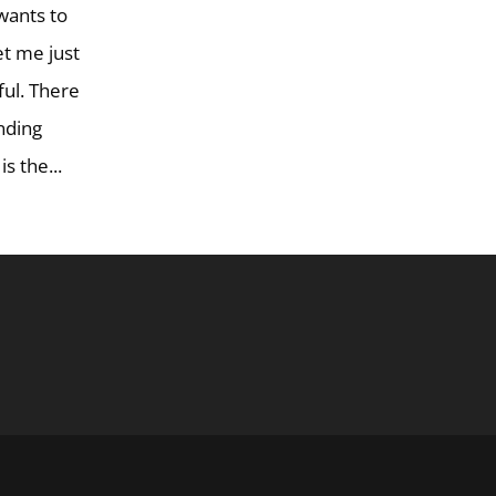
 wants to
Let me just
iful. There
ending
s the...