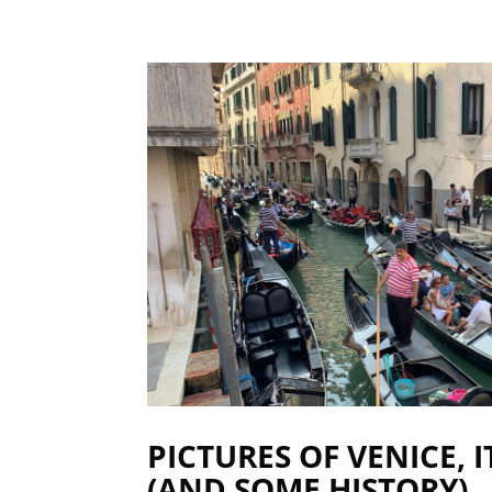
PICTURES OF VENICE, 
(AND SOME HISTORY)