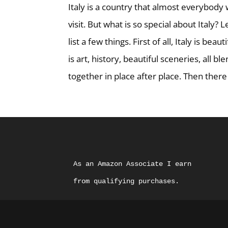
Italy is a country that almost everybody
visit. But what is so special about Italy? 
list a few things. First of all, Italy is beaut
is art, history, beautiful sceneries, all bl
together in place after place. Then there i
As an Amazon Associate I earn 
from qualifying purchases.