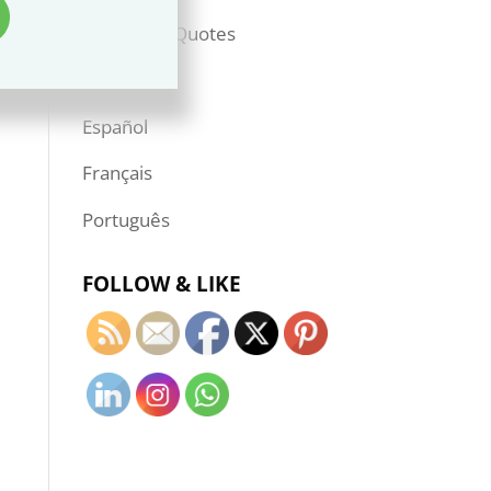
Books & Quotes
—————
Español
Français
Português
FOLLOW & LIKE