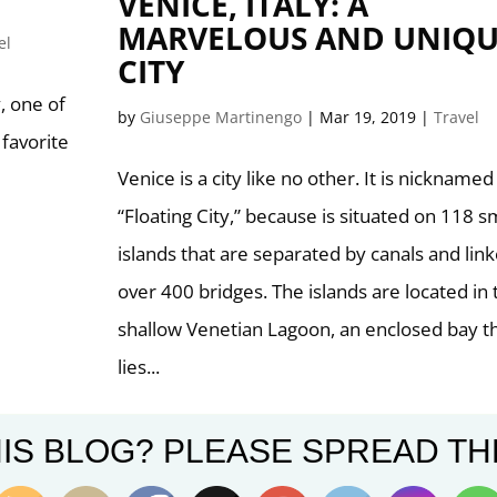
VENICE, ITALY: A
MARVELOUS AND UNIQU
el
CITY
, one of
by
Giuseppe Martinengo
|
Mar 19, 2019
|
Travel
 favorite
Venice is a city like no other. It is nicknamed
“Floating City,” because is situated on 118 s
islands that are separated by canals and lin
over 400 bridges. The islands are located in 
shallow Venetian Lagoon, an enclosed bay t
lies...
IS BLOG? PLEASE SPREAD TH