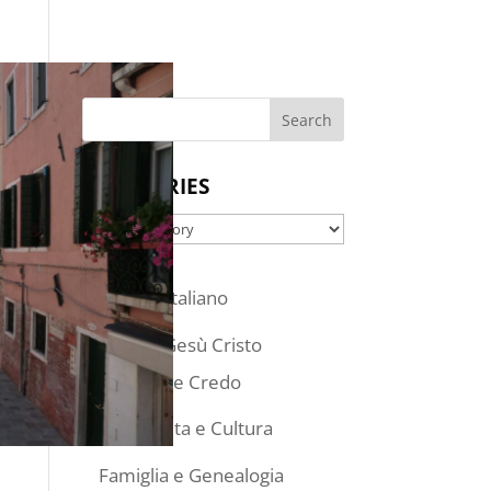
SEARCH
CATEGORIES
Categories
Articoli in Italiano
Chiesa di Gesù Cristo
Dottrina e Credo
Stile di Vita e Cultura
Famiglia e Genealogia