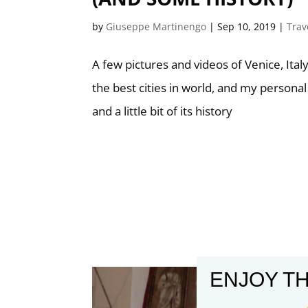
by
Giuseppe Martinengo
|
Sep 10, 2019
|
Trav
A few pictures and videos of Venice, Italy
the best cities in world, and my personal
and a little bit of its history
ENJOY TH