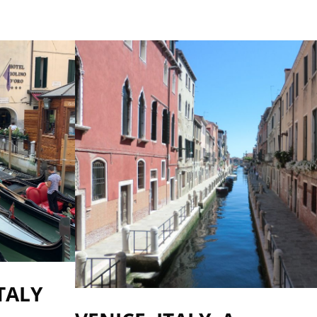
ITALY