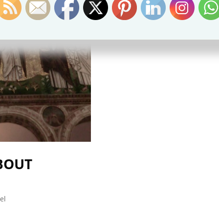
ABOUT
el