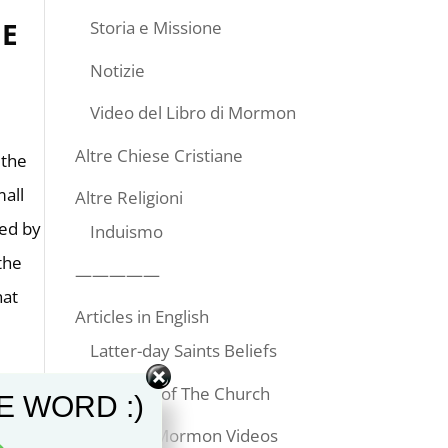
E
Storia e Missione
Notizie
Video del Libro di Mormon
Altre Chiese Cristiane
 the
mall
Altre Religioni
ked by
Induismo
the
—————
hat
Articles in English
Latter-day Saints Beliefs
Temples of The Church
E WORD :)
Book of Mormon Videos