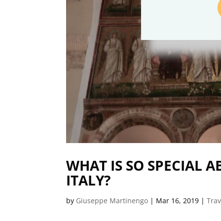
WHAT IS SO SPECIAL 
ITALY?
by
Giuseppe Martinengo
|
Mar 16, 2019
|
Trav