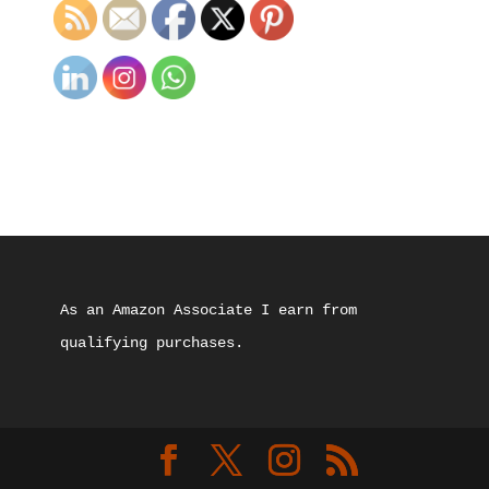
As an Amazon Associate I earn from 
qualifying purchases.