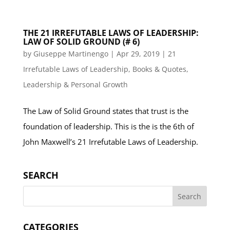
THE 21 IRREFUTABLE LAWS OF LEADERSHIP:
LAW OF SOLID GROUND (# 6)
by
Giuseppe Martinengo
|
Apr 29, 2019
|
21
Irrefutable Laws of Leadership
,
Books & Quotes
,
Leadership & Personal Growth
The Law of Solid Ground states that trust is the
foundation of leadership. This is the is the 6th of
John Maxwell’s 21 Irrefutable Laws of Leadership.
SEARCH
CATEGORIES