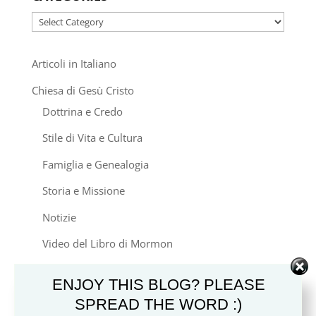
Categories
Articoli in Italiano
Chiesa di Gesù Cristo
Dottrina e Credo
Stile di Vita e Cultura
Famiglia e Genealogia
Storia e Missione
Notizie
Video del Libro di Mormon
Altre Chiese Cristiane
ENJOY THIS BLOG? PLEASE
Altre Religioni
SPREAD THE WORD :)