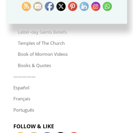
Induismo
—————
Articles in English
Latter-day Saints Beliefs
Temples of The Church
Book of Mormon Videos
Books & Quotes
—————
Español
Français
Português
FOLLOW & LIKE