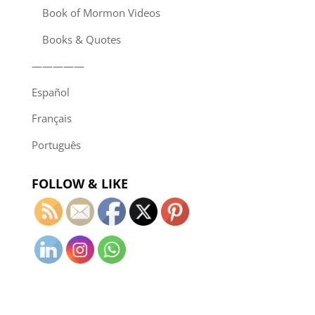
Book of Mormon Videos
Books & Quotes
—————
Español
Français
Português
FOLLOW & LIKE