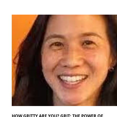
HOW GRITTY ARE YOU? GRIT: THE POWER OF