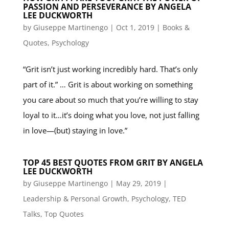
PASSION AND PERSEVERANCE BY ANGELA
LEE DUCKWORTH
by
Giuseppe Martinengo
|
Oct 1, 2019
|
Books &
Quotes
,
Psychology
“Grit isn’t just working incredibly hard. That’s only
part of it.” … Grit is about working on something
you care about so much that you’re willing to stay
loyal to it…it’s doing what you love, not just falling
in love—(but) staying in love.”
TOP 45 BEST QUOTES FROM GRIT BY ANGELA
LEE DUCKWORTH
by
Giuseppe Martinengo
|
May 29, 2019
|
Leadership & Personal Growth
,
Psychology
,
TED
Talks
,
Top Quotes