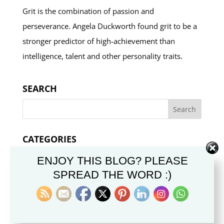
Grit is the combination of passion and
perseverance. Angela Duckworth found grit to be a
stronger predictor of high-achievement than
intelligence, talent and other personality traits.
SEARCH
CATEGORIES
Categories
ENJOY THIS BLOG? PLEASE
SPREAD THE WORD :)
Articoli in Italiano
Chiesa di Gesù Cristo
Dottrina e Credo