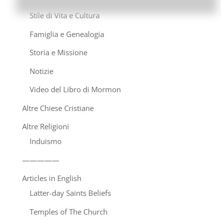
Stile di Vita e Cultura
Famiglia e Genealogia
Storia e Missione
Notizie
Video del Libro di Mormon
Altre Chiese Cristiane
Altre Religioni
Induismo
—————
Articles in English
Latter-day Saints Beliefs
Temples of The Church