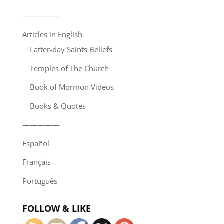
—————
Articles in English
Latter-day Saints Beliefs
Temples of The Church
Book of Mormon Videos
Books & Quotes
—————
Español
Français
Português
FOLLOW & LIKE