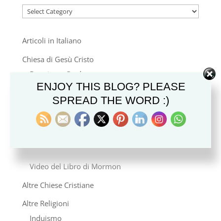
Categories
Articoli in Italiano
Chiesa di Gesù Cristo
Dottrina e Credo
ENJOY THIS BLOG? PLEASE
Stile di Vita e Cultura
SPREAD THE WORD :)
Famiglia e Genealogia
Storia e Missione
Notizie
Video del Libro di Mormon
Altre Chiese Cristiane
Altre Religioni
Induismo