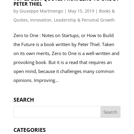
PETER THIEL
by
Giuseppe Martinengo
|
May 15, 2019
|
Books &
Quotes
,
Innovation
,
Leadership & Personal Growth
Zero to One : Notes on Startups, or How to Build
the Future is a book written by Peter Thiel. Taken
on its own merits, Zero to One is a well-written and
provoking book. But it is a read that requires an
open mind, because it challenges many common
opinions. Improving...
SEARCH
CATEGORIES