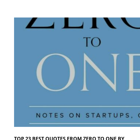
TOP 23 BEST QUOTES FROM ZERO TO ONE BY