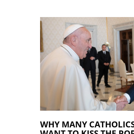
WHY MANY CATHOLIC
WANT TO KISS THE POP