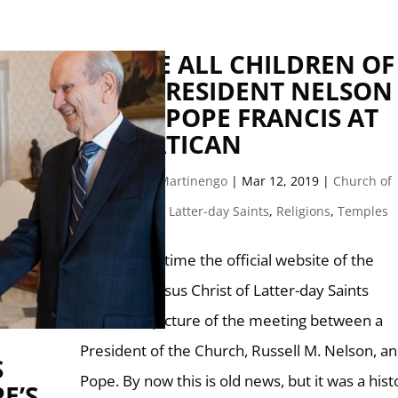
WE ARE ALL CHILDREN OF
GOD: PRESIDENT NELSON
MEETS POPE FRANCIS AT
THE VATICAN
by
Giuseppe Martinengo
|
Mar 12, 2019
|
Church of
Jesus Christ of Latter-day Saints
,
Religions
,
Temples
For the first time the official website of the
Church of Jesus Christ of Latter-day Saints
includes a picture of the meeting between a
President of the Church, Russell M. Nelson, an
S
Pope. By now this is old news, but it was a hist
E’S