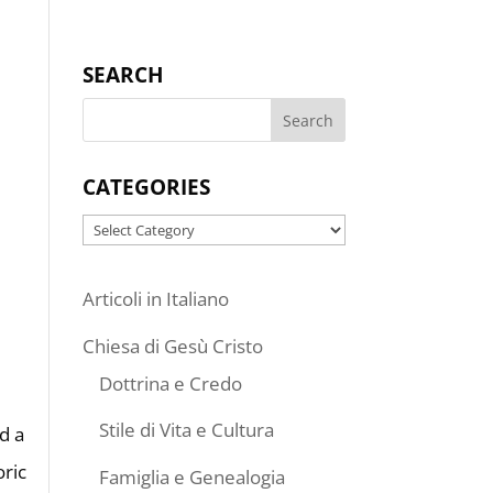
SEARCH
CATEGORIES
Categories
Articoli in Italiano
Chiesa di Gesù Cristo
Dottrina e Credo
Stile di Vita e Cultura
d a
oric
Famiglia e Genealogia