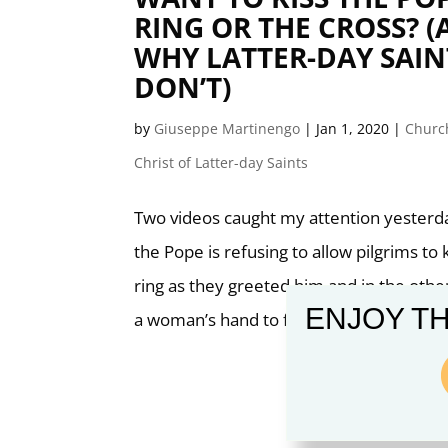
RING OR THE CROSS? 
WHY LATTER-DAY SAIN
DON’T)
by
Giuseppe Martinengo
|
Jan 1, 2020
|
Church
Christ of Latter-day Saints
Two videos caught my attention yesterda
the Pope is refusing to allow pilgrims to k
ring as they greeted him and in the othe
ENJOY TH
a woman’s hand to free himself from her