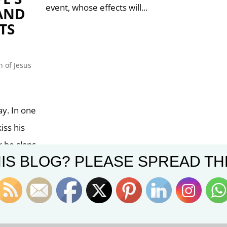
event, whose effects will...
(AND
TS
 of Jesus
y. In one
iss his
r he slaps
IS BLOG? PLEASE SPREAD TH
 grip.