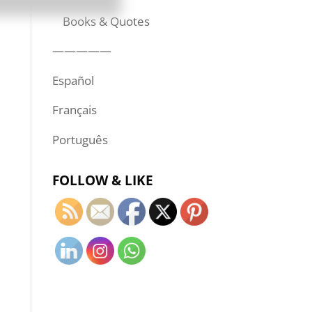
Books & Quotes
—————
Español
Français
Português
FOLLOW & LIKE