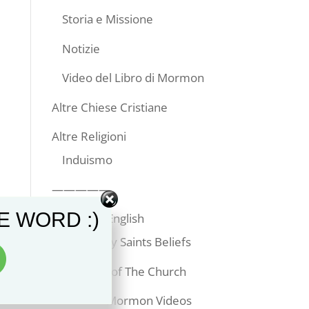
Storia e Missione
Notizie
Video del Libro di Mormon
Altre Chiese Cristiane
Altre Religioni
Induismo
—————
E WORD :)
Articles in English
Latter-day Saints Beliefs
Temples of The Church
Book of Mormon Videos