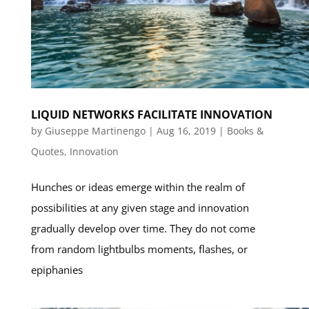
LIQUID NETWORKS FACILITATE INNOVATION
by
Giuseppe Martinengo
|
Aug 16, 2019
|
Books &
Quotes
,
Innovation
Hunches or ideas emerge within the realm of
possibilities at any given stage and innovation
gradually develop over time. They do not come
from random lightbulbs moments, flashes, or
epiphanies