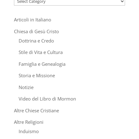
Categories
Articoli in Italiano
Chiesa di Gesù Cristo
Dottrina e Credo
Stile di Vita e Cultura
Famiglia e Genealogia
Storia e Missione
Notizie
Video del Libro di Mormon
Altre Chiese Cristiane
Altre Religioni
Induismo