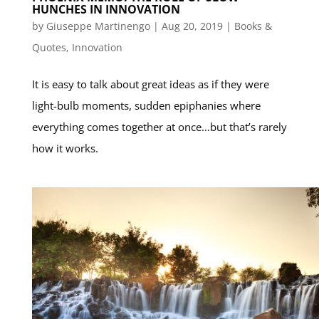
HUNCHES IN INNOVATION
by
Giuseppe Martinengo
|
Aug 20, 2019
|
Books &
Quotes
,
Innovation
It is easy to talk about great ideas as if they were
light-bulb moments, sudden epiphanies where
everything comes together at once…but that’s rarely
how it works.