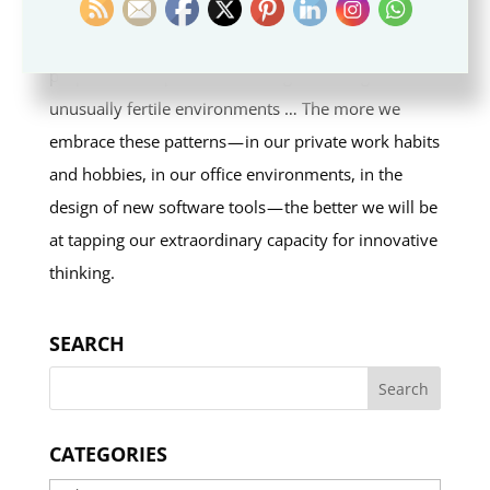
The argument of this book is that a series of shared
properties and patterns recur again and again in
unusually fertile environments … The more we
embrace these patterns — in our private work habits
and hobbies, in our office environments, in the
design of new software tools — the better we will be
at tapping our extraordinary capacity for innovative
thinking.
SEARCH
CATEGORIES