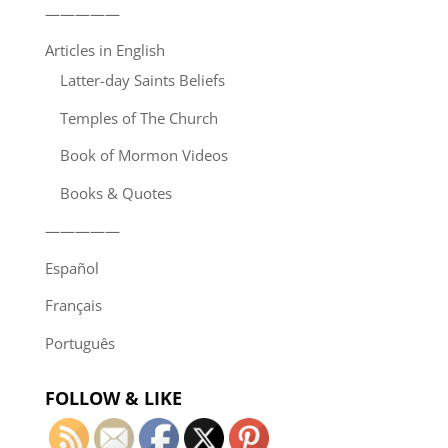
—————
Articles in English
Latter-day Saints Beliefs
Temples of The Church
Book of Mormon Videos
Books & Quotes
—————
Español
Français
Português
FOLLOW & LIKE