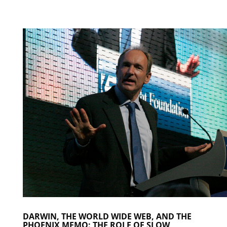
DARWIN, THE WORLD WIDE WEB, AND THE
PHOENIX MEMO: THE ROLE OF SLOW