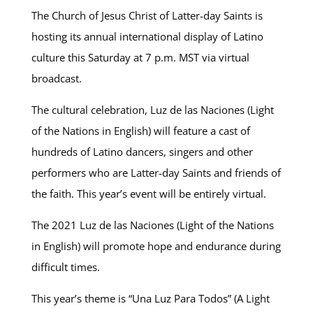
The Church of Jesus Christ of Latter-day Saints is
hosting its annual international display of Latino
culture this Saturday at 7 p.m. MST via virtual
broadcast.
The cultural celebration, Luz de las Naciones (Light
of the Nations in English) will feature
a cast of
hundreds of Latino dancers, singers and other
performers who are Latter-day Saints and friends of
the faith. This year’s event will be entirely virtual.
The 2021 Luz de las Naciones (Light of the Nations
in English) will promote hope and endurance during
difficult times.
This year’s theme is “Una Luz Para Todos” (A Light