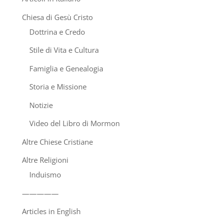
Chiesa di Gesù Cristo
Dottrina e Credo
Stile di Vita e Cultura
Famiglia e Genealogia
Storia e Missione
Notizie
Video del Libro di Mormon
Altre Chiese Cristiane
Altre Religioni
Induismo
—————
Articles in English