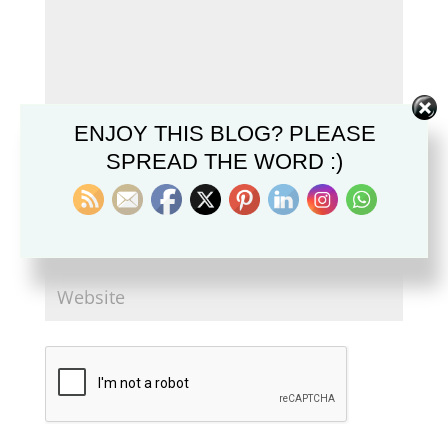
ENJOY THIS BLOG? PLEASE
SPREAD THE WORD :)