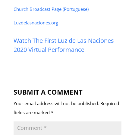
Church Broadcast Page (Portuguese)
Luzdelasnaciones.org
Watch The First Luz de Las Naciones
2020 Virtual Performance
SUBMIT A COMMENT
Your email address will not be published.
Required
fields are marked
*