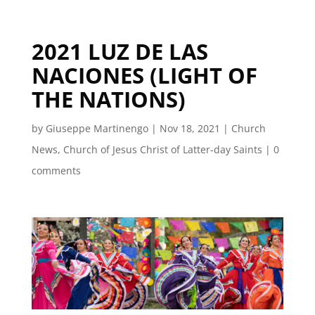
2021 LUZ DE LAS
NACIONES (LIGHT OF
THE NATIONS)
by
Giuseppe Martinengo
|
Nov 18, 2021
|
Church
News
,
Church of Jesus Christ of Latter-day Saints
|
0
comments