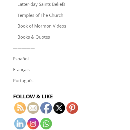
Latter-day Saints Beliefs
Temples of The Church
Book of Mormon Videos
Books & Quotes
—————
Español
Français
Português
FOLLOW & LIKE