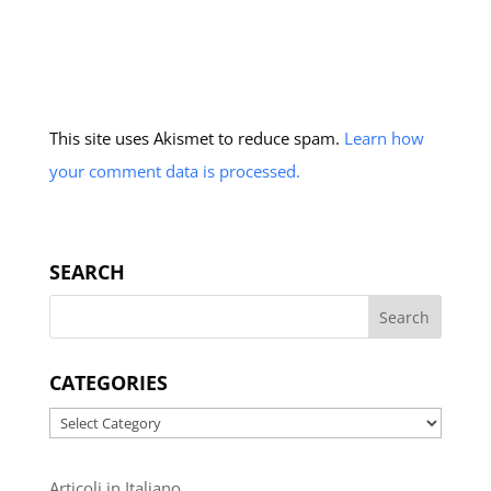
This site uses Akismet to reduce spam.
Learn how
your comment data is processed.
SEARCH
CATEGORIES
Categories
Articoli in Italiano