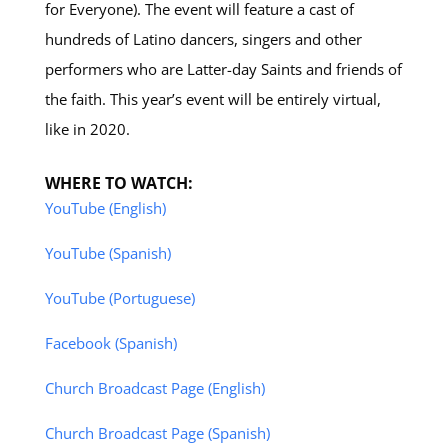
for Everyone). The event will feature a cast of
hundreds of Latino dancers, singers and other
performers who are Latter-day Saints and friends of
the faith. This year’s event will be entirely virtual,
like in 2020.
WHERE TO WATCH:
YouTube (English)
YouTube (Spanish)
YouTube (Portuguese)
Facebook (Spanish)
Church Broadcast Page (English)
Church Broadcast Page (Spanish)