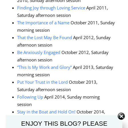
2010, Sunday afternoon session
Finding Joy through Loving Service
April 2011,
Saturday afternoon session
The Importance of a Name
October 2011, Sunday
morning session
That the Lost May Be Found
April 2012, Sunday
afternoon session
Be Anxiously Engaged
October 2012, Saturday
afternoon session
“This Is My Work and Glory”
April 2013, Saturday
morning session
Put Your Trust in the Lord
October 2013,
Saturday afternoon session
Following Up
April 2014, Sunday morning
session
Stay in the Boat and Hold On!
October 2014,
Sunday afternoon session
ENJOY THIS BLOG? PLEASE
The Greatest Generation of Young Adults
April