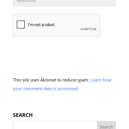
This site uses Akismet to reduce spam.
Learn how
your comment data is processed.
SEARCH