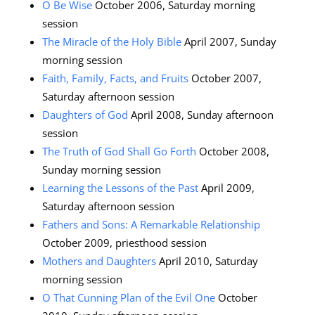
O Be Wise
October 2006, Saturday morning
session
The Miracle of the Holy Bible
April 2007, Sunday
morning session
Faith, Family, Facts, and Fruits
October 2007,
Saturday afternoon session
Daughters of God
April 2008, Sunday afternoon
session
The Truth of God Shall Go Forth
October 2008,
Sunday morning session
Learning the Lessons of the Past
April 2009,
Saturday afternoon session
Fathers and Sons: A Remarkable Relationship
October 2009, priesthood session
Mothers and Daughters
April 2010, Saturday
morning session
O That Cunning Plan of the Evil One
October