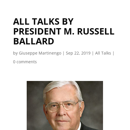
ALL TALKS BY
PRESIDENT M. RUSSELL
BALLARD
by
Giuseppe Martinengo
|
Sep 22, 2019
|
All Talks
|
0 comments