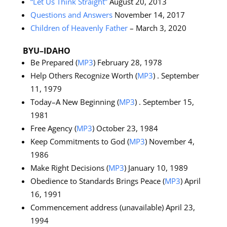
“Let Us Think Straight”
August 20, 2013
Questions and Answers
November 14, 2017
Children of Heavenly Father
– March 3, 2020
BYU–IDAHO
Be Prepared (
MP3
) February 28, 1978
Help Others Recognize Worth (
MP3
) . September
11, 1979
Today–A New Beginning (
MP3
) . September 15,
1981
Free Agency (
MP3
) October 23, 1984
Keep Commitments to God (
MP3
) November 4,
1986
Make Right Decisions (
MP3
) January 10, 1989
Obedience to Standards Brings Peace (
MP3
) April
16, 1991
Commencement address (unavailable) April 23,
1994