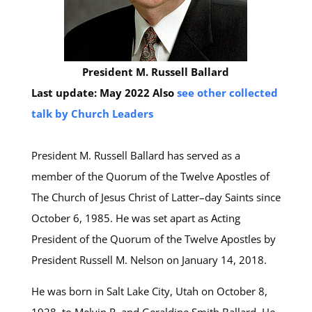
President M. Russell Ballard
Last update: May 2022
Also
see other collected
talk by Church Leaders
President M. Russell Ballard has served as a
member of the Quorum of the Twelve Apostles of
The Church of Jesus Christ of Latter–day Saints since
October 6, 1985. He was set apart as Acting
President of the Quorum of the Twelve Apostles by
President Russell M. Nelson on January 14, 2018.
He was born in Salt Lake City, Utah on October 8,