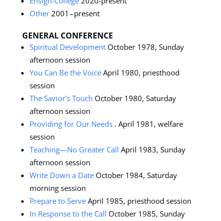
Ensign-College
2020-present
Other
2001 – present
GENERAL CONFERENCE
Spiritual Development
October 1978, Sunday
afternoon session
You Can Be the Voice
April 1980, priesthood
session
The Savior’s Touch
October 1980, Saturday
afternoon session
Providing for Our Needs
. April 1981, welfare
session
Teaching—No Greater Call
April 1983, Sunday
afternoon session
Write Down a Date
October 1984, Saturday
morning session
Prepare to Serve
April 1985, priesthood session
In Response to the Call
October 1985, Sunday