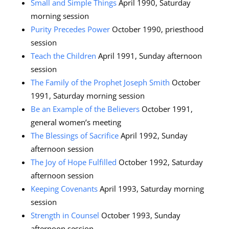
Small and Simple Things
April 1990, Saturday
morning session
Purity Precedes Power
October 1990, priesthood
session
Teach the Children
April 1991, Sunday afternoon
session
The Family of the Prophet Joseph Smith
October
1991, Saturday morning session
Be an Example of the Believers
October 1991,
general women’s meeting
The Blessings of Sacrifice
April 1992, Sunday
afternoon session
The Joy of Hope Fulfilled
October 1992, Saturday
afternoon session
Keeping Covenants
April 1993, Saturday morning
session
Strength in Counsel
October 1993, Sunday
afternoon session