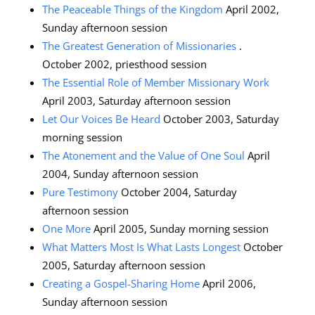
The Peaceable Things of the Kingdom
April 2002,
Sunday afternoon session
The Greatest Generation of Missionaries
.
October 2002, priesthood session
The Essential Role of Member Missionary Work
April 2003, Saturday afternoon session
Let Our Voices Be Heard
October 2003, Saturday
morning session
The Atonement and the Value of One Soul
April
2004, Sunday afternoon session
Pure Testimony
October 2004, Saturday
afternoon session
One More
April 2005, Sunday morning session
What Matters Most Is What Lasts Longest
October
2005, Saturday afternoon session
Creating a Gospel-Sharing Home
April 2006,
Sunday afternoon session