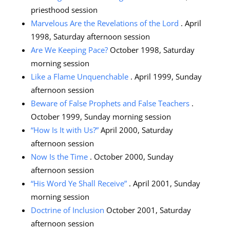
priesthood session
Marvelous Are the Revelations of the Lord
. April
1998, Saturday afternoon session
Are We Keeping Pace?
October 1998, Saturday
morning session
Like a Flame Unquenchable
. April 1999, Sunday
afternoon session
Beware of False Prophets and False Teachers
.
October 1999, Sunday morning session
“How Is It with Us?”
April 2000, Saturday
afternoon session
Now Is the Time
. October 2000, Sunday
afternoon session
“His Word Ye Shall Receive”
. April 2001, Sunday
morning session
Doctrine of Inclusion
October 2001, Saturday
afternoon session