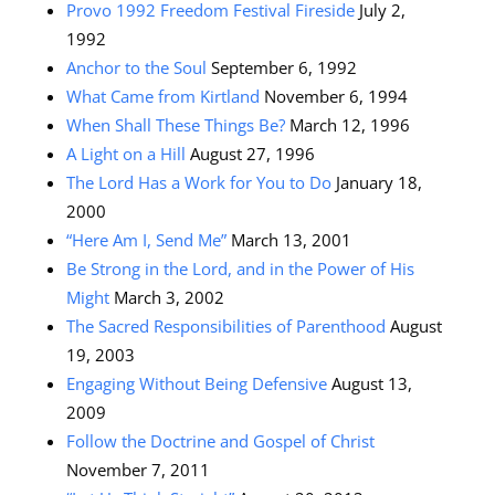
Provo 1992 Freedom Festival Fireside
July 2,
1992
Anchor to the Soul
September 6, 1992
What Came from Kirtland
November 6, 1994
When Shall These Things Be?
March 12, 1996
A Light on a Hill
August 27, 1996
The Lord Has a Work for You to Do
January 18,
2000
“Here Am I, Send Me”
March 13, 2001
Be Strong in the Lord, and in the Power of His
Might
March 3, 2002
The Sacred Responsibilities of Parenthood
August
19, 2003
Engaging Without Being Defensive
August 13,
2009
Follow the Doctrine and Gospel of Christ
November 7, 2011