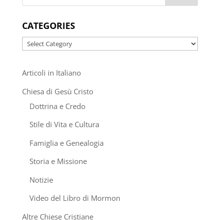
CATEGORIES
Categories
Articoli in Italiano
Chiesa di Gesù Cristo
Dottrina e Credo
Stile di Vita e Cultura
Famiglia e Genealogia
Storia e Missione
Notizie
Video del Libro di Mormon
Altre Chiese Cristiane