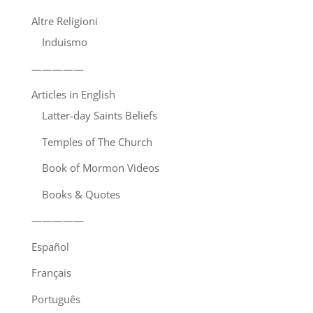
Altre Religioni
Induismo
—————
Articles in English
Latter-day Saints Beliefs
Temples of The Church
Book of Mormon Videos
Books & Quotes
—————
Español
Français
Português