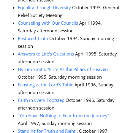
Equality through Diversity
October 1993, General
Relief Society Meeting
Counseling with Our Councils
April 1994,
Saturday afternoon session
Restored Truth
October 1994, Sunday morning
session
Answers to Life’s Questions
April 1995, Saturday
afternoon session
Hyrum Smith: “Firm As the Pillars of Heaven”
October 1995, Saturday morning session
Feasting at the Lord’s Table
April 1996, Sunday
afternoon session
Faith in Every Footstep
October 1996, Saturday
afternoon session
“You Have Nothing to Fear from the Journey”
.
April 1997, Sunday morning session
Standing for Truth and Right
. October 1997,