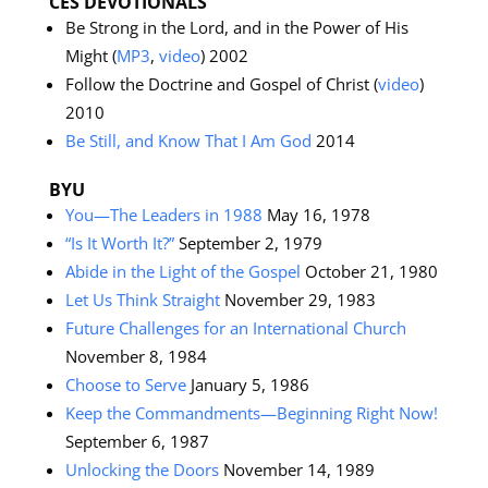
CES DEVOTIONALS
Be Strong in the Lord, and in the Power of His
Might (
MP3
,
video
) 2002
Follow the Doctrine and Gospel of Christ (
video
)
2010
Be Still, and Know That I Am God
2014
BYU
You—The Leaders in 1988
May 16, 1978
“Is It Worth It?”
September 2, 1979
Abide in the Light of the Gospel
October 21, 1980
Let Us Think Straight
November 29, 1983
Future Challenges for an International Church
November 8, 1984
Choose to Serve
January 5, 1986
Keep the Commandments—Beginning Right Now!
September 6, 1987
Unlocking the Doors
November 14, 1989