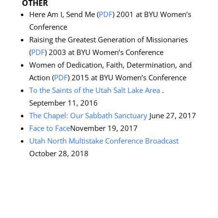
OTHER
Here Am I, Send Me (
PDF
) 2001 at BYU Women’s
Conference
Raising the Greatest Generation of Missionaries
(
PDF
) 2003 at BYU Women’s Conference
Women of Dedication, Faith, Determination, and
Action (
PDF
) 2015 at BYU Women’s Conference
To the Saints of the Utah Salt Lake Area
.
September 11, 2016
The Chapel: Our Sabbath Sanctuary
June 27, 2017
Face to Face
November 19, 2017
Utah North Multistake Conference Broadcast
October 28, 2018