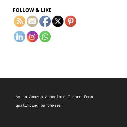
FOLLOW & LIKE
As an Amazon Associate I earn from 
qualifying purchases.