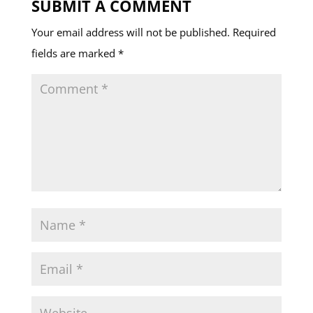
SUBMIT A COMMENT
Your email address will not be published.
Required
fields are marked
*