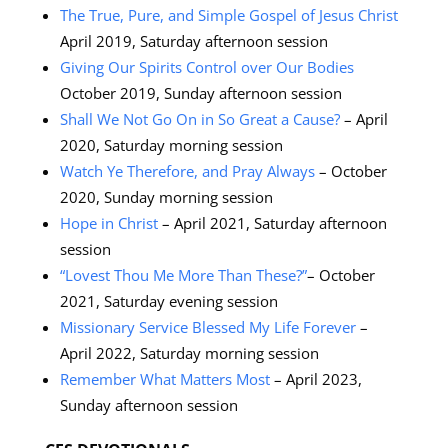
The True, Pure, and Simple Gospel of Jesus Christ
April 2019, Saturday afternoon session
Giving Our Spirits Control over Our Bodies
October 2019, Sunday afternoon session
Shall We Not Go On in So Great a Cause?
– April
2020, Saturday morning session
Watch Ye Therefore, and Pray Always
– October
2020, Sunday morning session
Hope in Christ
– April 2021, Saturday afternoon
session
“Lovest Thou Me More Than These?”
– October
2021, Saturday evening session
Missionary Service Blessed My Life Forever
–
April 2022, Saturday morning session
Remember What Matters Most
– April 2023,
Sunday afternoon session