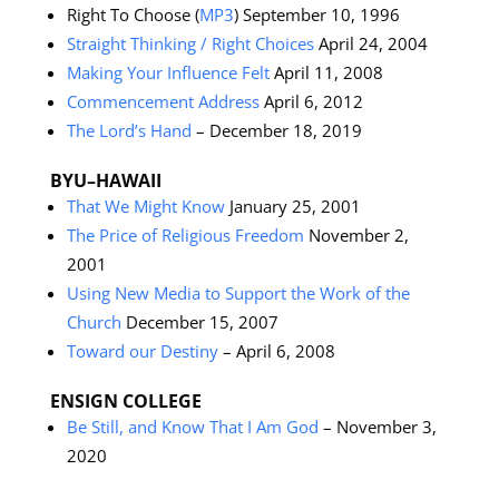
Right To Choose (
MP3
) September 10, 1996
Straight Thinking / Right Choices
April 24, 2004
Making Your Influence Felt
April 11, 2008
Commencement Address
April 6, 2012
The Lord’s Hand
– December 18, 2019
BYU–HAWAII
That We Might Know
January 25, 2001
The Price of Religious Freedom
November 2,
2001
Using New Media to Support the Work of the
Church
December 15, 2007
Toward our Destiny
– April 6, 2008
ENSIGN COLLEGE
Be Still, and Know That I Am God
– November 3,
2020