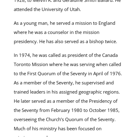
1928, to Melvin R. and Geraldine Smith Ballard. He
attended the University of Utah.
As a young man, he served a mission to England
where he was a counselor in the mission
presidency. He has also served as a bishop twice.
In 1974, he was called as president of the Canada
Toronto Mission where he was serving when called
to the First Quorum of the Seventy in April of 1976.
As a member of the Seventy, he supervised and
trained leaders in his assigned geographic regions.
He later served as a member of the Presidency of
the Seventy from February 1980 to October 1985,
overseeing the Church’s Quorum of the Seventy.
Much of his ministry has been focused on