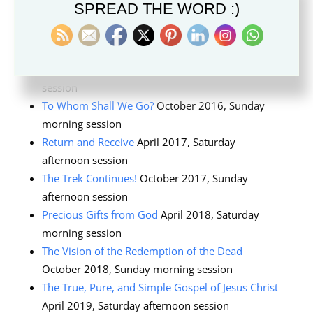
SPREAD THE WORD :)
2015, general priesthood session
God Is at the Helm
. October 2015, Saturday
morning session
Family Councils
April 2016, Saturday afternoon
session
To Whom Shall We Go?
October 2016, Sunday
morning session
Return and Receive
April 2017, Saturday
afternoon session
The Trek Continues!
October 2017, Sunday
afternoon session
Precious Gifts from God
April 2018, Saturday
morning session
The Vision of the Redemption of the Dead
October 2018, Sunday morning session
The True, Pure, and Simple Gospel of Jesus Christ
April 2019, Saturday afternoon session