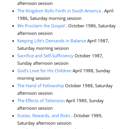
afternoon session
The Kingdom Rolls Forth in South America
. April
1986, Saturday morning session
We Proclaim the Gospel
. October 1986, Saturday
afternoon session
Keeping Life’s Demands in Balance
April 1987,
Saturday morning session
Sacrifice and Self-Sufficiency
October 1987,
Sunday afternoon session
God’s Love for His Children
April 1988, Sunday
morning session
The Hand of Fellowship
October 1988, Saturday
afternoon session
The Effects of Television
April 1989, Sunday
afternoon session
Duties, Rewards, and Risks
. October 1989,
Saturday afternoon session