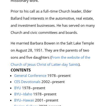
missionary work.
Prior to his call as a full–time Church leader, Elder
Ballard had interests in the automotive, real estate,
and investment businesses. He has served on many
Church and civic committees and boards.
He married Barbara Bowen in the Salt Lake Temple
on August 28, 1951. They are the parents of two
sons and five daughters (
From the website of the
Church of Jesus Christ of Latter-day Saints
).
CONTENTS
General Conference
1978 – present
CES Devotionals
2002 – present
BYU
1978 – present
BYU–Idaho
1978 – present
BYU–Hawaii
2001 – present