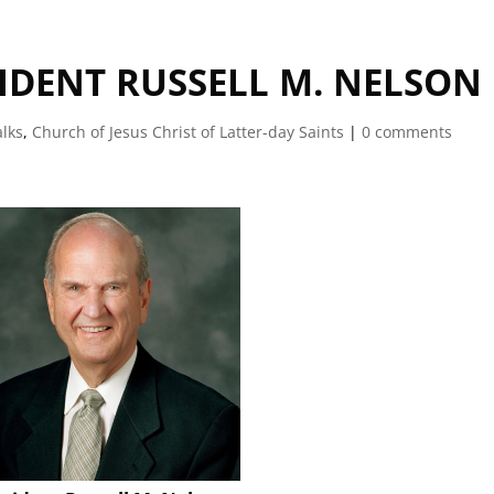
SIDENT RUSSELL M. NELSON
alks
,
Church of Jesus Christ of Latter-day Saints
|
0 comments