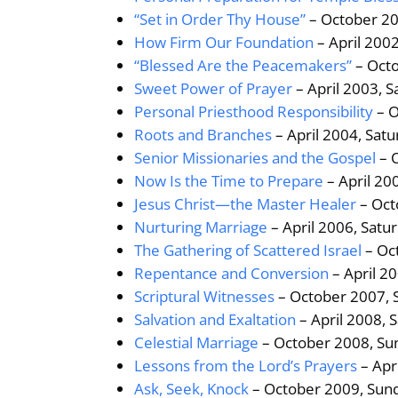
“Set in Order Thy House”
– October 20
How Firm Our Foundation
– April 200
“Blessed Are the Peacemakers”
– Octo
Sweet Power of Prayer
– April 2003, 
Personal Priesthood Responsibility
– O
Roots and Branches
– April 2004, Sat
Senior Missionaries and the Gospel
– 
Now Is the Time to Prepare
– April 20
Jesus Christ—the Master Healer
– Oct
Nurturing Marriage
– April 2006, Satu
The Gathering of Scattered Israel
– Oc
Repentance and Conversion
– April 2
Scriptural Witnesses
– October 2007, 
Salvation and Exaltation
– April 2008, 
Celestial Marriage
– October 2008, Su
Lessons from the Lord’s Prayers
– Apr
Ask, Seek, Knock
– October 2009, Sun