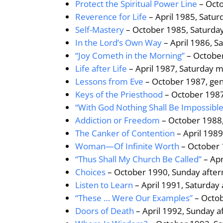
Protect the Spiritual Power Line
– Octo
Reverence for Life
– April 1985, Satu
Self-Mastery
– October 1985, Saturday
In the Lord’s Own Way
– April 1986, S
“Joy Cometh in the Morning”
– October
Life after Life
– April 1987, Saturday 
Lessons from Eve
– October 1987, ge
Keys of the Priesthood
– October 1987
“With God Nothing Shall Be Impossible
Addiction or Freedom
– October 1988,
The Canker of Contention
– April 198
Woman—Of Infinite Worth
– October 
“Thus Shall My Church Be Called”
– Apr
Choices
– October 1990, Sunday after
Listen to Learn
– April 1991, Saturday
“These … Were Our Examples”
– Octob
Doors of Death
– April 1992, Sunday a