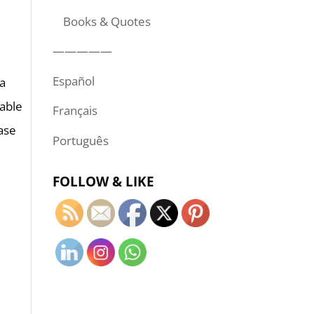
Books & Quotes
—————
Español
 a
 able
Français
ease
Português
FOLLOW & LIKE