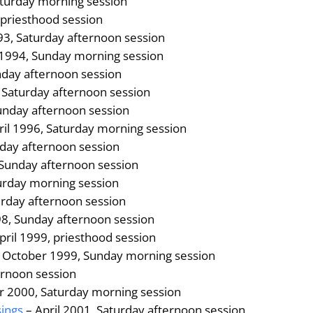
turday morning session
 priesthood session
3, Saturday afternoon session
 1994, Sunday morning session
day afternoon session
, Saturday afternoon session
unday afternoon session
ril 1996, Saturday morning session
day afternoon session
 Sunday afternoon session
urday morning session
urday afternoon session
8, Sunday afternoon session
pril 1999, priesthood session
 October 1999, Sunday morning session
ernoon session
r 2000, Saturday morning session
sings
– April 2001, Saturday afternoon session