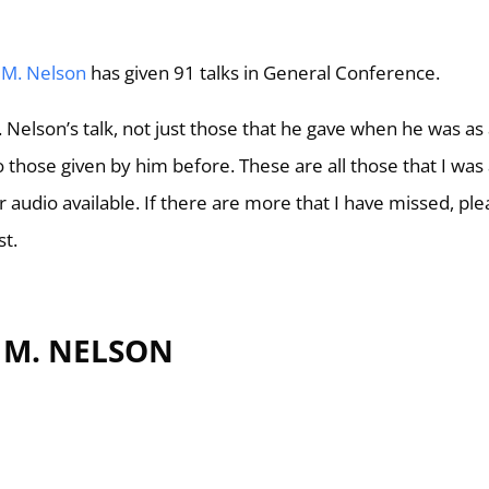
 M. Nelson
has given 91 talks in General Conference.
M. Nelson’s talk, not just those that he gave when he was as
 those given by him before. These are all those that I was
 or audio available. If there are more that I have missed, pl
st.
L M. NELSON