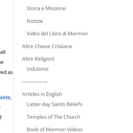
Storia e Missione
Notizie
Video del Libro di Mormon
Altre Chiese Cristiane
alt
Altre Religioni
he
Induismo
ved as
—————
Articles in English
aints
,
Latter-day Saints Beliefs
y
Temples of The Church
f
Book of Mormon Videos