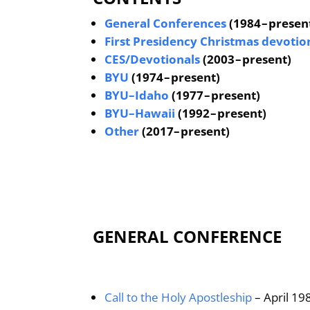
General Conferences
(1984 – presen
First Presidency Christmas devotio
CES/Devotionals
(2003 – present)
BYU
(1974 – present)
BYU–Idaho
(1977 – present)
BYU–Hawaii
(1992 – present)
Other
(2017– present)
GENERAL CONFERENCE
Call to the Holy Apostleship
– April 19