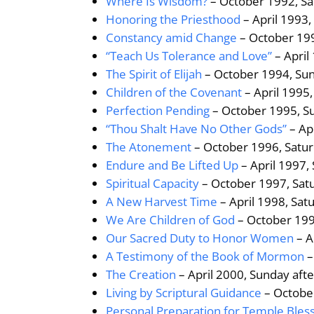
Where Is Wisdom?
– October 1992, Sa
Honoring the Priesthood
– April 1993,
Constancy amid Change
– October 199
“Teach Us Tolerance and Love”
– April
The Spirit of Elijah
– October 1994, Sun
Children of the Covenant
– April 1995
Perfection Pending
– October 1995, S
“Thou Shalt Have No Other Gods”
– Ap
The Atonement
– October 1996, Satur
Endure and Be Lifted Up
– April 1997,
Spiritual Capacity
– October 1997, Sat
A New Harvest Time
– April 1998, Sat
We Are Children of God
– October 199
Our Sacred Duty to Honor Women
– A
A Testimony of the Book of Mormon
–
The Creation
– April 2000, Sunday aft
Living by Scriptural Guidance
– Octobe
Personal Preparation for Temple Bles