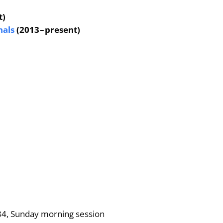
t)
nals
(2013 – present)
84, Sunday morning session