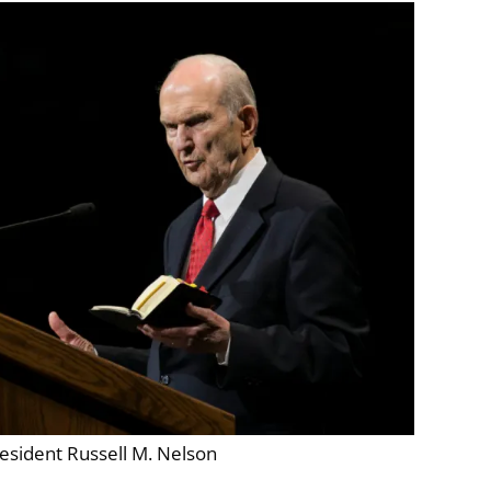
esident Russell M. Nelson