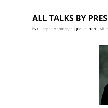
ALL TALKS BY PRE
by
Giuseppe Martinengo
|
Jun 23, 2019
|
All T