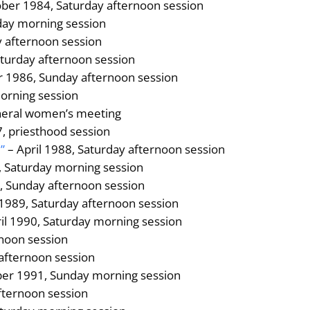
ber 1984, Saturday afternoon session
rday morning session
 afternoon session
aturday afternoon session
 1986, Sunday afternoon session
morning session
neral women’s meeting
, priesthood session
”
– April 1988, Saturday afternoon session
 Saturday morning session
9, Sunday afternoon session
1989, Saturday afternoon session
il 1990, Saturday morning session
noon session
 afternoon session
er 1991, Sunday morning session
fternoon session