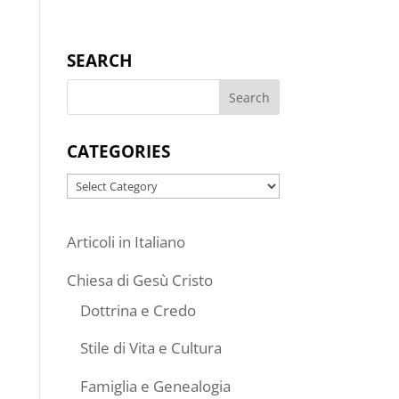
SEARCH
CATEGORIES
Categories
Articoli in Italiano
Chiesa di Gesù Cristo
Dottrina e Credo
Stile di Vita e Cultura
Famiglia e Genealogia