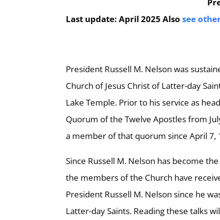
Pre
Last update: April 2025 Also
see othe
President Russell M. Nelson was sustain
Church of Jesus Christ of Latter-day Sai
Lake Temple. Prior to his service as hea
Quorum of the Twelve Apostles from July 
a member of that quorum since April 7,
Since Russell M. Nelson has become the
the members of the Church have received t
President Russell M. Nelson since he was
Latter-day Saints. Reading these talks wil