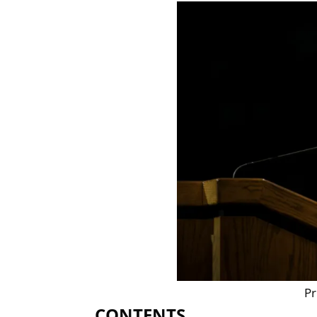
Pr
CONTENTS