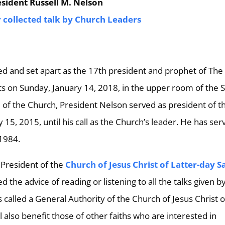
sident Russell M. Nelson
r collected talk by Church Leaders
ed and set apart as the 17th president and prophet of The
nts on Sunday, January 14, 2018, in the upper room of the S
d of the Church, President Nelson served as president of t
15, 2015, until his call as the Church’s leader. He has ser
 1984.
 President of the
Church of Jesus Christ of Latter-day S
he advice of reading or listening to all the talks given b
 called a General Authority of the Church of Jesus Christ o
l also benefit those of other faiths who are interested in