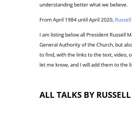
understanding better what we believe.
From April 1984 until April 2020,
Russell
I am listing below all President Russell 
General Authority of the Church, but also
to find, with the links to the text, video,
let me know, and I will add them to the li
ALL TALKS BY RUSSEL