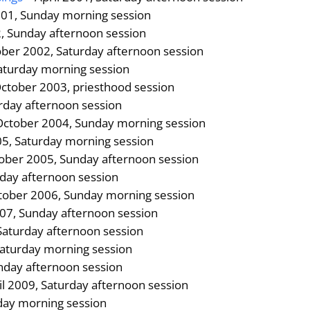
01, Sunday morning session
2, Sunday afternoon session
ber 2002, Saturday afternoon session
Saturday morning session
ctober 2003, priesthood session
urday afternoon session
October 2004, Sunday morning session
05, Saturday morning session
ober 2005, Sunday afternoon session
rday afternoon session
tober 2006, Sunday morning session
007, Sunday afternoon session
Saturday afternoon session
Saturday morning session
nday afternoon session
il 2009, Saturday afternoon session
day morning session