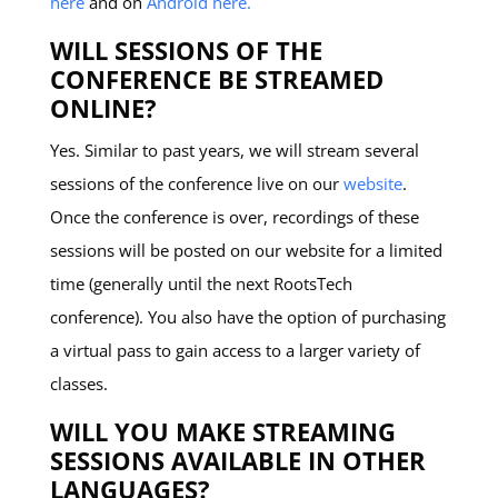
here
and on
Android here.
WILL SESSIONS OF THE
CONFERENCE BE STREAMED
ONLINE?
Yes. Similar to past years, we will stream several
sessions of the conference live on our
website
.
Once the conference is over, recordings of these
sessions will be posted on our website for a limited
time (generally until the next RootsTech
conference). You also have the option of purchasing
a virtual pass to gain access to a larger variety of
classes.
WILL YOU MAKE STREAMING
SESSIONS AVAILABLE IN OTHER
LANGUAGES?