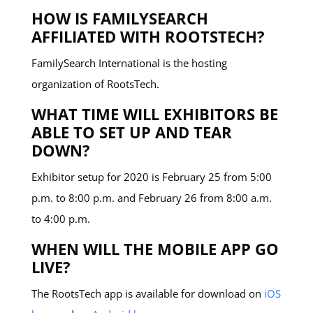
HOW IS FAMILYSEARCH
AFFILIATED WITH ROOTSTECH?
FamilySearch International is the hosting
organization of RootsTech.
WHAT TIME WILL EXHIBITORS BE
ABLE TO SET UP AND TEAR
DOWN?
Exhibitor setup for 2020 is February 25 from 5:00
p.m. to 8:00 p.m. and February 26 from 8:00 a.m.
to 4:00 p.m.
WHEN WILL THE MOBILE APP GO
LIVE?
The RootsTech app is available for download on
iOS