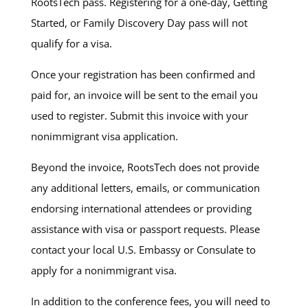
RootsTech pass. Registering for a one-day, Getting
Started, or Family Discovery Day pass will not
qualify for a visa.
Once your registration has been confirmed and
paid for, an invoice will be sent to the email you
used to register. Submit this invoice with your
nonimmigrant visa application.
Beyond the invoice, RootsTech does not provide
any additional letters, emails, or communication
endorsing international attendees or providing
assistance with visa or passport requests. Please
contact your local U.S. Embassy or Consulate to
apply for a nonimmigrant visa.
In addition to the conference fees, you will need to