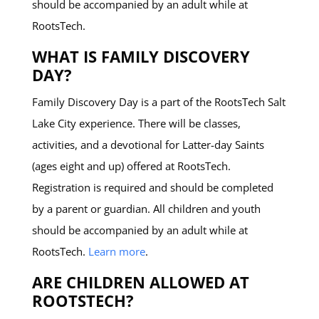
should be accompanied by an adult while at
RootsTech.
WHAT IS FAMILY DISCOVERY
DAY?
Family Discovery Day is a part of the RootsTech Salt
Lake City experience. There will be classes,
activities, and a devotional for Latter-day Saints
(ages eight and up) offered at RootsTech.
Registration is required and should be completed
by a parent or guardian. All children and youth
should be accompanied by an adult while at
RootsTech.
Learn more
.
ARE CHILDREN ALLOWED AT
ROOTSTECH?