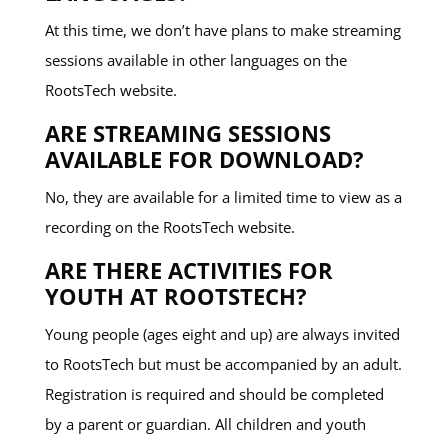
At this time, we don’t have plans to make streaming
sessions available in other languages on the
RootsTech website.
ARE STREAMING SESSIONS
AVAILABLE FOR DOWNLOAD?
No, they are available for a limited time to view as a
recording on the RootsTech website.
ARE THERE ACTIVITIES FOR
YOUTH AT ROOTSTECH?
Young people (ages eight and up) are always invited
to RootsTech but must be accompanied by an adult.
Registration is required and should be completed
by a parent or guardian. All children and youth