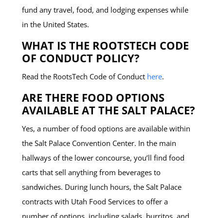
fund any travel, food, and lodging expenses while
in the United States.
WHAT IS THE ROOTSTECH CODE
OF CONDUCT POLICY?
Read the RootsTech Code of Conduct
here
.
ARE THERE FOOD OPTIONS
AVAILABLE AT THE SALT PALACE?
Yes, a number of food options are available within
the Salt Palace Convention Center. In the main
hallways of the lower concourse, you’ll find food
carts that sell anything from beverages to
sandwiches. During lunch hours, the Salt Palace
contracts with Utah Food Services to offer a
number of options, including salads, burritos, and