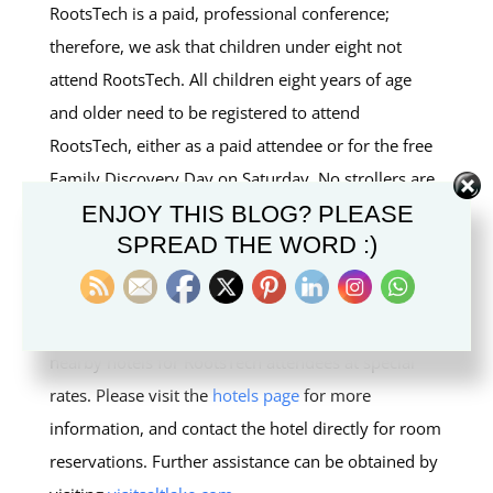
RootsTech is a paid, professional conference;
therefore, we ask that children under eight not
attend RootsTech. All children eight years of age
and older need to be registered to attend
RootsTech, either as a paid attendee or for the free
Family Discovery Day on Saturday. No strollers are
ENJOY THIS BLOG? PLEASE
permitted in the Salt Palace Convention Center.
SPREAD THE WORD :)
I AM COMING FROM OUT OF
TOWN. WHERE SHOULD I STAY?
A limited number of rooms have been held at
nearby hotels for RootsTech attendees at special
rates. Please visit the
hotels page
for more
information, and contact the hotel directly for room
reservations. Further assistance can be obtained by