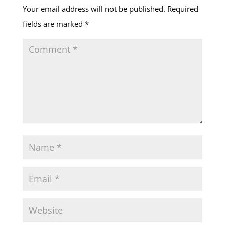
Your email address will not be published.
Required
fields are marked
*