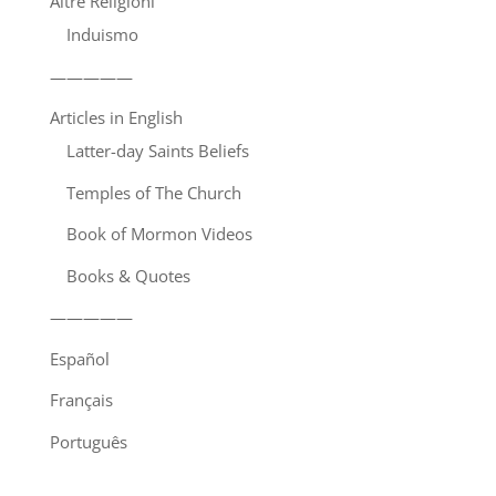
Altre Religioni
Induismo
—————
Articles in English
Latter-day Saints Beliefs
Temples of The Church
Book of Mormon Videos
Books & Quotes
—————
Español
Français
Português