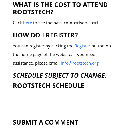
WHAT IS THE COST TO ATTEND
ROOTSTECH?
Click
here
to see the pass-comparison chart.
HOW DO I REGISTER?
You can register by clicking the
Register
button on
the home page of the website. If you need
assistance, please email
info@rootstech.org
.
SCHEDULE SUBJECT TO CHANGE.
ROOTSTECH SCHEDULE
SUBMIT A COMMENT