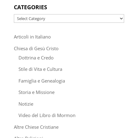
CATEGORIES
Categories
Articoli in Italiano
Chiesa di Gesù Cristo
Dottrina e Credo
Stile di Vita e Cultura
Famiglia e Genealogia
Storia e Missione
Notizie
Video del Libro di Mormon
Altre Chiese Cristiane