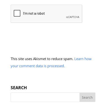
This site uses Akismet to reduce spam.
Learn how
your comment data is processed.
SEARCH