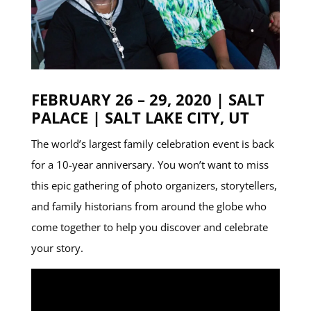
FEBRUARY 26 – 29, 2020 | SALT
PALACE | SALT LAKE CITY, UT
The world’s largest family celebration event is back
for a 10-year anniversary. You won’t want to miss
this epic gathering of photo organizers, storytellers,
and family historians from around the globe who
come together to help you discover and celebrate
your story.