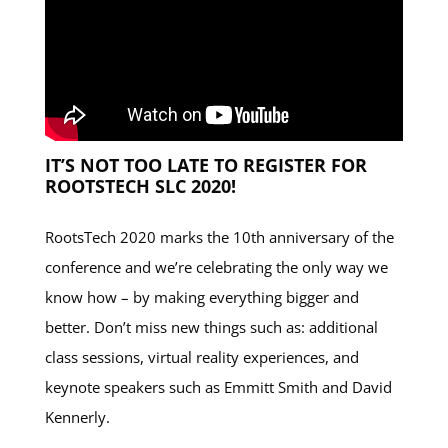
IT’S NOT TOO LATE TO REGISTER FOR
ROOTSTECH SLC 2020!
RootsTech 2020 marks the 10th anniversary of the
conference and we’re celebrating the only way we
know how – by making everything bigger and
better. Don’t miss new things such as: additional
class sessions, virtual reality experiences, and
keynote speakers such as Emmitt Smith and David
Kennerly.