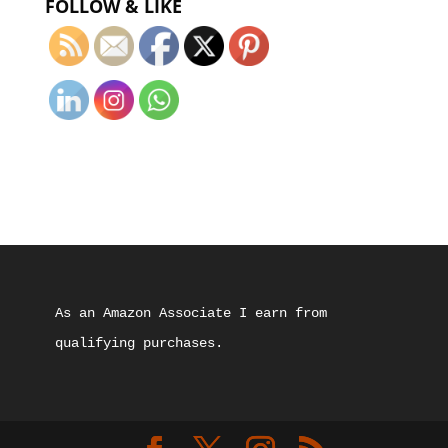
FOLLOW & LIKE
As an Amazon Associate I earn from 
qualifying purchases.