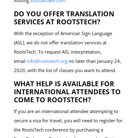
visiting
visitsaltlake.com
.
DO YOU OFFER TRANSLATION
SERVICES AT ROOTSTECH?
With the exception of American Sign Language
(ASL), we do not offer translation services at
RootsTech. To request ASL interpretation,
email
info@rootstech.org
no later than January 24,
2020, with the list of classes you want to attend.
WHAT HELP IS AVAILABLE FOR
INTERNATIONAL ATTENDEES TO
COME TO ROOTSTECH?
If you are an international attendee attempting to
secure a visa for travel, you will need to register for
the RootsTech conference by purchasing a