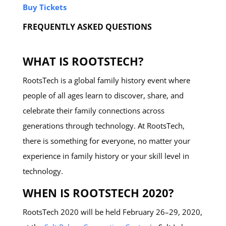
Buy Tickets
FREQUENTLY ASKED QUESTIONS
WHAT IS ROOTSTECH?
RootsTech is a global family history event where
people of all ages learn to discover, share, and
celebrate their family connections across
generations through technology. At RootsTech,
there is something for everyone, no matter your
experience in family history or your skill level in
technology.
WHEN IS ROOTSTECH 2020?
RootsTech 2020 will be held February 26–29, 2020,