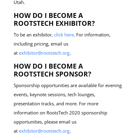
Utah.
HOW DO I BECOME A
ROOTSTECH EXHIBITOR?
To be an exhibitor,
click here
. For information,
including pricing, email us
at
exhibitor@rootstech.org
.
HOW DO I BECOME A
ROOTSTECH SPONSOR?
Sponsorship opportunities are available for evening
events, keynote sessions, tech lounges,
presentation tracks, and more. For more
information on RootsTech 2020 sponsorship
opportunities, please email us
at
exhibitor@rootstech.org
.