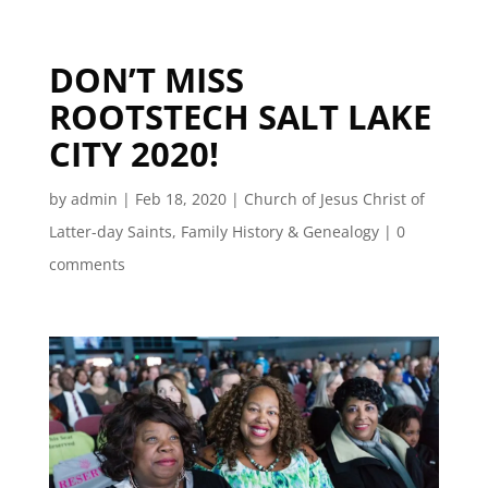
DON’T MISS
ROOTSTECH SALT LAKE
CITY 2020!
by
admin
|
Feb 18, 2020
|
Church of Jesus Christ of
Latter-day Saints
,
Family History & Genealogy
|
0
comments