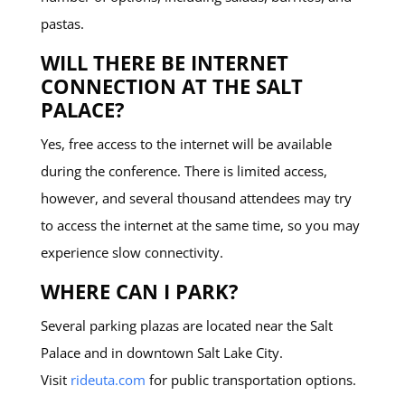
pastas.
WILL THERE BE INTERNET
CONNECTION AT THE SALT
PALACE?
Yes, free access to the internet will be available
during the conference. There is limited access,
however, and several thousand attendees may try
to access the internet at the same time, so you may
experience slow connectivity.
WHERE CAN I PARK?
Several parking plazas are located near the Salt
Palace and in downtown Salt Lake City.
Visit
rideuta.com
for public transportation options.