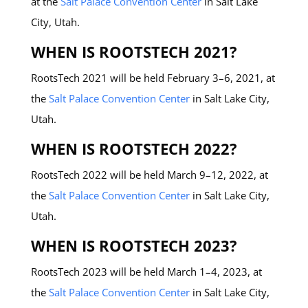
at the
Salt Palace Convention Center
in Salt Lake
City, Utah.
WHEN IS ROOTSTECH 2021?
RootsTech 2021 will be held February 3–6, 2021, at
the
Salt Palace Convention Center
in Salt Lake City,
Utah.
WHEN IS ROOTSTECH 2022?
RootsTech 2022 will be held March 9–12, 2022, at
the
Salt Palace Convention Center
in Salt Lake City,
Utah.
WHEN IS ROOTSTECH 2023?
RootsTech 2023 will be held March 1–4, 2023, at
the
Salt Palace Convention Center
in Salt Lake City,