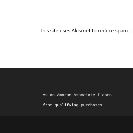
This site uses Akismet to reduce spam.
L
As an Amazon Associate I earn 
from qualifying purchases.