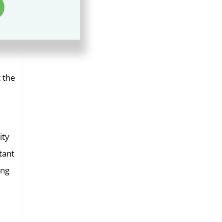
t the
ity
tant
ung