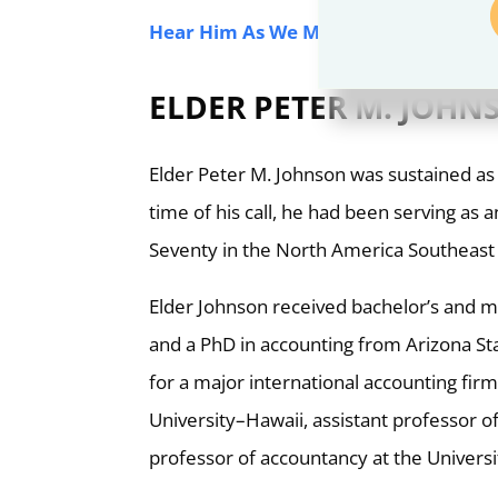
Hear Him As We Minister to the One 
ELDER PETER M. JOH
Elder Peter M. Johnson was sustained as 
time of his call, he had been serving a
Seventy in the North America Southeast
Elder Johnson received bachelor’s and m
and a PhD in accounting from Arizona Sta
for a major international accounting fi
University–Hawaii, assistant professor 
professor of accountancy at the Univers