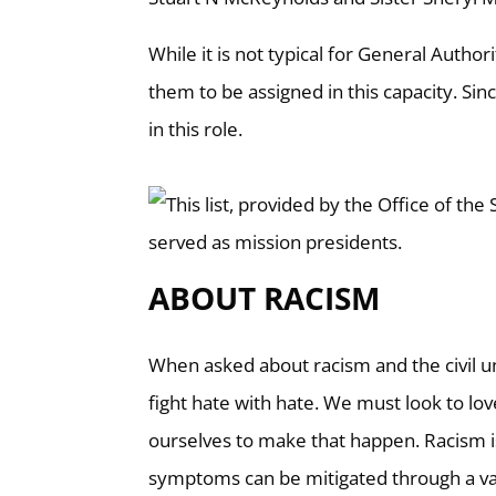
While it is not typical for General Author
them to be assigned in this capacity. Sin
in this role.
ABOUT RACISM
When asked about racism and the civil unr
fight hate with hate. We must look to lo
ourselves to make that happen. Racism i
symptoms can be mitigated through a va