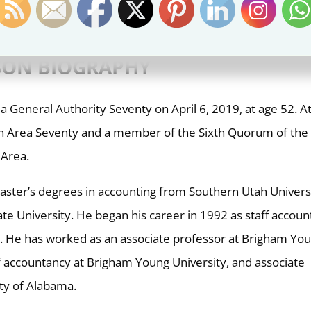
– BYUI Devotional
(
Elder Johnson
)
NSON
BIOGRAPHY
a General Authority Seventy on April 6, 2019, at age 52. A
s an Area Seventy and a member of the Sixth Quorum of the
 Area.
aster’s degrees in accounting from Southern Utah Univers
te University. He began his career in 1992 as staff accoun
rm. He has worked as an associate professor at Brigham Yo
of accountancy at Brigham Young University, and associate
ity of Alabama.