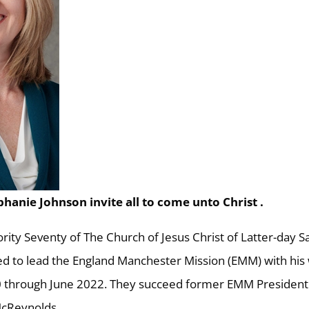
phanie Johnson invite all to come unto Christ .
rity Seventy of The Church of Jesus Christ of Latter-day Sa
ed to lead the England Manchester Mission (EMM) with his 
20 through June 2022. They succeed former EMM President
McReynolds.