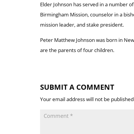
Elder Johnson has served in a number of 
Birmingham Mission, counselor in a bisho
mission leader, and stake president.
Peter Matthew Johnson was born in New 
are the parents of four children.
SUBMIT A COMMENT
Your email address will not be published