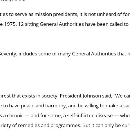
ities to serve as mission presidents, it is not unheard of for
ce 1975, 12 sitting General Authorities have been called to
est that exists in society, President Johnson said, “We ca
ve to have peace and harmony, and be willing to make a sac
s a chronic — and for some, a self-inflicted disease — wh
riety of remedies and programmes. But it can only be cu