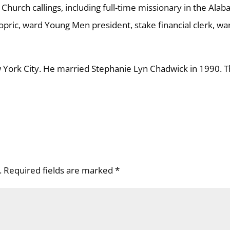
Church callings, including full-time missionary in the Ala
pric, ward Young Men president, stake financial clerk, wa
York City. He married Stephanie Lyn Chadwick in 1990. 
.
Required fields are marked
*