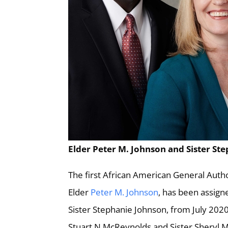
Elder Peter M. Johnson and Sister Ste
The first African American General Autho
Elder
Peter M. Johnson
, has been assign
Sister Stephanie Johnson, from July 20
Stuart N McReynolds and Sister Sheryl 