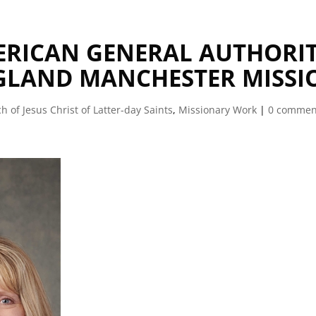
MERICAN GENERAL AUTHORI
NGLAND MANCHESTER MISSI
h of Jesus Christ of Latter-day Saints
,
Missionary Work
|
0 commen