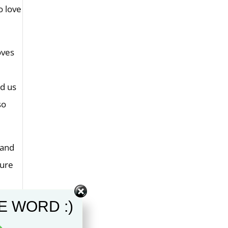
o love
oves
ed us
so
 and
gure
E WORD :)