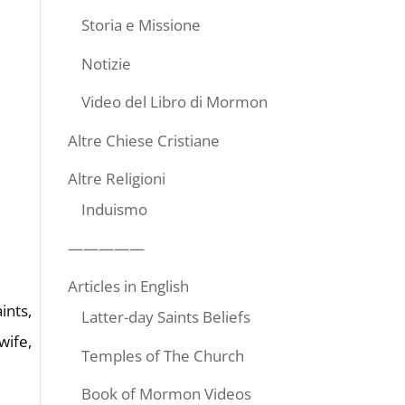
Storia e Missione
Notizie
Video del Libro di Mormon
Altre Chiese Cristiane
Altre Religioni
Induismo
—————
Articles in English
ints,
Latter-day Saints Beliefs
wife,
Temples of The Church
Book of Mormon Videos