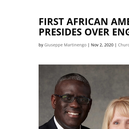
FIRST AFRICAN A
PRESIDES OVER E
by
Giuseppe Martinengo
|
Nov 2, 2020
|
Churc