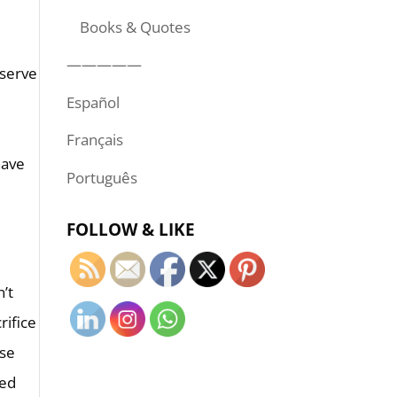
Books & Quotes
—————
 serve
Español
Français
Português
FOLLOW & LIKE
n’t
rifice
ose
red