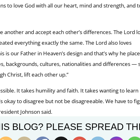
ns to love God with all our heart, mind and strength, and t
e another and accept each other’s differences. The Lord l
created everything exactly the same. The Lord also loves
is is our Father in Heaven’s design and that’s why he plac
es, backgrounds, cultures, nationalities and differences — 
h Christ, lift each other up.”
ssible. It takes humility and faith. It takes wanting to learn
s okay to disagree but not be disagreeable. We have to fi
resident Johnson said.
IS BLOG? PLEASE SPREAD TH
wsroom
)