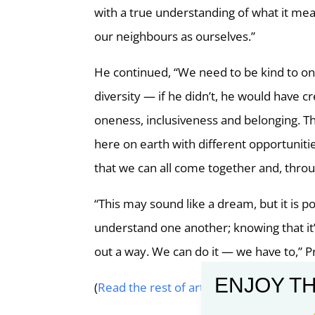
with a true understanding of what it mea
our neighbours as ourselves.”
He continued, “We need to be kind to on
diversity — if he didn’t, he would have 
oneness, inclusiveness and belonging. Th
here on earth with different opportuniti
that we can all come together and, throug
“This may sound like a dream, but it is po
understand one another; knowing that it’
out a way. We can do it — we have to,” P
ENJOY TH
(
Read the rest of article on Church Ne