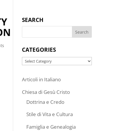
TY
SEARCH
ON
ts
CATEGORIES
Categories
Articoli in Italiano
Chiesa di Gesù Cristo
Dottrina e Credo
Stile di Vita e Cultura
Famiglia e Genealogia