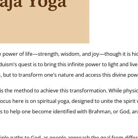
tive power of life—strength, wisdom, and joy—though it is h
uism’s quest is to bring this infinite power to light and liv
ge, but to transform one’s nature and access this divine pow
is the method to achieve this transformation. While physic
cus here is on spiritual yoga, designed to unite the spirit 
ims to help one become identified with Brahman, or God, an
iple paths to God, as people approach the goal from diffe