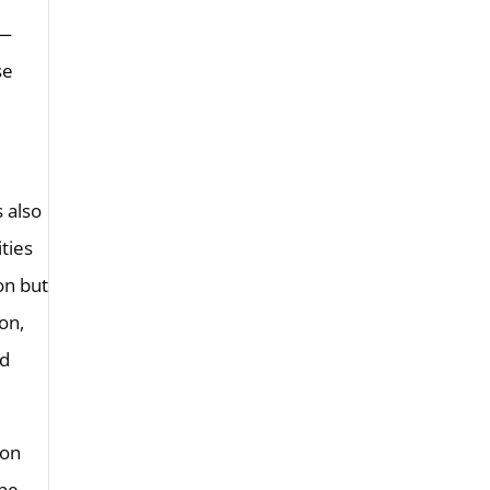
e—
se
s also
ities
on but
on,
ed
—on
 be