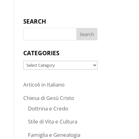
SEARCH
CATEGORIES
Categories
Articoli in Italiano
Chiesa di Gesù Cristo
Dottrina e Credo
Stile di Vita e Cultura
Famiglia e Genealogia