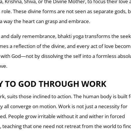
, Krishna, Shiva, or the Divine Mother, to focus their love
 role. These divine forms are not seen as separate gods, b
 a way the heart can grasp and embrace.
al, and daily remembrance, bhakti yoga transforms the seek
comes a reflection of the divine, and every act of love beco
 with God—not by dissolving the self into a formless absol
ove.
Y TO GOD THROUGH WORK
, suits those inclined to action. The human body is built 
 all converge on motion. Work is not just a necessity for
need. People grow irritable without it and wither in forced
, teaching that one need not retreat from the world to fi