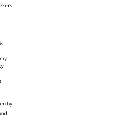
eekers
is
 “my
ty
e
ken by
 and