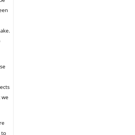
seen
sake.
e
nse
lects
t we
are
 to