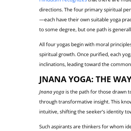
directions. The four primary spiritual p
—each have their own suitable yoga pract
to some degree, but one path is generall
All four yogas begin with moral principles
spiritual growth. Once purified, each yoga 
inclinations, leading toward the common 
JNANA YOGA: THE WA
Jnana yoga
is the path for those drawn to
through transformative insight. This kn
intuitive, shifting the seeker’s identity to
Such aspirants are thinkers for whom ide