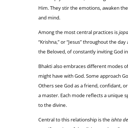
Him. They stir the emotions, awaken the
and mind.
Among the most central practices is
jap
“Krishna,” or “Jesus” throughout the day 
the Beloved, of constantly inviting God 
Bhakti also embraces different modes of 
might have with God. Some approach God 
Others see God as a friend, confidant, or
a master. Each mode reflects a unique s
to the divine.
Central to this relationship is the
ishta d