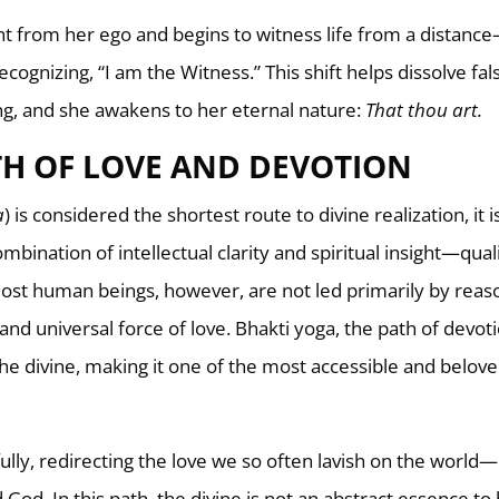
nt from her ego and begins to witness life from a distanc
recognizing, “I am the Witness.” This shift helps dissolve fal
g, and she awakens to her eternal nature:
That thou art.
TH OF LOVE AND DEVOTION
a
) is considered the shortest route to divine realization, it i
mbination of intellectual clarity and spiritual insight—qual
ost human beings, however, are not led primarily by reas
d universal force of love. Bhakti yoga, the path of devoti
he divine, making it one of the most accessible and belov
fully, redirecting the love we so often lavish on the world
od. In this path, the divine is not an abstract essence to