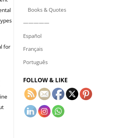
Books & Quotes
ental
types
—————
Español
l for
Français
Português
FOLLOW & LIKE
E
vine
ut