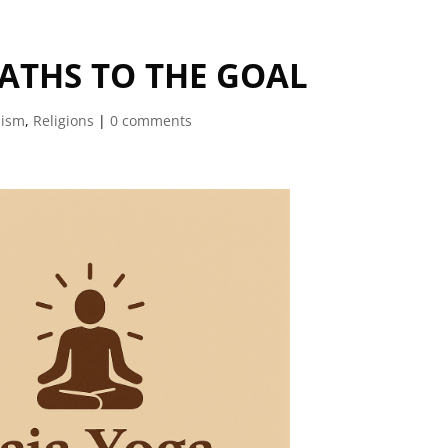
ATHS TO THE GOAL
uism
,
Religions
|
0 comments