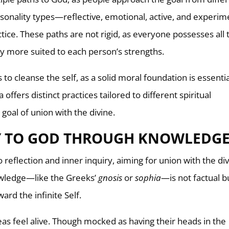
ersonality types—reflective, emotional, active, and experim
ice. These paths are not rigid, as everyone possesses all 
y more suited to each person’s strengths.
 to cleanse the self, as a solid moral foundation is essentia
offers distinct practices tailored to different spiritual
goal of union with the divine.
Y TO GOD THROUGH KNOWLEDG
 reflection and inner inquiry, aiming for union with the di
owledge—like the Greeks’
gnosis
or
sophia
—is not factual b
ward the infinite Self.
as feel alive. Though mocked as having their heads in the