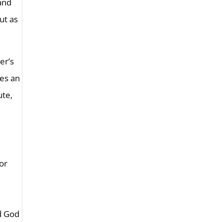
 and
ut as
er’s
mes an
ute,
for
nd God