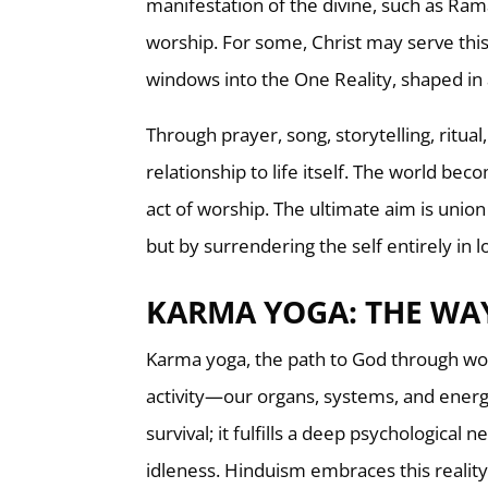
manifestation of the divine, such as Rama
worship. For some, Christ may serve this
windows into the One Reality, shaped in
Through prayer, song, storytelling, ritu
relationship to life itself. The world be
act of worship. The ultimate aim is union
but by surrendering the self entirely in l
KARMA YOGA: THE WA
Karma yoga, the path to God through work
activity—our organs, systems, and energy
survival; it fulfills a deep psychological 
idleness. Hinduism embraces this reality