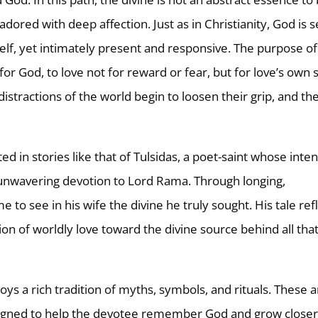
dored with deep affection. Just as in Christianity, God is 
elf, yet intimately present and responsive. The purpose of
e for God, to love not for reward or fear, but for love’s own 
istractions of the world begin to loosen their grip, and th
ted in stories like that of Tulsidas, a poet-saint whose inte
o unwavering devotion to Lord Rama. Through longing,
to see in his wife the divine he truly sought. His tale ref
ion of worldly love toward the divine source behind all tha
ys a rich tradition of myths, symbols, and rituals. These 
designed to help the devotee remember God and grow closer