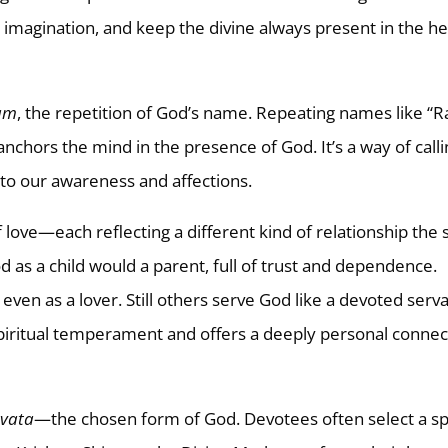
 imagination, and keep the divine always present in the he
am
, the repetition of God’s name. Repeating names like “
anchors the mind in the presence of God. It’s a way of call
into our awareness and affections.
love—each reflecting a different kind of relationship the 
as a child would a parent, full of trust and dependence.
 even as a lover. Still others serve God like a devoted serv
piritual temperament and offers a deeply personal connec
evata
—the chosen form of God. Devotees often select a sp