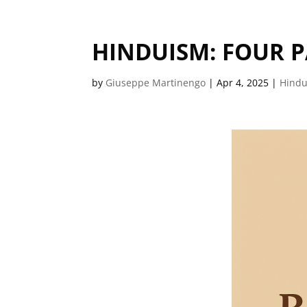
HINDUISM: FOUR P
by
Giuseppe Martinengo
|
Apr 4, 2025
|
Hind