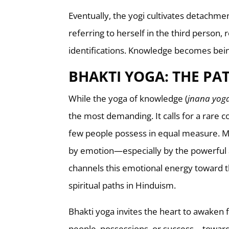
Eventually, the yogi cultivates detachme
referring to herself in the third person, 
identifications. Knowledge becomes bein
BHAKTI YOGA: THE PA
While the yoga of knowledge (
jnana yog
the most demanding. It calls for a rare co
few people possess in equal measure. M
by emotion—especially by the powerful an
channels this emotional energy toward t
spiritual paths in Hinduism.
Bhakti yoga invites the heart to awaken 
people, possessions, or success—toward G