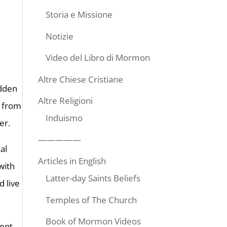
Storia e Missione
Notizie
Video del Libro di Mormon
Altre Chiese Cristiane
idden
Altre Religioni
e from
Induismo
er.
—————
al
Articles in English
with
Latter-day Saints Beliefs
d live
Temples of The Church
Book of Mormon Videos
rent