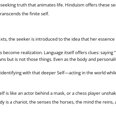
—seeking truth that animates life. Hinduism offers these s
ranscends the finite self.
exts, the seeker is introduced to the idea that her essence 
s become realization. Language itself offers clues: saying
wns but is not those things. Even as the body and personali
s identifying with that deeper Self—acting in the world whil
elf is like an actor behind a mask, or a chess player unsha
ody is a chariot, the senses the horses, the mind the reins,