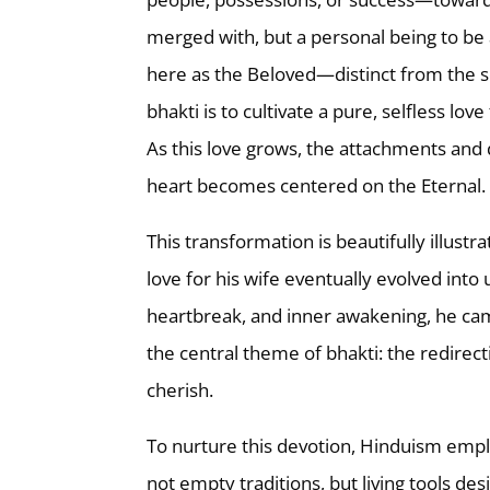
merged with, but a personal being to be a
here as the Beloved—distinct from the s
bhakti is to cultivate a pure, selfless lov
As this love grows, the attachments and d
heart becomes centered on the Eternal.
This transformation is beautifully illustra
love for his wife eventually evolved int
heartbreak, and inner awakening, he came 
the central theme of bhakti: the redirect
cherish.
To nurture this devotion, Hinduism emplo
not empty traditions, but living tools 