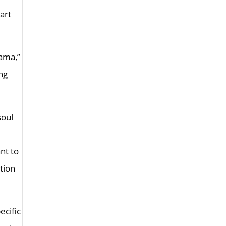
art
Rama,”
ing
soul
ant to
tion
ecific