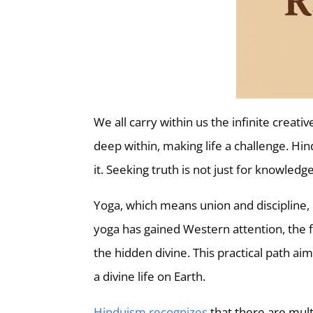
We all carry within us the infinite crea
deep within, making life a challenge. Hind
it. Seeking truth is not just for knowled
Yoga, which means union and discipline, 
yoga has gained Western attention, the fo
the hidden divine. This practical path a
a divine life on Earth.
Hinduism recognizes
that there are mult