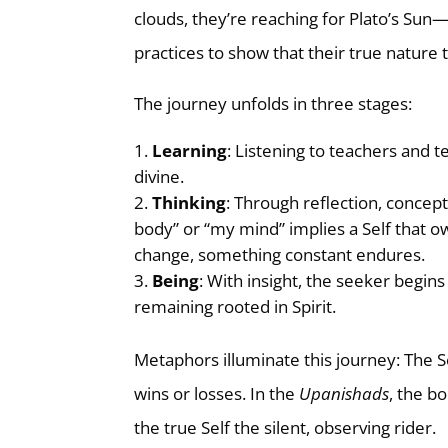
clouds, they’re reaching for Plato’s Sun
practices to show that their true nature t
The journey unfolds in three stages:
Learning
: Listening to teachers and t
divine.
Thinking
: Through reflection, concept
body” or “my mind” implies a Self that o
change, something constant endures.
Being
: With insight, the seeker begin
remaining rooted in Spirit.
Metaphors illuminate this journey: The S
wins or losses. In the
Upanishads
, the b
the true Self the silent, observing rider.