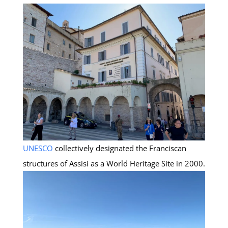
UNESCO
collectively designated the Franciscan
structures of Assisi as a World Heritage Site in 2000.