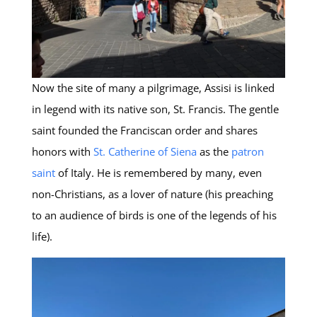
Now the site of many a pilgrimage, Assisi is linked
in legend with its native son, St. Francis. The gentle
saint founded the Franciscan order and shares
honors with
St. Catherine of Siena
as the
patron
saint
of Italy. He is remembered by many, even
non-Christians, as a lover of nature (his preaching
to an audience of birds is one of the legends of his
life).