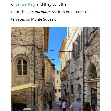
of
central Italy
and they built the
flourishing
municipium
Asisium on a series of
terraces on Monte Subasio.