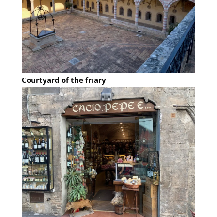
Courtyard of the friary