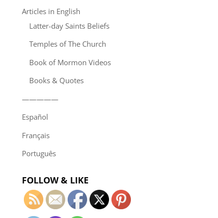
Articles in English
Latter-day Saints Beliefs
Temples of The Church
Book of Mormon Videos
Books & Quotes
—————
Español
Français
Português
FOLLOW & LIKE