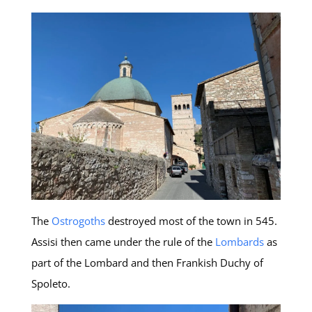
The
Ostrogoths
destroyed most of the town in 545.
Assisi then came under the rule of the
Lombards
as
part of the Lombard and then Frankish Duchy of
Spoleto.