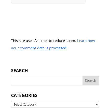
This site uses Akismet to reduce spam.
Learn how
your comment data is processed.
SEARCH
CATEGORIES
Categories