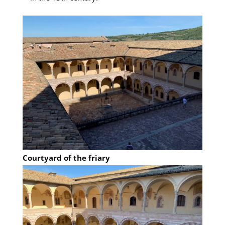
Courtyard of the friary