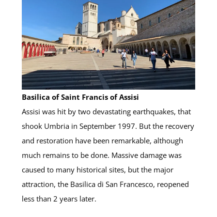
Basilica of Saint Francis of Assisi
Assisi was hit by two devastating earthquakes, that
shook Umbria in September 1997. But the recovery
and restoration have been remarkable, although
much remains to be done. Massive damage was
caused to many historical sites, but the major
attraction, the Basilica di San Francesco, reopened
less than 2 years later.