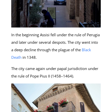
In the beginning Assisi fell under the rule of Perugia
and later under several despots. The city went into
a deep decline through the plague of the
Black
Death
in 1348.
The city came again under papal jurisdiction under
the rule of Pope Pius II (1458–1464).