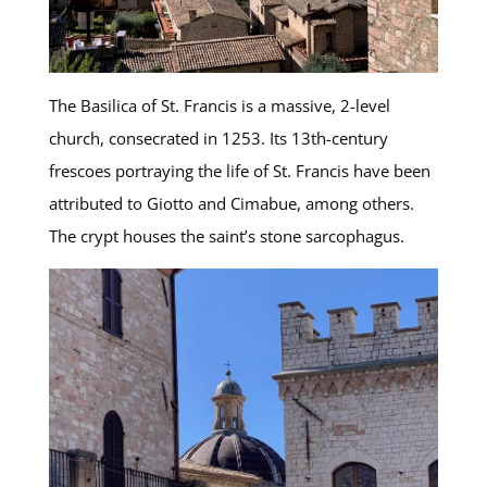
The Basilica of St. Francis is a massive, 2-level
church, consecrated in 1253. Its 13th-century
frescoes portraying the life of St. Francis have been
attributed to Giotto and Cimabue, among others.
The crypt houses the saint’s stone sarcophagus.