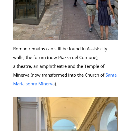
Roman remains can still be found in Assisi: city
walls, the forum (now Piazza del Comune),
a theatre, an amphitheatre and the Temple of
Minerva (now transformed into the Church of
Santa
Maria sopra Minerva
).