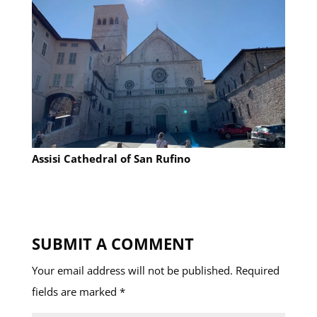
Assisi Cathedral of San Rufino
SUBMIT A COMMENT
Your email address will not be published.
Required
fields are marked
*