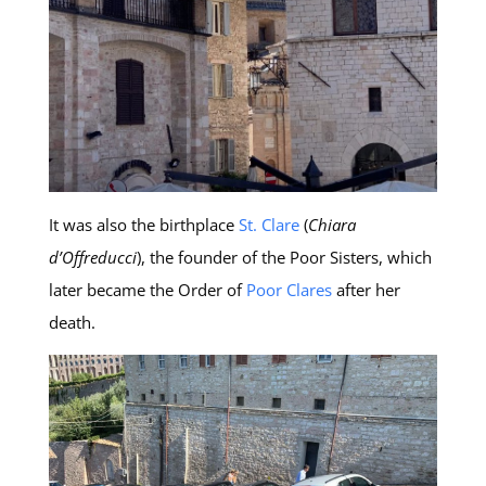
It was also the birthplace
St. Clare
(
Chiara
d’Offreducci
), the founder of the Poor Sisters, which
later became the Order of
Poor Clares
after her
death.