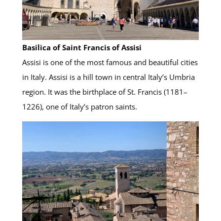
Basilica of Saint Francis of Assisi
Assisi is one of the most famous and beautiful cities
in Italy. Assisi is a hill town in central Italy’s Umbria
region. It was the birthplace of St. Francis (1181–
1226), one of Italy’s patron saints.