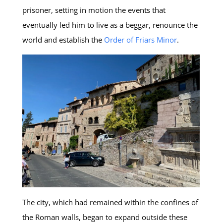
prisoner, setting in motion the events that
eventually led him to live as a beggar, renounce the
world and establish the
Order of Friars Minor
.
The city, which had remained within the confines of
the Roman walls, began to expand outside these