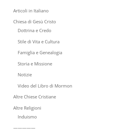
Articoli in Italiano
Chiesa di Gesù Cristo
Dottrina e Credo
Stile di Vita e Cultura
Famiglia e Genealogia
Storia e Missione
Notizie
Video del Libro di Mormon
Altre Chiese Cristiane
Altre Religioni
Induismo
—————