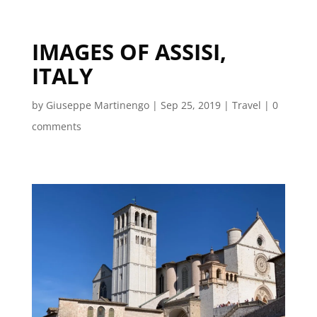
IMAGES OF ASSISI,
ITALY
by
Giuseppe Martinengo
|
Sep 25, 2019
|
Travel
|
0
comments