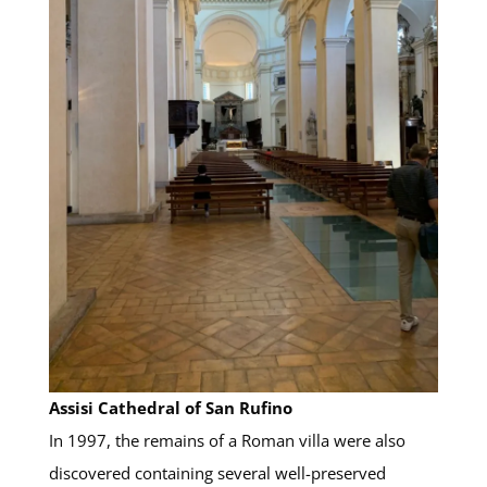
Assisi Cathedral of San Rufino
In 1997, the remains of a Roman villa were also
discovered containing several well-preserved