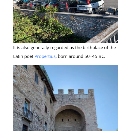
It is also generally regarded as the birthplace of the
Latin poet
Propertius
, born around 50–45 BC.