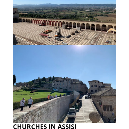
CHURCHES IN ASSISI