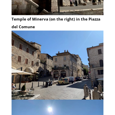
Temple of Minerva (on the right) in the Piazza
del Comune