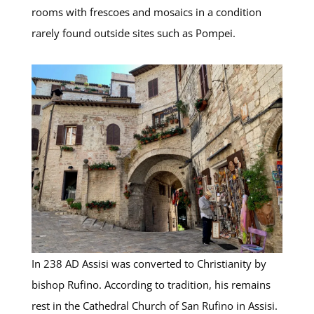
rooms with frescoes and mosaics in a condition
rarely found outside sites such as Pompei.
In 238 AD Assisi was converted to Christianity by
bishop Rufino. According to tradition, his remains
rest in the Cathedral Church of San Rufino in Assisi.