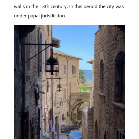
walls in the 13th century. In this period the city was
under papal jurisdiction.