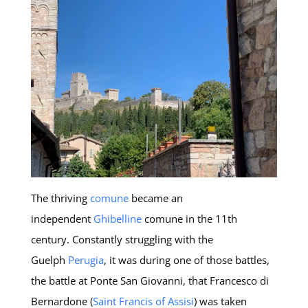
The thriving
comune
became an
independent
Ghibelline
comune in the 11th
century. Constantly struggling with the
Guelph
Perugia
, it was during one of those battles,
the battle at Ponte San Giovanni, that Francesco di
Bernardone (
Saint Francis of Assisi
) was taken