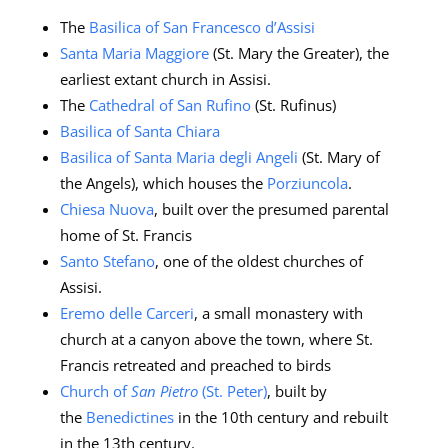
The
Basilica of San Francesco d’Assisi
Santa Maria Maggiore
(St. Mary the Greater), the
earliest extant church in Assisi.
The
Cathedral of San Rufino
(St. Rufinus)
Basilica of Santa Chiara
Basilica of Santa Maria degli Angeli
(St. Mary of
the Angels), which houses the
Porziuncola
.
Chiesa Nuova
, built over the presumed parental
home of St. Francis
Santo Stefano
, one of the oldest churches of
Assisi.
Eremo delle Carceri
, a small monastery with
church at a canyon above the town, where St.
Francis retreated and preached to birds
Church of
San Pietro
(St. Peter)
, built by
the
Benedictines
in the 10th century and rebuilt
in the 13th century.