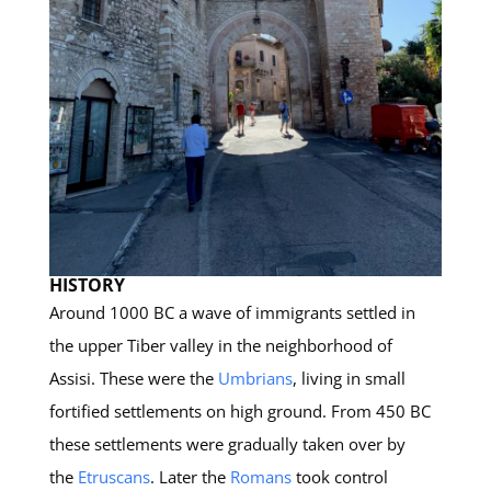
HISTORY
Around 1000 BC a wave of immigrants settled in
the upper Tiber valley in the neighborhood of
Assisi. These were the
Umbrians
, living in small
fortified settlements on high ground. From 450 BC
these settlements were gradually taken over by
the
Etruscans
. Later the
Romans
took control