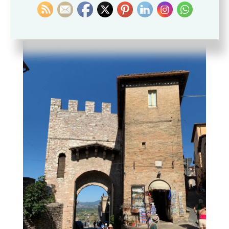
peacefully, as the 17th-century palazzi of the
Bernabei and Giacobetti attest.