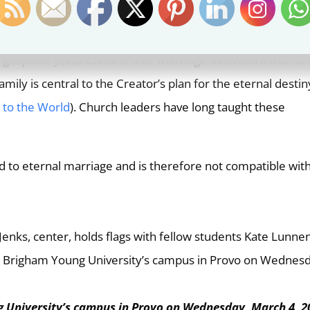
haste and virtuous life than refraining from sexual relation
n we live the spirit as well as the letter of God’s laws.
 gospel of Jesus Christ is that ‘marriage between a man an
ily is central to the Creator’s plan for the eternal destin
 to the World
). Church leaders have long taught these
 to eternal marriage and is therefore not compatible wit
 University’s campus in Provo on Wednesday, March 4, 2