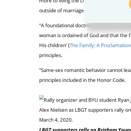
more to living the Lord’s standard of a c
outside of marriage. Lasting joy comes whe
“A foundational doctrine of the Restored
woman is ordained of God and that the fam
His children’ (
The Family: A Proclamation
principles.
“Same-sex romantic behavior cannot lead
principles included in the Honor Code.
LBGT supporters rally on Brigham Young