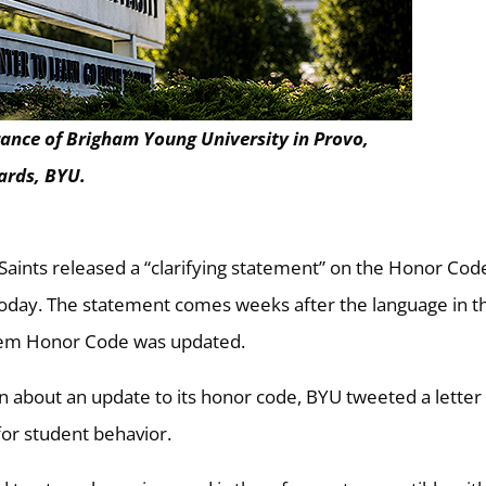
rance of Brigham Young University in Provo,
ards, BYU.
 Saints released a “clarifying statement” on the Honor Cod
today. The statement comes weeks after the language in t
stem Honor Code was updated.
 about an update to its honor code, BYU tweeted a letter
for student behavior.