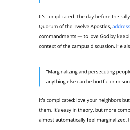
It’s complicated. The day before the rally
Quorum of the Twelve Apostles,
address
commandments — to love God by keepin
context of the campus discussion. He als
“Marginalizing and persecuting people
anything else can be hurtful or misu
It’s complicated: love your neighbors but
them. It’s easy in theory, but more comp
almost automatically feel marginalized. 