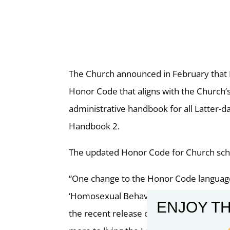
The Church announced in February that L
Honor Code that aligns with the Church’
administrative handbook for all Latter
Handbook 2.
The updated Honor Code for Church scho
“One change to the Honor Code language 
‘Homosexual Behavior,’” according to the
ENJOY TH
the recent release of the General Hand