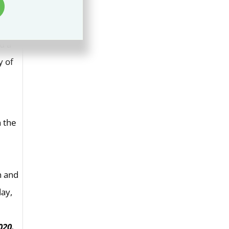
s
d a
y of
h the
020.