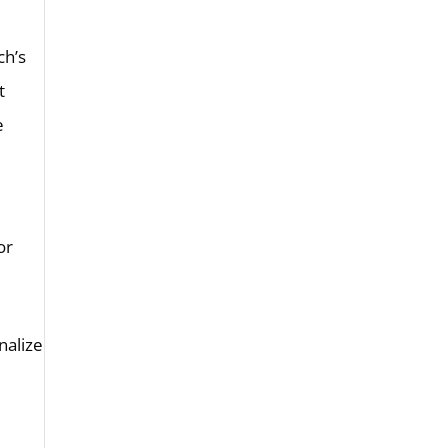
ch’s
t
e
or
nalize