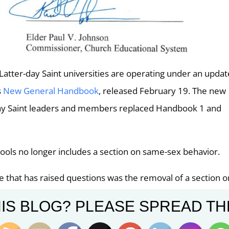
atter-day Saint universities are operating under an upda
s
New General Handbook
, released February 19. The new
-day Saint leaders and members replaced Handbook 1 and
ols no longer includes a section on same-sex behavior.
that has raised questions was the removal of a section o
 letter. “The moral standards of the Church did not chang
IS BLOG? PLEASE SPREAD TH
book or the updated Honor Code. There is and always has