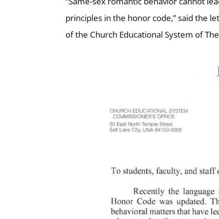
“Same-sex romantic behavior cannot lead
principles in the honor code,” said the l
of the Church Educational System of The 