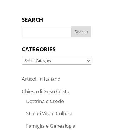
SEARCH
CATEGORIES
Categories
Articoli in Italiano
Chiesa di Gesù Cristo
Dottrina e Credo
Stile di Vita e Cultura
Famiglia e Genealogia