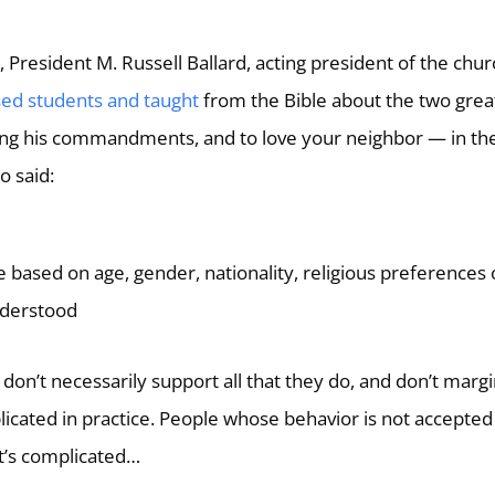
, President M. Russell Ballard, acting president of the chur
ed students and taught
from the Bible about the two grea
g his commandments, and to love your neighbor — in th
o said:
 based on age, gender, nationality, religious preferences 
nderstood
 don’t necessarily support all that they do, and don’t margi
licated in practice. People whose behavior is not accepted
It’s complicated…