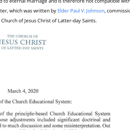
 to eternal marriage and is therefore not compatible wit
etter, which was written by
Elder Paul V. Johnson
, commissi
Church of Jesus Christ of Latter-day Saints.