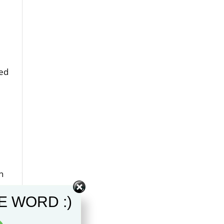
ted
n
e with
E WORD :)
 been