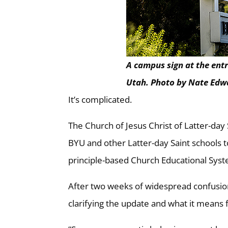
A campus sign at the ent
Utah. Photo by Nate Edw
It’s complicated.
The Church of Jesus Christ of Latter-day
BYU and other Latter-day Saint schools 
principle-based Church Educational Sy
After two weeks of widespread confusion
clarifying the update and what it means 