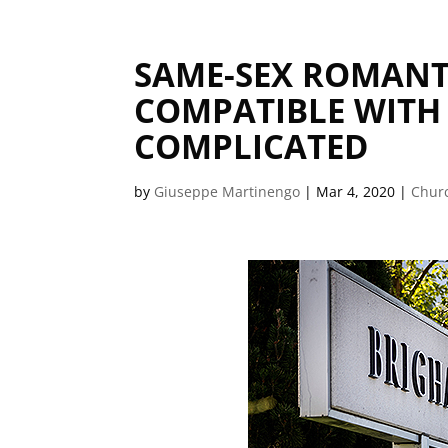
SAME-SEX ROMANT
COMPATIBLE WITH 
COMPLICATED
by
Giuseppe Martinengo
|
Mar 4, 2020
|
Churc