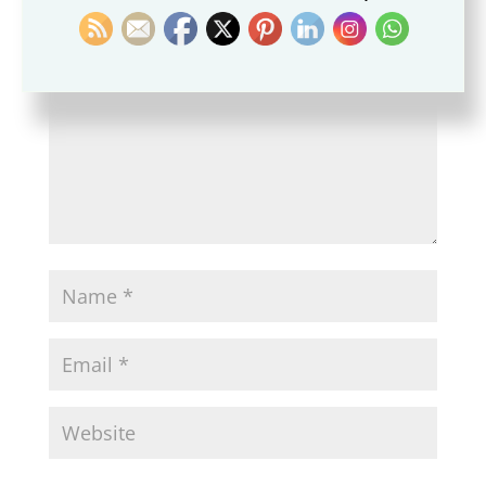
fields are marked
*