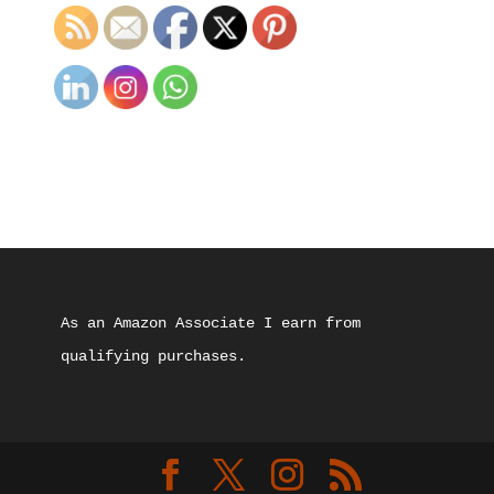
As an Amazon Associate I earn from 
qualifying purchases.