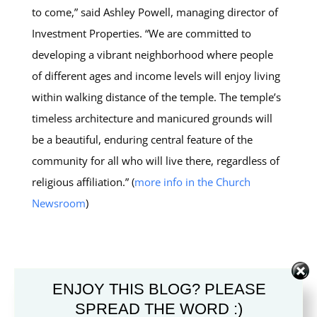
to come,” said Ashley Powell, managing director of
Investment Properties. “We are committed to
developing a vibrant neighborhood where people
of different ages and income levels will enjoy living
within walking distance of the temple. The temple’s
timeless architecture and manicured grounds will
be a beautiful, enduring central feature of the
community for all who will live there, regardless of
religious affiliation.” (
more info in the Church
Newsroom
)
SUBMIT A COMMENT
ENJOY THIS BLOG? PLEASE
SPREAD THE WORD :)
Your email address will not be published.
Required