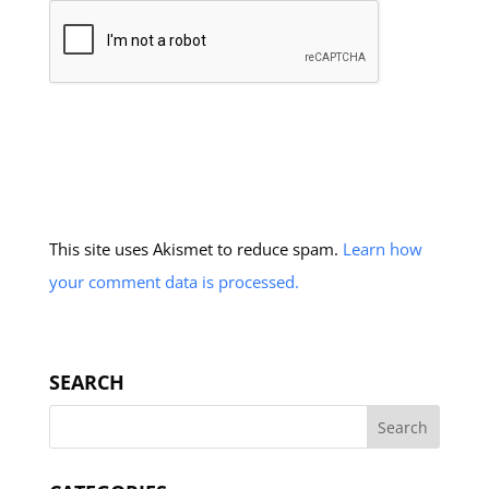
This site uses Akismet to reduce spam.
Learn how
your comment data is processed.
SEARCH