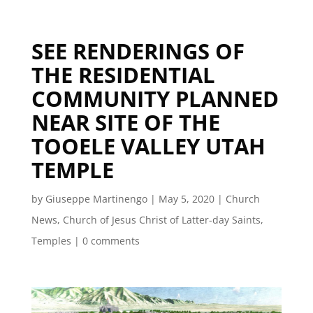
SEE RENDERINGS OF
THE RESIDENTIAL
COMMUNITY PLANNED
NEAR SITE OF THE
TOOELE VALLEY UTAH
TEMPLE
by
Giuseppe Martinengo
|
May 5, 2020
|
Church
News
,
Church of Jesus Christ of Latter-day Saints
,
Temples
|
0 comments