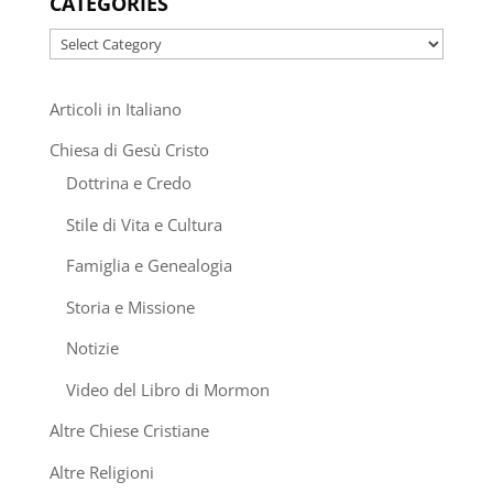
CATEGORIES
Categories
Articoli in Italiano
Chiesa di Gesù Cristo
Dottrina e Credo
Stile di Vita e Cultura
Famiglia e Genealogia
Storia e Missione
Notizie
Video del Libro di Mormon
Altre Chiese Cristiane
Altre Religioni