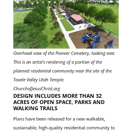
Overhead view of the Pioneer Cemetery, looking east.
This is an artist’s rendering of a portion of the
planned residential community near the site of the
Tooele Valley Utah Temple.
ChurchofJesusChrist.org
DESIGN INCLUDES MORE THAN 32
ACRES OF OPEN SPACE, PARKS AND
WALKING TRAILS
Plans have been released for a new walkable,
sustainable, high-quality residential community to