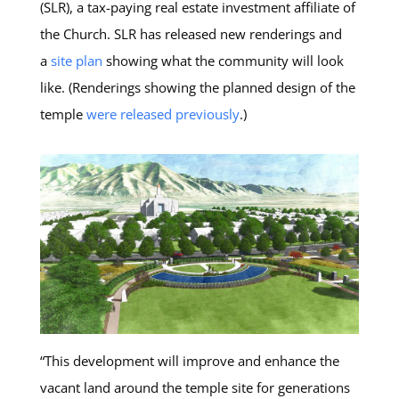
(SLR), a tax-paying real estate investment affiliate of
the Church. SLR has released new renderings and
a
site plan
showing what the community will look
like. (Renderings showing the planned design of the
temple
were released previously
.)
“This development will improve and enhance the
vacant land around the temple site for generations