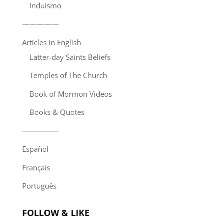
Induismo
—————
Articles in English
Latter-day Saints Beliefs
Temples of The Church
Book of Mormon Videos
Books & Quotes
—————
Español
Français
Português
FOLLOW & LIKE