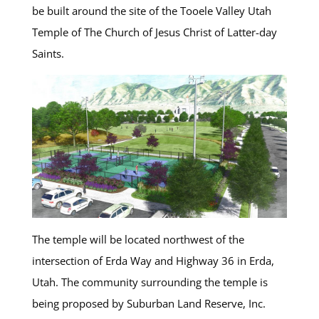
be built around the site of the Tooele Valley Utah
Temple of The Church of Jesus Christ of Latter-day
Saints.
The temple will be located northwest of the
intersection of Erda Way and Highway 36 in Erda,
Utah. The community surrounding the temple is
being proposed by Suburban Land Reserve, Inc.