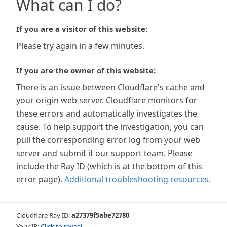
What can I do?
If you are a visitor of this website:
Please try again in a few minutes.
If you are the owner of this website:
There is an issue between Cloudflare's cache and
your origin web server. Cloudflare monitors for
these errors and automatically investigates the
cause. To help support the investigation, you can
pull the corresponding error log from your web
server and submit it our support team. Please
include the Ray ID (which is at the bottom of this
error page).
Additional troubleshooting resources
.
Cloudflare Ray ID:
a27379f5abe72780
Your IP:
Click to reveal