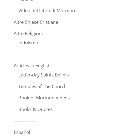
Video del Libro di Mormon
Altre Chiese Cristiane
Altre Religioni
Induismo
—————
Articles in English
Latter-day Saints Beliefs
Temples of The Church
Book of Mormon Videos
Books & Quotes
—————
Español