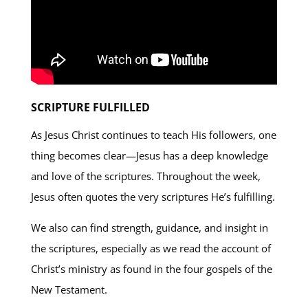
SCRIPTURE FULFILLED
As Jesus Christ continues to teach His followers, one
thing becomes clear—Jesus has a deep knowledge
and love of the scriptures. Throughout the week,
Jesus often quotes the very scriptures He’s fulfilling.
We also can find strength, guidance, and insight in
the scriptures, especially as we read the account of
Christ’s ministry as found in the four gospels of the
New Testament.