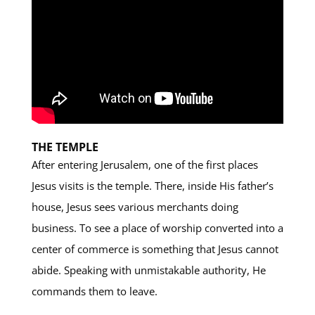
THE TEMPLE
After entering Jerusalem, one of the first places
Jesus visits is the temple. There, inside His father’s
house, Jesus sees various merchants doing
business. To see a place of worship converted into a
center of commerce is something that Jesus cannot
abide. Speaking with unmistakable authority, He
commands them to leave.