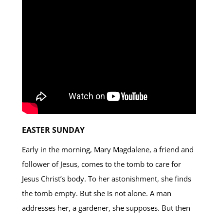
EASTER SUNDAY
Early in the morning, Mary Magdalene, a friend and
follower of Jesus, comes to the tomb to care for
Jesus Christ’s body. To her astonishment, she finds
the tomb empty. But she is not alone. A man
addresses her, a gardener, she supposes. But then