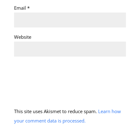
Email
*
Website
This site uses Akismet to reduce spam.
Learn how
your comment data is processed.