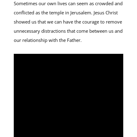
Sometimes our own lives can seem as crowded and
conflicted as the temple in Jerusalem. Jesus Christ
showed us that we can have the courage to remove
unnecessary distractions that come between us and
our relationship with the Father.