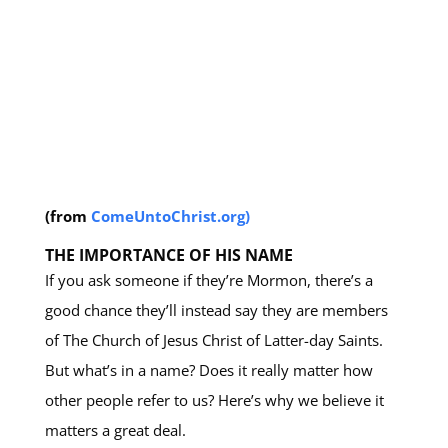
(from
ComeUntoChrist.org)
THE IMPORTANCE OF HIS NAME
If you ask someone if they’re Mormon, there’s a
good chance they’ll instead say they are members
of The Church of Jesus Christ of Latter-day Saints.
But what’s in a name? Does it really matter how
other people refer to us? Here’s why we believe it
matters a great deal.