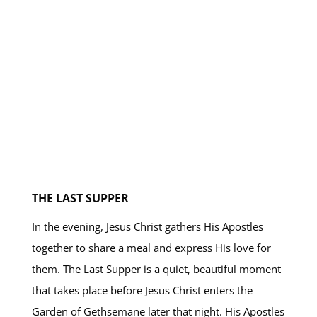
THE LAST SUPPER
In the evening, Jesus Christ gathers His Apostles
together to share a meal and express His love for
them. The Last Supper is a quiet, beautiful moment
that takes place before Jesus Christ enters the
Garden of Gethsemane later that night. His Apostles