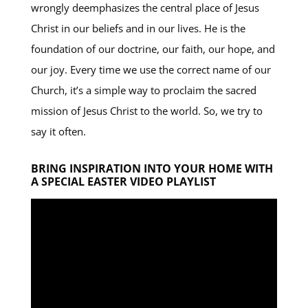
wrongly deemphasizes the central place of Jesus
Christ in our beliefs and in our lives. He is the
foundation of our doctrine, our faith, our hope, and
our joy. Every time we use the correct name of our
Church, it’s a simple way to proclaim the sacred
mission of Jesus Christ to the world. So, we try to
say it often.
BRING INSPIRATION INTO YOUR HOME WITH
A SPECIAL EASTER VIDEO PLAYLIST