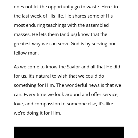
does not let the opportunity go to waste. Here, in
the last week of His life, He shares some of His
most enduring teachings with the assembled
masses. He lets them (and us) know that the
greatest way we can serve God is by serving our
fellow man.
As we come to know the Savior and all that He did
for us, it’s natural to wish that we could do
something for Him. The wonderful news is that we
can. Every time we look around and offer service,
love, and compassion to someone else, it’s like
we’re doing it for Him.