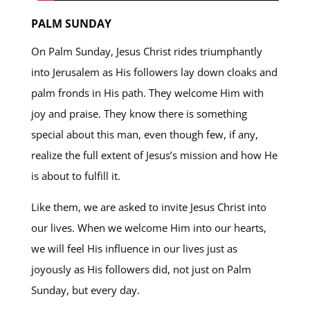
PALM SUNDAY
On Palm Sunday, Jesus Christ rides triumphantly
into Jerusalem as His followers lay down cloaks and
palm fronds in His path. They welcome Him with
joy and praise. They know there is something
special about this man, even though few, if any,
realize the full extent of Jesus’s mission and how He
is about to fulfill it.
Like them, we are asked to invite Jesus Christ into
our lives. When we welcome Him into our hearts,
we will feel His influence in our lives just as
joyously as His followers did, not just on Palm
Sunday, but every day.