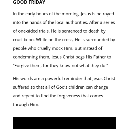
GOOD FRIDAY
In the early hours of the morning, Jesus is betrayed
into the hands of the local authorities. After a series
of one-sided trials, He is sentenced to death by
crucifixion. While on the cross, He is surrounded by
people who cruelly mock Him. But instead of
condemning them, Jesus Christ begs His Father to
“Forgive them, for they know not what they do.”
His words are a powerful reminder that Jesus Christ
suffered so that all of God’s children can change
and repent to find the forgiveness that comes
through Him.