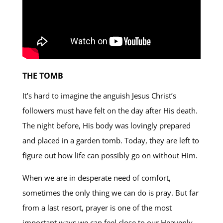
THE TOMB
It’s hard to imagine the anguish Jesus Christ’s
followers must have felt on the day after His death.
The night before, His body was lovingly prepared
and placed in a garden tomb. Today, they are left to
figure out how life can possibly go on without Him.
When we are in desperate need of comfort,
sometimes the only thing we can do is pray. But far
from a last resort, prayer is one of the most
important ways we can feel close to our Heavenly