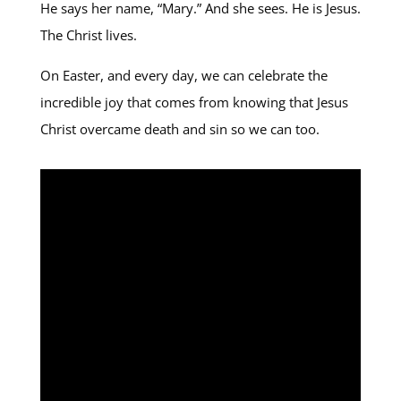
He says her name, “Mary.” And she sees. He is Jesus.
The Christ lives.
On Easter, and every day, we can celebrate the
incredible joy that comes from knowing that Jesus
Christ overcame death and sin so we can too.