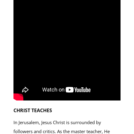
CHRIST TEACHES
In Jerusalem, Jesus Christ is surrounded by
followers and critics. As the master teacher, He