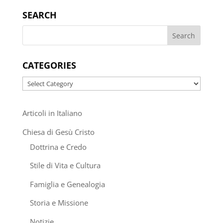
SEARCH
CATEGORIES
Categories
Articoli in Italiano
Chiesa di Gesù Cristo
Dottrina e Credo
Stile di Vita e Cultura
Famiglia e Genealogia
Storia e Missione
Notizie