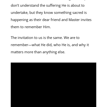
don’t understand the suffering He is about to
undertake, but they know something sacred is
happening as their dear friend and Master invites
them to remember Him.
The invitation to us is the same. We are to
remember—what He did, who He is, and why it
matters more than anything else.