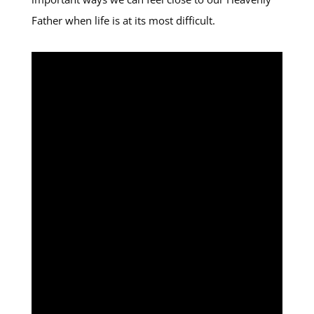
Father when life is at its most difficult.