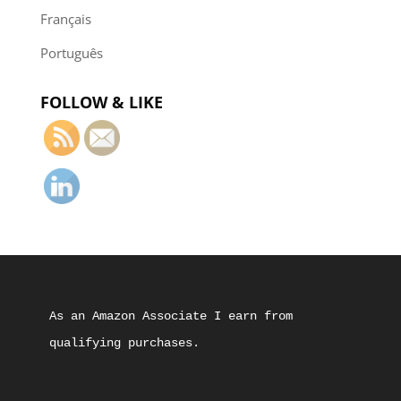
Français
Português
FOLLOW & LIKE
As an Amazon Associate I earn from 
qualifying purchases.