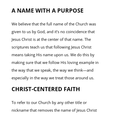
A NAME WITH A PURPOSE
We believe that the full name of the Church was
given to us by God, and it’s no coincidence that
Jesus Christ is at the center of that name. The
scriptures teach us that following Jesus Christ
means taking His name upon us. We do this by
making sure that we follow His loving example in
the way that we speak, the way we think—and
especially in the way we treat those around us.
CHRIST-CENTERED FAITH
To refer to our Church by any other title or
nickname that removes the name of Jesus Christ