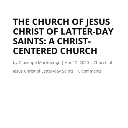
THE CHURCH OF JESUS
CHRIST OF LATTER-DAY
SAINTS: A CHRIST-
CENTERED CHURCH
by
Giuseppe Martinengo
|
Apr 12, 2020
|
Church of
Jesus Christ of Latter-day Saints
|
0 comments