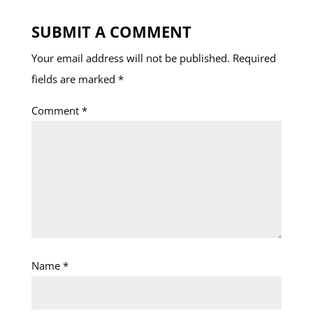
SUBMIT A COMMENT
Your email address will not be published.
Required
fields are marked
*
Comment
*
Name
*