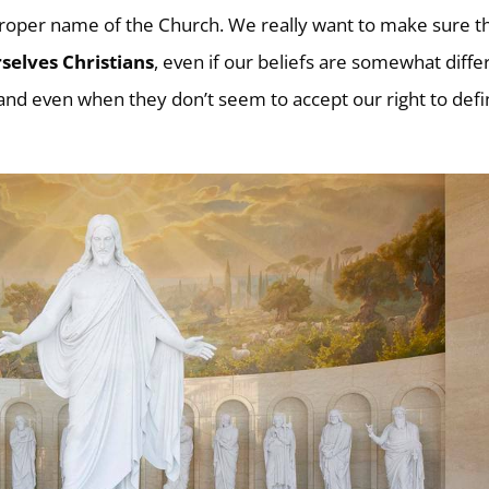
 proper name of the Church. We really want to make sure t
selves Christians
, even if our beliefs are somewhat diffe
 and even when they don’t seem to accept our right to def