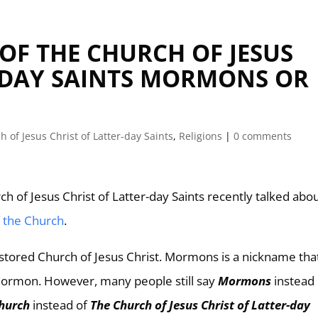
OF THE CHURCH OF JESUS
R-DAY SAINTS MORMONS OR
h of Jesus Christ of Latter-day Saints
,
Religions
|
0 comments
h of Jesus Christ of Latter-day Saints recently talked abo
f the Church
.
stored Church of Jesus Christ. Mormons is a nickname tha
 Mormon. However, many people still say
Mormons
instead
hurch
instead of
The Church of Jesus Christ of Latter-day