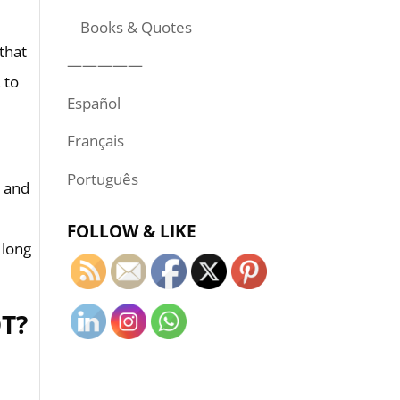
Books & Quotes
that
—————
 to
Español
Français
Português
s and
FOLLOW & LIKE
 long
T?