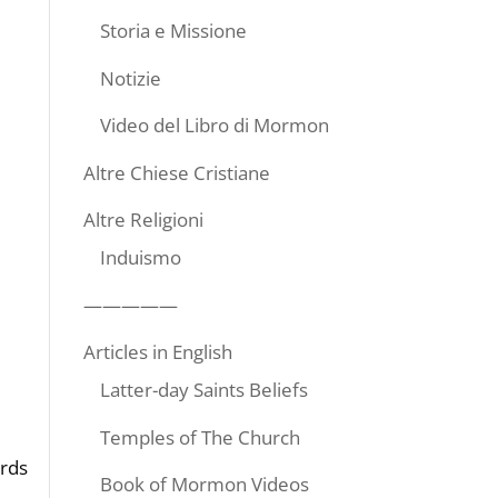
Storia e Missione
Notizie
Video del Libro di Mormon
Altre Chiese Cristiane
Altre Religioni
Induismo
—————
Articles in English
Latter-day Saints Beliefs
Temples of The Church
ords
Book of Mormon Videos