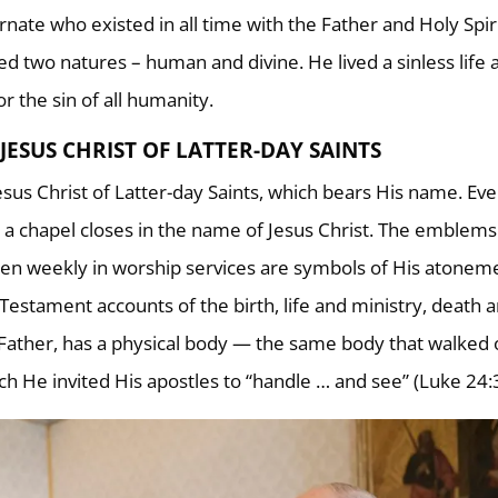
rnate who existed in all time with the Father and Holy Spiri
ed two natures – human and divine. He lived a sinless life 
or the sin of all humanity.
JESUS CHRIST OF LATTER-DAY SAINTS
Jesus Christ of Latter-day Saints, which bears His name. Ev
a chapel closes in the name of Jesus Christ. The emblems
en weekly in worship services are symbols of His atonem
Testament accounts of the birth, life and ministry, death 
is Father, has a physical body — the same body that walked 
ch He invited His apostles to “handle … and see” (Luke 24: