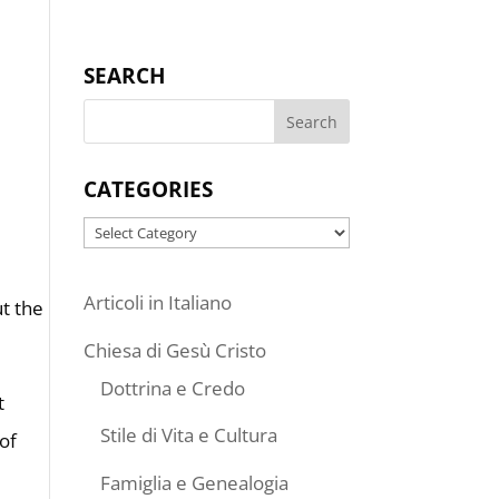
SEARCH
CATEGORIES
Categories
Articoli in Italiano
ut the
Chiesa di Gesù Cristo
Dottrina e Credo
t
Stile di Vita e Cultura
 of
Famiglia e Genealogia