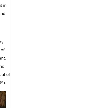
t in
and
ery
 of
ent.
and
out of
39).