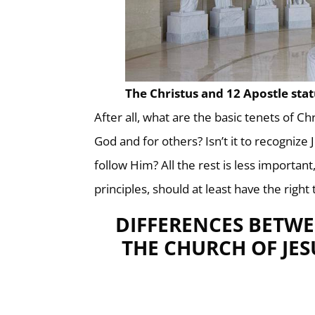
The Christus and 12 Apostle sta
After all, what are the basic tenets of Chr
God and for others? Isn’t it to recognize
follow Him? All the rest is less importan
principles, should at least have the right
DIFFERENCES BETWE
THE CHURCH OF JES