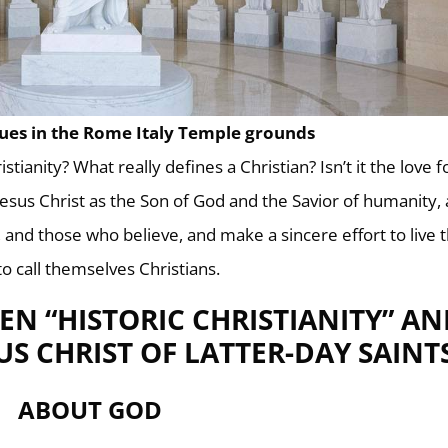
tues in the Rome Italy Temple grounds
istianity? What really defines a Christian? Isn’t it the love f
 Jesus Christ as the Son of God and the Savior of humanity,
t, and those who believe, and make a sincere effort to live 
 to call themselves Christians.
EN “HISTORIC CHRISTIANITY” AN
US CHRIST OF LATTER-DAY SAINT
ABOUT GOD