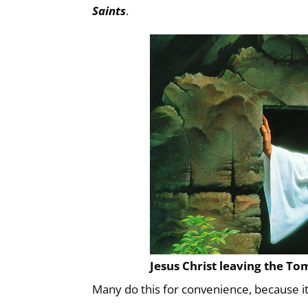
Saints
.
Jesus Christ leaving the To
Many do this for convenience, because i