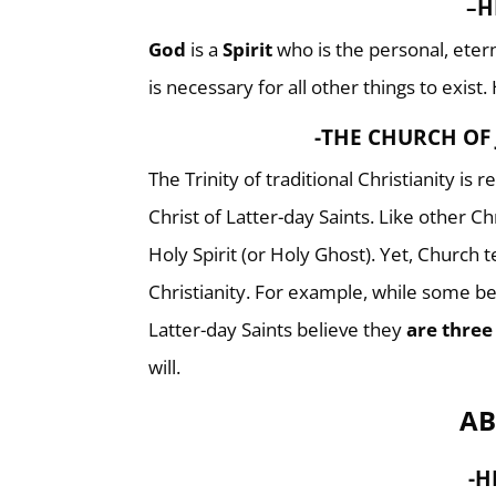
–
H
God
is a
Spirit
who is the personal, eterna
is necessary for all other things to exist.
-THE CHURCH OF 
The Trinity of traditional Christianity is 
Christ of Latter-day Saints. Like other Ch
Holy Spirit (or Holy Ghost). Yet, Church 
Christianity. For example, while some be
Latter-day Saints believe they
are three
will.
AB
-H