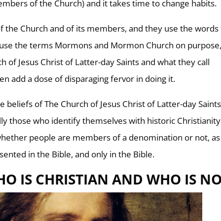
embers of the Church) and it takes time to change habits.
f the Church and of its members, and they use the words 
e use the terms Mormons and Mormon Church on purpose,
 of Jesus Christ of Latter-day Saints and what they call
en add a dose of disparaging fervor in doing it.
 beliefs of The Church of Jesus Christ of Latter-day Saint
ally those who identify themselves with historic Christianity
 whether people are members of a denomination or not, as
ented in the Bible, and only in the Bible.
O IS CHRISTIAN AND WHO IS NO