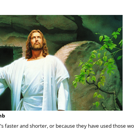
mb
t’s faster and shorter, or because they have used those w