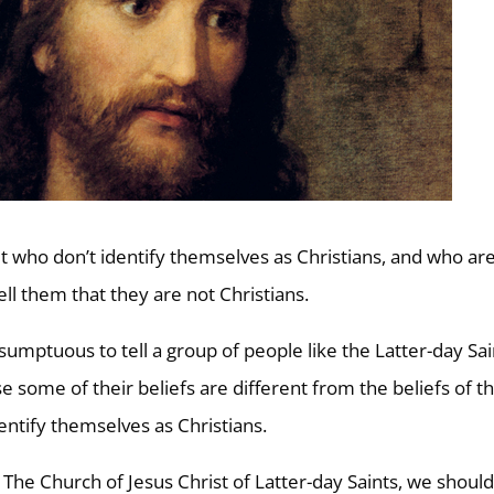
et who don’t identify themselves as Christians, and who ar
l them that they are not Christians.
ptuous to tell a group of people like the Latter-day Sai
e some of their beliefs are different from the beliefs of t
dentify themselves as Christians.
The Church of Jesus Christ of Latter-day Saints, we shoul