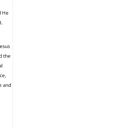
nd He
t.
Jesus
nd the
al
ce,
se and