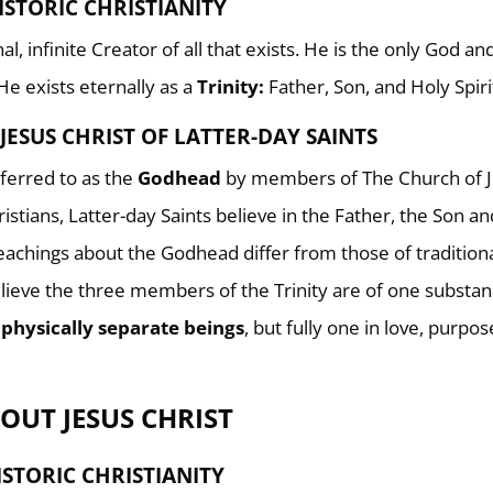
ISTORIC CHRISTIANITY
l, infinite Creator of all that exists. He is the only God a
 He exists eternally as a
Trinity:
Father, Son, and Holy Spiri
JESUS CHRIST OF LATTER-DAY SAINTS
referred to as the
Godhead
by members of The Church of 
ristians, Latter-day Saints believe in the Father, the Son a
teachings about the Godhead differ from those of tradition
lieve the three members of the Trinity are of one substan
 physically separate beings
, but fully one in love, purpo
OUT JESUS CHRIST
ISTORIC CHRISTIANITY