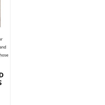
or
 and
those
D
S