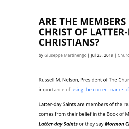
ARE THE MEMBERS 
CHRIST OF LATTE
CHRISTIANS?
by
Giuseppe Martinengo
|
Jul 23, 2019
|
Churc
Russell M. Nelson, President of The Churc
importance of
using the correct name o
Latter-day Saints are members of the re
comes from their belief in the Book of
Latter-day Saints
or they say
Mormon C