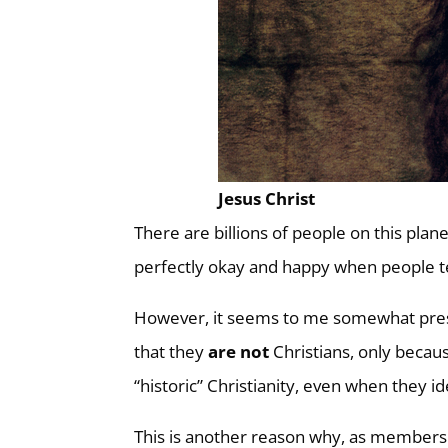
Jesus Christ
There are billions of people on this plan
perfectly okay and happy when people tel
However, it seems to me somewhat presum
that they
are not
Christians, only becaus
“historic” Christianity, even when they i
This is another reason why, as members 