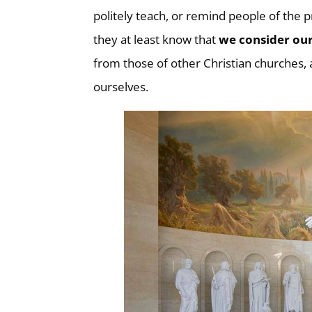
politely teach, or remind people of the
they at least know that
we
consider our
from those of other Christian churches,
ourselves.