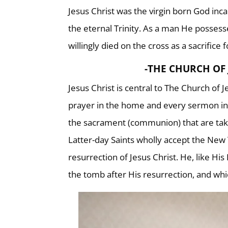
Jesus Christ was the virgin born God inca
the eternal Trinity. As a man He possess
willingly died on the cross as a sacrifice f
-THE CHURCH OF 
Jesus Christ is central to The Church of 
prayer in the home and every sermon in 
the sacrament (communion) that are tak
Latter-day Saints wholly accept the New 
resurrection of Jesus Christ. He, like H
the tomb after His resurrection, and whi