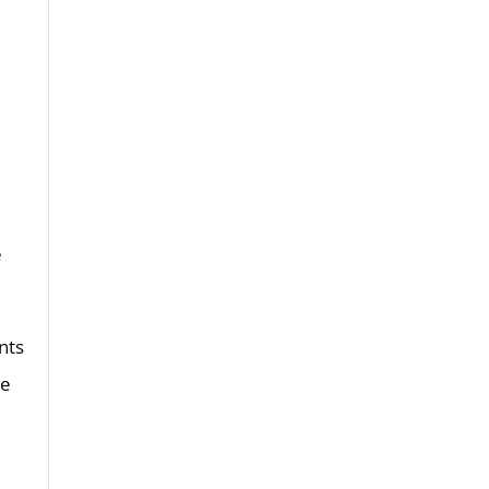
e
nts
he
d