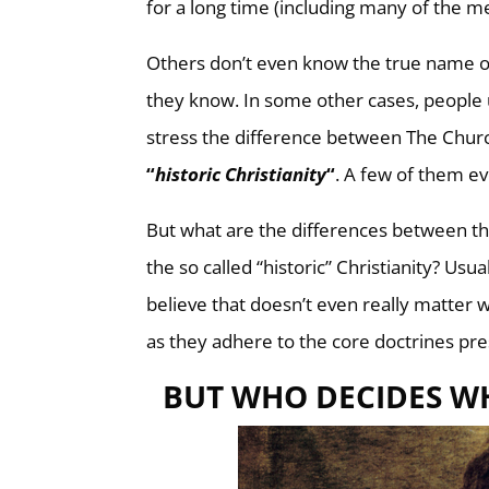
for a long time (including many of the m
Others don’t even know the true name o
they know. In some other cases, peopl
stress the difference between The Church
“
historic Christianity
“
. A few of them ev
But what are the differences between the
the so called “historic” Christianity? Usu
believe that doesn’t even really matter
as they adhere to the core doctrines pres
BUT WHO DECIDES WH