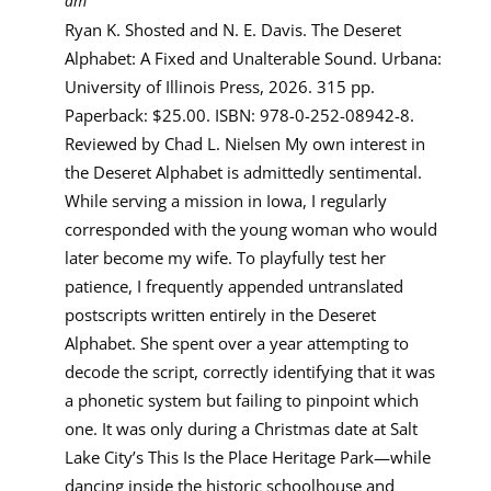
am
Ryan K. Shosted and N. E. Davis. The Deseret
Alphabet: A Fixed and Unalterable Sound. Urbana:
University of Illinois Press, 2026. 315 pp.
Paperback: $25.00. ISBN: 978-0-252-08942-8.
Reviewed by Chad L. Nielsen My own interest in
the Deseret Alphabet is admittedly sentimental.
While serving a mission in Iowa, I regularly
corresponded with the young woman who would
later become my wife. To playfully test her
patience, I frequently appended untranslated
postscripts written entirely in the Deseret
Alphabet. She spent over a year attempting to
decode the script, correctly identifying that it was
a phonetic system but failing to pinpoint which
one. It was only during a Christmas date at Salt
Lake City’s This Is the Place Heritage Park—while
dancing inside the historic schoolhouse and