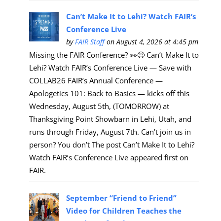
Can’t Make It to Lehi? Watch FAIR’s
Conference Live
by
FAIR Staff
on August 4, 2026 at 4:45 pm
Missing the FAIR Conference? 👀😢 Can’t Make It to
Lehi? Watch FAIR’s Conference Live — Save with
COLLAB26 FAIR’s Annual Conference —
Apologetics 101: Back to Basics — kicks off this
Wednesday, August 5th, (TOMORROW) at
Thanksgiving Point Showbarn in Lehi, Utah, and
runs through Friday, August 7th. Can’t join us in
person? You don’t The post Can’t Make It to Lehi?
Watch FAIR’s Conference Live appeared first on
FAIR.
September “Friend to Friend”
Video for Children Teaches the