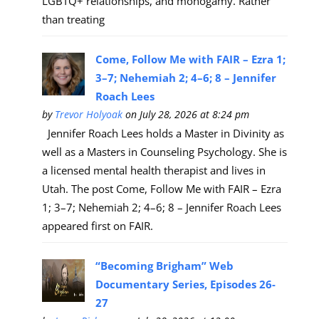
LGBTQ+ relationships, and monogamy. Rather
than treating
Come, Follow Me with FAIR – Ezra 1;
3–7; Nehemiah 2; 4–6; 8 – Jennifer
Roach Lees
by
Trevor Holyoak
on July 28, 2026 at 8:24 pm
Jennifer Roach Lees holds a Master in Divinity as
well as a Masters in Counseling Psychology. She is
a licensed mental health therapist and lives in
Utah. The post Come, Follow Me with FAIR – Ezra
1; 3–7; Nehemiah 2; 4–6; 8 – Jennifer Roach Lees
appeared first on FAIR.
“Becoming Brigham” Web
Documentary Series, Episodes 26-
27