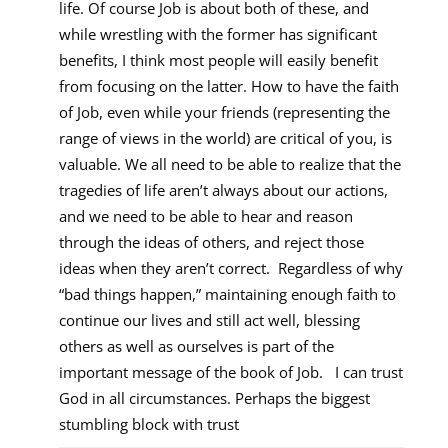
life. Of course Job is about both of these, and
while wrestling with the former has significant
benefits, I think most people will easily benefit
from focusing on the latter. How to have the faith
of Job, even while your friends (representing the
range of views in the world) are critical of you, is
valuable. We all need to be able to realize that the
tragedies of life aren’t always about our actions,
and we need to be able to hear and reason
through the ideas of others, and reject those
ideas when they aren’t correct. Regardless of why
“bad things happen,” maintaining enough faith to
continue our lives and still act well, blessing
others as well as ourselves is part of the
important message of the book of Job. I can trust
God in all circumstances. Perhaps the biggest
stumbling block with trust