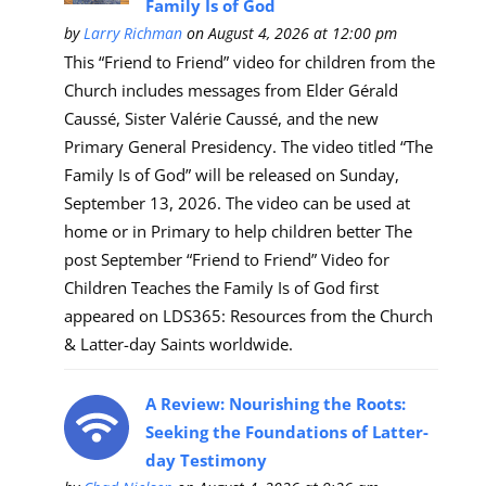
Family Is of God
by
Larry Richman
on August 4, 2026 at 12:00 pm
This “Friend to Friend” video for children from the
Church includes messages from Elder Gérald
Caussé, Sister Valérie Caussé, and the new
Primary General Presidency. The video titled “The
Family Is of God” will be released on Sunday,
September 13, 2026. The video can be used at
home or in Primary to help children better The
post September “Friend to Friend” Video for
Children Teaches the Family Is of God first
appeared on LDS365: Resources from the Church
& Latter-day Saints worldwide.
A Review: Nourishing the Roots:
Seeking the Foundations of Latter-
day Testimony