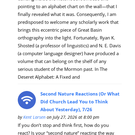
pointing to an alphabet chart on the wall—that I
finally revealed what it was. Consequently, I am
predisposed to welcome any scholarly work that
brings this eccentric piece of Great Basin
orthography into the light. Fortunately, Ryan K.
Shosted (a professor of linguistics) and N. E. Davis
(a computer language designer) have produced a
volume that can belong on the shelf of any
serious student of the Mormon past. In The
Deseret Alphabet: A Fixed and
Second Nature Reactions (Or What
Did Church Lead You to Think
About Yesterday), 7/26
by
Kent Larsen
on July 27, 2026 at 8:00 pm
If you don’t stop and think first, how do you
react? Is your “second nature” reacting the way