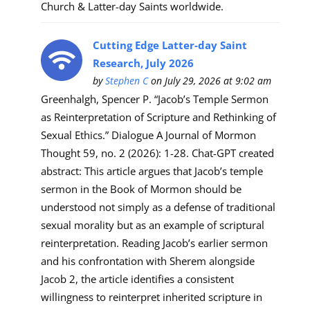
Church & Latter-day Saints worldwide.
Cutting Edge Latter-day Saint
Research, July 2026
by
Stephen C
on July 29, 2026 at 9:02 am
Greenhalgh, Spencer P. “Jacob’s Temple Sermon
as Reinterpretation of Scripture and Rethinking of
Sexual Ethics.” Dialogue A Journal of Mormon
Thought 59, no. 2 (2026): 1-28. Chat-GPT created
abstract: This article argues that Jacob’s temple
sermon in the Book of Mormon should be
understood not simply as a defense of traditional
sexual morality but as an example of scriptural
reinterpretation. Reading Jacob’s earlier sermon
and his confrontation with Sherem alongside
Jacob 2, the article identifies a consistent
willingness to reinterpret inherited scripture in