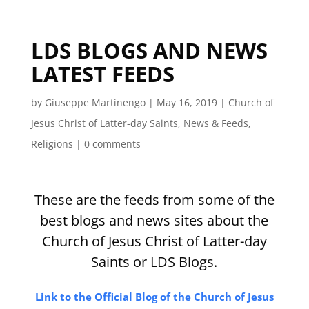
LDS BLOGS AND NEWS
LATEST FEEDS
by
Giuseppe Martinengo
|
May 16, 2019
|
Church of
Jesus Christ of Latter-day Saints
,
News & Feeds
,
Religions
|
0 comments
These are the feeds from some of the
best blogs and news sites about the
Church of Jesus Christ of Latter-day
Saints or LDS Blogs.
Link to the Official Blog of the Church of Jesus