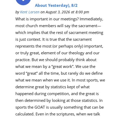
About Yesterday), 8/2
by
Kent Larsen
on August 3, 2026 at 8:00 pm
What is important in our meetings? Immediately,
most church members will say the sacrament—
which implies that the rest of sacrament meeting
is just context. It is true that the sacrament
represents the most (or perhaps only) important,
or truly great, element of our theology and our
practice. But we should probably think about
what we mean by a “great work”. We use the
word “great” all the time, but rarely do we define
what we mean when we use it. In most sports, we
determine great by statistics kept of what
happened during competition, and the great is
then determined by looking at those statistics. In
sports the GOAT is usually something that can be
calculated. Even in the scriptures, when we talk