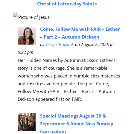
Christ of Latter-day Saints
Come, Follow Me with FAIR – Esther
– Part 2 – Autumn Dickson
by
Trevor Holyoak
on August 7, 2026 at
5:22 pm
Her Hidden Names by Autumn Dickson Esther’s
story is one of courage. She is a remarkable
woman who was placed in humble circumstances
and rose to save her people. The post Come,
Follow Me with FAIR – Esther – Part 2 – Autumn
Dickson appeared first on FAIR.
Special Meetings August 30 &
September 6 About New Sunday
Curriculum