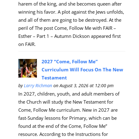
harem of the king, and she becomes queen after
winning his favor. A plot against the Jews unfolds,
and all of them are going to be destroyed. At the
peril of The post Come, Follow Me with FAIR –
Esther – Part 1 – Autumn Dickson appeared first
on FAIR.
2027 “Come, Follow Me”
Curriculum Will Focus On The New
Testament
by
Larry Richman
on August 3, 2026 at 12:00 pm
In 2027, children, youth, and adult members of
the Church will study the New Testament for
Come, Follow Me curriculum. New in 2027 are
fast-Sunday lessons for Primary, which can be
found at the end of the Come, Follow Me”
resource. According to the Instructions for