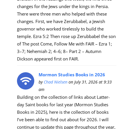
changes for the Jews under the kings in Persia.
There were three men who helped with these
changes. First, we have Zerubbabel, a Jewish
governor who worked tirelessly to build the
temple. Ezra 5:2 Then rose up Zerubbabel the son
of The post Come, Follow Me with FAIR – Ezra 1;
3–7; Nehemiah 2; 4–6; 8– Part 2 – Autumn
Dickson appeared first on FAIR.
Mormon Studies Books in 2026
by
Chad Nielsen
on July 31, 2026 at 9:33
am
Building on the collection of links about Latter-
day Saint books for last year (Mormon Studies
Books in 2025), here is the collection of books
I’ve been able to find out about for 2026. I will
continue to update this page throughout the year,