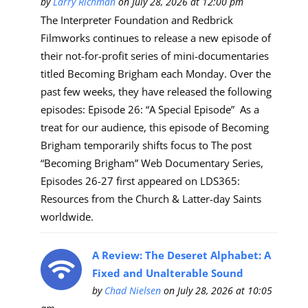
by
Larry Richman
on July 28, 2026 at 12:00 pm
The Interpreter Foundation and Redbrick
Filmworks continues to release a new episode of
their not-for-profit series of mini-documentaries
titled Becoming Brigham each Monday. Over the
past few weeks, they have released the following
episodes: Episode 26: “A Special Episode” As a
treat for our audience, this episode of Becoming
Brigham temporarily shifts focus to The post
“Becoming Brigham” Web Documentary Series,
Episodes 26-27 first appeared on LDS365:
Resources from the Church & Latter-day Saints
worldwide.
A Review: The Deseret Alphabet: A
Fixed and Unalterable Sound
by
Chad Nielsen
on July 28, 2026 at 10:05