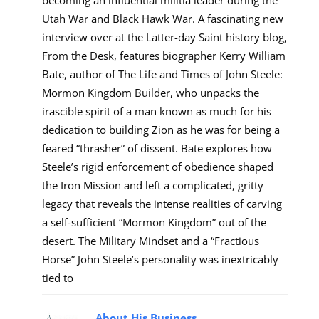
Utah War and Black Hawk War. A fascinating new
interview over at the Latter-day Saint history blog,
From the Desk, features biographer Kerry William
Bate, author of The Life and Times of John Steele:
Mormon Kingdom Builder, who unpacks the
irascible spirit of a man known as much for his
dedication to building Zion as he was for being a
feared “thrasher” of dissent. Bate explores how
Steele’s rigid enforcement of obedience shaped
the Iron Mission and left a complicated, gritty
legacy that reveals the intense realities of carving
a self-sufficient “Mormon Kingdom” out of the
desert. The Military Mindset and a “Fractious
Horse” John Steele’s personality was inextricably
tied to
About His Business