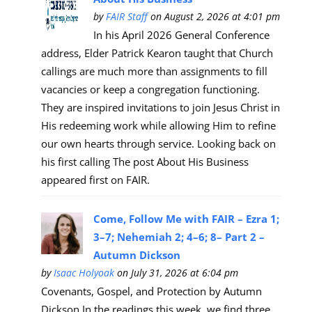
by
FAIR Staff
on August 2, 2026 at 4:01 pm
In his April 2026 General Conference
address, Elder Patrick Kearon taught that Church
callings are much more than assignments to fill
vacancies or keep a congregation functioning.
They are inspired invitations to join Jesus Christ in
His redeeming work while allowing Him to refine
our own hearts through service. Looking back on
his first calling The post About His Business
appeared first on FAIR.
Come, Follow Me with FAIR – Ezra 1;
3–7; Nehemiah 2; 4–6; 8– Part 2 –
Autumn Dickson
by
Isaac Holyoak
on July 31, 2026 at 6:04 pm
Covenants, Gospel, and Protection by Autumn
Dickson In the readings this week, we find three