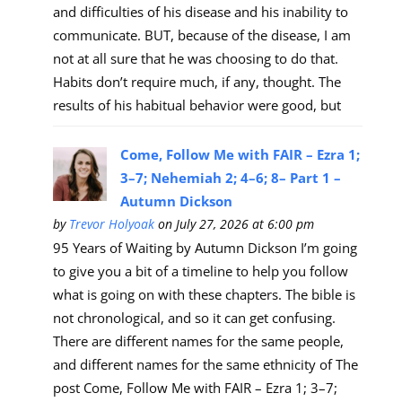
and difficulties of his disease and his inability to
communicate. BUT, because of the disease, I am
not at all sure that he was choosing to do that.
Habits don’t require much, if any, thought. The
results of his habitual behavior were good, but
Come, Follow Me with FAIR – Ezra 1;
3–7; Nehemiah 2; 4–6; 8– Part 1 –
Autumn Dickson
by
Trevor Holyoak
on July 27, 2026 at 6:00 pm
95 Years of Waiting by Autumn Dickson I’m going
to give you a bit of a timeline to help you follow
what is going on with these chapters. The bible is
not chronological, and so it can get confusing.
There are different names for the same people,
and different names for the same ethnicity of The
post Come, Follow Me with FAIR – Ezra 1; 3–7;