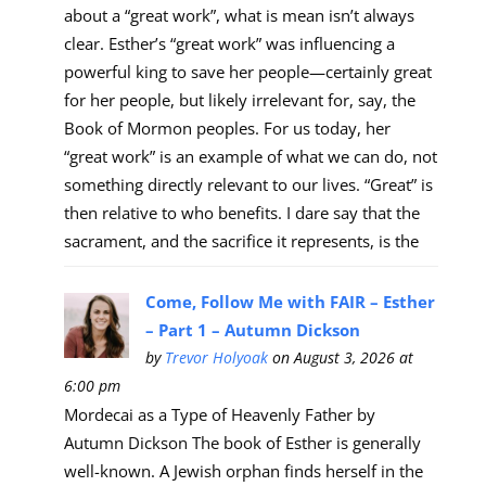
about a “great work”, what is mean isn’t always
clear. Esther’s “great work” was influencing a
powerful king to save her people—certainly great
for her people, but likely irrelevant for, say, the
Book of Mormon peoples. For us today, her
“great work” is an example of what we can do, not
something directly relevant to our lives. “Great” is
then relative to who benefits. I dare say that the
sacrament, and the sacrifice it represents, is the
Come, Follow Me with FAIR – Esther
– Part 1 – Autumn Dickson
by
Trevor Holyoak
on August 3, 2026 at
6:00 pm
Mordecai as a Type of Heavenly Father by
Autumn Dickson The book of Esther is generally
well-known. A Jewish orphan finds herself in the