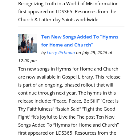
Recognizing Truth in a World of Misinformation
first appeared on LDS365: Resources from the
Church & Latter-day Saints worldwide.
Ten New Songs Added To “Hymns
for Home and Church”
by
Larry Richman
on July 29, 2026 at
12:00 pm
Ten new songs in Hymns for Home and Church
are now available in Gospel Library. This release
is part of an ongoing, phased rollout that will
continue through next year. The hymns in this
release include: “Peace, Peace, Be Still” “Great Is
Thy Faithfulness” “Isaiah Said” “Fight the Good
Fight” “It’s Joyful to Live the The post Ten New
Songs Added To “Hymns for Home and Church”
first appeared on LDS365: Resources from the