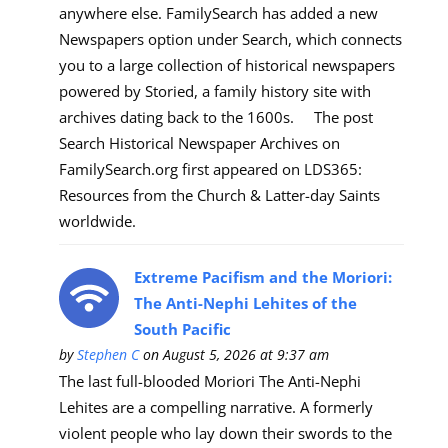
anywhere else. FamilySearch has added a new
Newspapers option under Search, which connects
you to a large collection of historical newspapers
powered by Storied, a family history site with
archives dating back to the 1600s. The post
Search Historical Newspaper Archives on
FamilySearch.org first appeared on LDS365:
Resources from the Church & Latter-day Saints
worldwide.
Extreme Pacifism and the Moriori:
The Anti-Nephi Lehites of the
South Pacific
by
Stephen C
on August 5, 2026 at 9:37 am
The last full-blooded Moriori The Anti-Nephi
Lehites are a compelling narrative. A formerly
violent people who lay down their swords to the