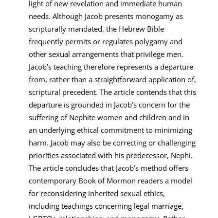
light of new revelation and immediate human
needs. Although Jacob presents monogamy as
scripturally mandated, the Hebrew Bible
frequently permits or regulates polygamy and
other sexual arrangements that privilege men.
Jacob’s teaching therefore represents a departure
from, rather than a straightforward application of,
scriptural precedent. The article contends that this
departure is grounded in Jacob’s concern for the
suffering of Nephite women and children and in
an underlying ethical commitment to minimizing
harm. Jacob may also be correcting or challenging
priorities associated with his predecessor, Nephi.
The article concludes that Jacob’s method offers
contemporary Book of Mormon readers a model
for reconsidering inherited sexual ethics,
including teachings concerning legal marriage,