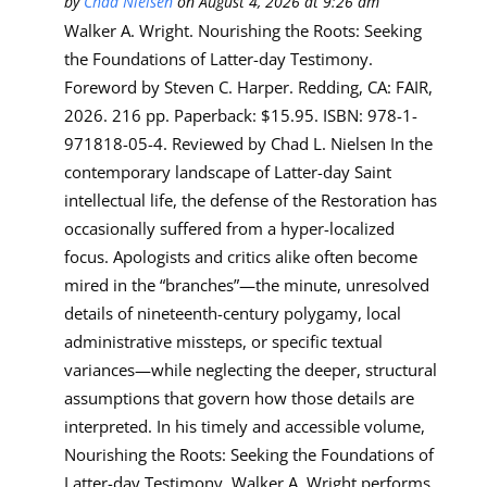
by
Chad Nielsen
on August 4, 2026 at 9:26 am
Walker A. Wright. Nourishing the Roots: Seeking
the Foundations of Latter-day Testimony.
Foreword by Steven C. Harper. Redding, CA: FAIR,
2026. 216 pp. Paperback: $15.95. ISBN: 978-1-
971818-05-4. Reviewed by Chad L. Nielsen In the
contemporary landscape of Latter-day Saint
intellectual life, the defense of the Restoration has
occasionally suffered from a hyper-localized
focus. Apologists and critics alike often become
mired in the “branches”—the minute, unresolved
details of nineteenth-century polygamy, local
administrative missteps, or specific textual
variances—while neglecting the deeper, structural
assumptions that govern how those details are
interpreted. In his timely and accessible volume,
Nourishing the Roots: Seeking the Foundations of
Latter-day Testimony, Walker A. Wright performs