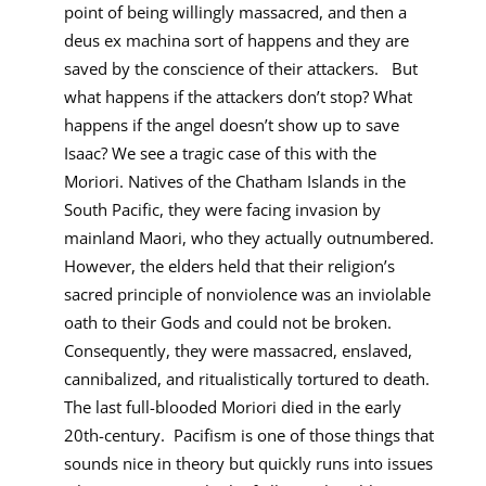
point of being willingly massacred, and then a
deus ex machina sort of happens and they are
saved by the conscience of their attackers. But
what happens if the attackers don’t stop? What
happens if the angel doesn’t show up to save
Isaac? We see a tragic case of this with the
Moriori. Natives of the Chatham Islands in the
South Pacific, they were facing invasion by
mainland Maori, who they actually outnumbered.
However, the elders held that their religion’s
sacred principle of nonviolence was an inviolable
oath to their Gods and could not be broken.
Consequently, they were massacred, enslaved,
cannibalized, and ritualistically tortured to death.
The last full-blooded Moriori died in the early
20th-century. Pacifism is one of those things that
sounds nice in theory but quickly runs into issues