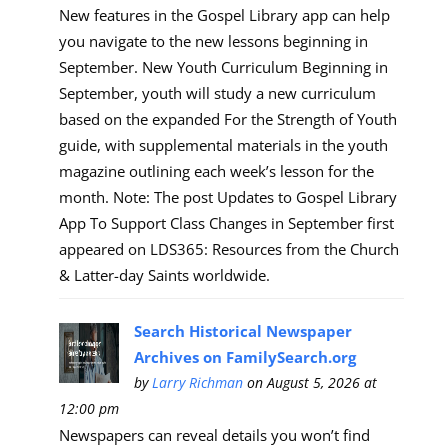
New features in the Gospel Library app can help
you navigate to the new lessons beginning in
September. New Youth Curriculum Beginning in
September, youth will study a new curriculum
based on the expanded For the Strength of Youth
guide, with supplemental materials in the youth
magazine outlining each week’s lesson for the
month. Note: The post Updates to Gospel Library
App To Support Class Changes in September first
appeared on LDS365: Resources from the Church
& Latter-day Saints worldwide.
Search Historical Newspaper
Archives on FamilySearch.org
by
Larry Richman
on August 5, 2026 at
12:00 pm
Newspapers can reveal details you won’t find