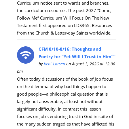
Curriculum notice sent to wards and branches,
the curriculum resources The post 2027 “Come,
Follow Me” Curriculum Will Focus On The New
Testament first appeared on LDS365: Resources
from the Church & Latter-day Saints worldwide.
CFM 8/10-8/16: Thoughts and
Poetry for “Yet Will I Trust in Him””
by
Kent Larsen
on August 3, 2026 at 12:00
pm
Often today discussions of the book of Job focus
on the dilemma of why bad things happen to
good people—a philosophical question that is
largely not answerable, at least not without
significant difficulty. In contrast this lesson
focuses on Job’s enduring trust in God in spite of
the many sudden tragedies that have afflicted his