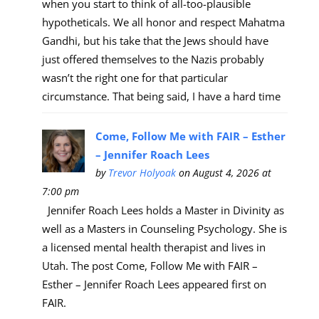
when you start to think of all-too-plausible
hypotheticals. We all honor and respect Mahatma
Gandhi, but his take that the Jews should have
just offered themselves to the Nazis probably
wasn’t the right one for that particular
circumstance. That being said, I have a hard time
Come, Follow Me with FAIR – Esther
– Jennifer Roach Lees
by
Trevor Holyoak
on August 4, 2026 at
7:00 pm
Jennifer Roach Lees holds a Master in Divinity as
well as a Masters in Counseling Psychology. She is
a licensed mental health therapist and lives in
Utah. The post Come, Follow Me with FAIR –
Esther – Jennifer Roach Lees appeared first on
FAIR.