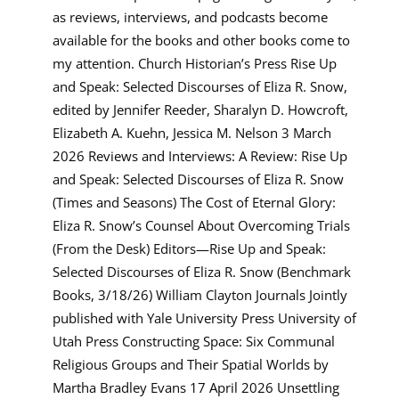
as reviews, interviews, and podcasts become
available for the books and other books come to
my attention. Church Historian’s Press Rise Up
and Speak: Selected Discourses of Eliza R. Snow,
edited by Jennifer Reeder, Sharalyn D. Howcroft,
Elizabeth A. Kuehn, Jessica M. Nelson 3 March
2026 Reviews and Interviews: A Review: Rise Up
and Speak: Selected Discourses of Eliza R. Snow
(Times and Seasons) The Cost of Eternal Glory:
Eliza R. Snow’s Counsel About Overcoming Trials
(From the Desk) Editors—Rise Up and Speak:
Selected Discourses of Eliza R. Snow (Benchmark
Books, 3/18/26) William Clayton Journals Jointly
published with Yale University Press University of
Utah Press Constructing Space: Six Communal
Religious Groups and Their Spatial Worlds by
Martha Bradley Evans 17 April 2026 Unsettling