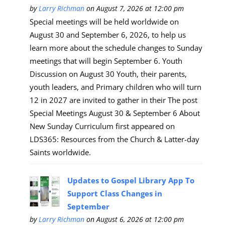
by
Larry Richman
on August 7, 2026 at 12:00 pm
Special meetings will be held worldwide on
August 30 and September 6, 2026, to help us
learn more about the schedule changes to Sunday
meetings that will begin September 6. Youth
Discussion on August 30 Youth, their parents,
youth leaders, and Primary children who will turn
12 in 2027 are invited to gather in their The post
Special Meetings August 30 & September 6 About
New Sunday Curriculum first appeared on
LDS365: Resources from the Church & Latter-day
Saints worldwide.
Updates to Gospel Library App To
Support Class Changes in
September
by
Larry Richman
on August 6, 2026 at 12:00 pm