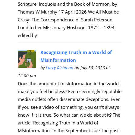
Scripture: Iroquois and the Book of Mormon, by
Thomas W Murphy 17 April 2026 We All Must be
Crasy: The Correspondence of Sarah Peterson
Lund to her Missionary Husband, 1872 – 1894,
edited by
Recognizing Truth in a World of
Misinformation
by
Larry Richman
on July 30, 2026 at
12:00 pm
Does the amount of misinformation in the world
make you feel helpless? Even seemingly reputable
media outlets often disseminate deceptions. Even
if you see a video of something, you can’t always
know if it is true. So what can we do about it? The
article “Recognizing Truth in a World of
Misinformation” in the September issue The post