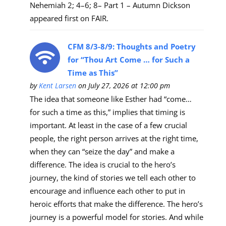
Nehemiah 2; 4–6; 8– Part 1 – Autumn Dickson
appeared first on FAIR.
CFM 8/3-8/9: Thoughts and Poetry
for “Thou Art Come … for Such a
Time as This”
by
Kent Larsen
on July 27, 2026 at 12:00 pm
The idea that someone like Esther had “come…
for such a time as this,” implies that timing is
important. At least in the case of a few crucial
people, the right person arrives at the right time,
when they can “seize the day” and make a
difference. The idea is crucial to the hero’s
journey, the kind of stories we tell each other to
encourage and influence each other to put in
heroic efforts that make the difference. The hero’s
journey is a powerful model for stories. And while