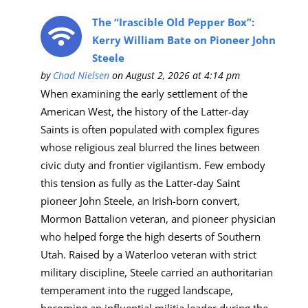
The “Irascible Old Pepper Box”:
Kerry William Bate on Pioneer John
Steele
by
Chad Nielsen
on August 2, 2026 at 4:14 pm
When examining the early settlement of the
American West, the history of the Latter-day
Saints is often populated with complex figures
whose religious zeal blurred the lines between
civic duty and frontier vigilantism. Few embody
this tension as fully as the Latter-day Saint
pioneer John Steele, an Irish-born convert,
Mormon Battalion veteran, and pioneer physician
who helped forge the high deserts of Southern
Utah. Raised by a Waterloo veteran with strict
military discipline, Steele carried an authoritarian
temperament into the rugged landscape,
becoming an influential militia leader during the