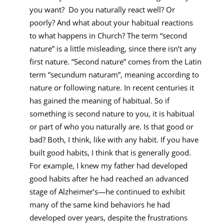
you want? Do you naturally react well? Or
poorly? And what about your habitual reactions
to what happens in Church? The term “second
nature” is a little misleading, since there isn’t any
first nature. “Second nature” comes from the Latin
term “secundum naturam”, meaning according to
nature or following nature. In recent centuries it
has gained the meaning of habitual. So if
something is second nature to you, it is habitual
or part of who you naturally are. Is that good or
bad? Both, I think, like with any habit. If you have
built good habits, I think that is generally good.
For example, I knew my father had developed
good habits after he had reached an advanced
stage of Alzheimer’s—he continued to exhibit
many of the same kind behaviors he had
developed over years, despite the frustrations