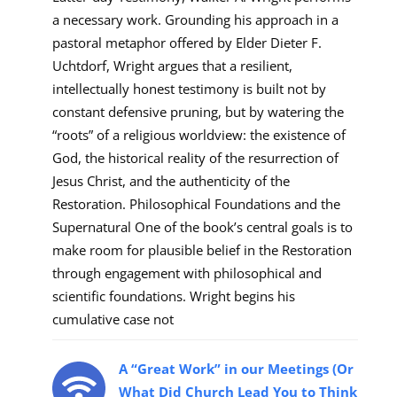
a necessary work. Grounding his approach in a
pastoral metaphor offered by Elder Dieter F.
Uchtdorf, Wright argues that a resilient,
intellectually honest testimony is built not by
constant defensive pruning, but by watering the
“roots” of a religious worldview: the existence of
God, the historical reality of the resurrection of
Jesus Christ, and the authenticity of the
Restoration. Philosophical Foundations and the
Supernatural One of the book’s central goals is to
make room for plausible belief in the Restoration
through engagement with philosophical and
scientific foundations. Wright begins his
cumulative case not
A “Great Work” in our Meetings (Or
What Did Church Lead You to Think