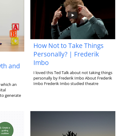
How Not to Take Things
Personally? | Frederik
Imbo
th and
I loved this Ted Talk about not taking things
personally by Frederik Imbo About Frederik
Imbo Frederik Imbo studied theatre
 which an
ital
 to generate