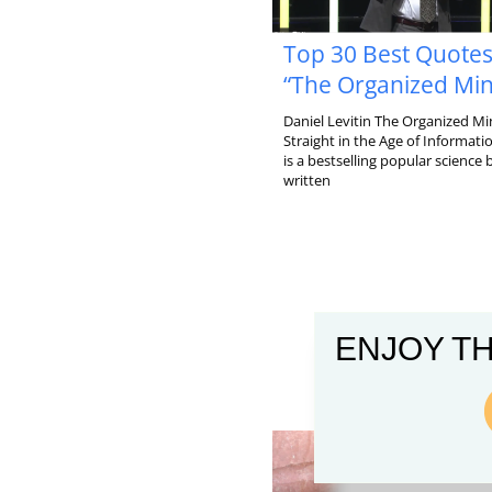
Top 30 Best Quote
“The Organized Mi
Daniel Levitin The Organized Mi
Straight in the Age of Informat
is a bestselling popular science
written
ENJOY TH