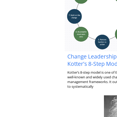
Change Leadership
Kotter’s 8-Step Mod
Kotter’s 8-step model is one of 
well-known and widely used ch
management frameworks. It out
to systematically