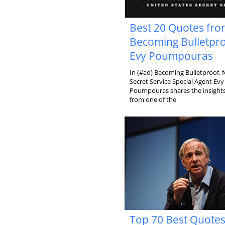
Best 20 Quotes fr
Becoming Bulletpro
Evy Poumpouras
In (#ad) Becoming Bulletproof, 
Secret Service Special Agent Evy
Poumpouras shares the insights 
from one of the
Top 70 Best Quote