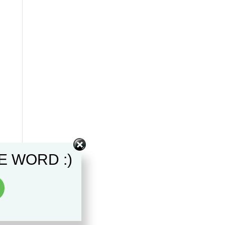
E WORD :)