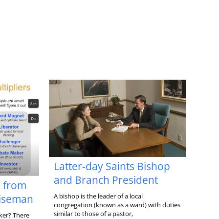
Latter-day Saints Bishop
and Branch President
s from
A bishop is the leader of a local
Wiseman
congregation (known as a ward) with duties
similar to those of a pastor,
ker? There