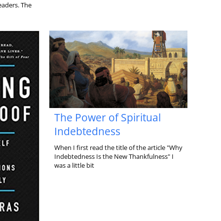
leaders. The
The Power of Spiritual
Indebtedness
When I first read the title of the article "Why
Indebtedness Is the New Thankfulness" I
was a little bit