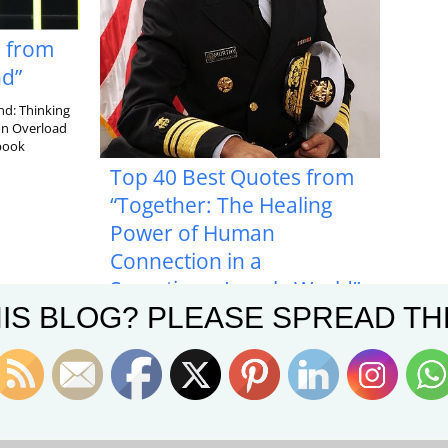
s from
nd”
nd: Thinking
ion Overload
 book
Top 40 Best Quotes from
“Together: The Healing
Power of Human
Connection in a
Sometimes Lonely World”
IS BLOG? PLEASE SPREAD TH
In his book, Together: The Healing Power of
Human Connection in a Sometimes Lonely
World, former Surgeon General of the