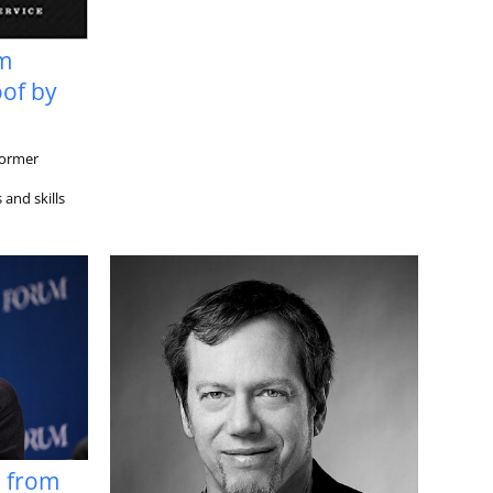
om
of by
former
and skills
s from