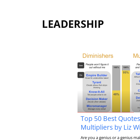
LEADERSHIP
Top 50 Best Quote
Multipliers by Liz 
Are you a genius or a genius ma