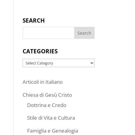
SEARCH
CATEGORIES
Categories
Articoli in Italiano
Chiesa di Gesù Cristo
Dottrina e Credo
Stile di Vita e Cultura
Famiglia e Genealogia