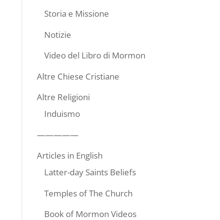
Storia e Missione
Notizie
Video del Libro di Mormon
Altre Chiese Cristiane
Altre Religioni
Induismo
—————
Articles in English
Latter-day Saints Beliefs
Temples of The Church
Book of Mormon Videos