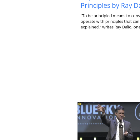
Principles by Ray D
“To be principled means to cons
operate with principles that can 
explained,” writes Ray Dalio, one