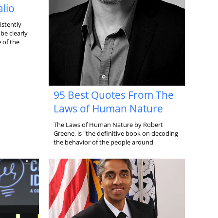
alio
istently
be clearly
 of the
95 Best Quotes From The
Laws of Human Nature
The Laws of Human Nature by Robert
Greene, is "the definitive book on decoding
the behavior of the people around