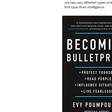
are two very different types of 
first type drain intelligence,