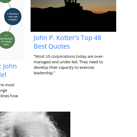
John P. Kotter’s Top 48
Best Quotes
“Most US corporations today are over-
managed and under-led. They need to
: John
develop their capacity to exercise
leadership.”
el
the most
ange
lines how