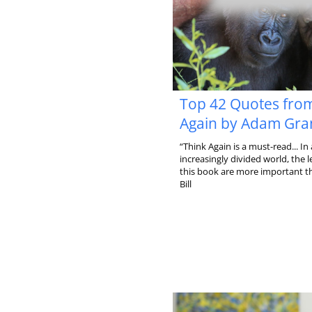
Top 42 Quotes fro
Again by Adam Gra
“Think Again is a must-read... In
increasingly divided world, the l
this book are more important th
Bill