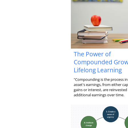
The Power of
Compounded Grow
Lifelong Learning
"Compounding is the process in
asset's earnings, from either cap
gains or interest, are reinvested
additional earnings over time.