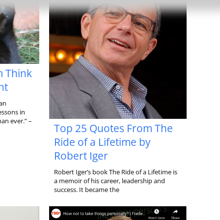
m Think
nt
 an
essons in
an ever.” –
Top 25 Quotes From The
Ride of a Lifetime by
Robert Iger
Robert Iger’s book The Ride of a Lifetime is
a memoir of his career, leadership and
success. It became the