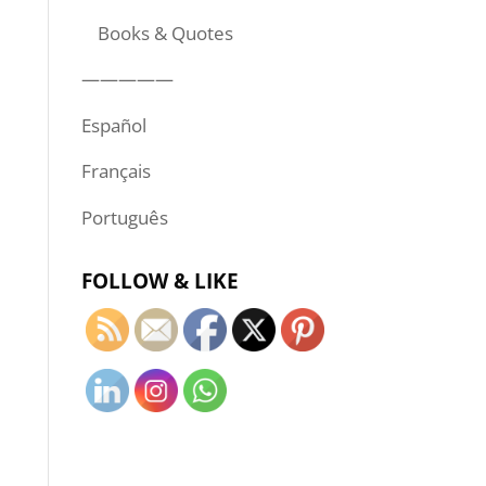
Books & Quotes
—————
Español
Français
Português
FOLLOW & LIKE