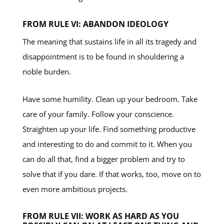
FROM RULE VI: ABANDON IDEOLOGY
The meaning that sustains life in all its tragedy and
disappointment is to be found in shouldering a
noble burden.
Have some humility. Clean up your bedroom. Take
care of your family. Follow your conscience.
Straighten up your life. Find something productive
and interesting to do and commit to it. When you
can do all that, find a bigger problem and try to
solve that if you dare. If that works, too, move on to
even more ambitious projects.
FROM RULE VII: WORK AS HARD AS YOU