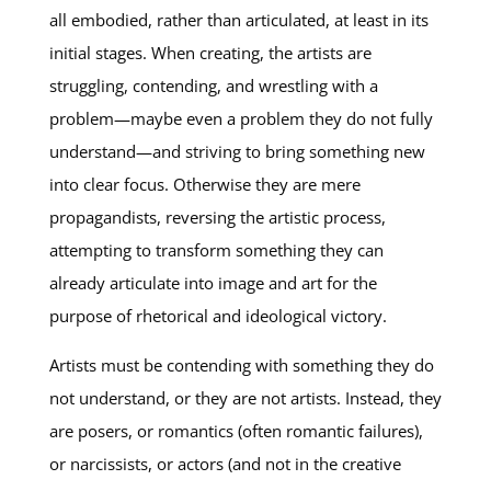
all embodied, rather than articulated, at least in its
initial stages. When creating, the artists are
struggling, contending, and wrestling with a
problem—maybe even a problem they do not fully
understand—and striving to bring something new
into clear focus. Otherwise they are mere
propagandists, reversing the artistic process,
attempting to transform something they can
already articulate into image and art for the
purpose of rhetorical and ideological victory.
Artists must be contending with something they do
not understand, or they are not artists. Instead, they
are posers, or romantics (often romantic failures),
or narcissists, or actors (and not in the creative