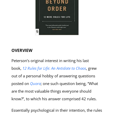
OVERVIEW
Peterson’s original interest in writing his last
book,
12 Rules for Life: An Antidote to Chaos
, grew
out of a personal hobby of answering questions
posted on
Quora
; one such question being, “What
are the most valuable things everyone should
know?”, to which his answer comprised 42 rules.
Essentially psychological in their intention, the rules