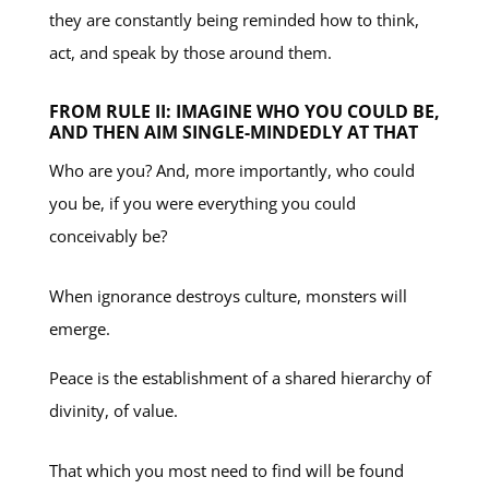
they are constantly being reminded how to think,
act, and speak by those around them.
FROM RULE II: IMAGINE WHO YOU COULD BE,
AND THEN AIM SINGLE-MINDEDLY AT THAT
Who are you? And, more importantly, who could
you be, if you were everything you could
conceivably be?
When ignorance destroys culture, monsters will
emerge.
Peace is the establishment of a shared hierarchy of
divinity, of value.
That which you most need to find will be found