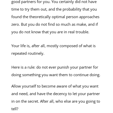
good partners for you. You certainly did not have
time to try them out, and the probability that you
found the theoretically optimal person approaches
zero. But you do not find so much as make, and if
you do not know that you are in real trouble.
Your life is, after all, mostly composed of what is
repeated routinely.
Here is a rule: do not ever punish your partner for
doing something you want them to continue doing.
Allow yourself to become aware of what you want
and need, and have the decency to let your partner
in on the secret. After all, who else are you going to
tell?