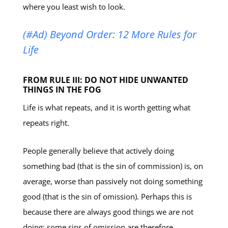
where you least wish to look.
(#Ad) Beyond Order: 12 More Rules for
Life
FROM RULE III: DO NOT HIDE UNWANTED
THINGS IN THE FOG
Life is what repeats, and it is worth getting what
repeats right.
People generally believe that actively doing
something bad (that is the sin of commission) is, on
average, worse than passively not doing something
good (that is the sin of omission). Perhaps this is
because there are always good things we are not
doing; some sins of omission are therefore