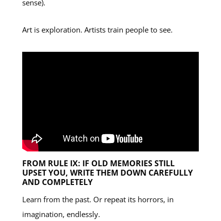
sense).
Art is exploration. Artists train people to see.
FROM RULE IX: IF OLD MEMORIES STILL
UPSET YOU, WRITE THEM DOWN CAREFULLY
AND COMPLETELY
Learn from the past. Or repeat its horrors, in
imagination, endlessly.