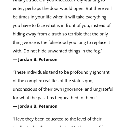
enter, perhaps the door would open. But there will
be times in your life when it will take everything
you have to face what is in front of you, instead of
hiding away from a truth so terrible that the only
thing worse is the falsehood you long to replace it
with. Do not hide unwanted things in the fog.”
―
Jordan B. Peterson
“These individuals tend to be profoundly ignorant
of the complex realities of the status quo,
unconscious of their own ignorance, and ungrateful
for what the past has bequeathed to them.”
―
Jordan B. Peterson
“Have they been educated to the level of their