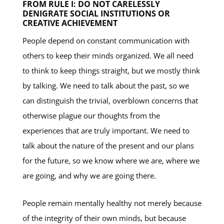
FROM RULE I: DO NOT CARELESSLY
DENIGRATE SOCIAL INSTITUTIONS OR
CREATIVE ACHIEVEMENT
People depend on constant communication with
others to keep their minds organized. We all need
to think to keep things straight, but we mostly think
by talking. We need to talk about the past, so we
can distinguish the trivial, overblown concerns that
otherwise plague our thoughts from the
experiences that are truly important. We need to
talk about the nature of the present and our plans
for the future, so we know where we are, where we
are going, and why we are going there.
People remain mentally healthy not merely because
of the integrity of their own minds, but because