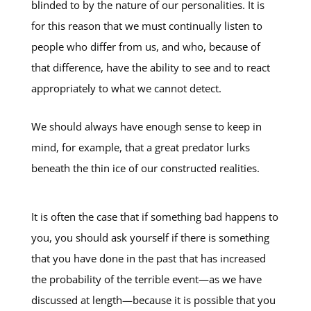
blinded to by the nature of our personalities. It is
for this reason that we must continually listen to
people who differ from us, and who, because of
that difference, have the ability to see and to react
appropriately to what we cannot detect.
We should always have enough sense to keep in
mind, for example, that a great predator lurks
beneath the thin ice of our constructed realities.
It is often the case that if something bad happens to
you, you should ask yourself if there is something
that you have done in the past that has increased
the probability of the terrible event—as we have
discussed at length—because it is possible that you