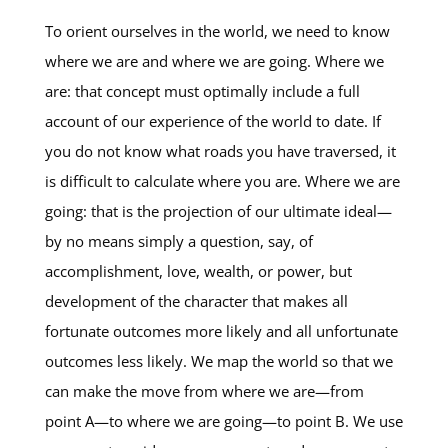
To orient ourselves in the world, we need to know
where we are and where we are going. Where we
are: that concept must optimally include a full
account of our experience of the world to date. If
you do not know what roads you have traversed, it
is difficult to calculate where you are. Where we are
going: that is the projection of our ultimate ideal—
by no means simply a question, say, of
accomplishment, love, wealth, or power, but
development of the character that makes all
fortunate outcomes more likely and all unfortunate
outcomes less likely. We map the world so that we
can make the move from where we are—from
point A—to where we are going—to point B. We use