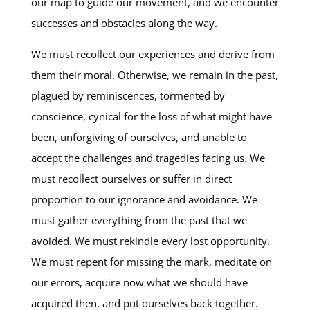
our map to guide our movement, and we encounter
successes and obstacles along the way.
We must recollect our experiences and derive from
them their moral. Otherwise, we remain in the past,
plagued by reminiscences, tormented by
conscience, cynical for the loss of what might have
been, unforgiving of ourselves, and unable to
accept the challenges and tragedies facing us. We
must recollect ourselves or suffer in direct
proportion to our ignorance and avoidance. We
must gather everything from the past that we
avoided. We must rekindle every lost opportunity.
We must repent for missing the mark, meditate on
our errors, acquire now what we should have
acquired then, and put ourselves back together.