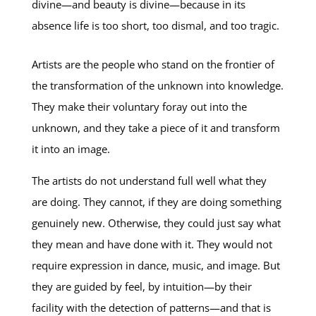
divine—and beauty is divine—because in its
absence life is too short, too dismal, and too tragic.
Artists are the people who stand on the frontier of
the transformation of the unknown into knowledge.
They make their voluntary foray out into the
unknown, and they take a piece of it and transform
it into an image.
The artists do not understand full well what they
are doing. They cannot, if they are doing something
genuinely new. Otherwise, they could just say what
they mean and have done with it. They would not
require expression in dance, music, and image. But
they are guided by feel, by intuition—by their
facility with the detection of patterns—and that is