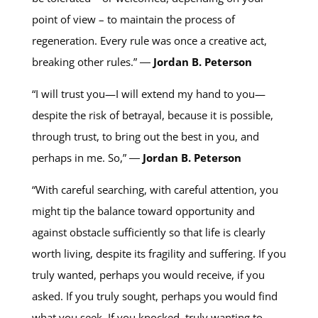
point of view – to maintain the process of
regeneration. Every rule was once a creative act,
breaking other rules.” ―
Jordan B. Peterson
“I will trust you—I will extend my hand to you—
despite the risk of betrayal, because it is possible,
through trust, to bring out the best in you, and
perhaps in me. So,” ―
Jordan B. Peterson
“With careful searching, with careful attention, you
might tip the balance toward opportunity and
against obstacle sufficiently so that life is clearly
worth living, despite its fragility and suffering. If you
truly wanted, perhaps you would receive, if you
asked. If you truly sought, perhaps you would find
what you seek. If you knocked, truly wanting to