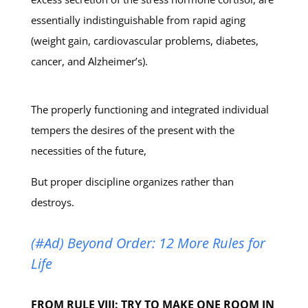
essentially indistinguishable from rapid aging
(weight gain, cardiovascular problems, diabetes,
cancer, and Alzheimer’s).
The properly functioning and integrated individual
tempers the desires of the present with the
necessities of the future,
But proper discipline organizes rather than
destroys.
(#Ad) Beyond Order: 12 More Rules for
Life
FROM RULE VIII: TRY TO MAKE ONE ROOM IN