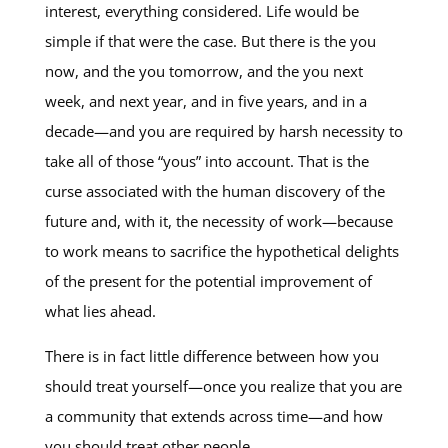
interest, everything considered. Life would be
simple if that were the case. But there is the you
now, and the you tomorrow, and the you next
week, and next year, and in five years, and in a
decade—and you are required by harsh necessity to
take all of those “yous” into account. That is the
curse associated with the human discovery of the
future and, with it, the necessity of work—because
to work means to sacrifice the hypothetical delights
of the present for the potential improvement of
what lies ahead.
There is in fact little difference between how you
should treat yourself—once you realize that you are
a community that extends across time—and how
you should treat other people.