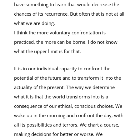
have something to learn that would decrease the
chances of its recurrence. But often that is not at all
what we are doing.
I think the more voluntary confrontation is
practiced, the more can be borne. I do not know
what the upper limit is for that.
It is in our individual capacity to confront the
potential of the future and to transform it into the
actuality of the present. The way we determine
what it is that the world transforms into is a
consequence of our ethical, conscious choices. We
wake up in the morning and confront the day, with
all its possibilities and terrors. We chart a course,
making decisions for better or worse. We