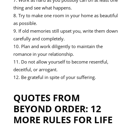
Work as hard as you possibly can on at least one
thing and see what happens.
Try to make one room in your home as beautiful
as possible.
If old memories still upset you, write them down
carefully and completely.
Plan and work diligently to maintain the
romance in your relationship.
Do not allow yourself to become resentful,
deceitful, or arrogant.
Be grateful in spite of your suffering.
QUOTES FROM
BEYOND ORDER: 12
MORE RULES FOR LIFE