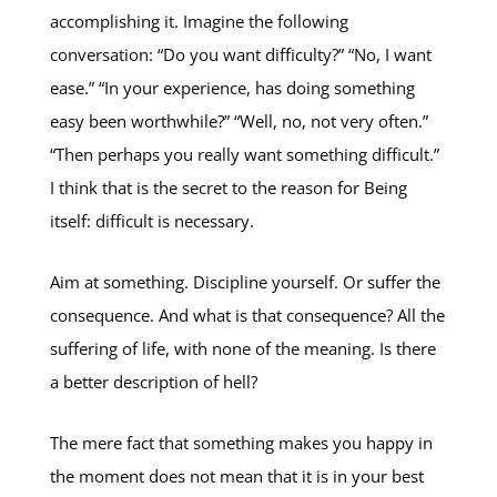
accomplishing it. Imagine the following
conversation: “Do you want difficulty?” “No, I want
ease.” “In your experience, has doing something
easy been worthwhile?” “Well, no, not very often.”
“Then perhaps you really want something difficult.”
I think that is the secret to the reason for Being
itself: difficult is necessary.
Aim at something. Discipline yourself. Or suffer the
consequence. And what is that consequence? All the
suffering of life, with none of the meaning. Is there
a better description of hell?
The mere fact that something makes you happy in
the moment does not mean that it is in your best