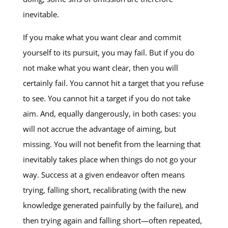
inevitable.
If you make what you want clear and commit
yourself to its pursuit, you may fail. But if you do
not make what you want clear, then you will
certainly fail. You cannot hit a target that you refuse
to see. You cannot hit a target if you do not take
aim. And, equally dangerously, in both cases: you
will not accrue the advantage of aiming, but
missing. You will not benefit from the learning that
inevitably takes place when things do not go your
way. Success at a given endeavor often means
trying, falling short, recalibrating (with the new
knowledge generated painfully by the failure), and
then trying again and falling short—often repeated,