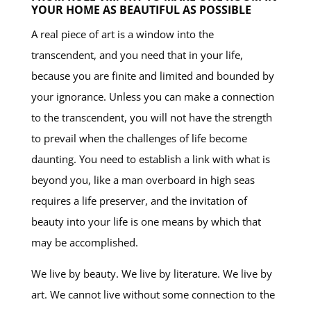
YOUR HOME AS BEAUTIFUL AS POSSIBLE
A real piece of art is a window into the
transcendent, and you need that in your life,
because you are finite and limited and bounded by
your ignorance. Unless you can make a connection
to the transcendent, you will not have the strength
to prevail when the challenges of life become
daunting. You need to establish a link with what is
beyond you, like a man overboard in high seas
requires a life preserver, and the invitation of
beauty into your life is one means by which that
may be accomplished.
We live by beauty. We live by literature. We live by
art. We cannot live without some connection to the