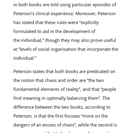
in both books are told using particular episodes of
Peterson’s clinical experience. Moreover, Peterson
has stated that these rules were “explicitly
formulated to aid in the development of
the individual,” though they may also prove useful
at “levels of social organisation that incorporate the
individual.”
Peterson states that both books are predicated on
the notion that chaos and order are “the two
fundamental elements of reality”, and that “people
find meaning in optimally balancing them”. The
difference between the two books, according to
Peterson, is that the first focuses “more on the
dangers of an excess of chaos”, while the second is