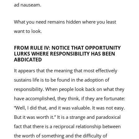
ad nauseam.
What you need remains hidden where you least
want to look.
FROM RULE IV: NOTICE THAT OPPORTUNITY
LURKS WHERE RESPONSIBILITY HAS BEEN
ABDICATED
It appears that the meaning that most effectively
sustains life is to be found in the adoption of
responsibility. When people look back on what they
have accomplished, they think, if they are fortunate:
“Well, I did that, and it was valuable. It was not easy.
But it was worth it.” It is a strange and paradoxical
fact that there is a reciprocal relationship between
the worth of something and the difficulty of