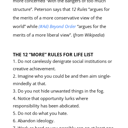
more concerned “with the dangers of too much
structure”. Peterson says that
12 Rules
“argues for
the merits of a more conservative view of the
world” while
(#Ad) Beyond Order
“argues for the
merits of a more liberal view”. (
from Wikipedia
)
THE 12 “MORE” RULES FOR LIFE LIST
Do not carelessly denigrate social institutions or
creative achievement.
Imagine who you could be and then aim single-
mindedly at that.
Do you not hide unwanted things in the fog.
Notice that opportunity lurks where
responsibility has been abdicated.
Do not do what you hate.
Abandon ideology.