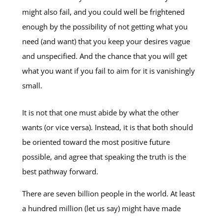
might also fail, and you could well be frightened
enough by the possibility of not getting what you
need (and want) that you keep your desires vague
and unspecified. And the chance that you will get
what you want if you fail to aim for it is vanishingly
small.
It is not that one must abide by what the other
wants (or vice versa). Instead, it is that both should
be oriented toward the most positive future
possible, and agree that speaking the truth is the
best pathway forward.
There are seven billion people in the world. At least
a hundred million (let us say) might have made