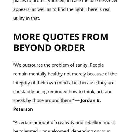
places to protect yourself, in case the darkness ever
appears, as well as to find the light. There is real
utility in that.
MORE QUOTES FROM
BEYOND ORDER
“We outsource the problem of sanity. People
remain mentally healthy not merely because of the
integrity of their own minds, but because they are
constantly being reminded how to think, act, and
speak by those around them.” ―
Jordan B.
Peterson
“A certain amount of creativity and rebellion must
be tolerated – or welcomed, depending on your