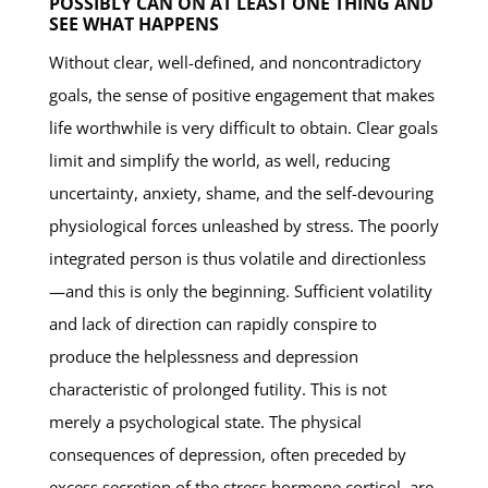
POSSIBLY CAN ON AT LEAST ONE THING AND
SEE WHAT HAPPENS
Without clear, well-defined, and noncontradictory
goals, the sense of positive engagement that makes
life worthwhile is very difficult to obtain. Clear goals
limit and simplify the world, as well, reducing
uncertainty, anxiety, shame, and the self-devouring
physiological forces unleashed by stress. The poorly
integrated person is thus volatile and directionless
—and this is only the beginning. Sufficient volatility
and lack of direction can rapidly conspire to
produce the helplessness and depression
characteristic of prolonged futility. This is not
merely a psychological state. The physical
consequences of depression, often preceded by
excess secretion of the stress hormone cortisol, are