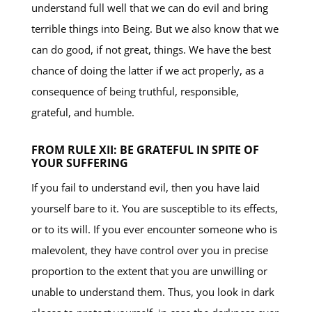
understand full well that we can do evil and bring
terrible things into Being. But we also know that we
can do good, if not great, things. We have the best
chance of doing the latter if we act properly, as a
consequence of being truthful, responsible,
grateful, and humble.
FROM RULE XII: BE GRATEFUL IN SPITE OF
YOUR SUFFERING
If you fail to understand evil, then you have laid
yourself bare to it. You are susceptible to its effects,
or to its will. If you ever encounter someone who is
malevolent, they have control over you in precise
proportion to the extent that you are unwilling or
unable to understand them. Thus, you look in dark