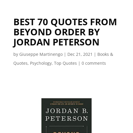
BEST 70 QUOTES FROM
BEYOND ORDER BY
JORDAN PETERSON
by
Giuseppe Martinengo
|
Dec 21, 2021
|
Books &
Quotes
,
Psychology
,
Top Quotes
|
0 comments