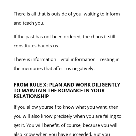
There is all that is outside of you, waiting to inform
and teach you.
If the past has not been ordered, the chaos it still
constitutes haunts us.
There is information—vital information—resting in
the memories that affect us negatively.
FROM RULE X: PLAN AND WORK DILIGENTLY
TO MAINTAIN THE ROMANCE IN YOUR
RELATIONSHIP
If you allow yourself to know what you want, then
you will also know precisely when you are failing to
get it. You will benefit, of course, because you will
also know when you have succeeded. But you