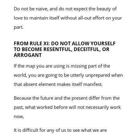
Do not be naive, and do not expect the beauty of
love to maintain itself without all-out effort on your
part.
FROM RULE XI: DO NOT ALLOW YOURSELF
TO BECOME RESENTFUL, DECEITFUL, OR
ARROGANT
If the map you are using is missing part of the
world, you are going to be utterly unprepared when
that absent element makes itself manifest.
Because the future and the present differ from the
past, what worked before will not necessarily work
now,
It is difficult for any of us to see what we are