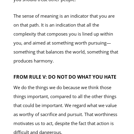
The sense of meaning is an indicator that you are
on that path. It is an indication that all the
complexity that composes you is lined up within
you, and aimed at something worth pursuing—
something that balances the world, something that
produces harmony.
FROM RULE V: DO NOT DO WHAT YOU HATE
We do the things we do because we think those
things important, compared to all the other things
that could be important. We regard what we value
as worthy of sacrifice and pursuit. That worthiness
motivates us to act, despite the fact that action is
difficult and dangerous.