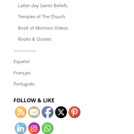
Latter-day Saints Beliefs
Temples of The Church
Book of Mormon Videos
Books & Quotes
—————
Español
Français
Português
FOLLOW & LIKE