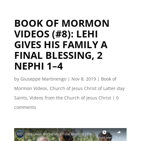
BOOK OF MORMON
VIDEOS (#8): LEHI
GIVES HIS FAMILY A
FINAL BLESSING, 2
NEPHI 1–4
by
Giuseppe Martinengo
|
Nov 8, 2019
|
Book of
Mormon Videos
,
Church of Jesus Christ of Latter-day
Saints
,
Videos from the Church of Jesus Christ
|
0
comments