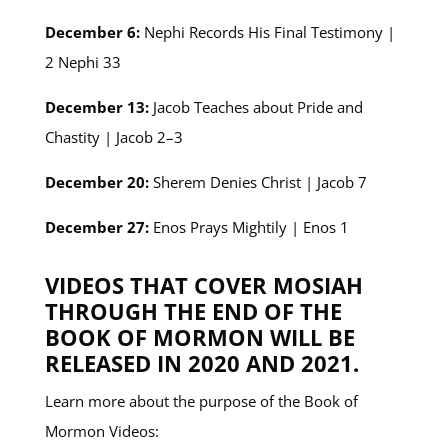
December 6:
Nephi Records His Final Testimony |
2 Nephi 33
December 13:
Jacob Teaches about Pride and
Chastity | Jacob 2–3
December 20:
Sherem Denies Christ | Jacob 7
December 27:
Enos Prays Mightily | Enos 1
VIDEOS THAT COVER MOSIAH
THROUGH THE END OF THE
BOOK OF MORMON WILL BE
RELEASED IN 2020 AND 2021.
Learn more about the purpose of the Book of
Mormon Videos: