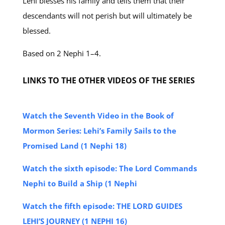
Lehi blesses his family and tells them that their
descendants will not perish but will ultimately be
blessed.
Based on 2 Nephi 1–4.
LINKS TO THE OTHER VIDEOS OF THE SERIES
Watch the Seventh Video in the Book of
Mormon Series: Lehi’s Family Sails to the
Promised Land (1 Nephi 18)
Watch the sixth episode: The Lord Commands
Nephi to Build a Ship (1 Nephi
Watch the fifth episode: THE LORD GUIDES
LEHI’S JOURNEY (1 NEPHI 16)