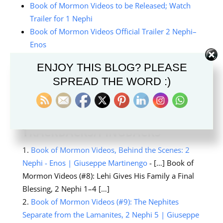
Book of Mormon Videos to be Released; Watch
Trailer for 1 Nephi
Book of Mormon Videos Official Trailer 2 Nephi–
Enos
Behind-the-Scenes Look at Book of Mormon
ENJOY THIS BLOG? PLEASE
Videos
SPREAD THE WORD :)
TRACKBACKS/PINGBACKS
Book of Mormon Videos, Behind the Scenes: 2
Nephi - Enos | Giuseppe Martinengo
- […] Book of
Mormon Videos (#8): Lehi Gives His Family a Final
Blessing, 2 Nephi 1–4 […]
Book of Mormon Videos (#9): The Nephites
Separate from the Lamanites, 2 Nephi 5 | Giuseppe