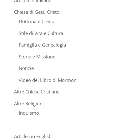
Articoli in Italiano
Chiesa di Gesù Cristo
Dottrina e Credo
Stile di Vita e Cultura
Famiglia e Genealogia
Storia e Missione
Notizie
Video del Libro di Mormon
Altre Chiese Cristiane
Altre Religioni
Induismo
—————
Articles in English