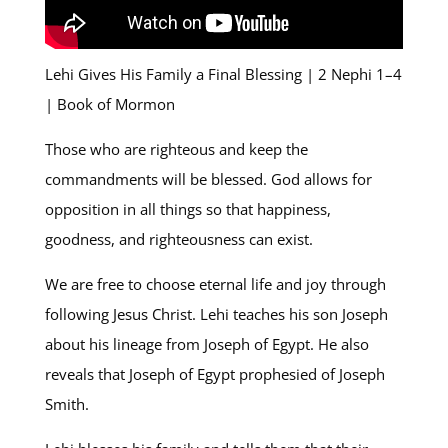
Lehi Gives His Family a Final Blessing | 2 Nephi 1–4
| Book of Mormon
Those who are righteous and keep the
commandments will be blessed. God allows for
opposition in all things so that happiness,
goodness, and righteousness can exist.
We are free to choose eternal life and joy through
following Jesus Christ. Lehi teaches his son Joseph
about his lineage from Joseph of Egypt. He also
reveals that Joseph of Egypt prophesied of Joseph
Smith.