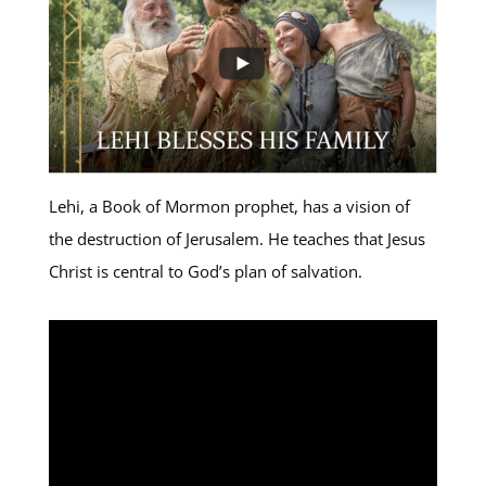
Lehi, a Book of Mormon prophet, has a vision of
the destruction of Jerusalem. He teaches that Jesus
Christ is central to God’s plan of salvation.