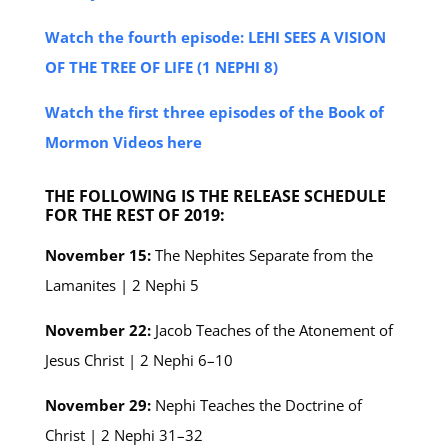
Watch the fourth episode: LEHI SEES A VISION
OF THE TREE OF LIFE (1 NEPHI 8)
Watch the first three episodes of the Book of
Mormon Videos here
THE FOLLOWING IS THE RELEASE SCHEDULE
FOR THE REST OF 2019:
November 15:
The Nephites Separate from the
Lamanites | 2 Nephi 5
November 22:
Jacob Teaches of the Atonement of
Jesus Christ | 2 Nephi 6–10
November 29:
Nephi Teaches the Doctrine of
Christ | 2 Nephi 31–32