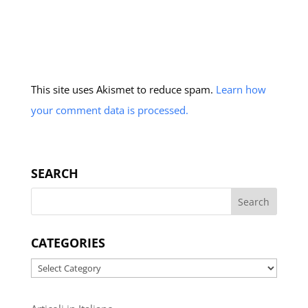
This site uses Akismet to reduce spam.
Learn how
your comment data is processed.
SEARCH
CATEGORIES
Categories