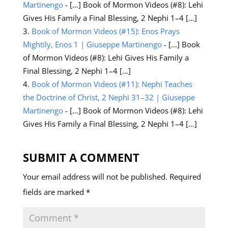
Martinengo
- […] Book of Mormon Videos (#8): Lehi
Gives His Family a Final Blessing, 2 Nephi 1–4 […]
Book of Mormon Videos (#15): Enos Prays
Mightily, Enos 1 | Giuseppe Martinengo
- […] Book
of Mormon Videos (#8): Lehi Gives His Family a
Final Blessing, 2 Nephi 1–4 […]
Book of Mormon Videos (#11): Nephi Teaches
the Doctrine of Christ, 2 Nephi 31–32 | Giuseppe
Martinengo
- […] Book of Mormon Videos (#8): Lehi
Gives His Family a Final Blessing, 2 Nephi 1–4 […]
SUBMIT A COMMENT
Your email address will not be published.
Required
fields are marked
*