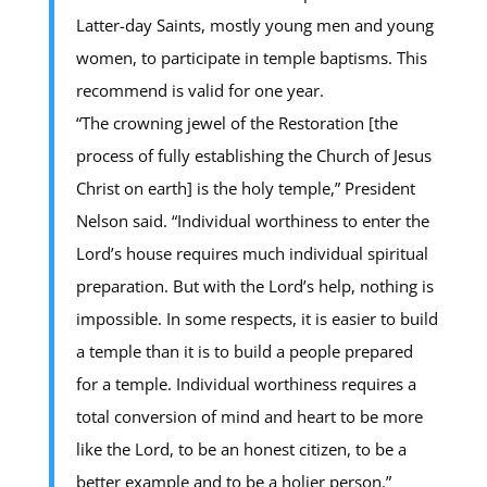
Latter-day Saints, mostly young men and young
women, to participate in temple baptisms. This
recommend is valid for one year.
“The crowning jewel of the Restoration [the
process of fully establishing the Church of Jesus
Christ on earth] is the holy temple,” President
Nelson said. “Individual worthiness to enter the
Lord’s house requires much individual spiritual
preparation. But with the Lord’s help, nothing is
impossible. In some respects, it is easier to build
a temple than it is to build a people prepared
for a temple. Individual worthiness requires a
total conversion of mind and heart to be more
like the Lord, to be an honest citizen, to be a
better example and to be a holier person.”