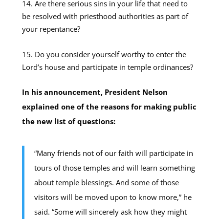
Are there serious sins in your life that need to
be resolved with priesthood authorities as part of
your repentance?
Do you consider yourself worthy to enter the
Lord’s house and participate in temple ordinances?
In his announcement, President Nelson
explained one of the reasons for making public
the new list of questions:
“Many friends not of our faith will participate in
tours of those temples and will learn something
about temple blessings. And some of those
visitors will be moved upon to know more,” he
said. “Some will sincerely ask how they might