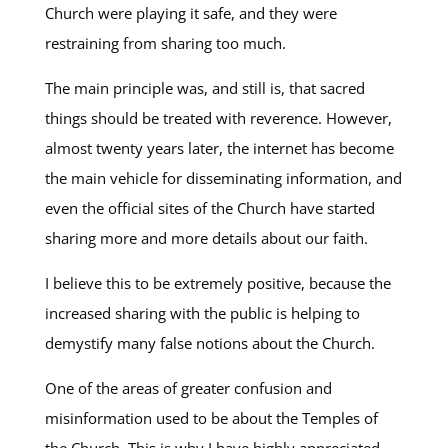
Church were playing it safe, and they were
restraining from sharing too much.
The main principle was, and still is, that sacred
things should be treated with reverence. However,
almost twenty years later, the internet has become
the main vehicle for disseminating information, and
even the official sites of the Church have started
sharing more and more details about our faith.
I believe this to be extremely positive, because the
increased sharing with the public is helping to
demystify many false notions about the Church.
One of the areas of greater confusion and
misinformation used to be about the Temples of
the Church. This is why I have highly appreciated