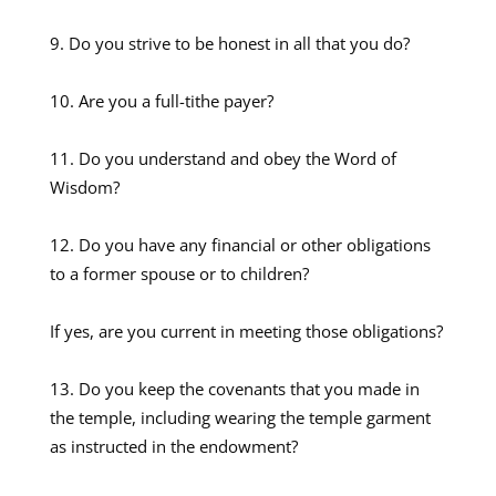
Do you strive to be honest in all that you do?
Are you a full-tithe payer?
Do you understand and obey the Word of
Wisdom?
Do you have any financial or other obligations
to a former spouse or to children?
If yes, are you current in meeting those obligations?
Do you keep the covenants that you made in
the temple, including wearing the temple garment
as instructed in the endowment?