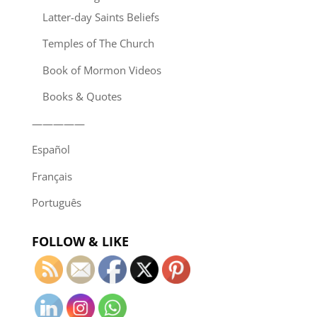
Latter-day Saints Beliefs
Temples of The Church
Book of Mormon Videos
Books & Quotes
—————
Español
Français
Português
FOLLOW & LIKE