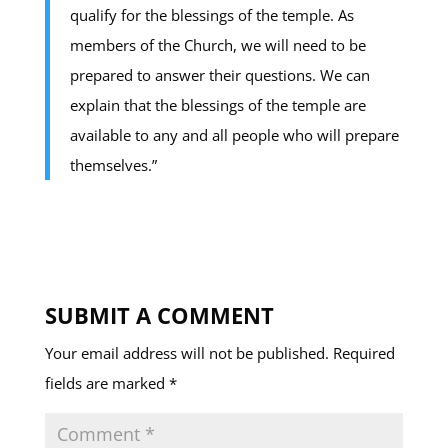
qualify for the blessings of the temple. As
members of the Church, we will need to be
prepared to answer their questions. We can
explain that the blessings of the temple are
available to any and all people who will prepare
themselves.”
SUBMIT A COMMENT
Your email address will not be published.
Required
fields are marked
*