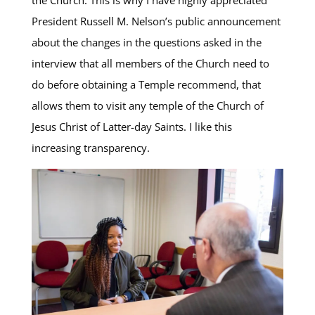
President Russell M. Nelson’s public announcement
about the changes in the questions asked in the
interview that all members of the Church need to
do before obtaining a Temple recommend, that
allows them to visit any temple of the Church of
Jesus Christ of Latter-day Saints. I like this
increasing transparency.