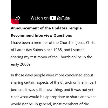
Announcement of the Updates Temple
Recommend Interview Questions
I have been a member of the Church of Jesus Christ
of Latter-day Saints since 1985, and I started
sharing my testimony of the Church online in the
early 2000s.
In those days people were more concerned about
sharing certain aspects of the Church online, in part
because it was still a new thing, and it was not yet
clear what would be appropriate to share and what
would not be. In general, most members of the