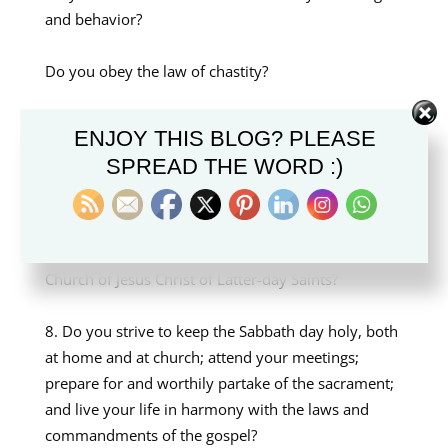
and behavior?
Do you obey the law of chastity?
Do you follow the teachings of the Church of
ENJOY THIS BLOG? PLEASE
Jesus Christ in your private and public behavior
SPREAD THE WORD :)
with members of your family and others?
Do you support or promote any teachings,
practices, or doctrine contrary to those of The
Church of Jesus Christ of Latter-day Saints?
Do you strive to keep the Sabbath day holy, both
at home and at church; attend your meetings;
prepare for and worthily partake of the sacrament;
and live your life in harmony with the laws and
commandments of the gospel?