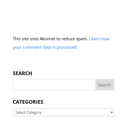
This site uses Akismet to reduce spam.
Learn how
your comment data is processed.
SEARCH
CATEGORIES
Categories