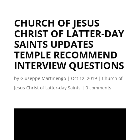
CHURCH OF JESUS
CHRIST OF LATTER-DAY
SAINTS UPDATES
TEMPLE RECOMMEND
INTERVIEW QUESTIONS
by
Giuseppe Martinengo
|
Oct 12, 2019
|
Church of
Jesus Christ of Latter-day Saints
|
0 comments