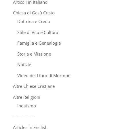
Articoli in Italiano
Chiesa di Gesù Cristo
Dottrina e Credo
Stile di Vita e Cultura
Famiglia e Genealogia
Storia e Missione
Notizie
Video del Libro di Mormon
Altre Chiese Cristiane
Altre Religioni
Induismo
—————
Articles in English