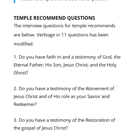
TEMPLE RECOMMEND QUESTIONS
The interview questions for temple recommends
are below. Verbiage in 11 questions has been
modified.
Do you have faith in and a testimony of God, the
Eternal Father; His Son, Jesus Christ; and the Holy
Ghost?
Do you have a testimony of the Atonement of
Jesus Christ and of His role as your Savior and
Redeemer?
Do you have a testimony of the Restoration of
the gospel of Jesus Christ?