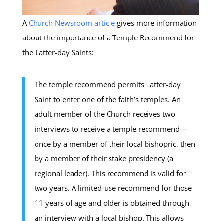
A
Church Newsroom article
gives more information
about the importance of a Temple Recommend for
the Latter-day Saints:
The temple recommend permits Latter-day
Saint to enter one of the faith’s temples. An
adult member of the Church receives two
interviews to receive a temple recommend—
once by a member of their local bishopric, then
by a member of their stake presidency (a
regional leader). This recommend is valid for
two years. A limited-use recommend for those
11 years of age and older is obtained through
an interview with a local bishop. This allows