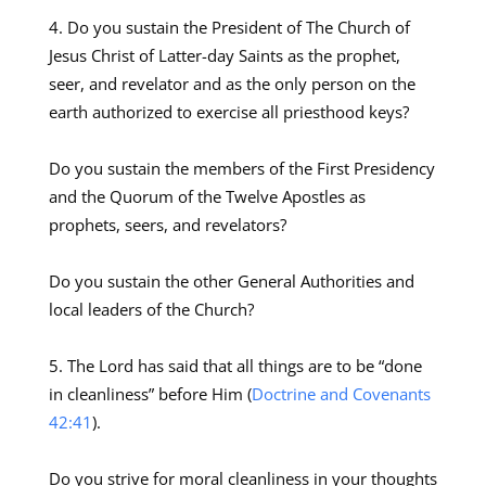
Do you sustain the President of The Church of
Jesus Christ of Latter-day Saints as the prophet,
seer, and revelator and as the only person on the
earth authorized to exercise all priesthood keys?
Do you sustain the members of the First Presidency
and the Quorum of the Twelve Apostles as
prophets, seers, and revelators?
Do you sustain the other General Authorities and
local leaders of the Church?
The Lord has said that all things are to be “done
in cleanliness” before Him (
Doctrine and Covenants
42:41
).
Do you strive for moral cleanliness in your thoughts