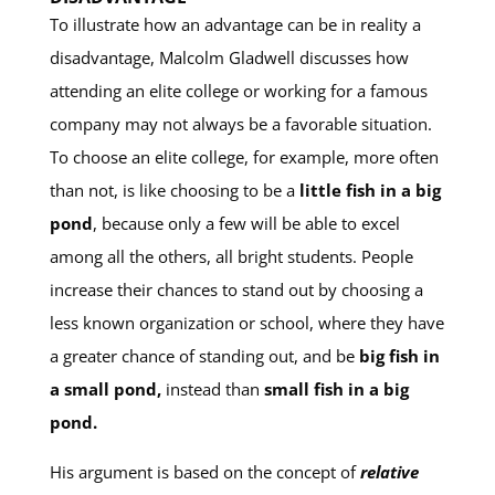
To illustrate how an advantage can be in reality a
disadvantage, Malcolm Gladwell discusses how
attending an elite college or working for a famous
company may not always be a favorable situation.
To choose an elite college, for example, more often
than not, is like choosing to be a
little fish in a big
pond
, because only a few will be able to excel
among all the others, all bright students. People
increase their chances to stand out by choosing a
less known organization or school, where they have
a greater chance of standing out, and be
big fish in
a small pond,
instead than
small fish in a big
pond.
His argument is based on the concept of
relative