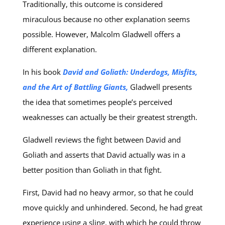
Traditionally, this outcome is considered
miraculous because no other explanation seems
possible. However, Malcolm Gladwell offers a
different explanation.
In his book
David and Goliath: Underdogs, Misfits,
and the Art of Battling Giants,
Gladwell presents
the idea that sometimes people’s perceived
weaknesses can actually be their greatest strength.
Gladwell reviews the fight between David and
Goliath and asserts that David actually was in a
better position than Goliath in that fight.
First, David had no heavy armor, so that he could
move quickly and unhindered. Second, he had great
experience using a sling, with which he could throw