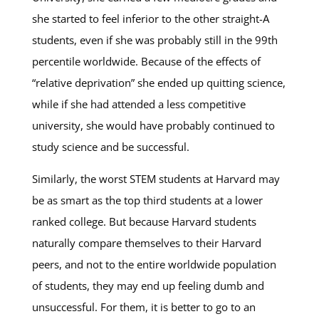
she started to feel inferior to the other straight-A
students, even if she was probably still in the 99th
percentile worldwide. Because of the effects of
“relative deprivation” she ended up quitting science,
while if she had attended a less competitive
university, she would have probably continued to
study science and be successful.
Similarly, the worst STEM students at Harvard may
be as smart as the top third students at a lower
ranked college. But because Harvard students
naturally compare themselves to their Harvard
peers, and not to the entire worldwide population
of students, they may end up feeling dumb and
unsuccessful. For them, it is better to go to an