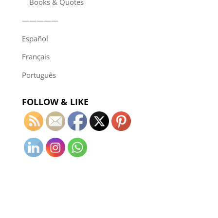
Books & Quotes
—————
Español
Français
Português
FOLLOW & LIKE