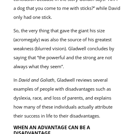
a dog that you come to me with sticks?” while David
only had one stick.
So, the very thing that gave the giant his size
(acromegaly) was also the source of his greatest
weakness (blurred vision). Gladwell concludes by
saying that “the powerful and the strong are not
always what they seem”.
In
David and Goliath
, Gladwell reviews several
examples of people with disadvantages such as
dyslexia, race, and loss of parents, and explains
how many of these individuals actually attribute
their success in life to their disadvantages.
WHEN AN ADVANTAGE CAN BE A
DISADVANTAGE