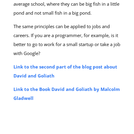
average school, where they can be big fish in a little
pond and not small fish in a big pond.
The same principles can be applied to jobs and
careers. If you are a programmer, for example, is it
better to go to work for a small startup or take a job
with Google?
Link to the second part of the blog post about
David and Goliath
Link to the Book David and Goliath by Malcolm
Gladwell