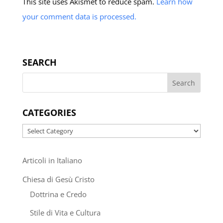
This site uses Akismet to reduce spam.
Learn how
your comment data is processed.
SEARCH
CATEGORIES
Categories
Articoli in Italiano
Chiesa di Gesù Cristo
Dottrina e Credo
Stile di Vita e Cultura