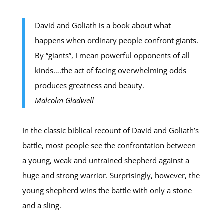
David and Goliath is a book about what
happens when ordinary people confront giants.
By “giants”, I mean powerful opponents of all
kinds….the act of facing overwhelming odds
produces greatness and beauty.
Malcolm Gladwell
In the classic biblical recount of David and Goliath’s
battle, most people see the confrontation between
a young, weak and untrained shepherd against a
huge and strong warrior. Surprisingly, however, the
young shepherd wins the battle with only a stone
and a sling.