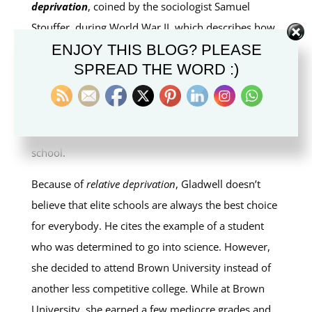
deprivation
, coined by the sociologist Samuel
Stouffer, during World War II, which describes how
we normally measure ourselves against the people
ENJOY THIS BLOG? PLEASE
SPREAD THE WORD :)
immediately around us. In the case of students, for
example, they naturally compare their successes or
failures not with the entire worldwide population of
students, but with those around them, in the same
school.
Because of
relative deprivation
, Gladwell doesn’t
believe that elite schools are always the best choice
for everybody. He cites the example of a student
who was determined to go into science. However,
she decided to attend Brown University instead of
another less competitive college. While at Brown
University, she earned a few mediocre grades and