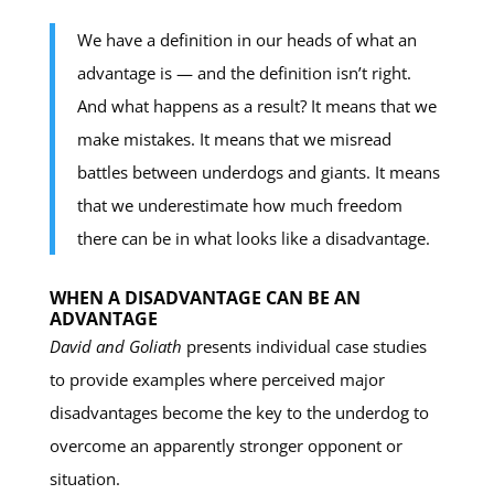
We have a definition in our heads of what an
advantage is — and the definition isn’t right.
And what happens as a result? It means that we
make mistakes. It means that we misread
battles between underdogs and giants. It means
that we underestimate how much freedom
there can be in what looks like a disadvantage.
WHEN A DISADVANTAGE CAN BE AN
ADVANTAGE
David and Goliath
presents individual case studies
to provide examples where perceived major
disadvantages become the key to the underdog to
overcome an apparently stronger opponent or
situation.