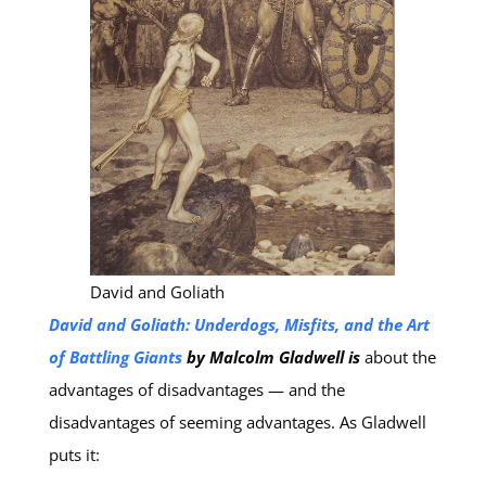
David and Goliath
David and Goliath: Underdogs, Misfits, and the Art
of Battling Giants
by Malcolm Gladwell is
about the
advantages of disadvantages — and the
disadvantages of seeming advantages. As Gladwell
puts it: