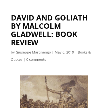
DAVID AND GOLIATH
BY MALCOLM
GLADWELL: BOOK
REVIEW
by
Giuseppe Martinengo
|
May 6, 2019
|
Books &
Quotes
|
0 comments