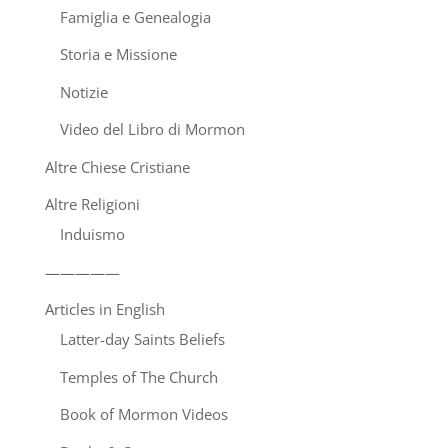
Famiglia e Genealogia
Storia e Missione
Notizie
Video del Libro di Mormon
Altre Chiese Cristiane
Altre Religioni
Induismo
—————
Articles in English
Latter-day Saints Beliefs
Temples of The Church
Book of Mormon Videos