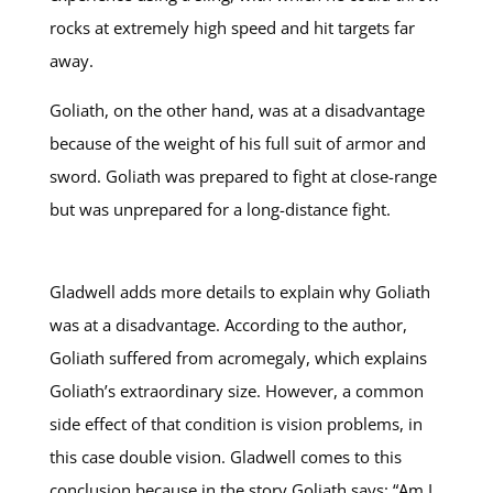
rocks at extremely high speed and hit targets far
away.
Goliath, on the other hand, was at a disadvantage
because of the weight of his full suit of armor and
sword. Goliath was prepared to fight at close-range
but was unprepared for a long-distance fight.
Gladwell adds more details to explain why Goliath
was at a disadvantage. According to the author,
Goliath suffered from acromegaly, which explains
Goliath’s extraordinary size. However, a common
side effect of that condition is vision problems, in
this case double vision. Gladwell comes to this
conclusion because in the story Goliath says: “Am I