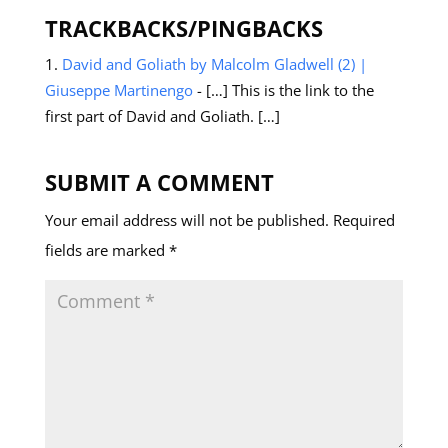
TRACKBACKS/PINGBACKS
David and Goliath by Malcolm Gladwell (2) |
Giuseppe Martinengo
- […] This is the link to the
first part of David and Goliath. […]
SUBMIT A COMMENT
Your email address will not be published.
Required
fields are marked
*