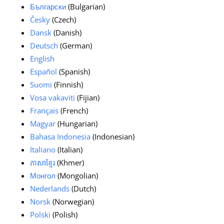
Български
(Bulgarian)
Česky
(Czech)
Dansk
(Danish)
Deutsch
(German)
English
Español
(Spanish)
Suomi
(Finnish)
Vosa vakaviti
(Fijian)
Français
(French)
Magyar
(Hungarian)
Bahasa Indonesia
(Indonesian)
Italiano
(Italian)
ភាសាខ្មែរ
(Khmer)
Монгол
(Mongolian)
Nederlands
(Dutch)
Norsk
(Norwegian)
Polski
(Polish)