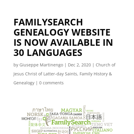
FAMILYSEARCH
GENEALOGY WEBSITE
IS NOW AVAILABLE IN
30 LANGUAGES
by
Giuseppe Martinengo
|
Dec 2, 2020
|
Church of
Jesus Christ of Latter-day Saints
,
Family History &
Genealogy
|
0 comments