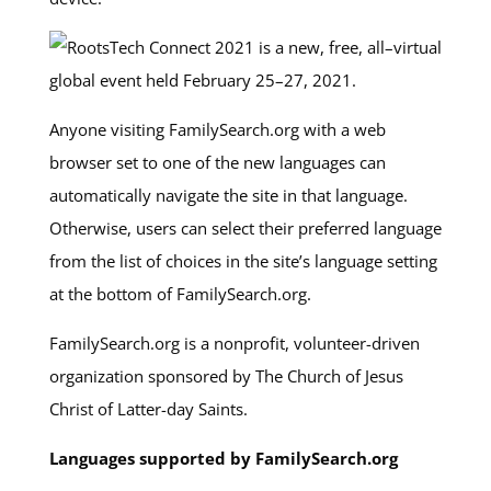
Anyone visiting FamilySearch.org with a web
browser set to one of the new languages can
automatically navigate the site in that language.
Otherwise, users can select their preferred language
from the list of choices in the site’s language setting
at the bottom of FamilySearch.org.
FamilySearch.org is a nonprofit, volunteer-driven
organization sponsored by The Church of Jesus
Christ of Latter-day Saints.
Languages supported by FamilySearch.org