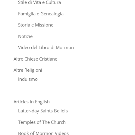
Stile di Vita e Cultura
Famiglia e Genealogia
Storia e Missione
Notizie
Video del Libro di Mormon
Altre Chiese Cristiane
Altre Religioni
Induismo
—————
Articles in English
Latter-day Saints Beliefs
Temples of The Church
Book of Mormon Videos