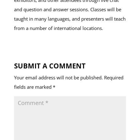
exhibitors, and other attendees through live chat
and question and answer sessions. Classes will be
taught in many languages, and presenters will teach
from a number of international locations.
SUBMIT A COMMENT
Your email address will not be published.
Required
fields are marked
*