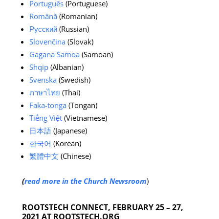
Português
(Portuguese)
Română
(Romanian)
Русский
(Russian)
Slovenčina
(Slovak)
Gagana Samoa
(Samoan)
Shqip
(Albanian)
Svenska
(Swedish)
ภาษาไทย
(Thai)
Faka-tonga
(Tongan)
Tiếng Việt
(Vietnamese)
日本語
(Japanese)
한국어
(Korean)
繁體中文
(Chinese)
(
read more in the Church Newsroom
)
ROOTSTECH CONNECT, FEBRUARY 25 – 27,
2021 AT ROOTSTECH.ORG