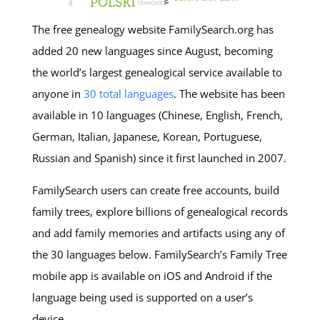
The free genealogy website FamilySearch.org has
added 20 new languages since August, becoming
the world’s largest genealogical service available to
anyone in
30 total languages
. The website has been
available in 10 languages (Chinese, English, French,
German, Italian, Japanese, Korean, Portuguese,
Russian and Spanish) since it first launched in 2007.
FamilySearch users can create free accounts, build
family trees, explore billions of genealogical records
and add family memories and artifacts using any of
the 30 languages below. FamilySearch’s Family Tree
mobile app is available on iOS and Android if the
language being used is supported on a user’s
device.