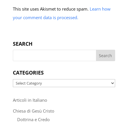
This site uses Akismet to reduce spam.
Learn how
your comment data is processed.
SEARCH
CATEGORIES
Categories
Articoli in Italiano
Chiesa di Gesù Cristo
Dottrina e Credo