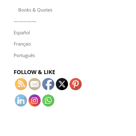
Books & Quotes
—————
Español
Français
Português
FOLLOW & LIKE