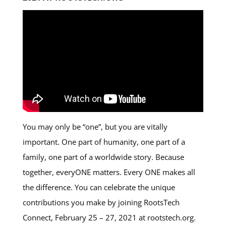
You may only be “one”, but you are vitally
important. One part of humanity, one part of a
family, one part of a worldwide story. Because
together, everyONE matters. Every ONE makes all
the difference. You can celebrate the unique
contributions you make by joining RootsTech
Connect, February 25 – 27, 2021 at rootstech.org.