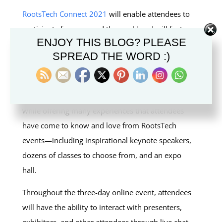
RootsTech Connect 2021
will enable attendees to
participate from around the world and will feature
ENJOY THIS BLOG? PLEASE
inspiring keynote speakers, dozens of classes in
SPREAD THE WORD :)
multiple languages, and a virtual marketplace.
Reserve your place today at
RootsTech.org
.
RootsTech Connect 2021 will be global in scope
while offering many experiences that attendees
have come to know and love from RootsTech
events—including inspirational keynote speakers,
dozens of classes to choose from, and an expo
hall.
Throughout the three-day online event, attendees
will have the ability to interact with presenters,