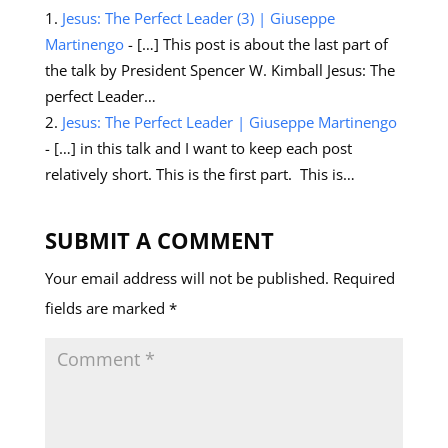
Jesus: The Perfect Leader (3) | Giuseppe
Martinengo
- […] This post is about the last part of
the talk by President Spencer W. Kimball Jesus: The
perfect Leader…
Jesus: The Perfect Leader | Giuseppe Martinengo
- […] in this talk and I want to keep each post
relatively short. This is the first part. This is…
SUBMIT A COMMENT
Your email address will not be published.
Required
fields are marked
*