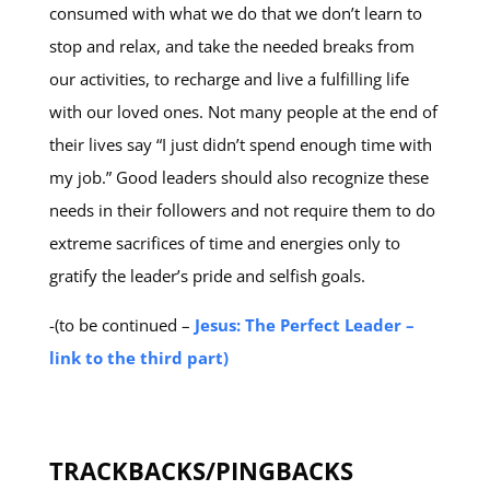
consumed with what we do that we don’t learn to
stop and relax, and take the needed breaks from
our activities, to recharge and live a fulfilling life
with our loved ones. Not many people at the end of
their lives say “I just didn’t spend enough time with
my job.” Good leaders should also recognize these
needs in their followers and not require them to do
extreme sacrifices of time and energies only to
gratify the leader’s pride and selfish goals.
-(to be continued –
Jesus: The Perfect Leader –
link to the third part)
TRACKBACKS/PINGBACKS