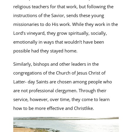
religious teachers for that work, but following the
instructions of the Savior, sends these young
missionaries to do His work. While they work in the
Lord’s vineyard, they grow spiritually, socially,
emotionally in ways that wouldn’t have been
possible had they stayed home.
Similarly, bishops and other leaders in the
congregations of the Church of Jesus Christ of
Latter- day Saints are chosen among people who
are not professional clergymen. Through their
service, however, over time, they come to learn
how to be more effective and Christlike.