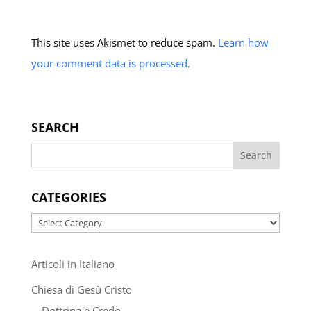
This site uses Akismet to reduce spam.
Learn how
your comment data is processed.
SEARCH
CATEGORIES
Categories
Articoli in Italiano
Chiesa di Gesù Cristo
Dottrina e Credo