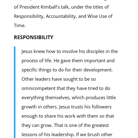
of President Kimball’s talk, under the titles of
Responsibility, Accountability, and Wise Use of
Time.
RESPONSIBILITY
Jesus knew how to involve his disciples in the
process of life. He gave them important and
specific things to do for their development.
Other leaders have sought to be so
omnicompetent that they have tried to do
everything themselves, which produces little
growth in others. Jesus trusts his followers
enough to share his work with them so that
they can grow. That is one of the greatest
lessons of his leadership. If we brush other