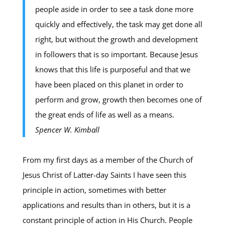
people aside in order to see a task done more
quickly and effectively, the task may get done all
right, but without the growth and development
in followers that is so important. Because Jesus
knows that this life is purposeful and that we
have been placed on this planet in order to
perform and grow, growth then becomes one of
the great ends of life as well as a means.
Spencer W. Kimball
From my first days as a member of the Church of
Jesus Christ of Latter-day Saints I have seen this
principle in action, sometimes with better
applications and results than in others, but it is a
constant principle of action in His Church. People