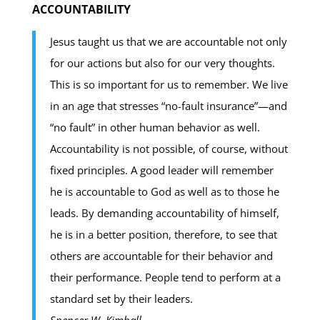
ACCOUNTABILITY
Jesus taught us that we are accountable not only
for our actions but also for our very thoughts.
This is so important for us to remember. We live
in an age that stresses “no-fault insurance”—and
“no fault” in other human behavior as well.
Accountability is not possible, of course, without
fixed principles. A good leader will remember
he is accountable to God as well as to those he
leads. By demanding accountability of himself,
he is in a better position, therefore, to see that
others are accountable for their behavior and
their performance. People tend to perform at a
standard set by their leaders.
Spencer W. Kimball