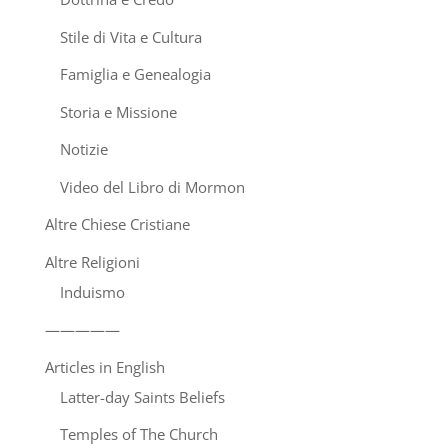
Stile di Vita e Cultura
Famiglia e Genealogia
Storia e Missione
Notizie
Video del Libro di Mormon
Altre Chiese Cristiane
Altre Religioni
Induismo
—————
Articles in English
Latter-day Saints Beliefs
Temples of The Church