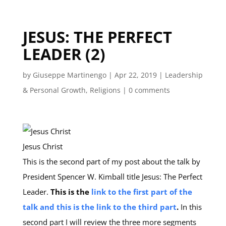
JESUS: THE PERFECT
LEADER (2)
by
Giuseppe Martinengo
|
Apr 22, 2019
|
Leadership
& Personal Growth
,
Religions
|
0 comments
Jesus Christ
This is the second part of my post about the talk by
President Spencer W. Kimball title Jesus: The Perfect
Leader.
This is the
link to the first part of the
talk
and this is the link to the third part
.
In this
second part I will review the three more segments