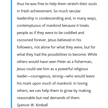
thus he was free to help them stretch their souls
in fresh achievement. So much secular
leadership is condescending and, in many ways,
contemptuous of mankind because it treats
people as if they were to be coddled and
cocooned forever. Jesus believed in his
followers, not alone for what they were, but for
what they had the possibilities to become. While
others would have seen Peter as a fisherman,
Jesus could see him as a powerful religious
leader—courageous, strong—who would leave
his mark upon much of mankind. In loving
others, we can help them to grow by making
reasonable but real demands of them.
Spencer W. Kimball