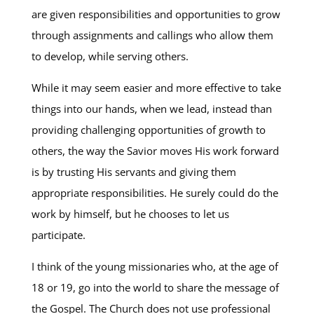
are given responsibilities and opportunities to grow
through assignments and callings who allow them
to develop, while serving others.
While it may seem easier and more effective to take
things into our hands, when we lead, instead than
providing challenging opportunities of growth to
others, the way the Savior moves His work forward
is by trusting His servants and giving them
appropriate responsibilities. He surely could do the
work by himself, but he chooses to let us
participate.
I think of the young missionaries who, at the age of
18 or 19, go into the world to share the message of
the Gospel. The Church does not use professional