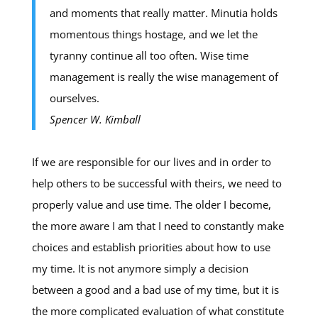
and moments that really matter. Minutia holds
momentous things hostage, and we let the
tyranny continue all too often. Wise time
management is really the wise management of
ourselves.
Spencer W. Kimball
If we are responsible for our lives and in order to
help others to be successful with theirs, we need to
properly value and use time. The older I become,
the more aware I am that I need to constantly make
choices and establish priorities about how to use
my time. It is not anymore simply a decision
between a good and a bad use of my time, but it is
the more complicated evaluation of what constitute