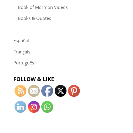
Book of Mormon Videos
Books & Quotes
—————
Español
Français
Português
FOLLOW & LIKE