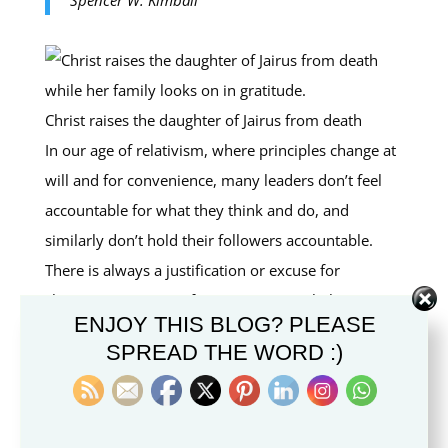
Christ raises the daughter of Jairus from death
In our age of relativism, where principles change at
will and for convenience, many leaders don’t feel
accountable for what they think and do, and
similarly don’t hold their followers accountable.
There is always a justification or excuse for
changing position or for inappropriate behavior.
ENJOY THIS BLOG? PLEASE
Unstable leaders attract unstable followers. As Jesus
SPREAD THE WORD :)
said,
Let them alone: they be blind leaders of the