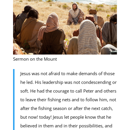
Sermon on the Mount
Jesus was not afraid to make demands of those
he led. His leadership was not condescending or
soft. He had the courage to call Peter and others
to leave their fishing nets and to follow him, not
after the fishing season or after the next catch,
but now! today! Jesus let people know that he
believed in them and in their possibilities, and