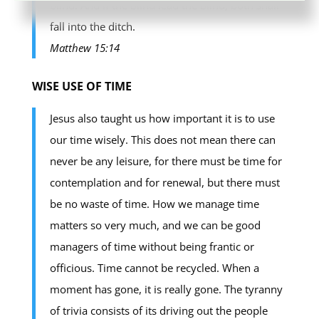
blind. And if the blind lead the blind, both shall
fall into the ditch.
Matthew 15:14
WISE USE OF TIME
Jesus also taught us how important it is to use
our time wisely. This does not mean there can
never be any leisure, for there must be time for
contemplation and for renewal, but there must
be no waste of time. How we manage time
matters so very much, and we can be good
managers of time without being frantic or
officious. Time cannot be recycled. When a
moment has gone, it is really gone. The tyranny
of trivia consists of its driving out the people