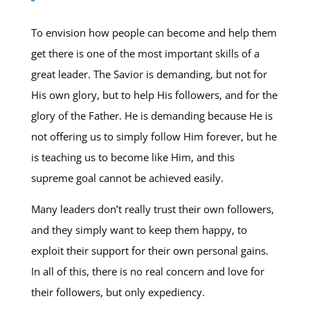
To envision how people can become and help them
get there is one of the most important skills of a
great leader. The Savior is demanding, but not for
His own glory, but to help His followers, and for the
glory of the Father. He is demanding because He is
not offering us to simply follow Him forever, but he
is teaching us to become like Him, and this
supreme goal cannot be achieved easily.
Many leaders don’t really trust their own followers,
and they simply want to keep them happy, to
exploit their support for their own personal gains.
In all of this, there is no real concern and love for
their followers, but only expediency.