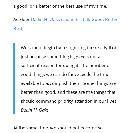
a good, or a better or the best use of my time.
As Elder
Dallin H. Oaks said in his talk Good, Better,
Best,
We should begin by recognizing the reality that
just because something is
good
is not a
sufficient reason for doing it. The number of
good things we can do far exceeds the time
available to accomplish them. Some things are
better than good, and these are the things that
should command priority attention in our lives.
Dallin H. Oaks
At the same time, we should not become so