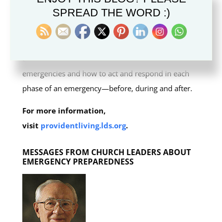
SPREAD THE WORD :)
Preparedness and Response Guide
to help families
and local congregations prepare for emergency
situations. This guide helps families and
congregations learn how to plan and prepare for
emergencies and how to act and respond in each
phase of an emergency—before, during and after.
For more information,
visit
providentliving.lds.org
.
MESSAGES FROM CHURCH LEADERS ABOUT
EMERGENCY PREPAREDNESS