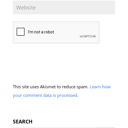
This site uses Akismet to reduce spam.
Learn how
your comment data is processed.
SEARCH