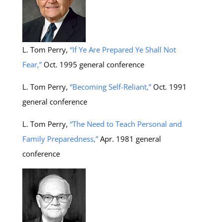
L. Tom Perry,
“If Ye Are Prepared Ye Shall Not
Fear,”
Oct. 1995 general conference
L. Tom Perry,
“Becoming Self-Reliant,”
Oct. 1991
general conference
L. Tom Perry,
“The Need to Teach Personal and
Family Preparedness,”
Apr. 1981 general
conference