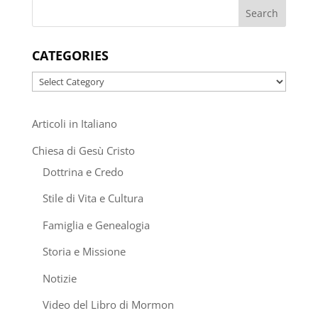
CATEGORIES
Categories
Articoli in Italiano
Chiesa di Gesù Cristo
Dottrina e Credo
Stile di Vita e Cultura
Famiglia e Genealogia
Storia e Missione
Notizie
Video del Libro di Mormon