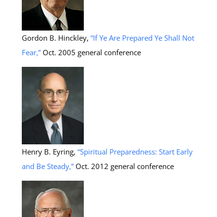
Gordon B. Hinckley,
“If Ye Are Prepared Ye Shall Not
Fear,”
Oct. 2005 general conference
Henry B. Eyring,
“Spiritual Preparedness: Start Early
and Be Steady,”
Oct. 2012 general conference