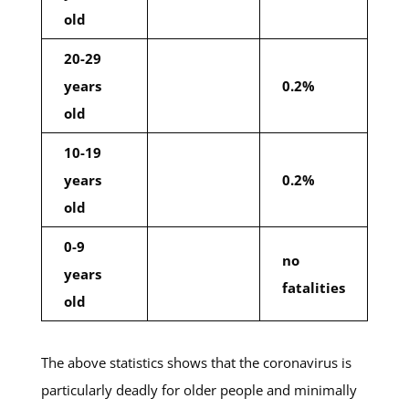
old
20-29
years
0.2%
old
10-19
years
0.2%
old
0-9
no
years
fatalities
old
The above statistics shows that the coronavirus is
particularly deadly for older people and minimally