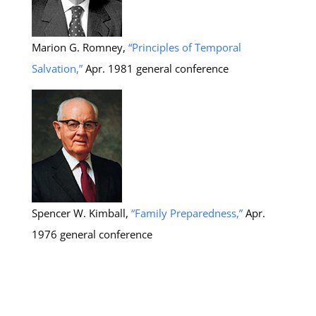
Marion G. Romney,
“Principles of Temporal
Salvation,”
Apr. 1981 general conference
Spencer W. Kimball,
“Family Preparedness,”
Apr.
1976 general conference