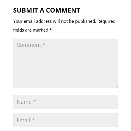
SUBMIT A COMMENT
Your email address will not be published.
Required
fields are marked
*