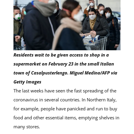
Residents wait to be given access to shop in a
supermarket on February 23 in the small Italian
town of Casalpusterlengo. Miguel Medina/AFP via
Getty Images
The last weeks have seen the fast spreading of the
coronavirus in several countries. In Northern Italy,
for example, people have panicked and run to buy
food and other essential items, emptying shelves in
many stores.