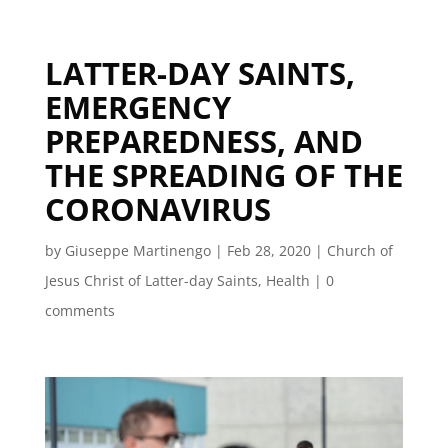
LATTER-DAY SAINTS,
EMERGENCY
PREPAREDNESS, AND
THE SPREADING OF THE
CORONAVIRUS
by
Giuseppe Martinengo
|
Feb 28, 2020
|
Church of
Jesus Christ of Latter-day Saints
,
Health
|
0
comments