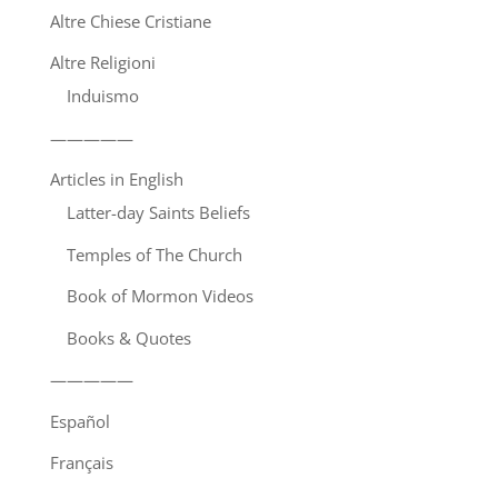
Altre Chiese Cristiane
Altre Religioni
Induismo
—————
Articles in English
Latter-day Saints Beliefs
Temples of The Church
Book of Mormon Videos
Books & Quotes
—————
Español
Français