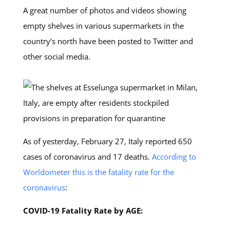
A great number of photos and videos showing
empty shelves in various supermarkets in the
country’s north have been posted to Twitter and
other social media.
As of yesterday, February 27, Italy reported 650
cases of coronavirus and 17 deaths.
According to
Worldometer this is the fatality rate for the
coronavirus
:
COVID-19 Fatality Rate by AGE: