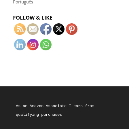
Português
FOLLOW & LIKE
As an Amazon Associate I earn from 
qualifying purchases.