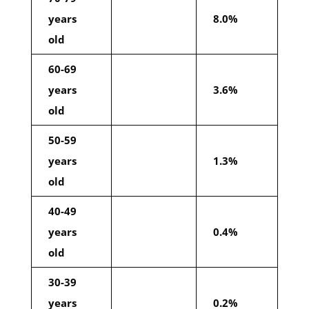
years
8.0%
old
60-69
years
3.6%
old
50-59
years
1.3%
old
40-49
years
0.4%
old
30-39
years
0.2%