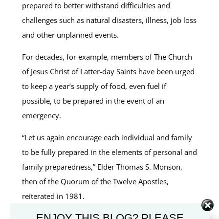
prepared to better withstand difficulties and
challenges such as natural disasters, illness, job loss
and other unplanned events.
For decades, for example, members of The Church
of Jesus Christ of Latter-day Saints have been urged
to keep a year’s supply of food, even fuel if
possible, to be prepared in the event of an
emergency.
“Let us again encourage each individual and family
to be fully prepared in the elements of personal and
family preparedness,” Elder Thomas S. Monson,
then of the Quorum of the Twelve Apostles,
reiterated in 1981.
ENJOY THIS BLOG? PLEASE
The Church even provides an
Emergency