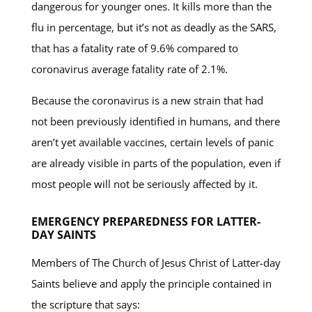
dangerous for younger ones. It kills more than the
flu in percentage, but it’s not as deadly as the SARS,
that has a fatality rate of 9.6% compared to
coronavirus average fatality rate of 2.1%.
Because the coronavirus is a new strain that had
not been previously identified in humans, and there
aren’t yet available vaccines, certain levels of panic
are already visible in parts of the population, even if
most people will not be seriously affected by it.
EMERGENCY PREPAREDNESS FOR LATTER-
DAY SAINTS
Members of The Church of Jesus Christ of Latter-day
Saints believe and apply the principle contained in
the scripture that says: