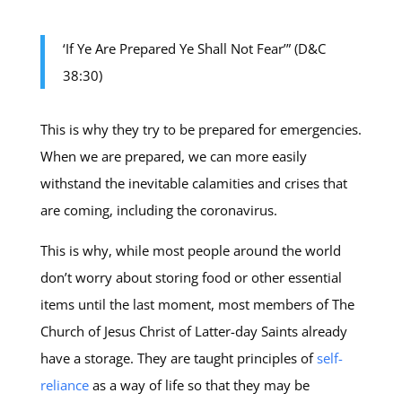
‘If Ye Are Prepared Ye Shall Not Fear’” (D&C
38:30)
This is why they try to be prepared for emergencies.
When we are prepared, we can more easily
withstand the inevitable calamities and crises that
are coming, including the coronavirus.
This is why, while most people around the world
don’t worry about storing food or other essential
items until the last moment, most members of The
Church of Jesus Christ of Latter-day Saints already
have a storage. They are taught principles of
self-
reliance
as a way of life so that they may be