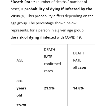
*
Death Rat
e = (number of deaths / number of
cases) =
probability of dying if infected by the
virus
(%). This probability differs depending on the
age group. The percentage shown below
represents, for a person in a given age group,
the
risk of dying
if infected with COVID-19.
DEATH
DEATH
RATE
AGE
RATE
confirmed
all cases
cases
80+
years
21.9%
14.8%
old
70-79