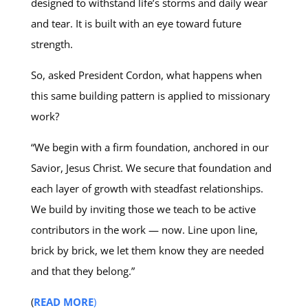
designed to withstand life’s storms and daily wear
and tear. It is built with an eye toward future
strength.
So, asked President Cordon, what happens when
this same building pattern is applied to missionary
work?
“We begin with a firm foundation, anchored in our
Savior, Jesus Christ. We secure that foundation and
each layer of growth with steadfast relationships.
We build by inviting those we teach to be active
contributors in the work — now. Line upon line,
brick by brick, we let them know they are needed
and that they belong.”
(
READ MORE
)