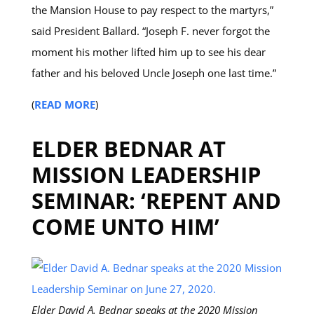
the Mansion House to pay respect to the martyrs,”
said President Ballard. “Joseph F. never forgot the
moment his mother lifted him up to see his dear
father and his beloved Uncle Joseph one last time.”
(
READ MORE
)
ELDER BEDNAR AT
MISSION LEADERSHIP
SEMINAR: ‘REPENT AND
COME UNTO HIM’
Elder David A. Bednar speaks at the 2020 Mission