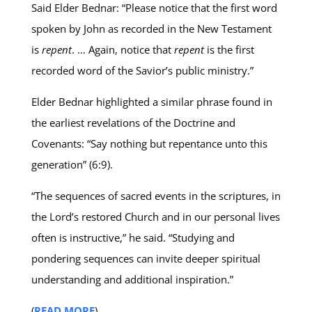
Said Elder Bednar: “Please notice that the first word
spoken by John as recorded in the New Testament
is
repent
. … Again, notice that
repent
is the first
recorded word of the Savior’s public ministry.”
Elder Bednar highlighted a similar phrase found in
the earliest revelations of the Doctrine and
Covenants: “Say nothing but repentance unto this
generation” (6:9).
“The sequences of sacred events in the scriptures, in
the Lord’s restored Church and in our personal lives
often is instructive,” he said. “Studying and
pondering sequences can invite deeper spiritual
understanding and additional inspiration.”
(
READ MORE
)