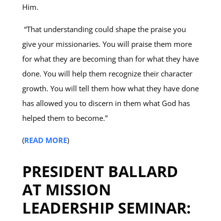
Him.
“That understanding could shape the praise you
give your missionaries. You will praise them more
for what they are becoming than for what they have
done. You will help them recognize their character
growth. You will tell them how what they have done
has allowed you to discern in them what God has
helped them to become.”
(
READ MORE
)
PRESIDENT BALLARD
AT MISSION
LEADERSHIP SEMINAR: