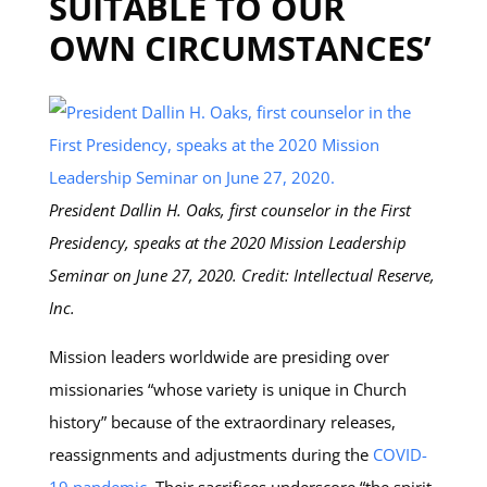
SUITABLE TO OUR
OWN CIRCUMSTANCES’
President Dallin H. Oaks, first counselor in the First
Presidency, speaks at the 2020 Mission Leadership
Seminar on June 27, 2020. Credit: Intellectual Reserve,
Inc.
Mission leaders worldwide are presiding over
missionaries “whose variety is unique in Church
history” because of the extraordinary releases,
reassignments and adjustments during the
COVID-