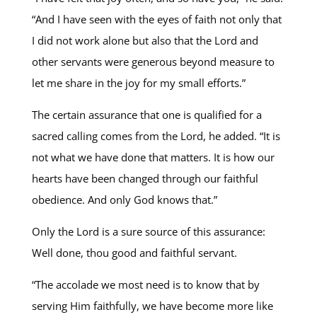
“And I have seen with the eyes of faith not only that
I did not work alone but also that the Lord and
other servants were generous beyond measure to
let me share in the joy for my small efforts.”
The certain assurance that one is qualified for a
sacred calling comes from the Lord, he added. “It is
not what we have done that matters. It is how our
hearts have been changed through our faithful
obedience. And only God knows that.”
Only the Lord is a sure source of this assurance:
Well done, thou good and faithful servant.
“The accolade we most need is to know that by
serving Him faithfully, we have become more like