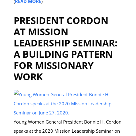
(
READ MORE
)
PRESIDENT CORDON
AT MISSION
LEADERSHIP SEMINAR:
A BUILDING PATTERN
FOR MISSIONARY
WORK
Young Women General President Bonnie H. Cordon
speaks at the 2020 Mission Leadership Seminar on