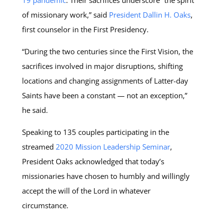
19 pandemic
. Their sacrifices underscore “the spirit
of missionary work,” said
President Dallin H. Oaks
,
first counselor in the First Presidency.
“During the two centuries since the First Vision, the
sacrifices involved in major disruptions, shifting
locations and changing assignments of Latter-day
Saints have been a constant — not an exception,”
he said.
Speaking to 135 couples participating in the
streamed
2020 Mission Leadership Seminar
,
President Oaks acknowledged that today’s
missionaries have chosen to humbly and willingly
accept the will of the Lord in whatever
circumstance.