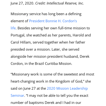
June 27, 2020.
Credit: Intellectual Reserve, Inc.
Missionary service has long been a defining
element of
President Bonnie H. Cordon’s
life
. Besides serving her own full-time mission to
Portugal, she watched as her parents, Harold and
Carol Hillam, served together when her father
presided over a mission. Later, she served
alongside her mission president husband, Derek
Cordon, in the Brazil Curitiba Mission.
“Missionary work is some of the sweetest and most
heart-changing work in the Kingdom of God,” she
said on June 27 at the
2020 Mission Leadership
Seminar
. “I may not be able to tell you the exact
number of baptisms Derek and I had in our