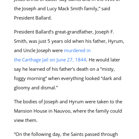
the Joseph and Lucy Mack Smith family,” said
President Ballard.
President Ballard’s great-grandfather, Joseph F.
Smith, was just 5 years old when his father, Hyrum,
and Uncle Joseph were
murdered in
the Carthage Jail on June 27, 1844
. He would later
say he learned of his father’s death on a “misty,
foggy morning” when everything looked “dark and
gloomy and dismal.”
The bodies of Joseph and Hyrum were taken to the
Mansion House in Nauvoo, where the family could
view them.
“On the following day, the Saints passed through