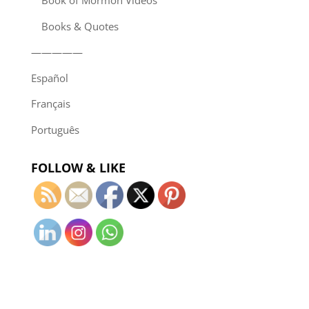
Book of Mormon Videos
Books & Quotes
—————
Español
Français
Português
FOLLOW & LIKE