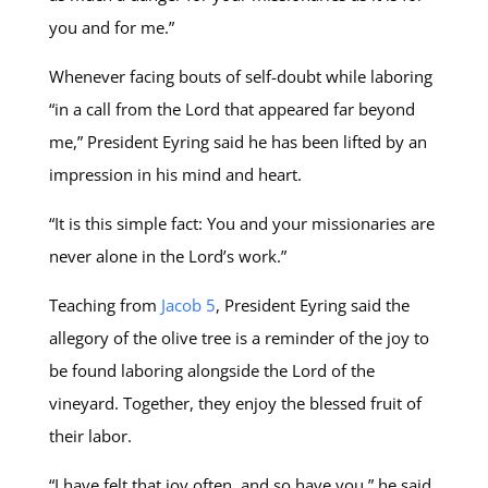
you and for me.”
Whenever facing bouts of self-doubt while laboring
“in a call from the Lord that appeared far beyond
me,” President Eyring said he has been lifted by an
impression in his mind and heart.
“It is this simple fact: You and your missionaries are
never alone in the Lord’s work.”
Teaching from
Jacob 5
, President Eyring said the
allegory of the olive tree is a reminder of the joy to
be found laboring alongside the Lord of the
vineyard. Together, they enjoy the blessed fruit of
their labor.
“I have felt that joy often, and so have you,” he said.