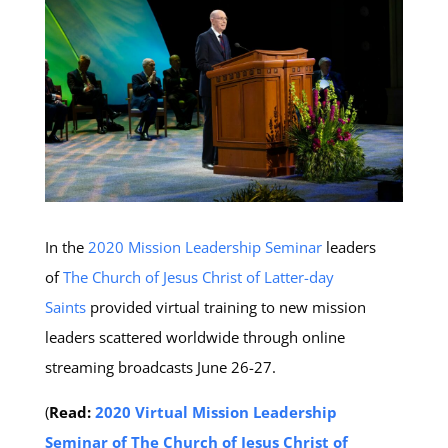
In the
2020 Mission Leadership Seminar
leaders
of
The Church of Jesus Christ of Latter-day
Saints
provided virtual training to new mission
leaders scattered worldwide through online
streaming broadcasts June 26-27.
(
Read:
2020 Virtual Mission Leadership
Seminar of The Church of Jesus Christ of