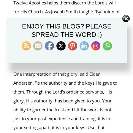
Twelve Apostles helps them discern the Lord’s will
for His Church. As Joseph Smith taught: “By union of
feeling we obtain power with God.”
ENJOY THIS BLOG? PLEASE
SPREAD THE WORD :)
Elder Andersen referenced the Savior’s words to His
apostles found in
John 17: 22
: “And the glory which
thou gavest me I have given them; that they may be
one, even as we are one.”
One interpretation of that glory, said Elder
Andersen, “is the authority and the keys He gave to
them. Through the Lord’s ordained servants, His
glory, His authority, has been given to you. Your
ability to garner the trust and lift the work is not
just in your past experience and training, it is in
your setting apart, it is in your keys. Use that