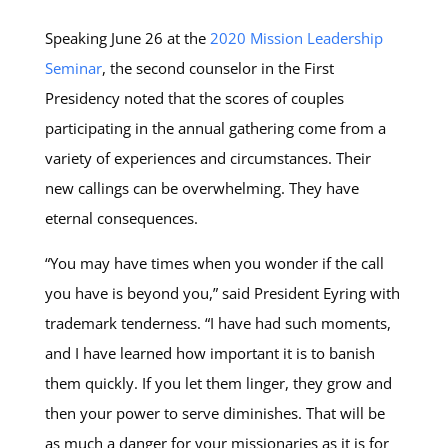
Speaking June 26 at the
2020 Mission Leadership
Seminar
, the second counselor in the First
Presidency noted that the scores of couples
participating in the annual gathering come from a
variety of experiences and circumstances. Their
new callings can be overwhelming. They have
eternal consequences.
“You may have times when you wonder if the call
you have is beyond you,” said President Eyring with
trademark tenderness. “I have had such moments,
and I have learned how important it is to banish
them quickly. If you let them linger, they grow and
then your power to serve diminishes. That will be
as much a danger for your missionaries as it is for