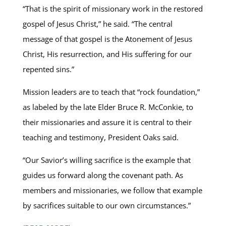
“That is the spirit of missionary work in the restored
gospel of Jesus Christ,” he said. “The central
message of that gospel is the Atonement of Jesus
Christ, His resurrection, and His suffering for our
repented sins.”
Mission leaders are to teach that “rock foundation,”
as labeled by the late Elder Bruce R. McConkie, to
their missionaries and assure it is central to their
teaching and testimony, President Oaks said.
“Our Savior’s willing sacrifice is the example that
guides us forward along the covenant path. As
members and missionaries, we follow that example
by sacrifices suitable to our own circumstances.”