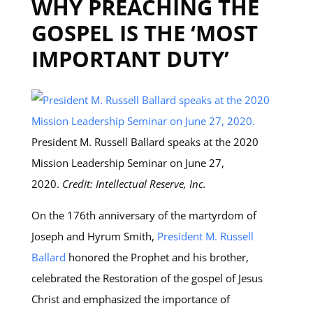
WHY PREACHING THE
GOSPEL IS THE ‘MOST
IMPORTANT DUTY’
President M. Russell Ballard speaks at the 2020
Mission Leadership Seminar on June 27,
2020.
Credit: Intellectual Reserve, Inc.
On the 176th anniversary of the martyrdom of
Joseph and Hyrum Smith,
President M. Russell
Ballard
honored the Prophet and his brother,
celebrated the Restoration of the gospel of Jesus
Christ and emphasized the importance of