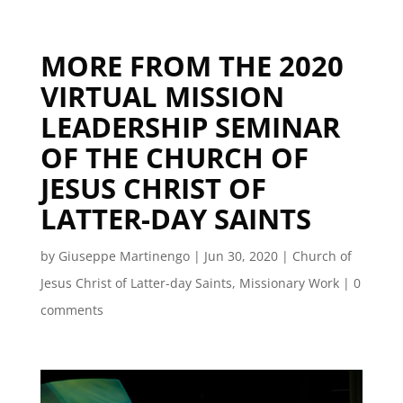
MORE FROM THE 2020
VIRTUAL MISSION
LEADERSHIP SEMINAR
OF THE CHURCH OF
JESUS CHRIST OF
LATTER-DAY SAINTS
by
Giuseppe Martinengo
|
Jun 30, 2020
|
Church of
Jesus Christ of Latter-day Saints
,
Missionary Work
|
0
comments