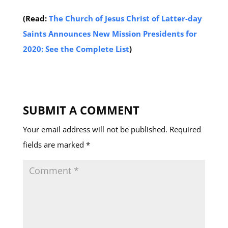
(Read:
The Church of Jesus Christ of Latter-day
Saints Announces New Mission Presidents for
2020: See the Complete List
)
SUBMIT A COMMENT
Your email address will not be published.
Required
fields are marked
*