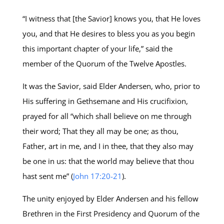
“I witness that [the Savior] knows you, that He loves
you, and that He desires to bless you as you begin
this important chapter of your life,” said the
member of the Quorum of the Twelve Apostles.
It was the Savior, said Elder Andersen, who, prior to
His suffering in Gethsemane and His crucifixion,
prayed for all “which shall believe on me through
their word; That they all may be one; as thou,
Father, art in me, and I in thee, that they also may
be one in us: that the world may believe that thou
hast sent me” (
John 17:20-21
).
The unity enjoyed by Elder Andersen and his fellow
Brethren in the First Presidency and Quorum of the