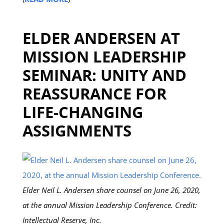
ELDER ANDERSEN AT
MISSION LEADERSHIP
SEMINAR: UNITY AND
REASSURANCE FOR
LIFE-CHANGING
ASSIGNMENTS
Elder Neil L. Andersen share counsel on June 26, 2020,
at the annual Mission Leadership Conference. Credit:
Intellectual Reserve, Inc.