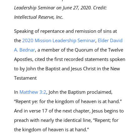
Leadership Seminar on June 27, 2020. Credit:
Intellectual Reserve, Inc.
Speaking of repentance and remission of sins at
the
2020 Mission Leadership Seminar
,
Elder David
A. Bednar
, a member of the Quorum of the Twelve
Apostles, cited the first recorded statements spoken
to by John the Baptist and Jesus Christ in the New
Testament
In
Matthew 3:2
, John the Baptism proclaimed,
“Repent ye: for the kingdom of heaven is at hand.”
And in verse 17 of the next chapter, Jesus begins to
preach with nearly the identical line, “Repent; for
the kingdom of heaven is at hand.”