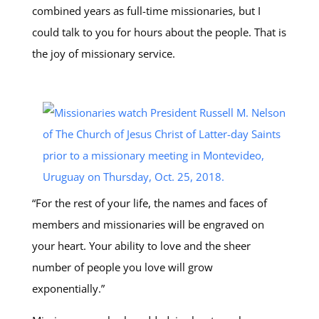
combined years as full-time missionaries, but I
could talk to you for hours about the people. That is
the joy of missionary service.
“For the rest of your life, the names and faces of
members and missionaries will be engraved on
your heart. Your ability to love and the sheer
number of people you love will grow
exponentially.”