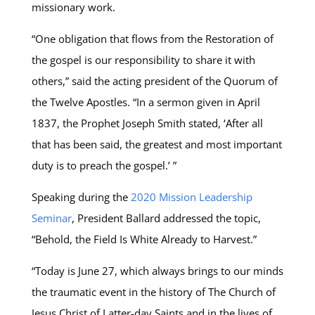
missionary work.
“One obligation that flows from the Restoration of
the gospel is our responsibility to share it with
others,” said the acting president of the Quorum of
the Twelve Apostles. “In a sermon given in April
1837, the Prophet Joseph Smith stated, ‘After all
that has been said, the greatest and most important
duty is to preach the gospel.’ ”
Speaking during the
2020 Mission Leadership
Seminar
, President Ballard addressed the topic,
“Behold, the Field Is White Already to Harvest.”
“Today is June 27, which always brings to our minds
the traumatic event in the history of The Church of
Jesus Christ of Latter-day Saints and in the lives of