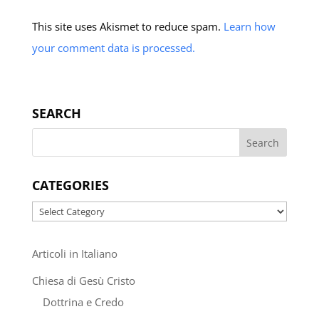
This site uses Akismet to reduce spam.
Learn how
your comment data is processed.
SEARCH
CATEGORIES
Categories
Articoli in Italiano
Chiesa di Gesù Cristo
Dottrina e Credo