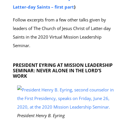
Latter-day Saints – first part
)
Follow excerpts from a few other talks given by
leaders of The Church of Jesus Christ of Latter-day
Saints in the 2020 Virtual Mission Leadership
Seminar.
PRESIDENT EYRING AT MISSION LEADERSHIP
SEMINAR: NEVER ALONE IN THE LORD’S
WORK
President Henry B. Eyring