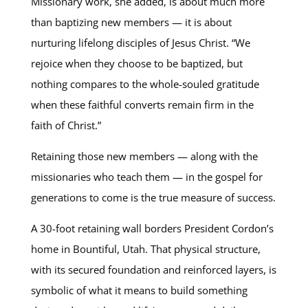
Missionary work, she added, is about much more
than baptizing new members — it is about
nurturing lifelong disciples of Jesus Christ. “We
rejoice when they choose to be baptized, but
nothing compares to the whole-souled gratitude
when these faithful converts remain firm in the
faith of Christ.”
Retaining those new members — along with the
missionaries who teach them — in the gospel for
generations to come is the true measure of success.
A 30-foot retaining wall borders President Cordon’s
home in Bountiful, Utah. That physical structure,
with its secured foundation and reinforced layers, is
symbolic of what it means to build something