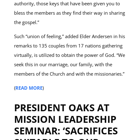
authority, those keys that have been given you to
bless the members as they find their way in sharing
the gospel.”
Such “union of feeling,” added Elder Andersen in his
remarks to 135 couples from 17 nations gathering
virtually, is utilized to obtain the power of God. “We
seek this in our marriage, our family, with the
members of the Church and with the missionaries.”
(
READ MORE
)
PRESIDENT OAKS AT
MISSION LEADERSHIP
SEMINAR: ‘SACRIFICES