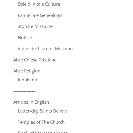
Stile di Vita e Cultura
Famiglia e Genealogia
Storia e Missione
Notizie
Video del Libro di Mormon
Altre Chiese Cristiane
Altre Religioni
Induismo
—————
Articles in English
Latter-day Saints Beliefs
Temples of The Church