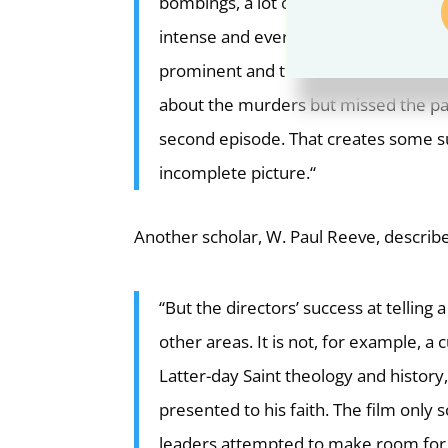
bombings, a lot of people likely miss
intense and ever-present; media cove
prominent and thorough.
Will the do
about the murders but missed the part
second episode. That creates some sus
incomplete picture.
“
Another scholar, W. Paul Reeve,
describe
“But the directors’ success at telling 
other areas. It is not, for example, a 
Latter-day Saint theology and histor
presented to his faith. The film only 
leaders attempted to make room for 