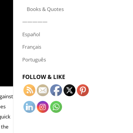
Books & Quotes
—————
Español
Français
Português
FOLLOW & LIKE
against
hes
quick
 the