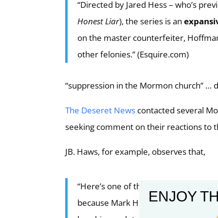
“Directed by Jared Hess – who’s prev
Honest Liar
), the series is an
expansi
on the master counterfeiter, Hoffma
other felonies.” (Esquire.com)
“suppression in the Mormon church” … d
The Deseret News
contacted several Mor
seeking comment on their reactions to 
JB. Haws, for example, observes that,
“Here’s one of the longstanding challen
ENJOY TH
because Mark Hofmann’s confession a