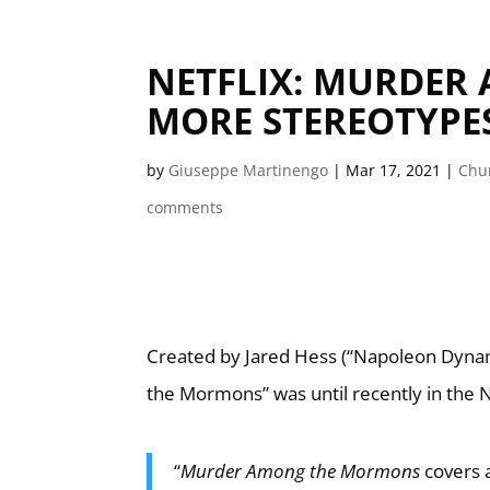
NETFLIX: MURDER
MORE STEREOTYPES
by
Giuseppe Martinengo
|
Mar 17, 2021
|
Chur
comments
Created by Jared Hess (“Napoleon Dyna
the Mormons” was until recently in the Net
“
Murder Among the Mormons
covers 