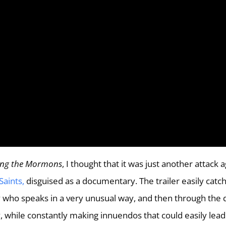
ng the Mormons
, I thought that it was just another attack 
Saints,
disguised as a documentary. The trailer easily catc
uy who speaks in a very unusual way, and then through the 
y, while constantly making innuendos that could easily lead