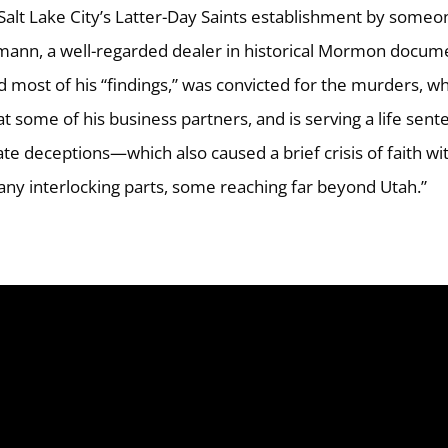
alt Lake City’s Latter-Day Saints establishment by someo
mann, a well-regarded dealer in historical Mormon docum
 most of his “findings,” was convicted for the murders, w
 some of his business partners, and is serving a life sent
e deceptions—which also caused a brief crisis of faith wi
ny interlocking parts, some reaching far beyond Utah.”