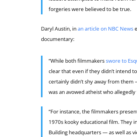
forgeries were believed to be true.
Daryl Austin, in
an article on NBC News
e
documentary:
“While both filmmakers
swore to Esq
clear that even if they didn’t intend 
certainly didn’t shy away from them
was an avowed atheist who allegedly 
“For instance, the filmmakers presen
1970s kooky educational film. They i
Building headquarters — as well as v