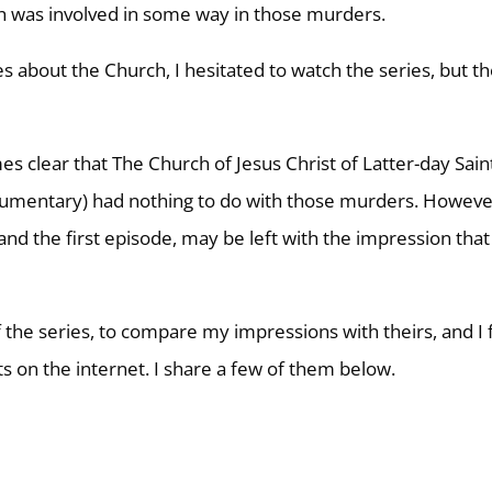
h was involved in some way in those murders.
ies about the Church, I hesitated to watch the series, but th
s clear that The Church of Jesus Christ of Latter-day Sain
 documentary) had nothing to do with those murders. Howeve
and the first episode, may be left with the impression that
 the series, to compare my impressions with theirs, and I
s on the internet. I share a few of them below.