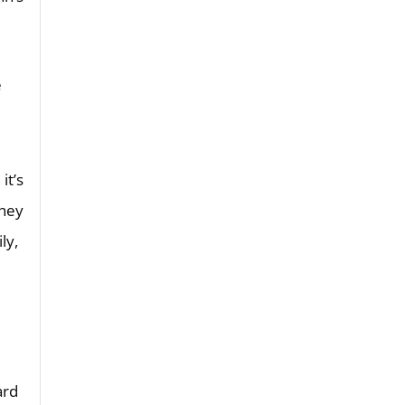
e
it’s
they
ly,
ard