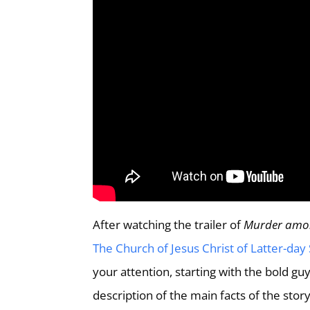
After watching the trailer of
Murder amo
The Church of Jesus Christ of Latter-day 
your attention, starting with the bold g
description of the main facts of the stor