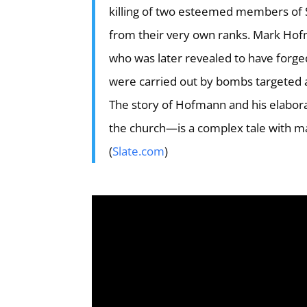
killing of two esteemed members of S
from their very own ranks. Mark Hof
who was later revealed to have forged
were carried out by bombs targeted at
The story of Hofmann and his elaborat
the church—is a complex tale with ma
(
Slate.com
)