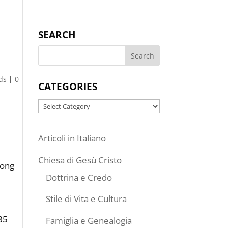
SEARCH
ds
|
0
CATEGORIES
Categories
Articoli in Italiano
Chiesa di Gesù Cristo
mong
Dottrina e Credo
Stile di Vita e Cultura
85
Famiglia e Genealogia