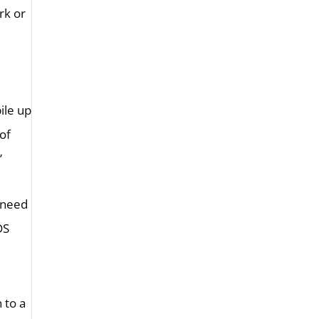
rk or
ile up
of
”
 need
DS
 to a