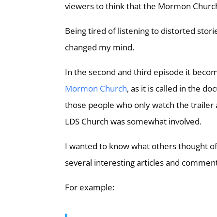
viewers to think that the Mormon Churc
Being tired of listening to distorted stor
changed my mind.
In the second and third episode it become
Mormon Church
, as it is called in the
those people who only watch the trailer 
LDS Church was somewhat involved.
I wanted to know what others thought of
several interesting articles and comment
For example: