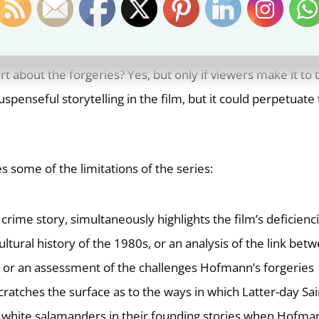
ed the full story at the time. Media attention to the murde
rage of the plea deal and confession was, understandably,
cuseries fill in the story for those who only remember hea
 about the forgeries? Yes, but only if viewers make it to 
penseful storytelling in the film, but it could perpetuate
s some of the limitations of the series:
a crime story, simultaneously highlights the film’s deficienci
cultural history of the 1980s, or an analysis of the link bet
y, or an assessment of the challenges Hofmann’s forgeries
scratches the surface as to the ways in which Latter-day Sai
white salamanders in their founding stories when Hofma