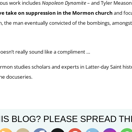
ious work includes
Napoleon Dynamite
– and Tyler Meason
ve take on suppression in the Mormon church
and foc
n, the man eventually convicted of the bombings, amongs
oesn’t really sound like a compliment …
mon studies scholars and experts in Latter-day Saint hist
the docuseries.
ges with this story (the series trailer is a case-in-point):
IS BLOG? PLEASE SPREAD TH
nd plea deal came almost a year and a half after the