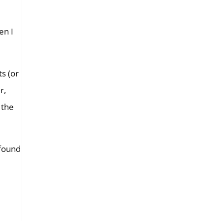
en I
ts (or
r,
 the
 found