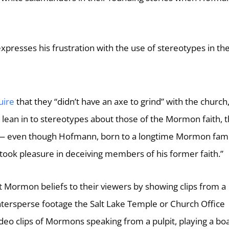
xpresses his frustration with the use of stereotypes in th
uire
that they “didn’t have an axe to grind” with the church, 
to lean in to stereotypes about those of the Mormon faith, 
 — even though Hofmann, born to a longtime Mormon fami
took pleasure in deceiving members of his former faith.”
t Mormon beliefs to their viewers by showing clips from a
ntersperse footage the Salt Lake Temple or Church Office
ideo clips of Mormons speaking from a pulpit, playing a bo