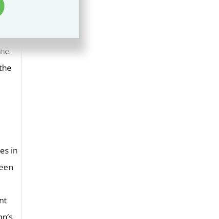
rs was
 less
ring
the
 the
es in
ween
nt
nn’s