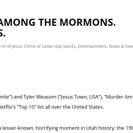
 AMONG THE MORMONS.
.
ch of Jesus Christ of Latter-day Saints
,
Entertainment
,
News & Fee
mite”) and Tyler Measom (“Jesus Town, USA”), “Murder A
flix’s “Top 10” list all over the United States.
a lesser-known, horrifying moment in Utah history: the 19