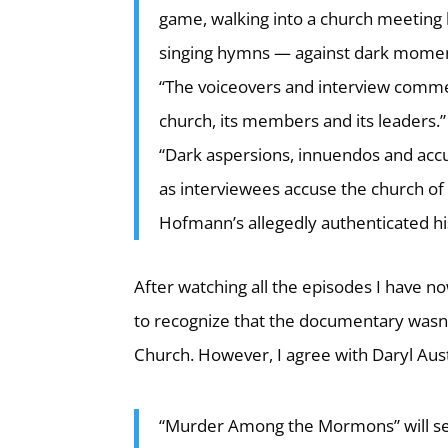
game, walking into a church meeting 
singing hymns — against dark moments
“The voiceovers and interview commen
church, its members and its leaders.”
“Dark aspersions, innuendos and accus
as interviewees accuse the church of
Hofmann’s allegedly authenticated his
After watching all the episodes I have 
to recognize that the documentary wasn’t a
Church. However, I agree with Daryl Aust
“Murder Among the Mormons” will see