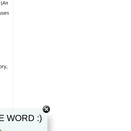
 (
An
uses
t
ory,
E WORD :)