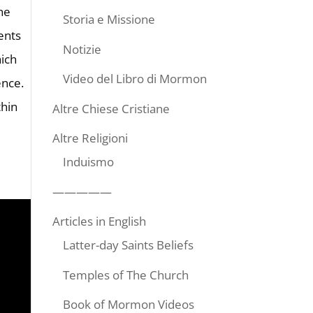
ne
Storia e Missione
ents
Notizie
hich
Video del Libro di Mormon
ence.
thin
Altre Chiese Cristiane
Altre Religioni
Induismo
—————
Articles in English
Latter-day Saints Beliefs
Temples of The Church
Book of Mormon Videos