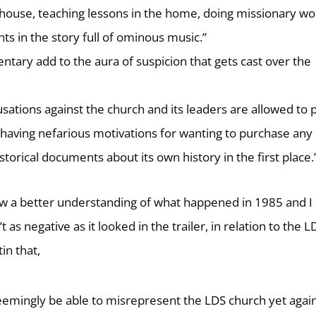
house, teaching lessons in the home, doing missionary wo
 in the story full of ominous music.”
tary add to the aura of suspicion that gets cast over the
ations against the church and its leaders are allowed to p
 having nefarious motivations for wanting to purchase any 
torical documents about its own history in the first place.
now a better understanding of what happened in 1985 and I
s negative as it looked in the trailer, in relation to the L
in that,
mingly be able to misrepresent the LDS church yet again