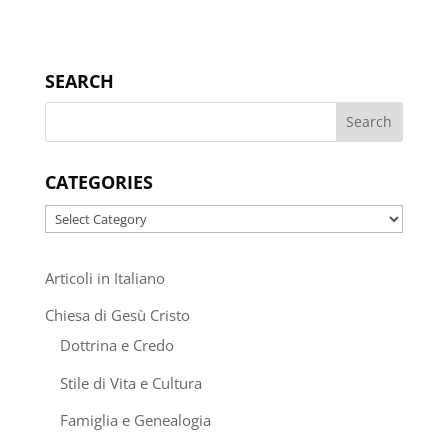
SEARCH
CATEGORIES
Categories
Articoli in Italiano
Chiesa di Gesù Cristo
Dottrina e Credo
Stile di Vita e Cultura
Famiglia e Genealogia