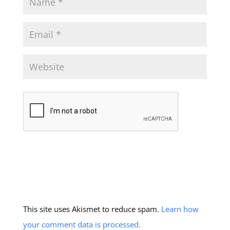
This site uses Akismet to reduce spam.
Learn how
your comment data is processed.