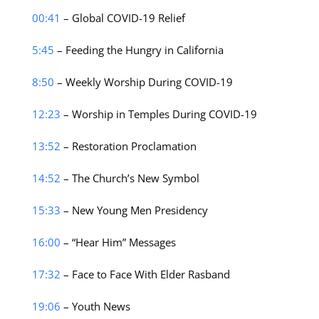
00:41
– Global COVID-19 Relief
5:45
– Feeding the Hungry in California
8:50
– Weekly Worship During COVID-19
12:23
– Worship in Temples During COVID-19
13:52
– Restoration Proclamation
14:52
– The Church’s New Symbol
15:33
– New Young Men Presidency
16:00
– “Hear Him” Messages
17:32
– Face to Face With Elder Rasband
19:06
– Youth News