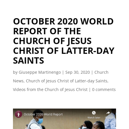
OCTOBER 2020 WORLD
REPORT OF THE
CHURCH OF JESUS
CHRIST OF LATTER-DAY
SAINTS
by
Giuseppe Martinengo
|
Sep 30, 2020
|
Church
News
,
Church of Jesus Christ of Latter-day Saints
,
Videos from the Church of Jesus Christ
|
0 comments