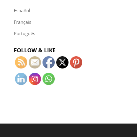
Español
Français
Português
FOLLOW & LIKE