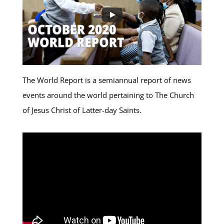
The World Report is a semiannual report of news
events around the world pertaining to The Church
of Jesus Christ of Latter-day Saints.