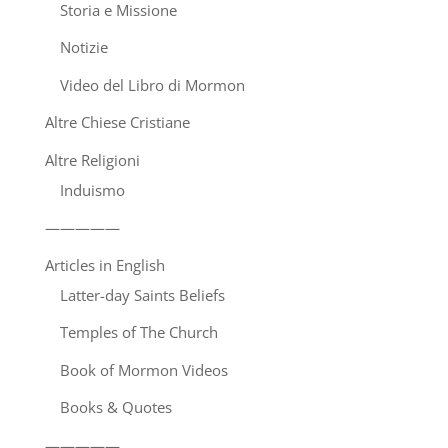
Storia e Missione
Notizie
Video del Libro di Mormon
Altre Chiese Cristiane
Altre Religioni
Induismo
—————
Articles in English
Latter-day Saints Beliefs
Temples of The Church
Book of Mormon Videos
Books & Quotes
—————