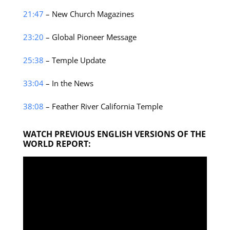
21:47
– New Church Magazines
23:20
– Global Pioneer Message
25:38
– Temple Update
33:04
– In the News
38:08
– Feather River California Temple
WATCH PREVIOUS ENGLISH VERSIONS OF THE
WORLD REPORT: