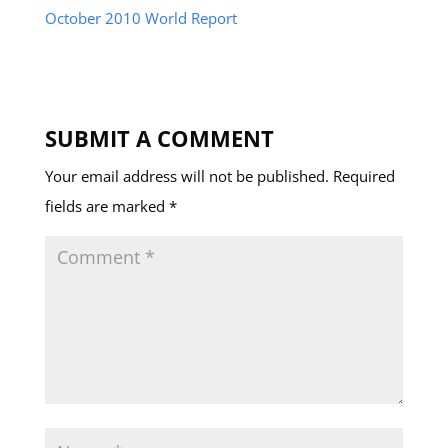
October 2010 World Report
SUBMIT A COMMENT
Your email address will not be published.
Required
fields are marked
*