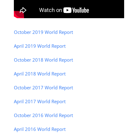
October 2019 World Report
April 2019 World Report
October 2018 World Report
April 2018 World Report
October 2017 World Report
April 2017 World Report
October 2016 World Report
April 2016 World Report