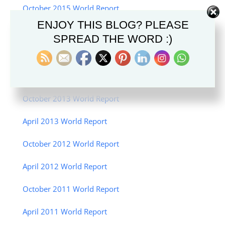
October 2015 World Report
ENJOY THIS BLOG? PLEASE
April 2015 World Report
SPREAD THE WORD :)
October 2014 World Report
April 2014 World Report
October 2013 World Report
April 2013 World Report
October 2012 World Report
April 2012 World Report
October 2011 World Report
April 2011 World Report