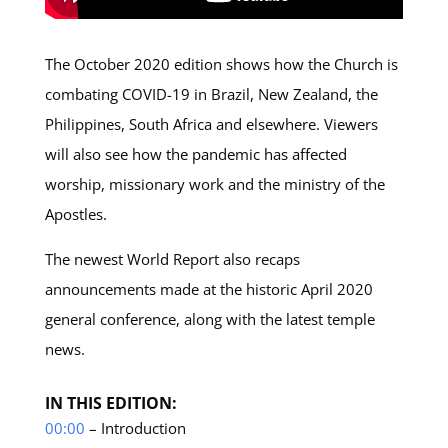
The October 2020 edition shows how the Church is
combating COVID-19 in Brazil, New Zealand, the
Philippines, South Africa and elsewhere. Viewers
will also see how the pandemic has affected
worship, missionary work and the ministry of the
Apostles.
The newest World Report also recaps
announcements made at the historic April 2020
general conference, along with the latest temple
news.
IN THIS EDITION:
00:00
– Introduction