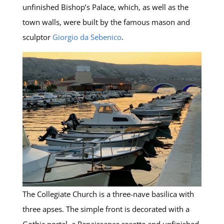
unfinished Bishop’s Palace, which, as well as the
town walls, were built by the famous mason and
sculptor
Giorgio da Sebenico
.
The Collegiate Church is a three-nave basilica with
three apses. The simple front is decorated with a