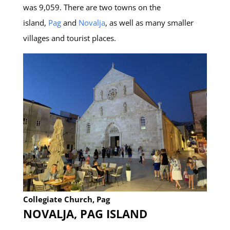
was 9,059. There are two towns on the
island,
Pag
and
Novalja
, as well as many smaller
villages and tourist places.
Collegiate Church, Pag
NOVALJA, PAG ISLAND