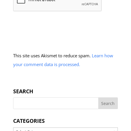
This site uses Akismet to reduce spam.
Learn how
your comment data is processed.
SEARCH
CATEGORIES
Categories