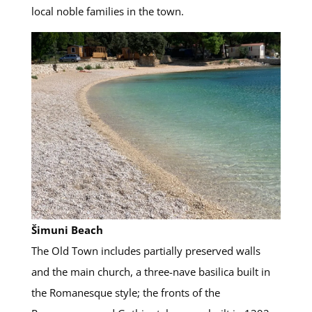
local noble families in the town.
Šimuni Beach
The Old Town includes partially preserved walls
and the main church, a three-nave basilica built in
the Romanesque style; the fronts of the