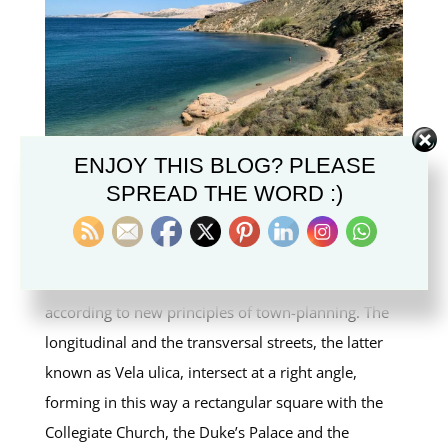
ENJOY THIS BLOG? PLEASE
SPREAD THE WORD :)
Veli Bok Beach
In 1443 the new town was founded and built
according to new principles of town-planning. The
longitudinal and the transversal streets, the latter
known as Vela ulica, intersect at a right angle,
forming in this way a rectangular square with the
Collegiate Church, the Duke’s Palace and the