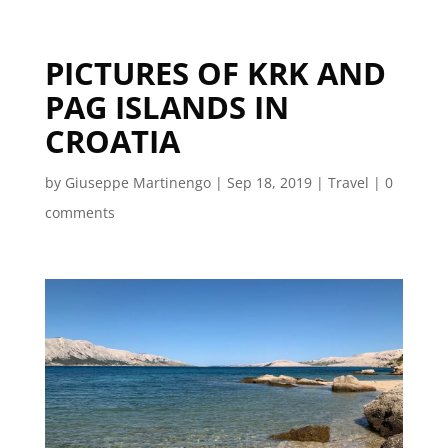
PICTURES OF KRK AND
PAG ISLANDS IN
CROATIA
by
Giuseppe Martinengo
|
Sep 18, 2019
|
Travel
|
0
comments