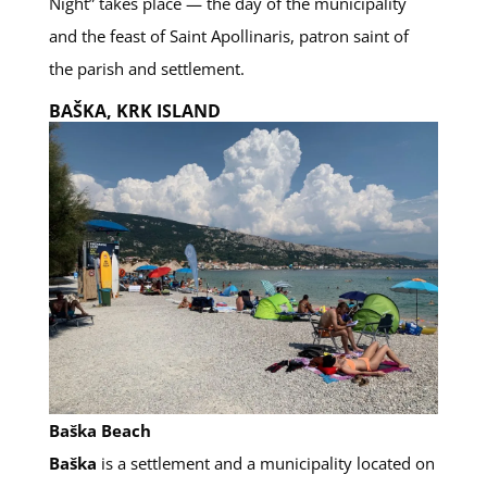
Night” takes place — the day of the municipality
and the feast of Saint Apollinaris, patron saint of
the parish and settlement.
BAŠKA, KRK ISLAND
Baška Beach
Baška
is a settlement and a municipality located on