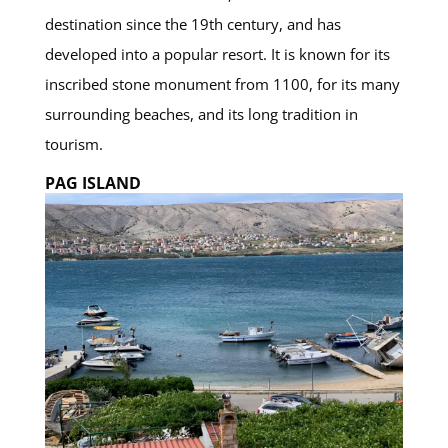
destination since the 19th century, and has
developed into a popular resort. It is known for its
inscribed stone monument from 1100, for its many
surrounding beaches, and its long tradition in
tourism.
PAG ISLAND