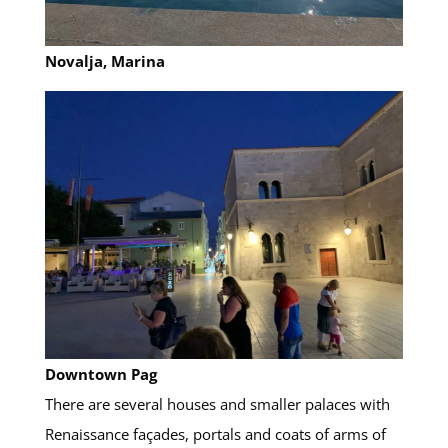
Novalja, Marina
Downtown
Pag
There are several houses and smaller palaces with
Renaissance façades, portals and coats of arms of