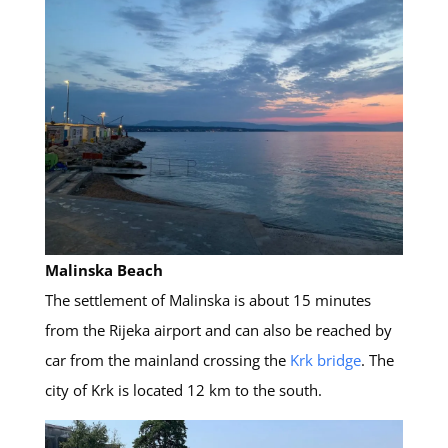
Malinska Beach
The settlement of Malinska is about 15 minutes
from the Rijeka airport and can also be reached by
car from the mainland crossing the
Krk bridge
. The
city of Krk is located 12 km to the south.