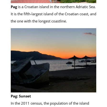
Pag
is a Croatian island in the northern Adriatic Sea.
It is the fifth-largest island of the Croatian coast, and
the one with the longest coastline.
Pag: Sunset
In the 2011 census, the population of the island