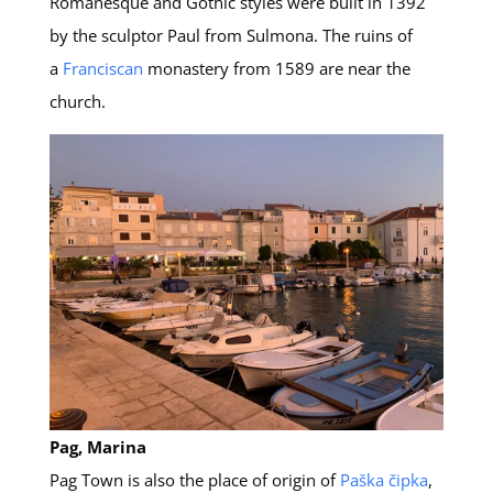
Romanesque and Gothic styles were built in 1392
by the sculptor Paul from Sulmona. The ruins of
a
Franciscan
monastery from 1589 are near the
church.
Pag, Marina
Pag Town is also the place of origin of
Paška čipka
,