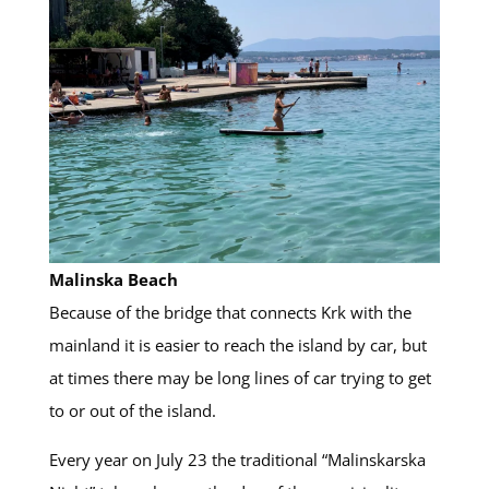
Malinska Beach
Because of the bridge that connects Krk with the
mainland it is easier to reach the island by car, but
at times there may be long lines of car trying to get
to or out of the island.
Every year on July 23 the traditional “Malinskarska