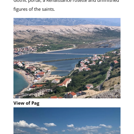
Gothic portal, a Renaissance rosette and unfinished
figures of the saints.
View of Pag