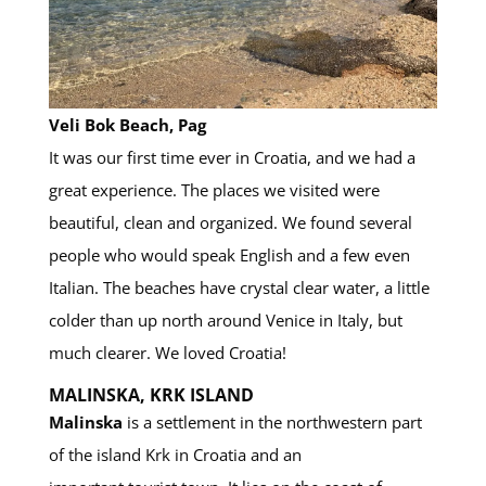
Veli Bok Beach, Pag
It was our first time ever in Croatia, and we had a
great experience. The places we visited were
beautiful, clean and organized. We found several
people who would speak English and a few even
Italian. The beaches have crystal clear water, a little
colder than up north around Venice in Italy, but
much clearer. We loved Croatia!
MALINSKA, KRK ISLAND
Malinska
is a settlement in the northwestern part
of the island Krk in Croatia and an