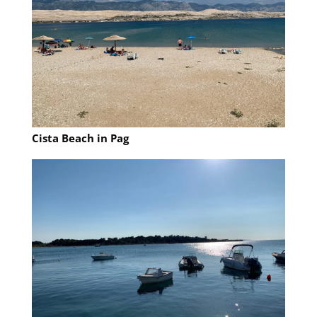
Cista Beach in Pag