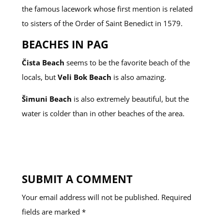
the famous lacework whose first mention is related
to sisters of the Order of Saint Benedict in 1579.
BEACHES IN PAG
Čista Beach
seems to be the favorite beach of the
locals, but
Veli Bok Beach
is also amazing.
Šimuni Beach
is also extremely beautiful, but the
water is colder than in other beaches of the area.
SUBMIT A COMMENT
Your email address will not be published.
Required
fields are marked
*