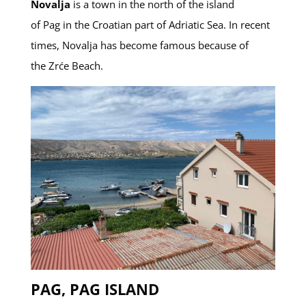
Novalja
is a town in the north of the island
of Pag in the Croatian part of Adriatic Sea. In recent
times, Novalja has become famous because of
the Zrće Beach.
PAG, PAG ISLAND