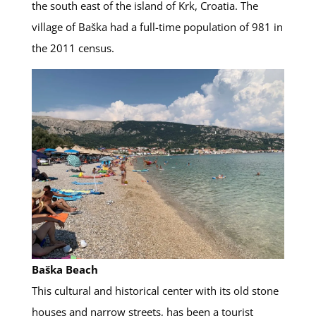
the south east of the island of Krk, Croatia. The
village of Baška had a full-time population of 981 in
the 2011 census.
Baška Beach
This cultural and historical center with its old stone
houses and narrow streets, has been a tourist