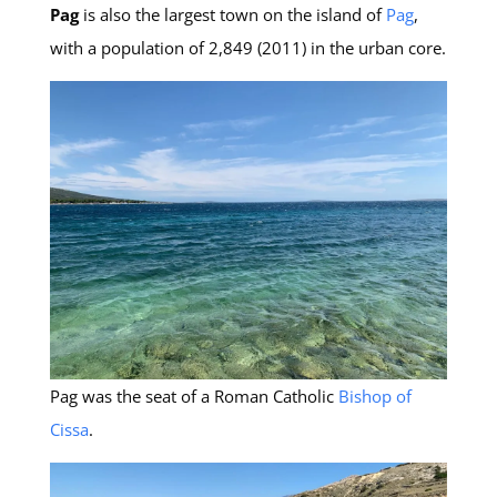
Pag
is also the largest town on the island of
Pag
,
with a population of 2,849 (2011) in the urban core.
Pag was the seat of a Roman Catholic
Bishop of
Cissa
.