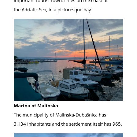
important tourist town. It lies on the coast of
the Adriatic Sea, in a picturesque bay.
Marina of Malinska
The municipality of Malinska-Dubašnica has
3,134 inhabitants and the settlement itself has 965.