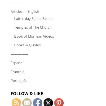
—————
Articles in English
Latter-day Saints Beliefs
Temples of The Church
Book of Mormon Videos
Books & Quotes
—————
Español
Français
Português
FOLLOW & LIKE