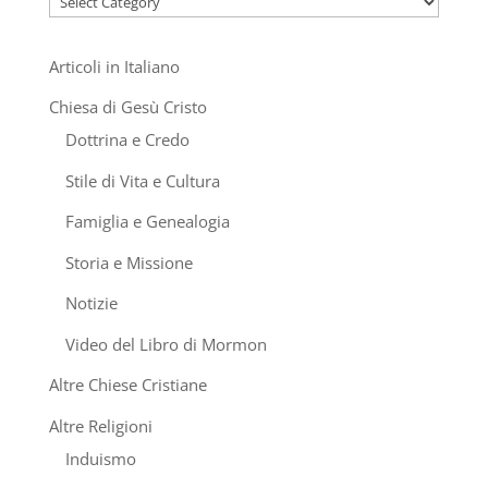
Articoli in Italiano
Chiesa di Gesù Cristo
Dottrina e Credo
Stile di Vita e Cultura
Famiglia e Genealogia
Storia e Missione
Notizie
Video del Libro di Mormon
Altre Chiese Cristiane
Altre Religioni
Induismo