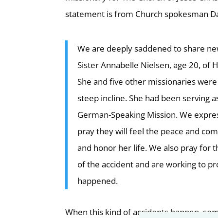
statement is from Church spokesman Da
We are deeply saddened to share news
Sister Annabelle Nielsen, age 20, of 
She and five other missionaries were 
steep incline. She had been serving a
German-Speaking Mission. We express
pray they will feel the peace and com
and honor her life. We also pray for 
of the accident and are working to p
happened.
When this kind of accidents happen, som