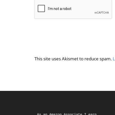
This site uses Akismet to reduce spam.
L
As an Amazon Associate I earn 