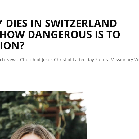
Y DIES IN SWITZERLAND
 HOW DANGEROUS IS TO
SION?
rch News
,
Church of Jesus Christ of Latter-day Saints
,
Missionary W