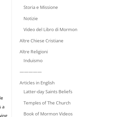
Storia e Missione
Notizie
Video del Libro di Mormon
Altre Chiese Cristiane
Altre Religioni
Induismo
—————
Articles in English
Latter-day Saints Beliefs
le
Temples of The Church
s a
Book of Mormon Videos
wing