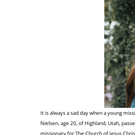
It is always a sad day when a young miss
Nielsen, age 20, of Highland, Utah, passe
missionary for The Church of Jesus Chris