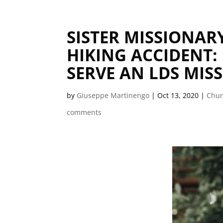
SISTER MISSIONAR
HIKING ACCIDENT:
SERVE AN LDS MIS
by
Giuseppe Martinengo
|
Oct 13, 2020
|
Chu
comments