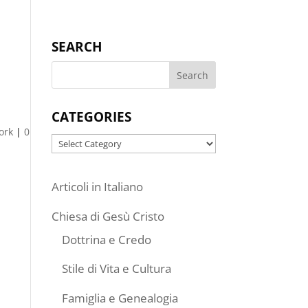
SEARCH
CATEGORIES
ork
|
0
Categories
Articoli in Italiano
Chiesa di Gesù Cristo
Dottrina e Credo
Stile di Vita e Cultura
Famiglia e Genealogia