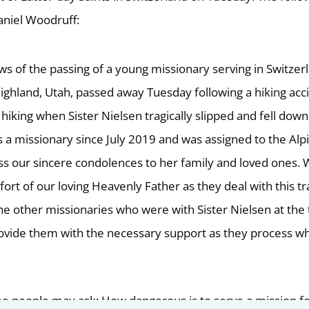
niel Woodruff:
 of the passing of a young missionary serving in Switzer
Highland, Utah, passed away Tuesday following a hiking acc
hiking when Sister Nielsen tragically slipped and fell down
s a missionary since July 2019 and was assigned to the Alp
 our sincere condolences to her family and loved ones.
fort of our loving Heavenly Father as they deal with this t
the other missionaries who were with Sister Nielsen at the
rovide them with the necessary support as they process w
e people may ask: How dangerous is to serve a mission f