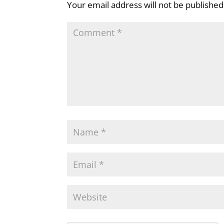
Your email address will not be published