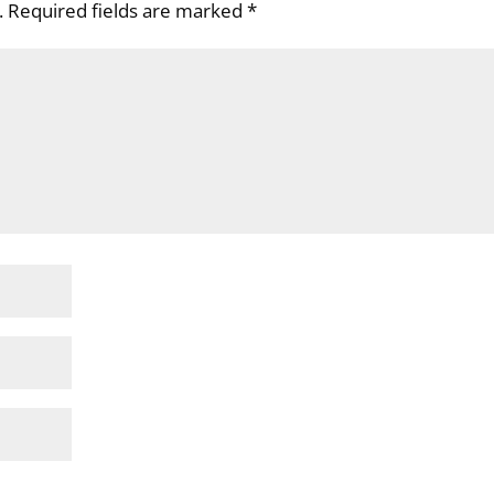
.
Required fields are marked
*