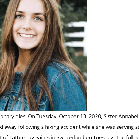
ionary dies. On Tuesday, October 13, 2020, Sister Annabel
d away following a hiking accident while she was serving a
t of Latter-day Saints in Switzerland on Tuesday. The follo