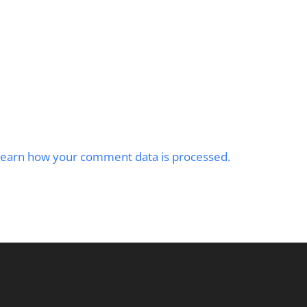
earn how your comment data is processed.