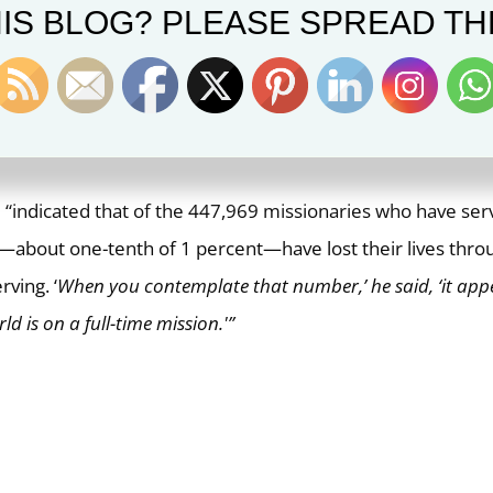
IS BLOG? PLEASE SPREAD TH
ts? A search online brings up these two interesting declara
er L. Tom Perry.
onaries in Bolivia, Elder Tom Perry noted that from 1831 u
were] killed by assassins.”
rd “indicated that of the 447,969 missionaries who have se
5—about one-tenth of 1 percent—have lost their lives thro
rving. ‘
When you contemplate that number,’ he said, ‘it app
ld is on a full-time mission.'”