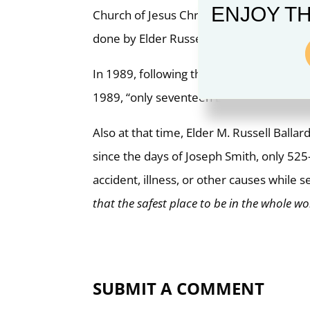
ENJOY TH
Church of Jesus Christ of Latter-day Sain
done by Elder Russell M. Ballard and Eld
In 1989, following the death of two missi
1989, “only seventeen LDS missionaries [
Also at that time, Elder M. Russell Balla
since the days of Joseph Smith, only 52
accident, illness, or other causes while se
that the safest place to be in the whole wor
SUBMIT A COMMENT