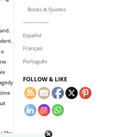
Books & Quotes
—————
land.
Español
ident.
Français
 a
Português
ine
 We
FOLLOW & LIKE
ragedy
 time
hat
or The