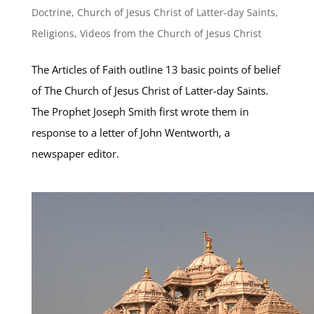
Doctrine
,
Church of Jesus Christ of Latter-day Saints
,
Religions
,
Videos from the Church of Jesus Christ
The Articles of Faith outline 13 basic points of belief
of The Church of Jesus Christ of Latter-day Saints.
The Prophet Joseph Smith first wrote them in
response to a letter of John Wentworth, a
newspaper editor.