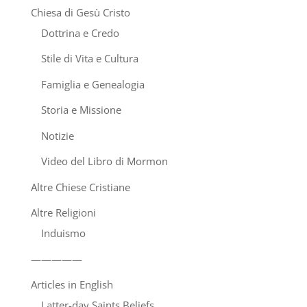
Chiesa di Gesù Cristo
Dottrina e Credo
Stile di Vita e Cultura
Famiglia e Genealogia
Storia e Missione
Notizie
Video del Libro di Mormon
Altre Chiese Cristiane
Altre Religioni
Induismo
—————
Articles in English
Latter-day Saints Beliefs