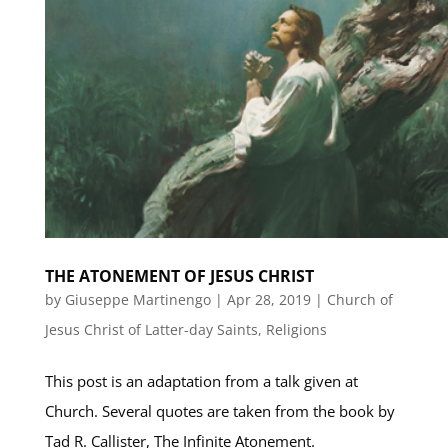
THE ATONEMENT OF JESUS CHRIST
by
Giuseppe Martinengo
|
Apr 28, 2019
|
Church of
Jesus Christ of Latter-day Saints
,
Religions
This post is an adaptation from a talk given at
Church. Several quotes are taken from the book by
Tad R. Callister, The Infinite Atonement.