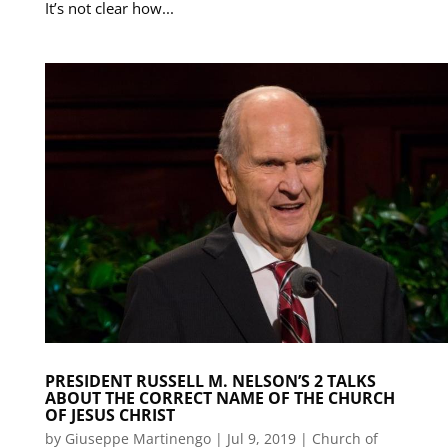
It’s not clear how...
PRESIDENT RUSSELL M. NELSON’S 2 TALKS
ABOUT THE CORRECT NAME OF THE CHURCH
OF JESUS CHRIST
by
Giuseppe Martinengo
|
Jul 9, 2019
|
Church of