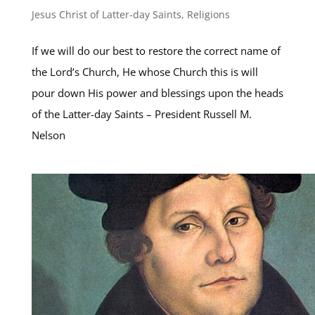
Jesus Christ of Latter-day Saints
,
Religions
If we will do our best to restore the correct name of
the Lord’s Church, He whose Church this is will
pour down His power and blessings upon the heads
of the Latter-day Saints – President Russell M.
Nelson