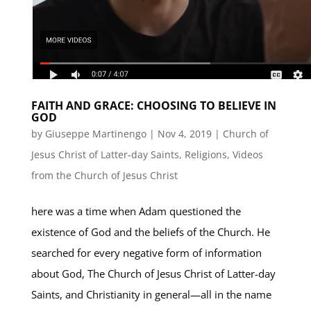
FAITH AND GRACE: CHOOSING TO BELIEVE IN
GOD
by
Giuseppe Martinengo
|
Nov 4, 2019
|
Church of
Jesus Christ of Latter-day Saints
,
Religions
,
Videos
from the Church of Jesus Christ
here was a time when Adam questioned the
existence of God and the beliefs of the Church. He
searched for every negative form of information
about God, The Church of Jesus Christ of Latter-day
Saints, and Christianity in general—all in the name