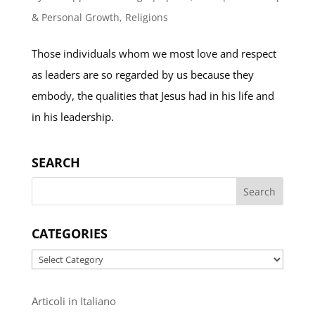
& Personal Growth
,
Religions
Those individuals whom we most love and respect
as leaders are so regarded by us because they
embody, the qualities that Jesus had in his life and
in his leadership.
SEARCH
CATEGORIES
Categories
Articoli in Italiano