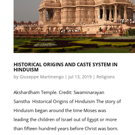
HISTORICAL ORIGINS AND CASTE SYSTEM IN
HINDUISM
by
Giuseppe Martinengo
|
Jul 13, 2019
|
Religions
Akshardham Temple. Credit: Swaminarayan
Sanstha Historical Origins of Hinduism The story of
Hinduism began around the time Moses was
leading the children of Israel out of Egypt or more
than fifteen hundred years before Christ was born.