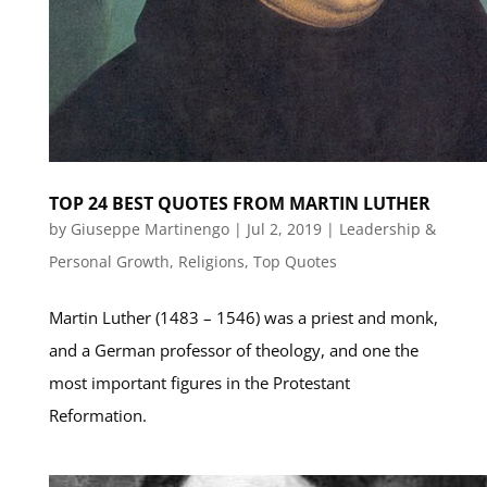
TOP 24 BEST QUOTES FROM MARTIN LUTHER
by
Giuseppe Martinengo
|
Jul 2, 2019
|
Leadership &
Personal Growth
,
Religions
,
Top Quotes
Martin Luther (1483 – 1546) was a priest and monk,
and a German professor of theology, and one the
most important figures in the Protestant
Reformation.