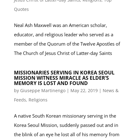
Quotes
Neal Ash Maxwell was an American scholar,
educator, and religious leader who served as a
member of the Quorum of the Twelve Apostles of
The Church of Jesus Christ of Latter-day Saints
MISSIONARIES SERVING IN KOREA SEOUL
MISSION WITNESS MIRACLE AS ELDER’S
MEMORY IS LOST AND FOUND
by
Giuseppe Martinengo
|
May 22, 2019
|
News &
Feeds
,
Religions
A native South Korean missionary serving in the
Korea Seoul Mission, suddenly passed out and in
the blink of an eye he lost all of his memory from