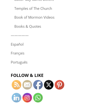
Temples of The Church
Book of Mormon Videos
Books & Quotes
—————
Español
Français
Português
FOLLOW & LIKE