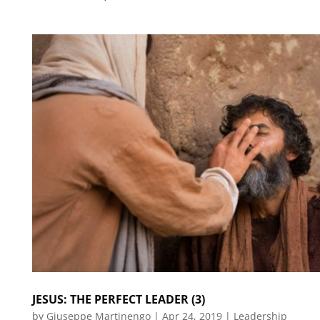
JESUS: THE PERFECT LEADER (3)
by
Giuseppe Martinengo
|
Apr 24, 2019
|
Leadership