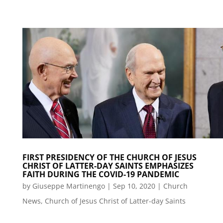
FIRST PRESIDENCY OF THE CHURCH OF JESUS
CHRIST OF LATTER-DAY SAINTS EMPHASIZES
FAITH DURING THE COVID-19 PANDEMIC
by
Giuseppe Martinengo
|
Sep 10, 2020
|
Church
News
,
Church of Jesus Christ of Latter-day Saints