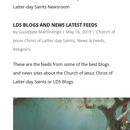
Latter-day Saints Newsroom
LDS BLOGS AND NEWS LATEST FEEDS
by
Giuseppe Martinengo
|
May 16, 2019
|
Church of
Jesus Christ of Latter-day Saints
,
News & Feeds
,
Religions
These are the feeds from some of the best blogs
and news sites about the Church of Jesus Christ of
Latter-day Saints or LDS Blogs.