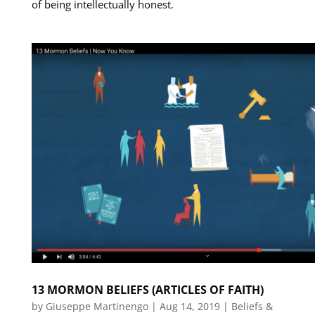
of being intellectually honest.
13 MORMON BELIEFS (ARTICLES OF FAITH)
by
Giuseppe Martinengo
|
Aug 14, 2019
|
Beliefs &