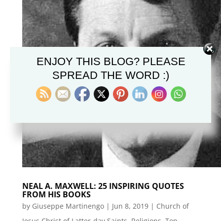
ENJOY THIS BLOG? PLEASE
SPREAD THE WORD :)
NEAL A. MAXWELL: 25 INSPIRING QUOTES
FROM HIS BOOKS
by
Giuseppe Martinengo
|
Jun 8, 2019
|
Church of
Jesus Christ of Latter-day Saints
,
Religions
,
Top