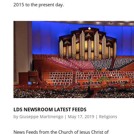
2015 to the present day.
LDS NEWSROOM LATEST FEEDS
by
Giuseppe Martinengo
|
May 17, 2019
|
Religions
News Feeds from the Church of Jesus Christ of