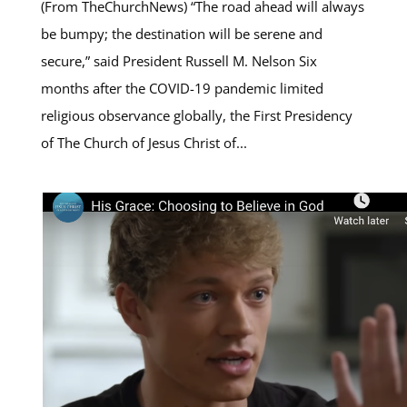
(From TheChurchNews) “The road ahead will always
be bumpy; the destination will be serene and
secure,” said President Russell M. Nelson Six
months after the COVID-19 pandemic limited
religious observance globally, the First Presidency
of The Church of Jesus Christ of...