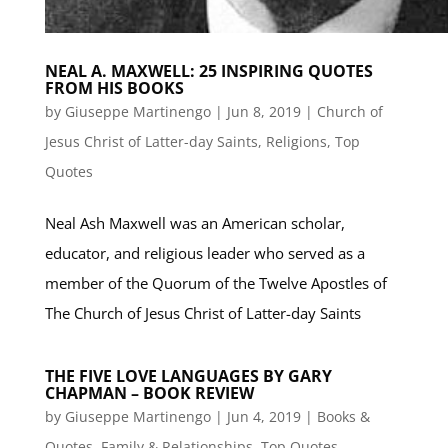
NEAL A. MAXWELL: 25 INSPIRING QUOTES
FROM HIS BOOKS
by
Giuseppe Martinengo
|
Jun 8, 2019
|
Church of
Jesus Christ of Latter-day Saints
,
Religions
,
Top
Quotes
Neal Ash Maxwell was an American scholar,
educator, and religious leader who served as a
member of the Quorum of the Twelve Apostles of
The Church of Jesus Christ of Latter-day Saints
THE FIVE LOVE LANGUAGES BY GARY
CHAPMAN – BOOK REVIEW
by
Giuseppe Martinengo
|
Jun 4, 2019
|
Books &
Quotes
,
Family & Relationships
,
Top Quotes