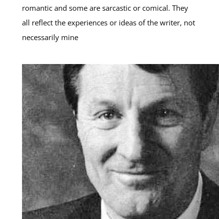
romantic and some are sarcastic or comical. They
all reflect the experiences or ideas of the writer, not
necessarily mine