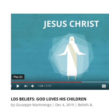
LDS BELIEFS: GOD LOVES HIS CHILDREN
by
Giuseppe Martinengo
|
Dec 4, 2019
|
Beliefs &