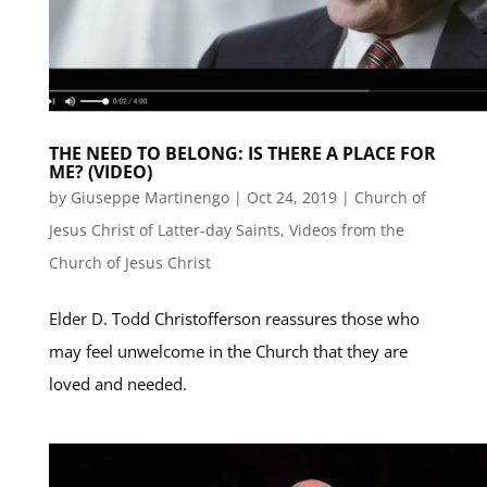
THE NEED TO BELONG: IS THERE A PLACE FOR
ME? (VIDEO)
by
Giuseppe Martinengo
|
Oct 24, 2019
|
Church of
Jesus Christ of Latter-day Saints
,
Videos from the
Church of Jesus Christ
Elder D. Todd Christofferson reassures those who
may feel unwelcome in the Church that they are
loved and needed.