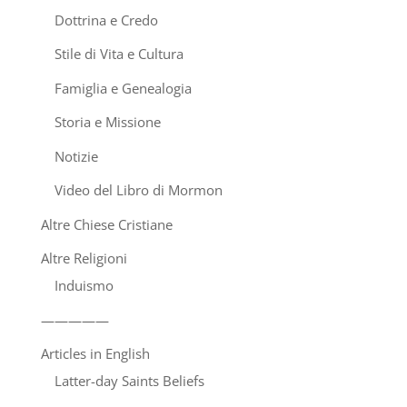
Dottrina e Credo
Stile di Vita e Cultura
Famiglia e Genealogia
Storia e Missione
Notizie
Video del Libro di Mormon
Altre Chiese Cristiane
Altre Religioni
Induismo
—————
Articles in English
Latter-day Saints Beliefs