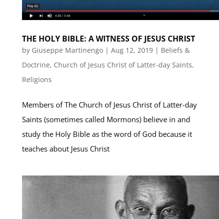
THE HOLY BIBLE: A WITNESS OF JESUS CHRIST
by
Giuseppe Martinengo
|
Aug 12, 2019
|
Beliefs &
Doctrine
,
Church of Jesus Christ of Latter-day Saints
,
Religions
Members of The Church of Jesus Christ of Latter-day
Saints (sometimes called Mormons) believe in and
study the Holy Bible as the word of God because it
teaches about Jesus Christ