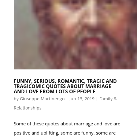
FUNNY, SERIOUS, ROMANTIC, TRAGIC AND
TRAGICOMIC QUOTES ABOUT MARRIAGE
AND LOVE FROM LOTS OF PEOPLE
by
Giuseppe Martinengo
|
Jun 13, 2019
|
Family &
Relationships
Some of these quotes about marriage and love are
positive and uplifting, some are funny, some are