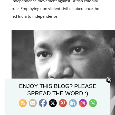
independence movement against British colonial
rule. Employing non violent civil disobedience, he
led India to independence
ENJOY THIS BLOG? PLEASE
SPREAD THE WORD :)