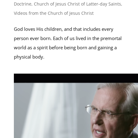
Doctrine
,
Church of Jesus Christ of Latter-day Saints
,
Videos from the Church of Jesus Christ
God loves His children, and that includes every
person ever born. Each of us lived in the premortal
world as a spirit before being born and gaining a
physical body.