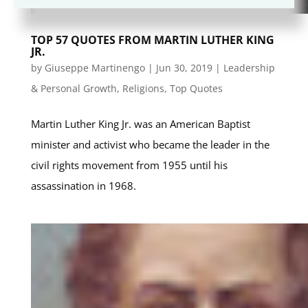
TOP 57 QUOTES FROM MARTIN LUTHER KING
JR.
by
Giuseppe Martinengo
|
Jun 30, 2019
|
Leadership
& Personal Growth
,
Religions
,
Top Quotes
Martin Luther King Jr. was an American Baptist
minister and activist who became the leader in the
civil rights movement from 1955 until his
assassination in 1968.