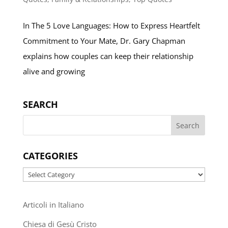
In The 5 Love Languages: How to Express Heartfelt
Commitment to Your Mate, Dr. Gary Chapman
explains how couples can keep their relationship
alive and growing
SEARCH
CATEGORIES
Categories
Articoli in Italiano
Chiesa di Gesù Cristo