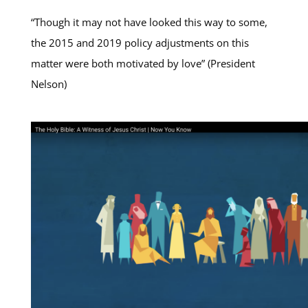
“Though it may not have looked this way to some,
the 2015 and 2019 policy adjustments on this
matter were both motivated by love” (President
Nelson)