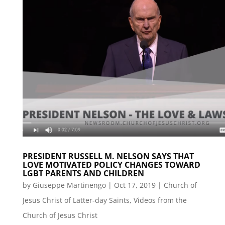
PRESIDENT RUSSELL M. NELSON SAYS THAT
LOVE MOTIVATED POLICY CHANGES TOWARD
LGBT PARENTS AND CHILDREN
by
Giuseppe Martinengo
|
Oct 17, 2019
|
Church of
Jesus Christ of Latter-day Saints
,
Videos from the
Church of Jesus Christ