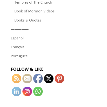
Temples of The Church
Book of Mormon Videos
Books & Quotes
—————
Español
Français
Português
FOLLOW & LIKE