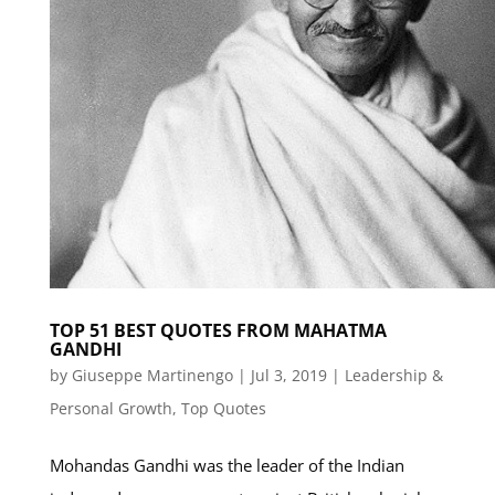
TOP 51 BEST QUOTES FROM MAHATMA
GANDHI
by
Giuseppe Martinengo
|
Jul 3, 2019
|
Leadership &
Personal Growth
,
Top Quotes
Mohandas Gandhi was the leader of the Indian