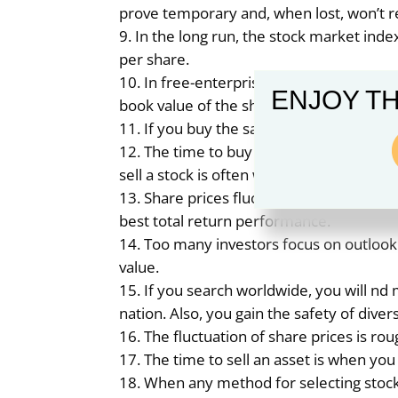
prove temporary and, when lost, won’t r
In the long run, the stock market ind
per share.
In free-enterprise nations, the earn
ENJOY TH
book value of the shares of the index.
If you buy the same securities as oth
The time to buy a stock is when the s
sell a stock is often when short-term ow
Share prices fluctuate much more wid
best total return performance.
Too many investors focus on outlook
value.
If you search worldwide, you will nd
nation. Also, you gain the safety of divers
The fluctuation of share prices is rou
The time to sell an asset is when you
When any method for selecting stoc