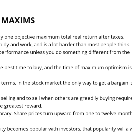
2 MAXIMS
nly one objective maximum total real return after taxes.
udy and work, and is a lot harder than most people think.
r performance unless you do something different from the
e best time to buy, and the time of maximum optimism is
erms, in the stock market the only way to get a bargain i
elling and to sell when others are greedily buying requir
he greatest reward.
rary. Share prices turn upward from one to twelve mont
.
urity becomes popular with investors, that popularity will a