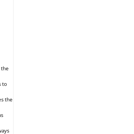
 the
s to
es the
hs
lways