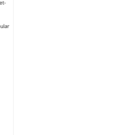
et-
-
ular