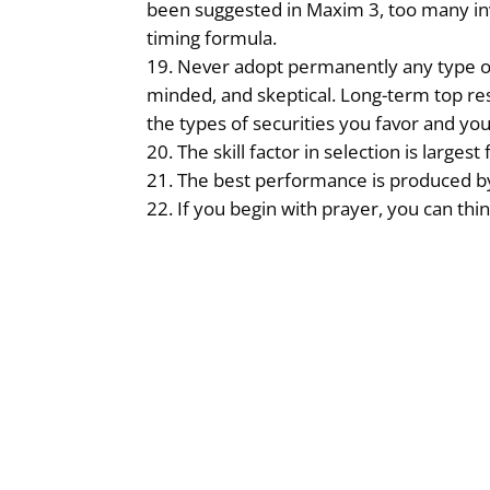
been suggested in Maxim 3, too many in
timing formula.
Never adopt permanently any type of 
minded, and skeptical. Long-term top re
the types of securities you favor and yo
The skill factor in selection is larg
The best performance is produced by
If you begin with prayer, you can th