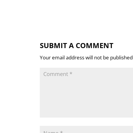
SUBMIT A COMMENT
Your email address will not be published