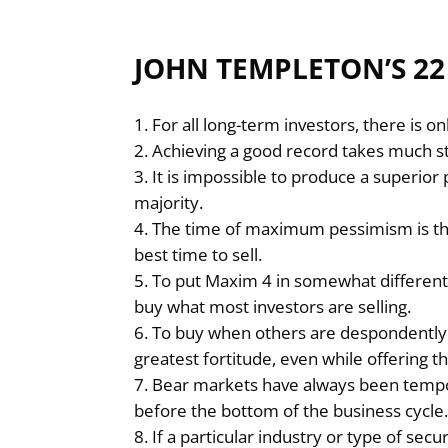
JOHN TEMPLETON’S 2
For all long-term investors, there is o
Achieving a good record takes much st
It is impossible to produce a superio
majority.
The time of maximum pessimism is th
best time to sell.
To put Maxim 4 in somewhat different t
buy what most investors are selling.
To buy when others are despondently s
greatest fortitude, even while offering t
Bear markets have always been tempo
before the bottom of the business cycle
If a particular industry or type of sec