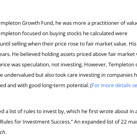
Templeton Growth Fund, he was more a practitioner of valu
Templeton focused on buying stocks he calculated were
ntil selling when their price rose to fair market value. His
ears. He believed holding assets priced above fair market 
price was speculation, not investing. However, Templeton 
e undervalued but also took care investing in companies 
d and with good long-term potential. (
For more details s
 a list of rules to invest by, which he first wrote about in 
6 Rules for Investment Success.” An expanded list of 22 m
uch
.