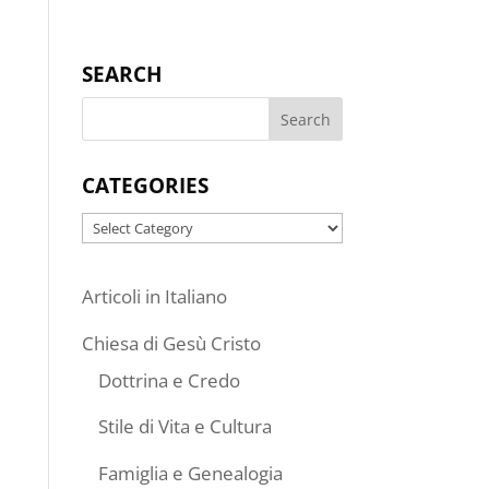
SEARCH
CATEGORIES
Categories
Articoli in Italiano
Chiesa di Gesù Cristo
Dottrina e Credo
Stile di Vita e Cultura
Famiglia e Genealogia