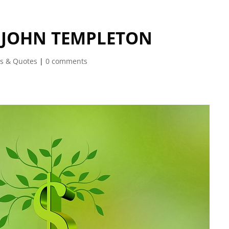
F JOHN TEMPLETON
s & Quotes
|
0 comments