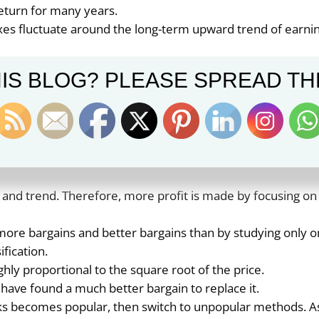
eturn for many years.
exes fluctuate around the long-term upward trend of earni
ings on stock market indexes fluctuate around the replac
IS BLOG? PLEASE SPREAD TH
er people, you will have the same results as other people.
hort-term owners have finished their selling, and the time
ners have finished their buying.
ely than values. Therefore, index funds will never produc
 and trend. Therefore, more profit is made by focusing on
 more bargains and better bargains than by studying only 
ification.
ghly proportional to the square root of the price.
 have found a much better bargain to replace it.
ks becomes popular, then switch to unpopular methods. A