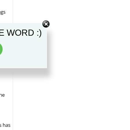
ngs
ement
E WORD :)
 to
e the
one
s has