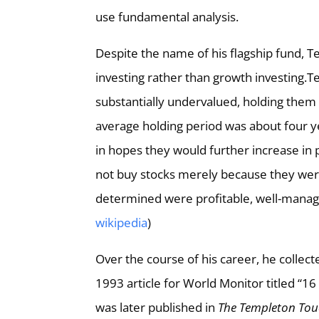
use fundamental analysis.
Despite the name of his flagship fund, 
investing rather than growth investing.
substantially undervalued, holding them u
average holding period was about four y
in hopes they would further increase in 
not buy stocks merely because they wer
determined were profitable, well-manage
wikipedia
)
Over the course of his career, he collected
1993 article for World Monitor titled “1
was later published in
The Templeton To