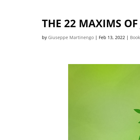
THE 22 MAXIMS O
by
Giuseppe Martinengo
|
Feb 13, 2022
|
Book