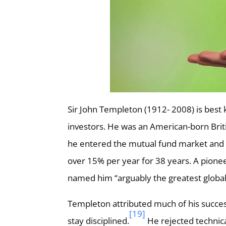
Sir John Templeton (1912- 2008) is best k
investors. He was an American-born Briti
he entered the mutual fund market and
over 15% per year for 38 years. A pione
named him “arguably the greatest global 
Templeton attributed much of his success
[19]
stay disciplined.
He rejected technical