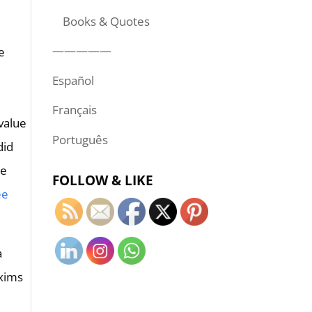
Books & Quotes
—————
e
Español
Français
value
Português
did
he
FOLLOW & LIKE
ee
a
axims