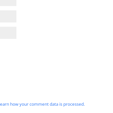
earn how your comment data is processed.