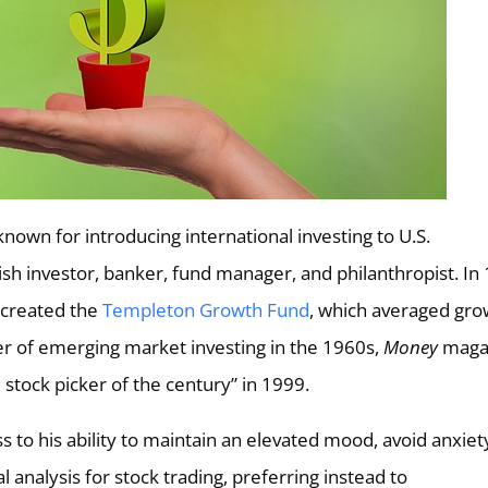
nown for introducing international investing to U.S.
sh investor, banker, fund manager, and philanthropist. In
 created the
Templeton Growth Fund
, which averaged gro
er of emerging market investing in the 1960s,
Money
maga
stock picker of the century” in 1999.
 to his ability to maintain an elevated mood, avoid anxiet
 analysis for stock trading, preferring instead to