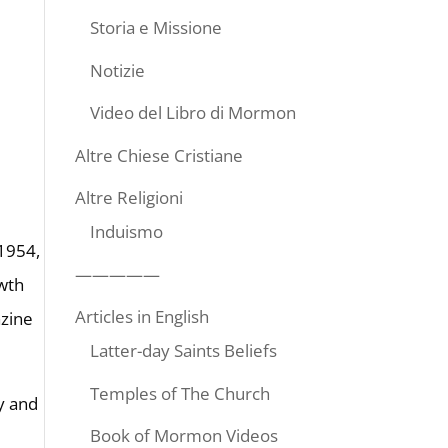
Storia e Missione
Notizie
Video del Libro di Mormon
Altre Chiese Cristiane
Altre Religioni
Induismo
 1954,
—————
wth
Articles in English
zine
Latter-day Saints Beliefs
Temples of The Church
y and
Book of Mormon Videos