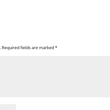
.
Required fields are marked
*