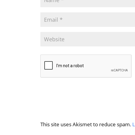
This site uses Akismet to reduce spam.
L