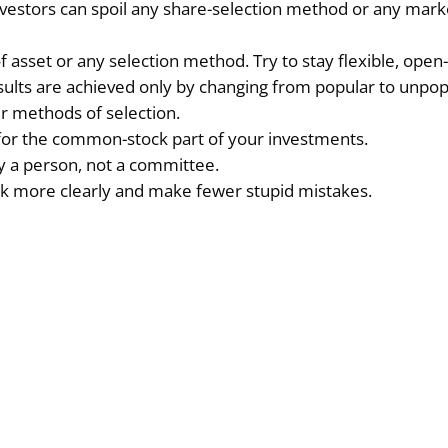
vestors can spoil any share-selection method or any mark
asset or any selection method. Try to stay flexible, open
sults are achieved only by changing from popular to unpop
ur methods of selection.
est for the common-stock part of your investments.
 a person, not a committee.
ink more clearly and make fewer stupid mistakes.