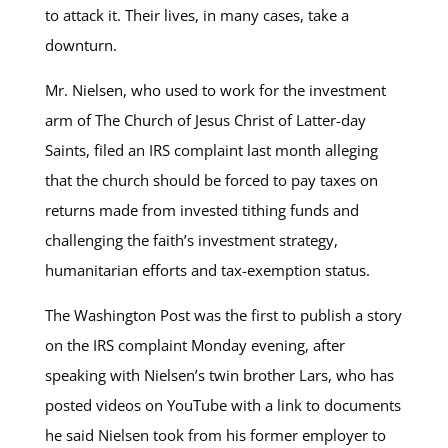
to attack it. Their lives, in many cases, take a
downturn.
Mr. Nielsen, who used to work for the investment
arm of The Church of Jesus Christ of Latter-day
Saints, filed an IRS complaint last month alleging
that the church should be forced to pay taxes on
returns made from invested tithing funds and
challenging the faith’s investment strategy,
humanitarian efforts and tax-exemption status.
The Washington Post was the first to publish a story
on the IRS complaint Monday evening, after
speaking with Nielsen’s twin brother Lars, who has
posted videos on YouTube with a link to documents
he said Nielsen took from his former employer to