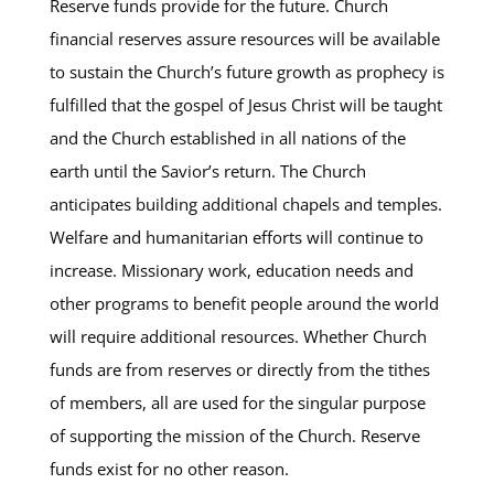
Reserve funds provide for the future. Church
financial reserves assure resources will be available
to sustain the Church’s future growth as prophecy is
fulfilled that the gospel of Jesus Christ will be taught
and the Church established in all nations of the
earth until the Savior’s return. The Church
anticipates building additional chapels and temples.
Welfare and humanitarian efforts will continue to
increase. Missionary work, education needs and
other programs to benefit people around the world
will require additional resources. Whether Church
funds are from reserves or directly from the tithes
of members, all are used for the singular purpose
of supporting the mission of the Church. Reserve
funds exist for no other reason.