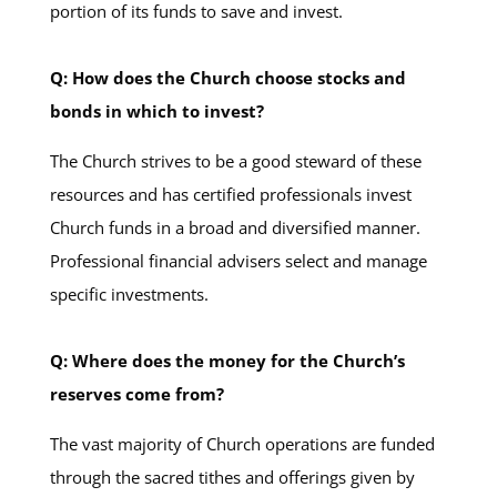
portion of its funds to save and invest.
Q: How does the Church choose stocks and
bonds in which to invest?
The Church strives to be a good steward of these
resources and has certified professionals invest
Church funds in a broad and diversified manner.
Professional financial advisers select and manage
specific investments.
Q: Where does the money for the Church’s
reserves come from?
The vast majority of Church operations are funded
through the sacred tithes and offerings given by