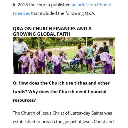
In 2018 the church published
an article on Church
Finances
that included the following Q&A.
Q&A ON CHURCH FINANCES AND A
GROWING GLOBAL FAITH
Q: How does the Church use tithes and other
funds? Why does the Church need financial
resources?
The Church of Jesus Christ of Latter-day Saints was
established to preach the gospel of Jesus Christ and