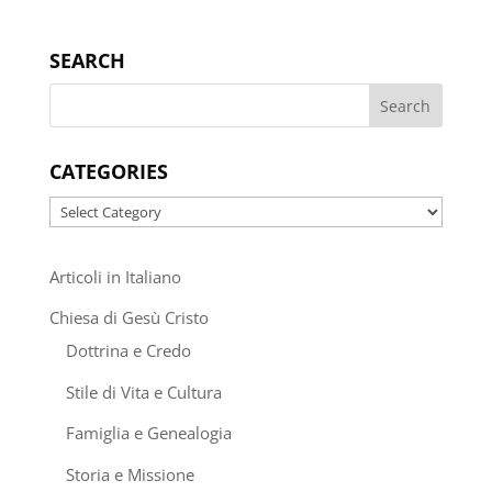
SEARCH
CATEGORIES
Categories
Articoli in Italiano
Chiesa di Gesù Cristo
Dottrina e Credo
Stile di Vita e Cultura
Famiglia e Genealogia
Storia e Missione