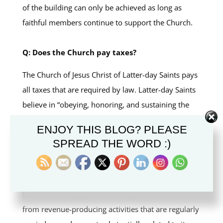
of the building can only be achieved as long as
faithful members continue to support the Church.
Q: Does the Church pay taxes?
The Church of Jesus Christ of Latter-day Saints pays
all taxes that are required by law. Latter-day Saints
believe in “obeying, honoring, and sustaining the
law” (Articles of Faith 1:12). Worldwide, the Church
ENJOY THIS BLOG? PLEASE
and its affiliated entities pay applicable taxes and
SPREAD THE WORD :)
other governmental levies. In the United States,
where churches and other nonprofit organizations
are generally exempt from federal and state income
tax, the Church pays taxes on any income it derives
from revenue-producing activities that are regularly