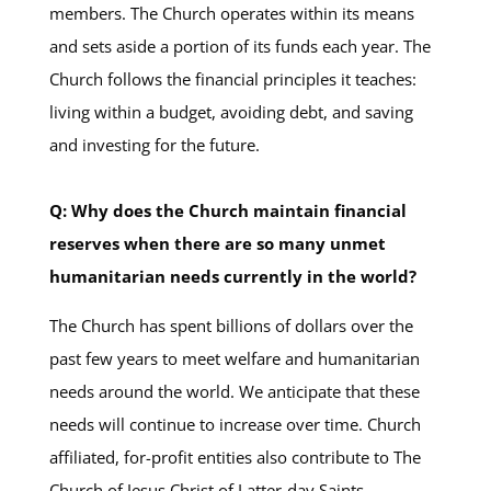
members. The Church operates within its means
and sets aside a portion of its funds each year. The
Church follows the financial principles it teaches:
living within a budget, avoiding debt, and saving
and investing for the future.
Q: Why does the Church maintain financial
reserves when there are so many unmet
humanitarian needs currently in the world?
The Church has spent billions of dollars over the
past few years to meet welfare and humanitarian
needs around the world. We anticipate that these
needs will continue to increase over time. Church
affiliated, for-profit entities also contribute to The
Church of Jesus Christ of Latter-day Saints