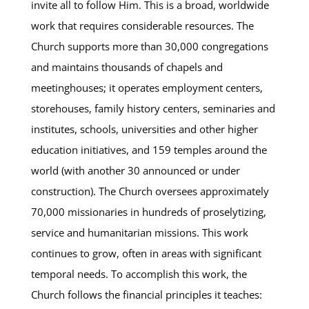
invite all to follow Him. This is a broad, worldwide
work that requires considerable resources. The
Church supports more than 30,000 congregations
and maintains thousands of chapels and
meetinghouses; it operates employment centers,
storehouses, family history centers, seminaries and
institutes, schools, universities and other higher
education initiatives, and 159 temples around the
world (with another 30 announced or under
construction). The Church oversees approximately
70,000 missionaries in hundreds of proselytizing,
service and humanitarian missions. This work
continues to grow, often in areas with significant
temporal needs. To accomplish this work, the
Church follows the financial principles it teaches: