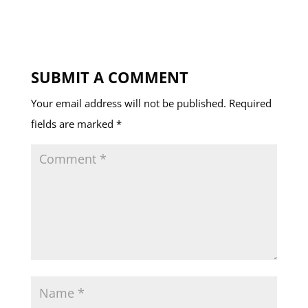
SUBMIT A COMMENT
Your email address will not be published.
Required
fields are marked
*