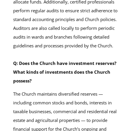
allocate funds. Additionally, certified professionals
perform regular audits to ensure strict adherence to
standard accounting principles and Church policies.
Auditors are also called locally to perform periodic
audits in wards and branches following detailed
guidelines and processes provided by the Church.
Q: Does the Church have investment reserves?
What kinds of investments does the Church
possess?
The Church maintains diversified reserves —
including common stocks and bonds, interests in
taxable businesses, commercial and residential real
estate and agricultural properties — to provide
financial support for the Church’s ongoing and