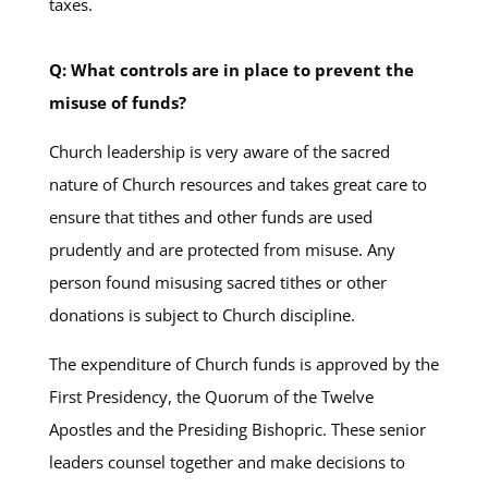
taxes.
Q: What controls are in place to prevent the
misuse of funds?
Church leadership is very aware of the sacred
nature of Church resources and takes great care to
ensure that tithes and other funds are used
prudently and are protected from misuse. Any
person found misusing sacred tithes or other
donations is subject to Church discipline.
The expenditure of Church funds is approved by the
First Presidency, the Quorum of the Twelve
Apostles and the Presiding Bishopric. These senior
leaders counsel together and make decisions to