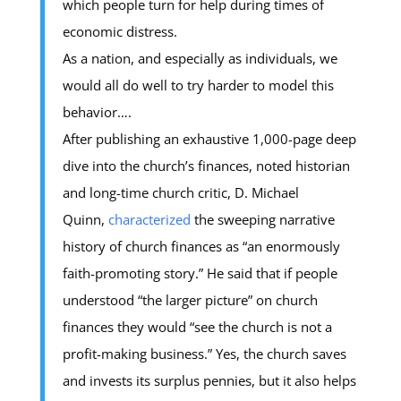
which people turn for help during times of
economic distress.
As a nation, and especially as individuals, we
would all do well to try harder to model this
behavior….
After publishing an exhaustive 1,000-page deep
dive into the church’s finances, noted historian
and long-time church critic, D. Michael
Quinn,
characterized
the sweeping narrative
history of church finances as “an enormously
faith-promoting story.” He said that if people
understood “the larger picture” on church
finances they would “see the church is not a
profit-making business.” Yes, the church saves
and invests its surplus pennies, but it also helps