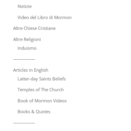
Notizie
Video del Libro di Mormon
Altre Chiese Cristiane
Altre Religioni
Induismo
—————
Articles in English
Latter-day Saints Beliefs
Temples of The Church
Book of Mormon Videos
Books & Quotes
—————