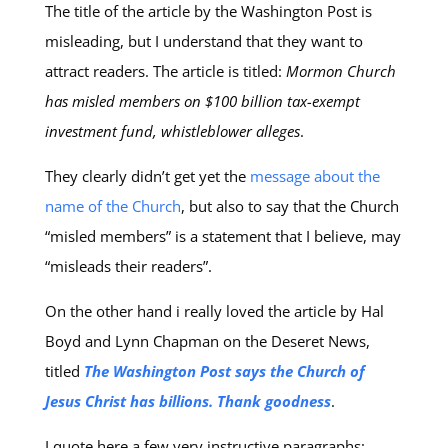
The title of the article by the Washington Post is
misleading, but I understand that they want to
attract readers. The article is titled:
Mormon Church
has misled members on $100 billion tax-exempt
investment fund, whistleblower alleges
.
They clearly didn’t get yet the
message about the
name of the Church
, but also to say that the Church
“misled members” is a statement that I believe, may
“misleads their readers”.
On the other hand i really loved the article by Hal
Boyd and Lynn Chapman on the Deseret News,
titled
The Washington Post says the Church of
Jesus Christ has billions. Thank goodness
.
I quote here a few very instructive paragraphs: