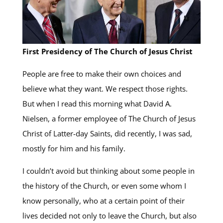
First Presidency of The Church of Jesus Christ
People are free to make their own choices and
believe what they want. We respect those rights.
But when I read this morning what David A.
Nielsen, a former employee of The Church of Jesus
Christ of Latter-day Saints, did recently, I was sad,
mostly for him and his family.
I couldn’t avoid but thinking about some people in
the history of the Church, or even some whom I
know personally, who at a certain point of their
lives decided not only to leave the Church, but also