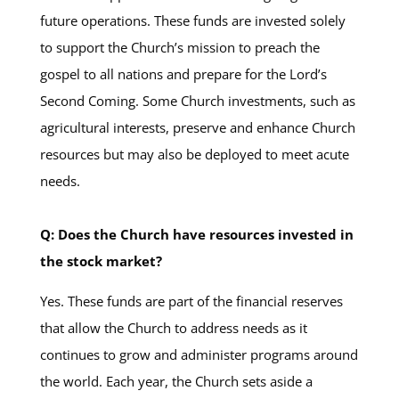
future operations. These funds are invested solely
to support the Church’s mission to preach the
gospel to all nations and prepare for the Lord’s
Second Coming. Some Church investments, such as
agricultural interests, preserve and enhance Church
resources but may also be deployed to meet acute
needs.
Q: Does the Church have resources invested in
the stock market?
Yes. These funds are part of the financial reserves
that allow the Church to address needs as it
continues to grow and administer programs around
the world. Each year, the Church sets aside a