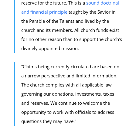
reserve for the future. This is a
sound doctrinal
and financial principle
taught by the Savior in
the Parable of the Talents and lived by the
church and its members. All church funds exist
for no other reason than to support the church’s
divinely appointed mission.
“Claims being currently circulated are based on
a narrow perspective and limited information.
The church complies with all applicable law
governing our donations, investments, taxes
and reserves. We continue to welcome the
opportunity to work with officials to address
questions they may have.”