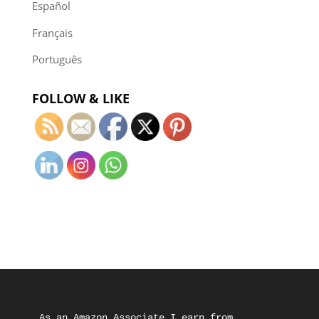
Español
Français
Português
FOLLOW & LIKE
As an Amazon Associate I earn from 