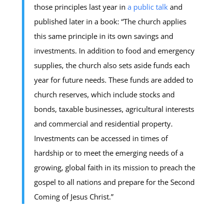
those principles last year in
a public talk
and
published later in a book: “The church applies
this same principle in its own savings and
investments. In addition to food and emergency
supplies, the church also sets aside funds each
year for future needs. These funds are added to
church reserves, which include stocks and
bonds, taxable businesses, agricultural interests
and commercial and residential property.
Investments can be accessed in times of
hardship or to meet the emerging needs of a
growing, global faith in its mission to preach the
gospel to all nations and prepare for the Second
Coming of Jesus Christ.”