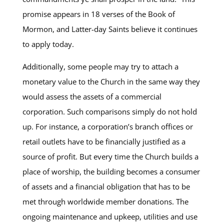
promise appears in 18 verses of the Book of
Mormon, and Latter-day Saints believe it continues
to apply today.
Additionally, some people may try to attach a
monetary value to the Church in the same way they
would assess the assets of a commercial
corporation. Such comparisons simply do not hold
up. For instance, a corporation’s branch offices or
retail outlets have to be financially justified as a
source of profit. But every time the Church builds a
place of worship, the building becomes a consumer
of assets and a financial obligation that has to be
met through worldwide member donations. The
ongoing maintenance and upkeep, utilities and use