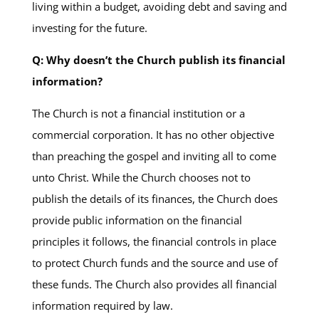
living within a budget, avoiding debt and saving and
investing for the future.
Q: Why doesn’t the Church publish its financial
information?
The Church is not a financial institution or a
commercial corporation. It has no other objective
than preaching the gospel and inviting all to come
unto Christ. While the Church chooses not to
publish the details of its finances, the Church does
provide public information on the financial
principles it follows, the financial controls in place
to protect Church funds and the source and use of
these funds. The Church also provides all financial
information required by law.