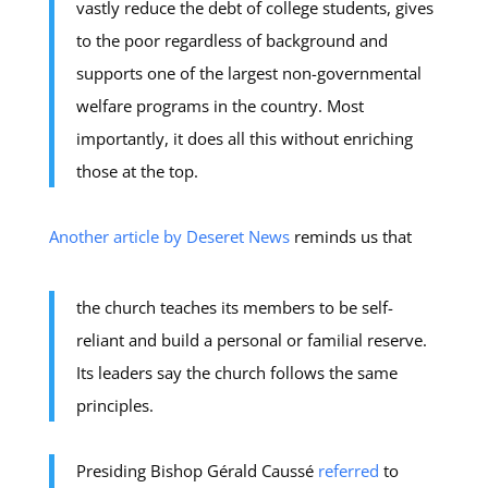
vastly reduce the debt of college students, gives
to the poor regardless of background and
supports one of the largest non-governmental
welfare programs in the country. Most
importantly, it does all this without enriching
those at the top.
Another article by Deseret News
reminds us that
the church teaches its members to be self-
reliant and build a personal or familial reserve.
Its leaders say the church follows the same
principles.
Presiding Bishop Gérald Caussé
referred
to