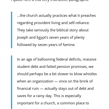
…the church actually practices what it preaches
regarding provident living and self-reliance.
They take seriously the biblical story about
Joseph and Egypt’s seven years of plenty
followed by seven years of famine.
In an age of ballooning federal deficits, massive
student debt and failed pension promises, we
should perhaps be a bit slower to blow whistles
when an organization — once on the brink of
financial ruin — actually stays out of debt and
saves for a rainy day. This is especially
important for a church, a common place to