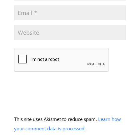
This site uses Akismet to reduce spam.
Learn how
your comment data is processed.