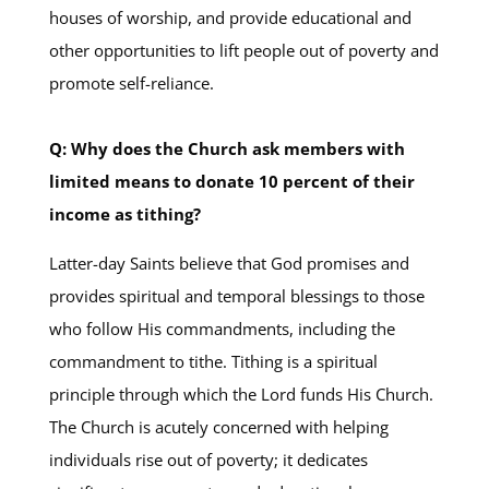
houses of worship, and provide educational and
other opportunities to lift people out of poverty and
promote self-reliance.
Q: Why does the Church ask members with
limited means to donate 10 percent of their
income as tithing?
Latter-day Saints believe that God promises and
provides spiritual and temporal blessings to those
who follow His commandments, including the
commandment to tithe. Tithing is a spiritual
principle through which the Lord funds His Church.
The Church is acutely concerned with helping
individuals rise out of poverty; it dedicates