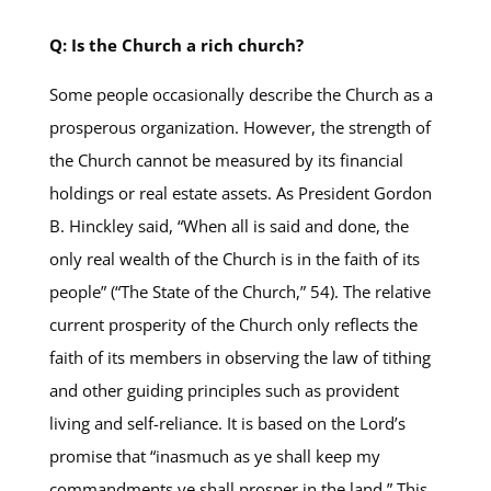
Q: Is the Church a rich church?
Some people occasionally describe the Church as a
prosperous organization. However, the strength of
the Church cannot be measured by its financial
holdings or real estate assets. As President Gordon
B. Hinckley said, “When all is said and done, the
only real wealth of the Church is in the faith of its
people” (“The State of the Church,” 54). The relative
current prosperity of the Church only reflects the
faith of its members in observing the law of tithing
and other guiding principles such as provident
living and self-reliance. It is based on the Lord’s
promise that “inasmuch as ye shall keep my
commandments ye shall prosper in the land.” This