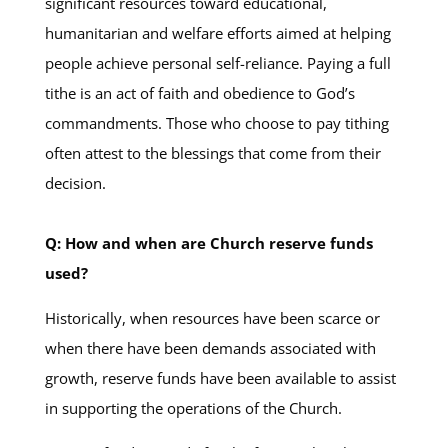
significant resources toward educational,
humanitarian and welfare efforts aimed at helping
people achieve personal self-reliance. Paying a full
tithe is an act of faith and obedience to God’s
commandments. Those who choose to pay tithing
often attest to the blessings that come from their
decision.
Q: How and when are Church reserve funds
used?
Historically, when resources have been scarce or
when there have been demands associated with
growth, reserve funds have been available to assist
in supporting the operations of the Church.