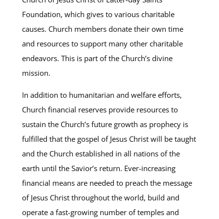
Foundation, which gives to various charitable
causes. Church members donate their own time
and resources to support many other charitable
endeavors. This is part of the Church’s divine
mission.
In addition to humanitarian and welfare efforts,
Church financial reserves provide resources to
sustain the Church’s future growth as prophecy is
fulfilled that the gospel of Jesus Christ will be taught
and the Church established in all nations of the
earth until the Savior’s return. Ever-increasing
financial means are needed to preach the message
of Jesus Christ throughout the world, build and
operate a fast-growing number of temples and