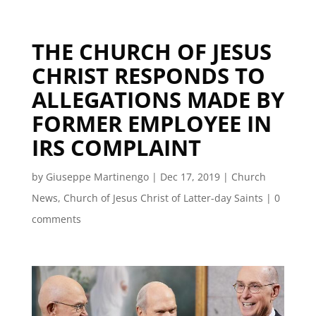
THE CHURCH OF JESUS
CHRIST RESPONDS TO
ALLEGATIONS MADE BY
FORMER EMPLOYEE IN
IRS COMPLAINT
by
Giuseppe Martinengo
|
Dec 17, 2019
|
Church
News
,
Church of Jesus Christ of Latter-day Saints
|
0
comments