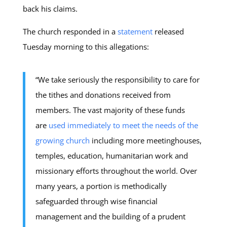
back his claims.
The church responded in a
statement
released
Tuesday morning to this allegations:
“We take seriously the responsibility to care for
the tithes and donations received from
members. The vast majority of these funds
are
used immediately to meet the needs of the
growing church
including more meetinghouses,
temples, education, humanitarian work and
missionary efforts throughout the world. Over
many years, a portion is methodically
safeguarded through wise financial
management and the building of a prudent