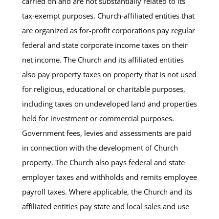
carried on and are not substantially related to its
tax-exempt purposes. Church-affiliated entities that
are organized as for-profit corporations pay regular
federal and state corporate income taxes on their
net income. The Church and its affiliated entities
also pay property taxes on property that is not used
for religious, educational or charitable purposes,
including taxes on undeveloped land and properties
held for investment or commercial purposes.
Government fees, levies and assessments are paid
in connection with the development of Church
property. The Church also pays federal and state
employer taxes and withholds and remits employee
payroll taxes. Where applicable, the Church and its
affiliated entities pay state and local sales and use