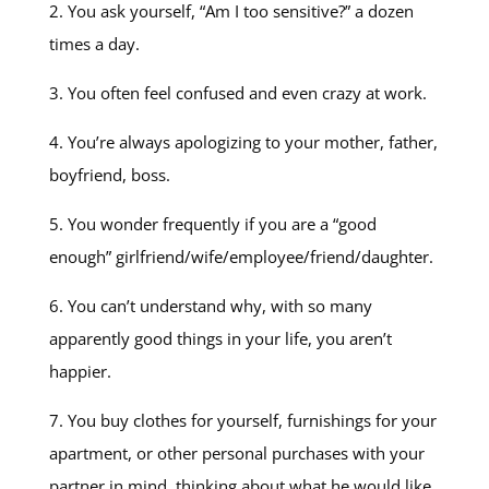
2. You ask yourself, “Am I too sensitive?” a dozen
times a day.
3. You often feel confused and even crazy at work.
4. You’re always apologizing to your mother, father,
boyfriend, boss.
5. You wonder frequently if you are a “good
enough” girlfriend/wife/employee/friend/daughter.
6. You can’t understand why, with so many
apparently good things in your life, you aren’t
happier.
7. You buy clothes for yourself, furnishings for your
apartment, or other personal purchases with your
partner in mind, thinking about what he would like