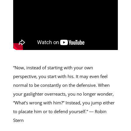
“Now, instead of starting with your own
perspective, you start with his. It may even feel
normal to be constantly on the defensive. When
your gaslighter overreacts, you no longer wonder,
“What’s wrong with him?” Instead, you jump either
to placate him or to defend yourself.” ― Robin
Stern