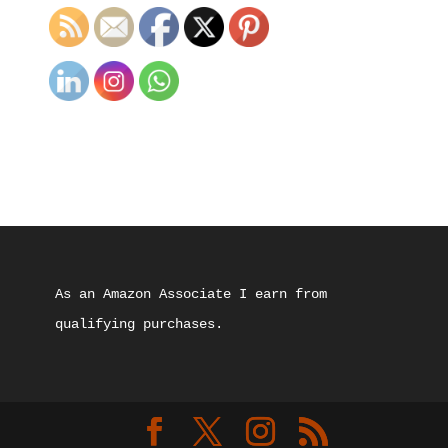
As an Amazon Associate I earn from 
qualifying purchases.