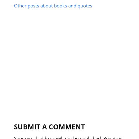
Other posts about books and quotes
SUBMIT A COMMENT
Your email address will not be published.
Required