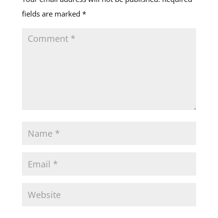
fields are marked
*