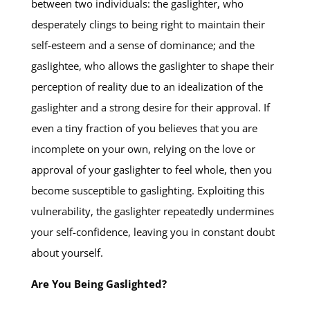
between two individuals: the gaslighter, who
desperately clings to being right to maintain their
self-esteem and a sense of dominance; and the
gaslightee, who allows the gaslighter to shape their
perception of reality due to an idealization of the
gaslighter and a strong desire for their approval. If
even a tiny fraction of you believes that you are
incomplete on your own, relying on the love or
approval of your gaslighter to feel whole, then you
become susceptible to gaslighting. Exploiting this
vulnerability, the gaslighter repeatedly undermines
your self-confidence, leaving you in constant doubt
about yourself.
Are You Being Gaslighted?