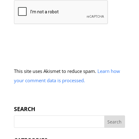
This site uses Akismet to reduce spam.
Learn how
your comment data is processed.
SEARCH