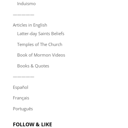
Induismo
—————
Articles in English
Latter-day Saints Beliefs
Temples of The Church
Book of Mormon Videos
Books & Quotes
—————
Español
Français
Português
FOLLOW & LIKE