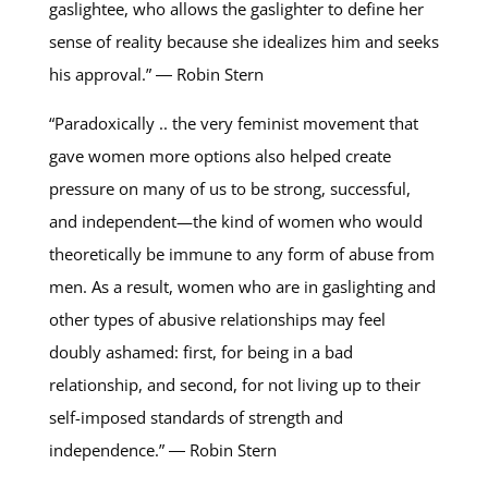
gaslightee, who allows the gaslighter to define her
sense of reality because she idealizes him and seeks
his approval.” ― Robin Stern
“Paradoxically .. the very feminist movement that
gave women more options also helped create
pressure on many of us to be strong, successful,
and independent—the kind of women who would
theoretically be immune to any form of abuse from
men. As a result, women who are in gaslighting and
other types of abusive relationships may feel
doubly ashamed: first, for being in a bad
relationship, and second, for not living up to their
self-imposed standards of strength and
independence.” ― Robin Stern