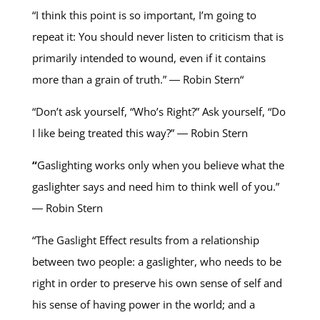
“I think this point is so important, I’m going to
repeat it: You should never listen to criticism that is
primarily intended to wound, even if it contains
more than a grain of truth.” ― Robin Stern“
“Don’t ask yourself, “Who’s Right?” Ask yourself, “Do
I like being treated this way?” ― Robin Stern
“
Gaslighting works only when you believe what the
gaslighter says and need him to think well of you.”
― Robin Stern
“The Gaslight Effect results from a relationship
between two people: a gaslighter, who needs to be
right in order to preserve his own sense of self and
his sense of having power in the world; and a