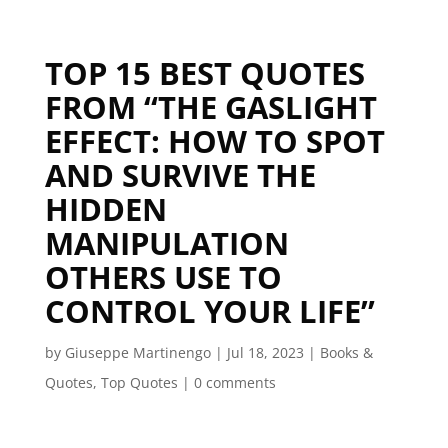
TOP 15 BEST QUOTES
FROM “THE GASLIGHT
EFFECT: HOW TO SPOT
AND SURVIVE THE
HIDDEN
MANIPULATION
OTHERS USE TO
CONTROL YOUR LIFE”
by
Giuseppe Martinengo
|
Jul 18, 2023
|
Books &
Quotes
,
Top Quotes
|
0 comments