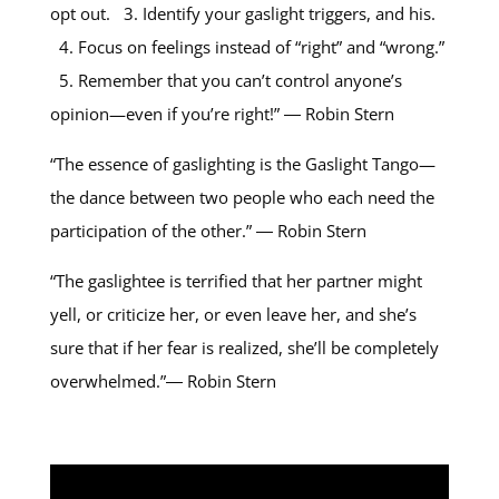
opt out. 3. Identify your gaslight triggers, and his.
4. Focus on feelings instead of “right” and “wrong.”
5. Remember that you can’t control anyone’s
opinion—even if you’re right!” ― Robin Stern
“The essence of gaslighting is the Gaslight Tango—
the dance between two people who each need the
participation of the other.” ― Robin Stern
“The gaslightee is terrified that her partner might
yell, or criticize her, or even leave her, and she’s
sure that if her fear is realized, she’ll be completely
overwhelmed.”― Robin Stern