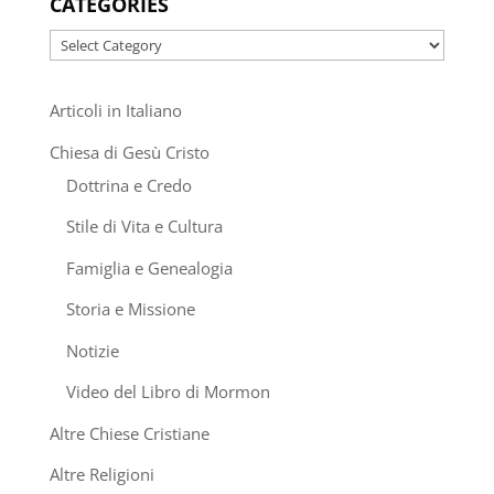
CATEGORIES
Categories
Articoli in Italiano
Chiesa di Gesù Cristo
Dottrina e Credo
Stile di Vita e Cultura
Famiglia e Genealogia
Storia e Missione
Notizie
Video del Libro di Mormon
Altre Chiese Cristiane
Altre Religioni