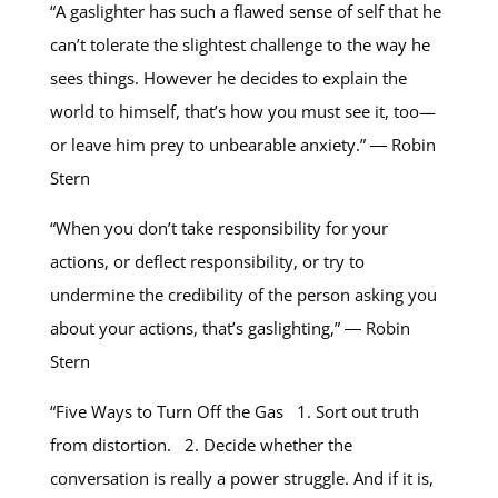
“A gaslighter has such a flawed sense of self that he
can’t tolerate the slightest challenge to the way he
sees things. However he decides to explain the
world to himself, that’s how you must see it, too—
or leave him prey to unbearable anxiety.” ― Robin
Stern
“When you don’t take responsibility for your
actions, or deflect responsibility, or try to
undermine the credibility of the person asking you
about your actions, that’s gaslighting,” ― Robin
Stern
“Five Ways to Turn Off the Gas 1. Sort out truth
from distortion. 2. Decide whether the
conversation is really a power struggle. And if it is,