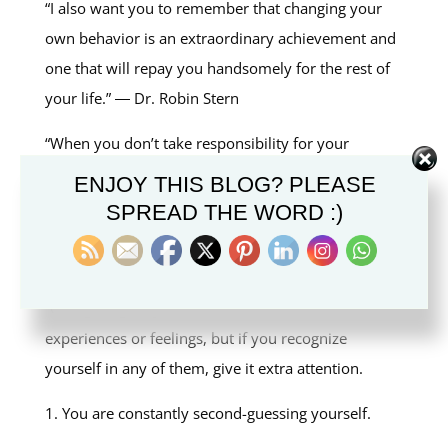
“I also want you to remember that changing your
own behavior is an extraordinary achievement and
one that will repay you handsomely for the rest of
your life.” ― Dr. Robin Stern
“When you don’t take responsibility for your
actions, or deflect responsibility, or try to
ENJOY THIS BLOG? PLEASE
undermine the credibility of the person asking you
SPREAD THE WORD :)
about your actions, that’s gaslighting,” ― Robin
Stern
“Gaslighting may not involve all of these
experiences or feelings, but if you recognize
yourself in any of them, give it extra attention.
1. You are constantly second-guessing yourself.