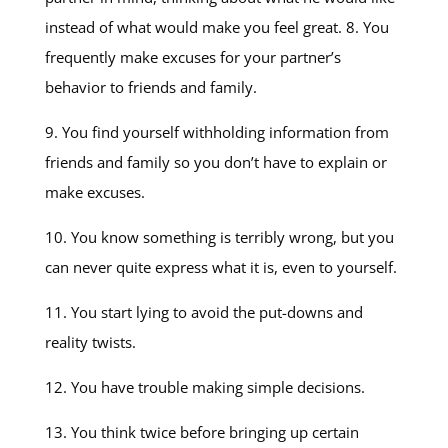
instead of what would make you feel great. 8. You
frequently make excuses for your partner’s
behavior to friends and family.
9. You find yourself withholding information from
friends and family so you don’t have to explain or
make excuses.
10. You know something is terribly wrong, but you
can never quite express what it is, even to yourself.
11. You start lying to avoid the put-downs and
reality twists.
12. You have trouble making simple decisions.
13. You think twice before bringing up certain