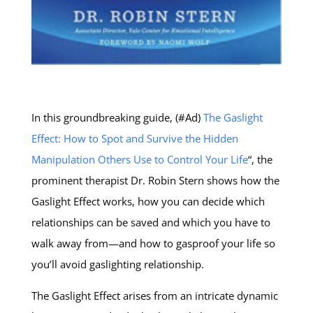
In this groundbreaking guide, (#Ad)
The Gaslight
Effect: How to Spot and Survive the Hidden
Manipulation Others Use to Control Your Life
“, the
prominent therapist Dr. Robin Stern shows how the
Gaslight Effect works, how you can decide which
relationships can be saved and which you have to
walk away from—and how to gasproof your life so
you’ll avoid gaslighting relationship.
The Gaslight Effect arises from an intricate dynamic