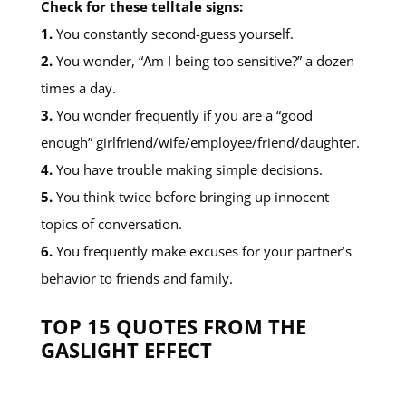
Check for these telltale signs:
1.
You constantly second-guess yourself.
2.
You wonder, “Am I being too sensitive?” a dozen
times a day.
3.
You wonder frequently if you are a “good
enough” girlfriend/wife/employee/friend/daughter.
4.
You have trouble making simple decisions.
5.
You think twice before bringing up innocent
topics of conversation.
6.
You frequently make excuses for your partner’s
behavior to friends and family.
TOP 15 QUOTES FROM THE
GASLIGHT EFFECT