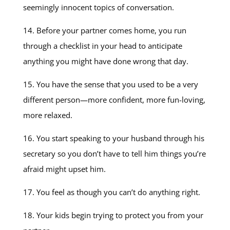
seemingly innocent topics of conversation.
14. Before your partner comes home, you run
through a checklist in your head to anticipate
anything you might have done wrong that day.
15. You have the sense that you used to be a very
different person—more confident, more fun-loving,
more relaxed.
16. You start speaking to your husband through his
secretary so you don’t have to tell him things you’re
afraid might upset him.
17. You feel as though you can’t do anything right.
18. Your kids begin trying to protect you from your