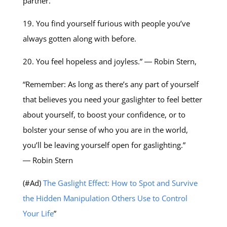
partner.
19. You find yourself furious with people you’ve
always gotten along with before.
20. You feel hopeless and joyless.” ― Robin Stern,
“Remember: As long as there’s any part of yourself
that believes you need your gaslighter to feel better
about yourself, to boost your confidence, or to
bolster your sense of who you are in the world,
you’ll be leaving yourself open for gaslighting.”
― Robin Stern
(#Ad)
The Gaslight Effect: How to Spot and Survive
the Hidden Manipulation Others Use to Control
Your Life
”