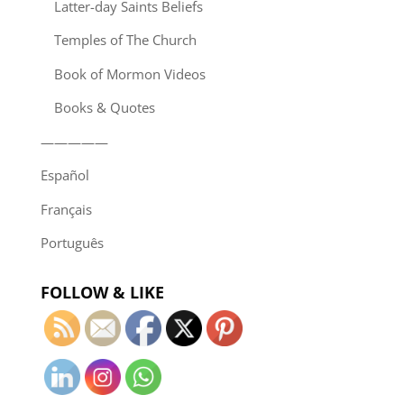
Latter-day Saints Beliefs
Temples of The Church
Book of Mormon Videos
Books & Quotes
—————
Español
Français
Português
FOLLOW & LIKE