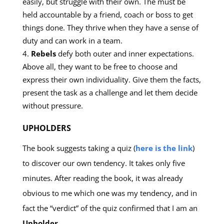
easily, but struggle with their own. The must be
held accountable by a friend, coach or boss to get
things done. They thrive when they have a sense of
duty and can work in a team.
Rebels
defy both outer and inner expectations.
Above all, they want to be free to choose and
express their own individuality. Give them the facts,
present the task as a challenge and let them decide
without pressure.
UPHOLDERS
The book suggests taking a quiz (
here is the link
)
to discover our own tendency. It takes only five
minutes. After reading the book, it was already
obvious to me which one was my tendency, and in
fact the “verdict” of the quiz confirmed that I am an
Upholder
.