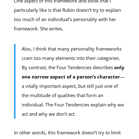
One aspect of this framework and book that I
particularly like is that Rubin doesn’t try to explain
too much of an individual’s personality with her
framework. She writes,
Also, I think that many personality frameworks
cram too many elements into their categories.
By contrast, the Four Tendencies describes
only
one narrow aspect of a person’s character
—
a vitally important aspect, but still just one of
the multitude of qualities that form an
individual. The Four Tendencies explain why we
act and why we don’t act.
In other words, this framework doesn’t try to limit