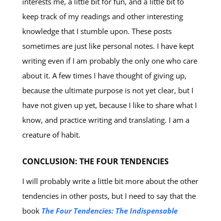
interests me, a little bit for fun, and a little bit to
keep track of my readings and other interesting
knowledge that I stumble upon. These posts
sometimes are just like personal notes. I have kept
writing even if I am probably the only one who care
about it. A few times I have thought of giving up,
because the ultimate purpose is not yet clear, but I
have not given up yet, because I like to share what I
know, and practice writing and translating. I am a
creature of habit.
CONCLUSION: THE FOUR TENDENCIES
I will probably write a little bit more about the other
tendencies in other posts, but I need to say that the
book
The Four Tendencies: The Indispensable