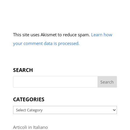
This site uses Akismet to reduce spam.
Learn how
your comment data is processed.
SEARCH
CATEGORIES
Categories
Articoli in Italiano