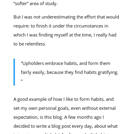
“softer” area of study.
But I was not underestimating the effort that would
require: to finish it under the circumstances in
which I was finding myself at the time, I really had
to be relentless.
“Upholders embrace habits, and form them
fairly easily, because they find habits gratifying.
“
A good example of how I like to form habits, and
set my own personal goals, even without external
expectation, is this blog. A few months ago I
decided to write a blog post every day, about what