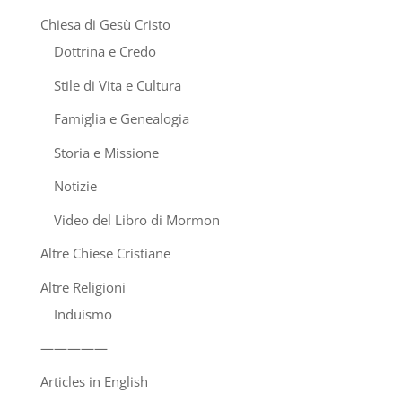
Chiesa di Gesù Cristo
Dottrina e Credo
Stile di Vita e Cultura
Famiglia e Genealogia
Storia e Missione
Notizie
Video del Libro di Mormon
Altre Chiese Cristiane
Altre Religioni
Induismo
—————
Articles in English