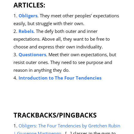
ARTICLES
:
Obligers
. They meet other peoples’ expectations
easily, but struggle with their own.
Rebels
. The defy both outer and inner
expectations. Above all, they want to be free to
choose and express their own individuality.
Questioners
. Meet their own expectations, but
resist outer ones. They need to see purpose and
reason in anything they do.
Introduction to The Four Tendencies
TRACKBACKS/PINGBACKS
Obligers: The Four Tendencies by Gretchen Rubin
| Giuseppe Martinengo
- […] classes in the gym to