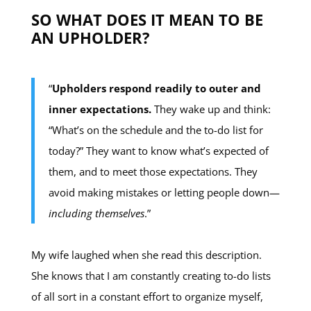
SO WHAT DOES IT MEAN TO BE
AN UPHOLDER?
“
Upholders respond readily to outer and
inner expectations.
They wake up and think:
“What’s on the schedule and the to-do list for
today?” They want to know what’s expected of
them, and to meet those expectations. They
avoid making mistakes or letting people down—
including themselves
.”
My wife laughed when she read this description.
She knows that I am constantly creating to-do lists
of all sort in a constant effort to organize myself,