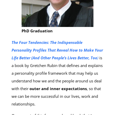
PhD Graduation
The Four Tendencies: The Indispensable
Personality Profiles That Reveal How to Make Your
Life Better (And Other People’s Lives Better, Too
)
is
a book by Gretchen Rubin
that defines and explains
a personality profile framework that may help us
understand how we and the people around us deal
with their
outer and inner expectations
, so that
we can be more successful in our lives, work and
relationships.