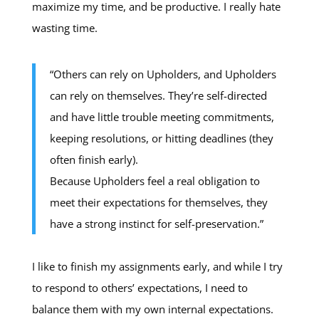
maximize my time, and be productive. I really hate
wasting time.
“Others can rely on Upholders, and Upholders
can rely on themselves. They’re self-directed
and have little trouble meeting commitments,
keeping resolutions, or hitting deadlines (they
often finish early).
Because Upholders feel a real obligation to
meet their expectations for themselves, they
have a strong instinct for self-preservation.”
I like to finish my assignments early, and while I try
to respond to others’ expectations, I need to
balance them with my own internal expectations.