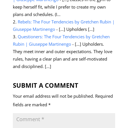
keep herself fit, while I prefer to create my own
plans and schedules. (I…
Rebels: The Four Tendencies by Gretchen Rubin |
Giuseppe Martinengo
- […] Upholders […]
Questioners: The Four Tendencies by Gretchen
Rubin | Giuseppe Martinengo
- […] Upholders.
They meet inner and outer expectations. They love
rules, having a clear plan and are self-motivated
and disciplined. […]
SUBMIT A COMMENT
Your email address will not be published.
Required
fields are marked
*