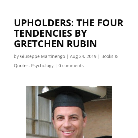
UPHOLDERS: THE FOUR
TENDENCIES BY
GRETCHEN RUBIN
by
Giuseppe Martinengo
|
Aug 24, 2019
|
Books &
Quotes
,
Psychology
|
0 comments