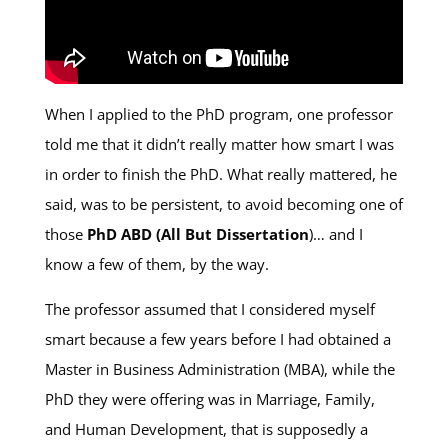
When I applied to the PhD program, one professor
told me that it didn’t really matter how smart I was
in order to finish the PhD. What really mattered, he
said, was to be persistent, to avoid becoming one of
those
PhD ABD (All But Dissertation
)… and I
know a few of them, by the way.
The professor assumed that I considered myself
smart because a few years before I had obtained a
Master in Business Administration (MBA), while the
PhD they were offering was in Marriage, Family,
and Human Development, that is supposedly a