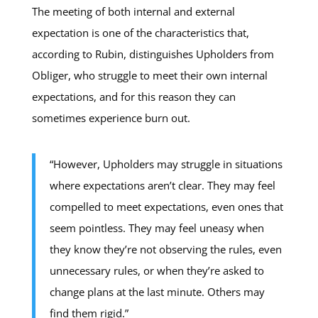
The meeting of both internal and external
expectation is one of the characteristics that,
according to Rubin, distinguishes Upholders from
Obliger, who struggle to meet their own internal
expectations, and for this reason they can
sometimes experience burn out.
“However, Upholders may struggle in situations
where expectations aren’t clear. They may feel
compelled to meet expectations, even ones that
seem pointless. They may feel uneasy when
they know they’re not observing the rules, even
unnecessary rules, or when they’re asked to
change plans at the last minute. Others may
find them rigid.”