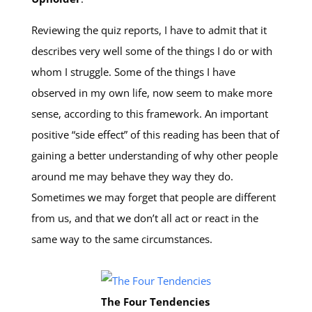
Reviewing the quiz reports, I have to admit that it
describes very well some of the things I do or with
whom I struggle. Some of the things I have
observed in my own life, now seem to make more
sense, according to this framework. An important
positive “side effect” of this reading has been that of
gaining a better understanding of why other people
around me may behave they way they do.
Sometimes we may forget that people are different
from us, and that we don’t all act or react in the
same way to the same circumstances.
The Four Tendencies