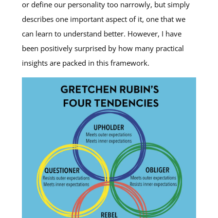
or define our personality too narrowly, but simply
describes one important aspect of it, one that we
can learn to understand better. However, I have
been positively surprised by how many practical
insights are packed in this framework.