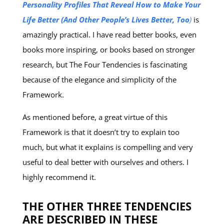
Personality Profiles That Reveal How to Make Your
Life Better (And Other People’s Lives Better, Too
)
is
amazingly practical. I have read better books, even
books more inspiring, or books based on stronger
research, but The Four Tendencies is fascinating
because of the elegance and simplicity of the
Framework.
As mentioned before, a great virtue of this
Framework is that it doesn’t try to explain too
much, but what it explains is compelling and very
useful to deal better with ourselves and others. I
highly recommend it.
THE OTHER THREE TENDENCIES
ARE DESCRIBED IN THESE