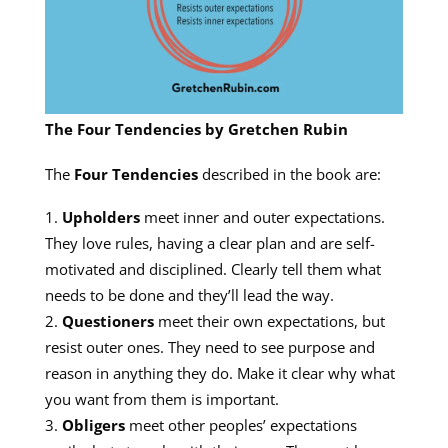
The Four Tendencies by Gretchen Rubin
The
Four Tendencies
described in the book are:
Upholders
meet inner and outer expectations.
They love rules, having a clear plan and are self-
motivated and disciplined. Clearly tell them what
needs to be done and they’ll lead the way.
Questioners
meet their own expectations, but
resist outer ones. They need to see purpose and
reason in anything they do. Make it clear why what
you want from them is important.
Obligers
meet other peoples’ expectations