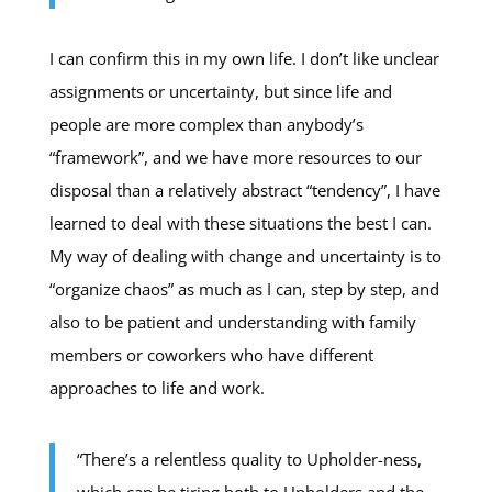
I can confirm this in my own life. I don’t like unclear
assignments or uncertainty, but since life and
people are more complex than anybody’s
“framework”, and we have more resources to our
disposal than a relatively abstract “tendency”, I have
learned to deal with these situations the best I can.
My way of dealing with change and uncertainty is to
“organize chaos” as much as I can, step by step, and
also to be patient and understanding with family
members or coworkers who have different
approaches to life and work.
“There’s a relentless quality to Upholder-ness,