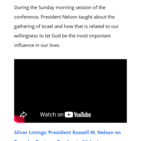
During the Sunday morning session of the
conference, President Nelson taught about the
gathering of Israel and how that is related to our
willingness to let God be the most important
influence in our lives.
Silver Linings: President Russell M. Nelson on