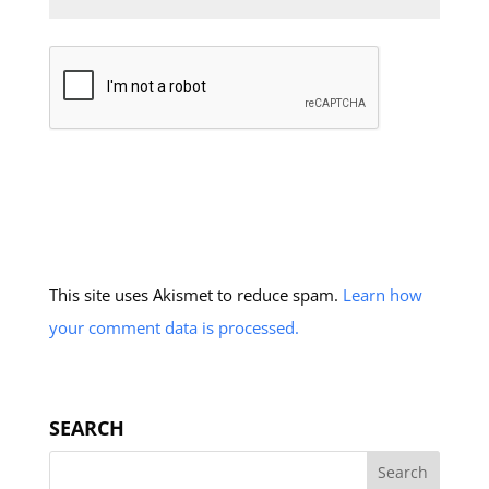
This site uses Akismet to reduce spam.
Learn how
your comment data is processed.
SEARCH