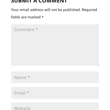
SUBMIT A COMMENT
Your email address will not be published.
Required
fields are marked
*