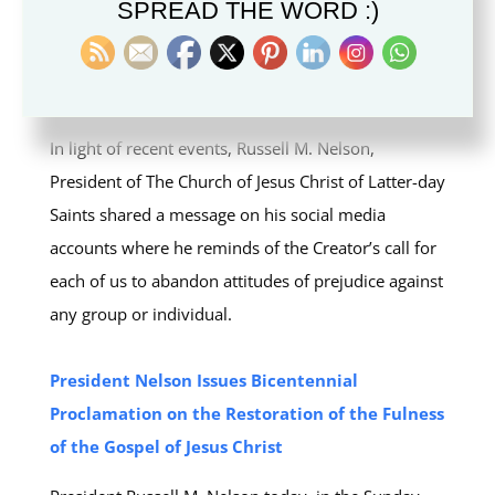
SPREAD THE WORD :)
President Russell M. Nelson Shares Social Post
about Racism and Calls for Respect for Human
Dignity
In light of recent events, Russell M. Nelson,
President of The Church of Jesus Christ of Latter-day
Saints shared a message on his social media
accounts where he reminds of the Creator’s call for
each of us to abandon attitudes of prejudice against
any group or individual.
President Nelson Issues Bicentennial
Proclamation on the Restoration of the Fulness
of the Gospel of Jesus Christ