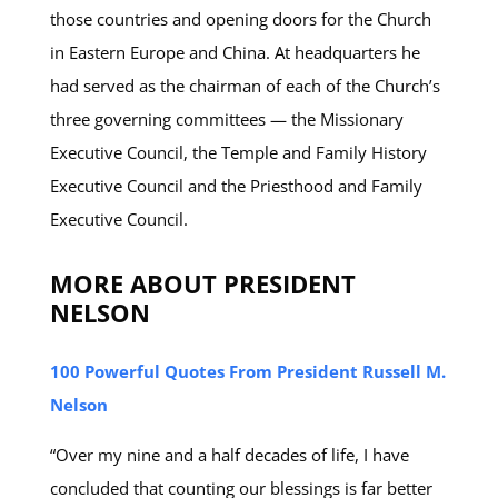
those countries and opening doors for the Church
in Eastern Europe and China. At headquarters he
had served as the chairman of each of the Church’s
three governing committees — the Missionary
Executive Council, the Temple and Family History
Executive Council and the Priesthood and Family
Executive Council.
MORE ABOUT PRESIDENT
NELSON
100 Powerful Quotes From President Russell M.
Nelson
“Over my nine and a half decades of life, I have
concluded that counting our blessings is far better