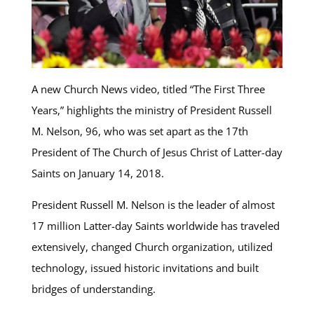
A new Church News video, titled “The First Three
Years,” highlights the ministry of President Russell
M. Nelson, 96, who was set apart as the 17th
President of The Church of Jesus Christ of Latter-day
Saints on January 14, 2018.
President Russell M. Nelson is the leader of almost
17 million Latter-day Saints worldwide has traveled
extensively, changed Church organization, utilized
technology, issued historic invitations and built
bridges of understanding.