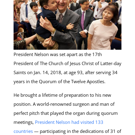
President Nelson was set apart as the 17th
President of The Church of Jesus Christ of Latter-day
Saints on Jan. 14, 2018, at age 93, after serving 34
years in the Quorum of the Twelve Apostles.
He brought a lifetime of preparation to his new
position. A world-renowned surgeon and man of
perfect pitch that played the organ during quorum
meetings,
President Nelson had visited 133
countries
— participating in the dedications of 31 of