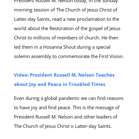
President Russell M. Nelson today, in the Sunday
morning session of The Church of Jesus Christ of
Latter-day Saints, read a new proclamation to the
world about the Restoration of the gospel of Jesus
Christ to millions of members of church. He then
led them in a Hosanna Shout during a special
solemn assembly to commemorate the First Vision.
Video: President Russell M. Nelson Teaches
about Joy and Peace in Troubled Times
Even during a global pandemic we can find reasons
to have joy and find peace. This is the message of
President Russell M. Nelson and other leaders of
The Church of Jesus Christ o Latter-day Saints.