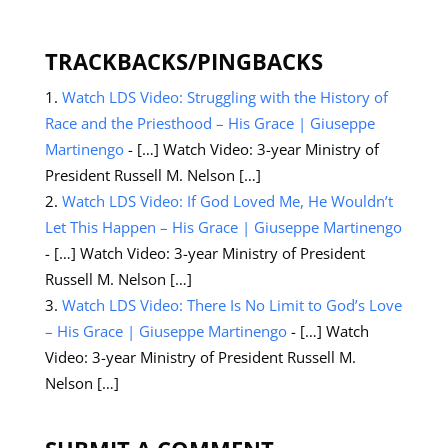
TRACKBACKS/PINGBACKS
Watch LDS Video: Struggling with the History of
Race and the Priesthood – His Grace | Giuseppe
Martinengo
- […] Watch Video: 3-year Ministry of
President Russell M. Nelson […]
Watch LDS Video: If God Loved Me, He Wouldn’t
Let This Happen – His Grace | Giuseppe Martinengo
- […] Watch Video: 3-year Ministry of President
Russell M. Nelson […]
Watch LDS Video: There Is No Limit to God’s Love
– His Grace | Giuseppe Martinengo
- […] Watch
Video: 3-year Ministry of President Russell M.
Nelson […]