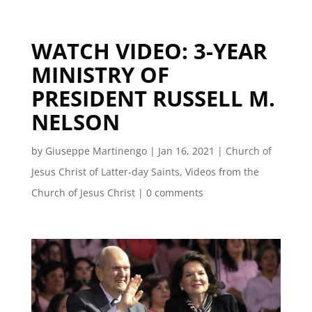
WATCH VIDEO: 3-YEAR
MINISTRY OF
PRESIDENT RUSSELL M.
NELSON
by
Giuseppe Martinengo
|
Jan 16, 2021
|
Church of
Jesus Christ of Latter-day Saints
,
Videos from the
Church of Jesus Christ
|
0 comments