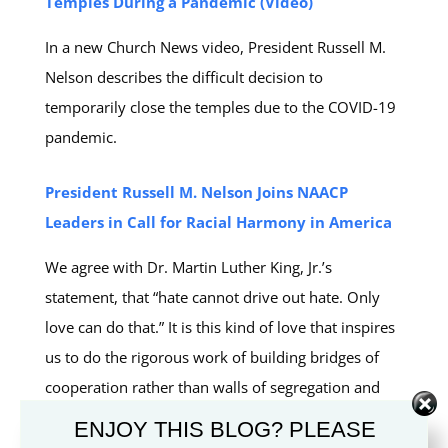
Temples During a Pandemic (Video)
In a new Church News video, President Russell M.
Nelson describes the difficult decision to
temporarily close the temples due to the COVID-19
pandemic.
President Russell M. Nelson Joins NAACP
Leaders in Call for Racial Harmony in America
We agree with Dr. Martin Luther King, Jr.’s
statement, that “hate cannot drive out hate. Only
love can do that.” It is this kind of love that inspires
us to do the rigorous work of building bridges of
cooperation rather than walls of segregation and
alienation. (President Russell M. Nelson)
ENJOY THIS BLOG? PLEASE