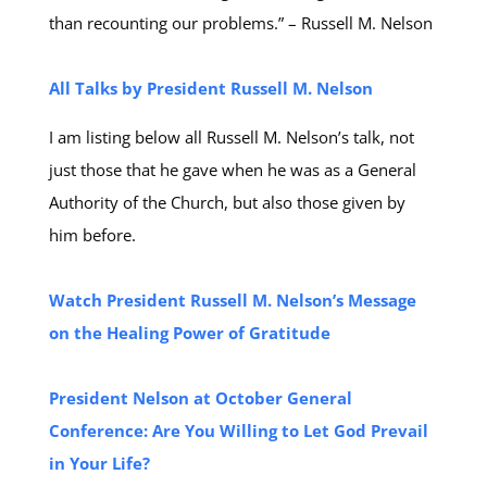
than recounting our problems.” – Russell M. Nelson
All Talks by President Russell M. Nelson
I am listing below all Russell M. Nelson’s talk, not
just those that he gave when he was as a General
Authority of the Church, but also those given by
him before.
Watch President Russell M. Nelson’s Message
on the Healing Power of Gratitude​
President Nelson at October General
Conference: Are You Willing to Let God Prevail
in Your Life?