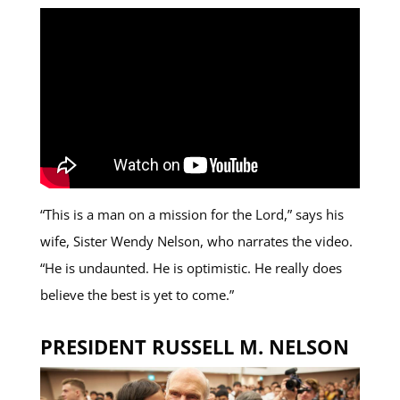
“This is a man on a mission for the Lord,” says his
wife, Sister Wendy Nelson, who narrates the video.
“He is undaunted. He is optimistic. He really does
believe the best is yet to come.”
PRESIDENT RUSSELL M. NELSON