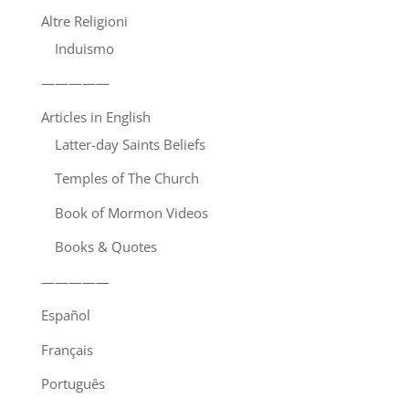
Altre Religioni
Induismo
—————
Articles in English
Latter-day Saints Beliefs
Temples of The Church
Book of Mormon Videos
Books & Quotes
—————
Español
Français
Português