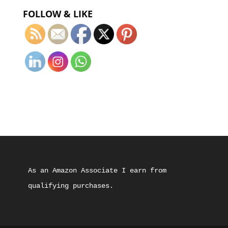
FOLLOW & LIKE
As an Amazon Associate I earn from 
qualifying purchases.