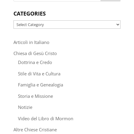
CATEGORIES
Categories
Articoli in Italiano
Chiesa di Gesù Cristo
Dottrina e Credo
Stile di Vita e Cultura
Famiglia e Genealogia
Storia e Missione
Notizie
Video del Libro di Mormon
Altre Chiese Cristiane