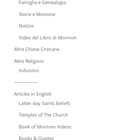
Famiglia e Genealogia
Storia e Missione
Notizie
Video del Libro di Mormon
Altre Chiese Cristiane
Altre Religioni
Induismo
—————
Articles in English
Latter-day Saints Beliefs
Temples of The Church
Book of Mormon Videos
Books & Quotes