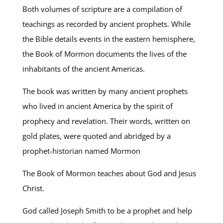
Both volumes of scripture are a compilation of
teachings as recorded by ancient prophets. While
the Bible details events in the eastern hemisphere,
the Book of Mormon documents the lives of the
inhabitants of the ancient Americas.
The book was written by many ancient prophets
who lived in ancient America by the spirit of
prophecy and revelation. Their words, written on
gold plates, were quoted and abridged by a
prophet-historian named Mormon
The Book of Mormon teaches about God and Jesus
Christ.
God called Joseph Smith to be a prophet and help