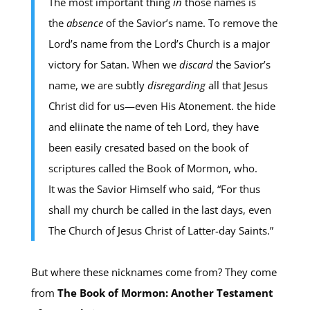
The most important thing
in
those names is
the
absence
of the Savior’s name. To remove the
Lord’s name from the Lord’s Church is a major
victory for Satan. When we
discard
the Savior’s
name, we are subtly
disregarding
all that Jesus
Christ did for us —even His Atonement. the hide
and eliinate the name of teh Lord, they have
been easily cresated based on the book of
scriptures called the Book of Mormon, who.
It was the Savior Himself who said, “For thus
shall my church be called in the last days, even
The Church of Jesus Christ of Latter-day Saints.”
But where these nicknames come from? They come
from
The Book of Mormon: Another Testament