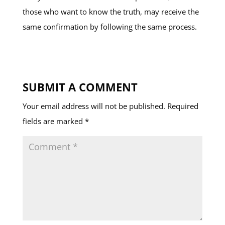
those who want to know the truth, may receive the
same confirmation by following the same process.
SUBMIT A COMMENT
Your email address will not be published.
Required
fields are marked
*