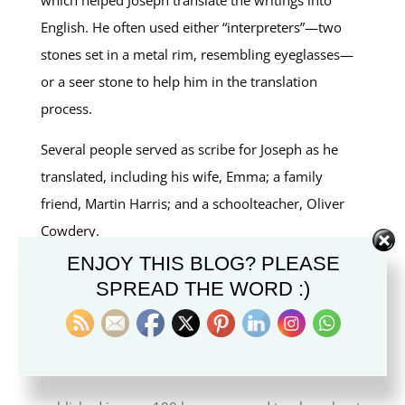
English. He often used either “interpreters”—two
stones set in a metal rim, resembling eyeglasses—
or a seer stone to help him in the translation
process.
Several people served as scribe for Joseph as he
translated, including his wife, Emma; a family
friend, Martin Harris; and a schoolteacher, Oliver
Cowdery.
ENJOY THIS BLOG? PLEASE
Upon completion, the translated document became
SPREAD THE WORD :)
known as the Book of Mormon. All those involved
in the translation of the Book of Mormon believed it
was a miracle and testified of its divinity for the rest
of their lives. The Book of Mormon is now