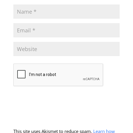
This site uses Akismet to reduce spam.
Learn how