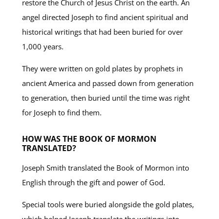
restore the Church of Jesus Christ on the earth. An
angel directed Joseph to find ancient spiritual and
historical writings that had been buried for over
1,000 years.
They were written on gold plates by prophets in
ancient America and passed down from generation
to generation, then buried until the time was right
for Joseph to find them.
HOW WAS THE BOOK OF MORMON
TRANSLATED?
Joseph Smith translated the Book of Mormon into
English through the gift and power of God.
Special tools were buried alongside the gold plates,
which helped Joseph translate the writings into