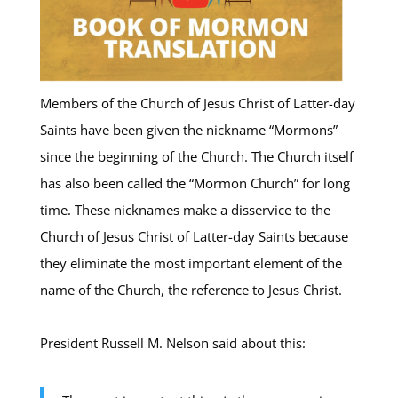
Members of the Church of Jesus Christ of Latter-day
Saints have been given the nickname “Mormons”
since the beginning of the Church. The Church itself
has also been called the “Mormon Church” for long
time. These nicknames make a disservice to the
Church of Jesus Christ of Latter-day Saints because
they eliminate the most important element of the
name of the Church, the reference to Jesus Christ.
President Russell M. Nelson said about this: