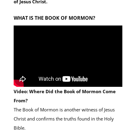
of Jesus Christ.
WHAT IS THE BOOK OF MORMON?
Video: Where Did the Book of Mormon Come
From?
The Book of Mormon is another witness of Jesus
Christ and confirms the truths found in the Holy
Bible.