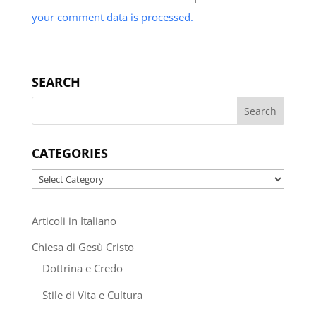
your comment data is processed.
SEARCH
CATEGORIES
Categories
Articoli in Italiano
Chiesa di Gesù Cristo
Dottrina e Credo
Stile di Vita e Cultura