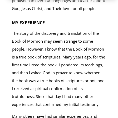
published in over 100 languages and teaches about
God, Jesus Christ, and Their love for all people.
MY EXPERIENCE
The story of the discovery and translation of the
Book of Mormon may seem strange to some
people. However, I know that the Book of Mormon
is a true book of scriptures. Many years ago, for the
first time I read the book, I pondered its teachings,
and then I asked God in prayer to know whether
the book was a true books of scriptures or not, and
I received a spiritual confirmation of its
truthfulness. Since that day I had many other
experiences that confirmed my initial testimony.
Many others have had similar experiences, and