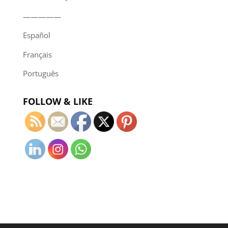
—————
Español
Français
Português
FOLLOW & LIKE