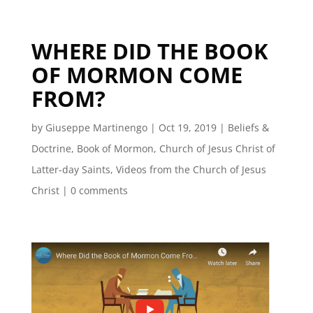
WHERE DID THE BOOK
OF MORMON COME
FROM?
by
Giuseppe Martinengo
|
Oct 19, 2019
|
Beliefs &
Doctrine
,
Book of Mormon
,
Church of Jesus Christ of
Latter-day Saints
,
Videos from the Church of Jesus
Christ
|
0 comments