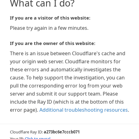
What can I do?
If you are a visitor of this website:
Please try again in a few minutes.
If you are the owner of this website:
There is an issue between Cloudflare's cache and
your origin web server. Cloudflare monitors for
these errors and automatically investigates the
cause. To help support the investigation, you can
pull the corresponding error log from your web
server and submit it our support team. Please
include the Ray ID (which is at the bottom of this
error page).
Additional troubleshooting resources
.
Cloudflare Ray ID:
a273bc6e7cccb071
Your IP:
Click to reveal