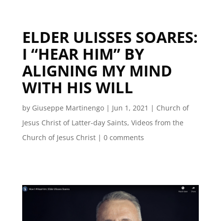
ELDER ULISSES SOARES:
I “HEAR HIM” BY
ALIGNING MY MIND
WITH HIS WILL
by
Giuseppe Martinengo
|
Jun 1, 2021
|
Church of
Jesus Christ of Latter-day Saints
,
Videos from the
Church of Jesus Christ
|
0 comments