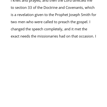
I knelt and prayed, and then the Lord directed me
to section 33 of the Doctrine and Covenants, which
is a revelation given to the Prophet Joseph Smith for
two men who were called to preach the gospel. I
changed the speech completely, and it met the
exact needs the missionaries had on that occasion. I
remember that the feeling of peace that came to my
heart was so strong, confirming in my mind and my
heart that this was what the missionaries needed to
learn on that day. That decision to listen to the Lord
changed the direction of our mission, changed the
missionaries’ vision, and changed the way we
carried out the work. (
Read more here
)
OTHER “HOW I HEAR HIM” VIDEOS