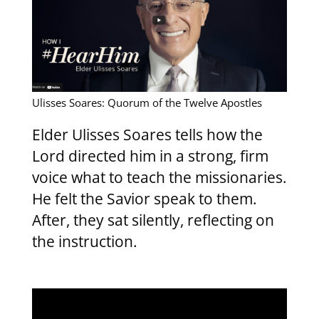
Ulisses Soares: Quorum of the Twelve Apostles
Elder Ulisses Soares tells how the
Lord directed him in a strong, firm
voice what to teach the missionaries.
He felt the Savior speak to them.
After, they sat silently, reflecting on
the instruction.