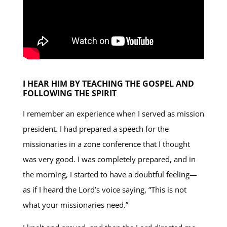
I HEAR HIM BY TEACHING THE GOSPEL AND
FOLLOWING THE SPIRIT
I remember an experience when I served as mission
president. I had prepared a speech for the
missionaries in a zone conference that I thought
was very good. I was completely prepared, and in
the morning, I started to have a doubtful feeling—
as if I heard the Lord’s voice saying, “This is not
what your missionaries need.”