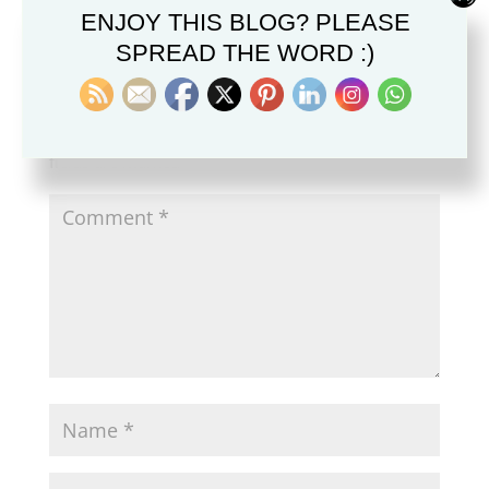
ENJOY THIS BLOG? PLEASE
SPREAD THE WORD :)
SUBMIT A COMMENT
Your email address will not be published.
Required
fields are marked
*