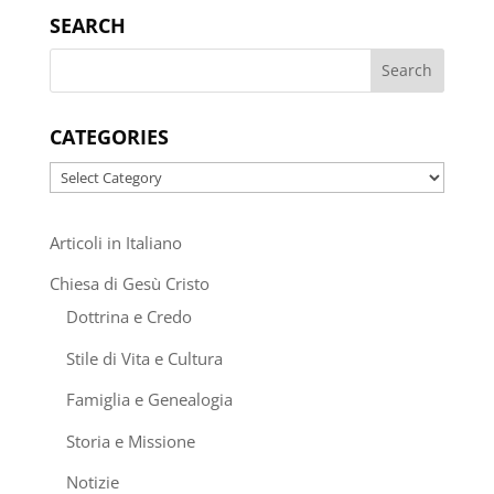
SEARCH
CATEGORIES
Categories
Articoli in Italiano
Chiesa di Gesù Cristo
Dottrina e Credo
Stile di Vita e Cultura
Famiglia e Genealogia
Storia e Missione
Notizie