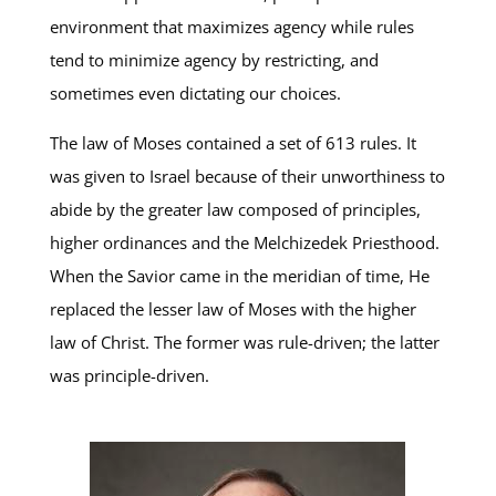
environment that maximizes agency while rules
tend to minimize agency by restricting, and
sometimes even dictating our choices.
The law of Moses contained a set of 613 rules. It
was given to Israel because of their unworthiness to
abide by the greater law composed of principles,
higher ordinances and the Melchizedek Priesthood.
When the Savior came in the meridian of time, He
replaced the lesser law of Moses with the higher
law of Christ. The former was rule-driven; the latter
was principle-driven.