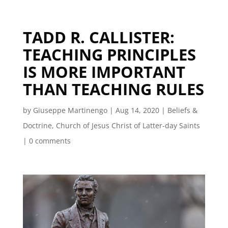
TADD R. CALLISTER:
TEACHING PRINCIPLES
IS MORE IMPORTANT
THAN TEACHING RULES
by
Giuseppe Martinengo
|
Aug 14, 2020
|
Beliefs &
Doctrine
,
Church of Jesus Christ of Latter-day Saints
|
0 comments