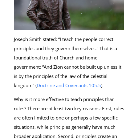
Joseph Smith stated: “I teach the people correct
principles and they govern themselves.” That is a
foundational truth of Church and home
government: “And Zion cannot be built up unless it
is by the principles of the law of the celestial
kingdom” (
Doctrine and Covenants 105:5
).
Why is it more effective to teach principles than
rules? There are at least two key reasons: First, rules
are often limited to one or perhaps a few specific
situations, while principles generally have much
broader application. Second, principles create an