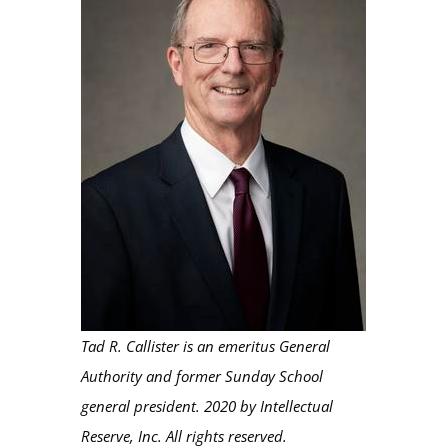
Tad R. Callister is an emeritus General
Authority and former Sunday School
general president. 2020 by Intellectual
Reserve, Inc. All rights reserved.