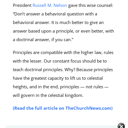
President
Russell M. Nelson
gave this wise counsel:
“Don’t answer a behavioral question with a
behavioral answer. It is much better to give an
answer based upon a principle, or even better, with
a doctrinal answer, if you can.”
Principles are compatible with the higher law, rules
with the lesser. Our constant focus should be to
teach doctrinal principles. Why? Because principles
have the greatest capacity to lift us to celestial
heights, and in the end, principles — not rules —
will govern in the celestial kingdom.
(Read the full article on TheChurchNews.com)