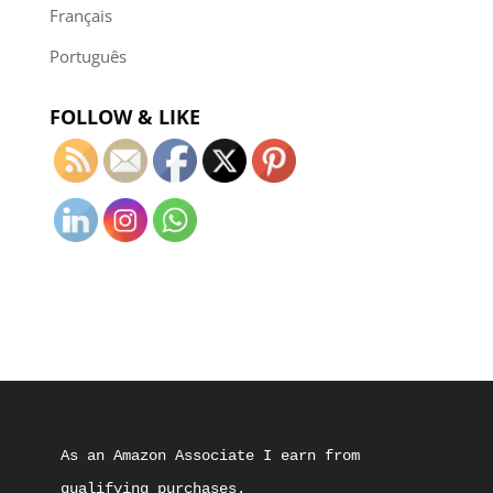
Français
Português
FOLLOW & LIKE
As an Amazon Associate I earn from 
qualifying purchases.