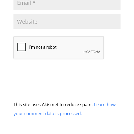
This site uses Akismet to reduce spam.
Learn how
your comment data is processed.