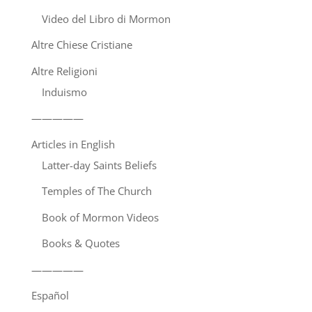
Video del Libro di Mormon
Altre Chiese Cristiane
Altre Religioni
Induismo
—————
Articles in English
Latter-day Saints Beliefs
Temples of The Church
Book of Mormon Videos
Books & Quotes
—————
Español