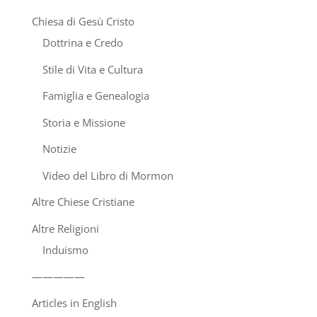
Chiesa di Gesù Cristo
Dottrina e Credo
Stile di Vita e Cultura
Famiglia e Genealogia
Storia e Missione
Notizie
Video del Libro di Mormon
Altre Chiese Cristiane
Altre Religioni
Induismo
—————
Articles in English