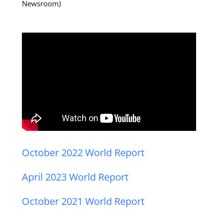
Newsroom)
October 2022 World Report
April 2023 World Report
October 2021 World Report