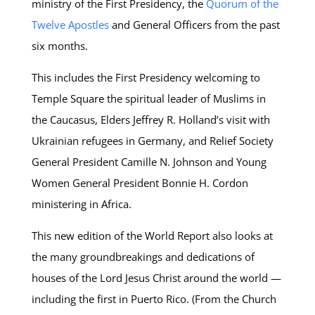
ministry of the First Presidency, the
Quorum of the
Twelve Apostles
and General Officers from the past
six months.
This includes the First Presidency welcoming to
Temple Square the spiritual leader of Muslims in
the Caucasus, Elders Jeffrey R. Holland’s visit with
Ukrainian refugees in Germany, and Relief Society
General President Camille N. Johnson and Young
Women General President Bonnie H. Cordon
ministering in Africa.
This new edition of the World Report also looks at
the many groundbreakings and dedications of
houses of the Lord Jesus Christ around the world —
including the first in Puerto Rico. (From the Church