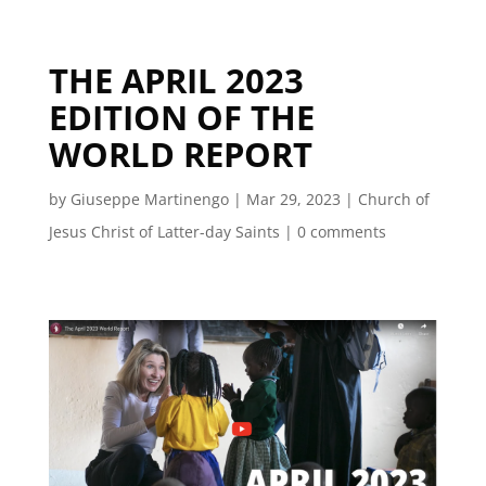
THE APRIL 2023
EDITION OF THE
WORLD REPORT
by
Giuseppe Martinengo
|
Mar 29, 2023
|
Church of
Jesus Christ of Latter-day Saints
|
0 comments