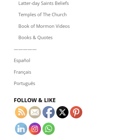
Latter-day Saints Beliefs
Temples of The Church
Book of Mormon Videos
Books & Quotes
—————
Español
Français
Português
FOLLOW & LIKE