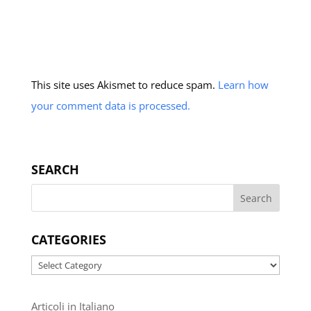
This site uses Akismet to reduce spam.
Learn how
your comment data is processed.
SEARCH
CATEGORIES
Categories
Articoli in Italiano