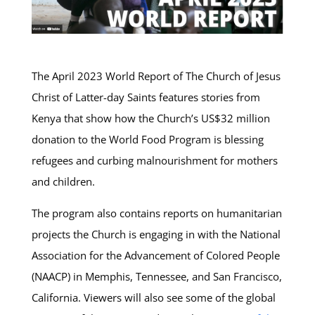
The April 2023 World Report of The Church of Jesus
Christ of Latter-day Saints features stories from
Kenya that show how the Church’s US$32 million
donation to the World Food Program is blessing
refugees and curbing malnourishment for mothers
and children.
The program also contains reports on humanitarian
projects the Church is engaging in with the National
Association for the Advancement of Colored People
(NAACP) in Memphis, Tennessee, and San Francisco,
California. Viewers will also see some of the global