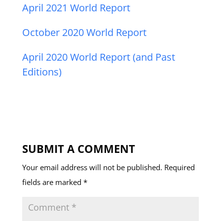
April 2021 World Report
October 2020 World Report
April 2020 World Report (and Past
Editions)
SUBMIT A COMMENT
Your email address will not be published.
Required
fields are marked
*