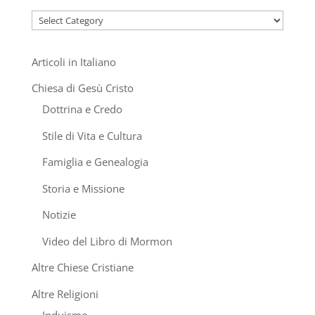
Categories
Articoli in Italiano
Chiesa di Gesù Cristo
Dottrina e Credo
Stile di Vita e Cultura
Famiglia e Genealogia
Storia e Missione
Notizie
Video del Libro di Mormon
Altre Chiese Cristiane
Altre Religioni
Induismo