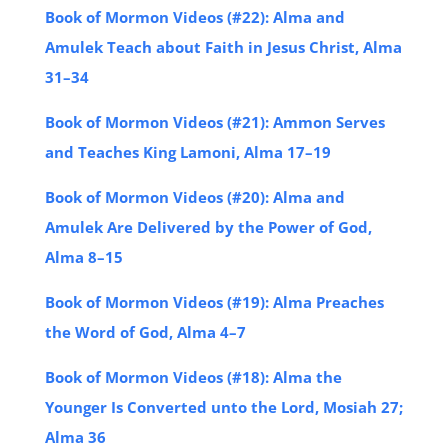
Book of Mormon Videos (#22): Alma and
Amulek Teach about Faith in Jesus Christ, Alma
31–34
Book of Mormon Videos (#21): Ammon Serves
and Teaches King Lamoni, Alma 17–19
Book of Mormon Videos (#20): Alma and
Amulek Are Delivered by the Power of God,
Alma 8–15
Book of Mormon Videos (#19): Alma Preaches
the Word of God, Alma 4–7
Book of Mormon Videos (#18): Alma the
Younger Is Converted unto the Lord, Mosiah 27;
Alma 36