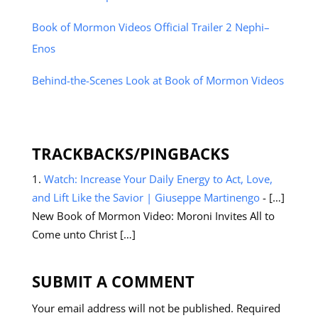
Book of Mormon Videos Official Trailer 2 Nephi–
Enos
Behind-the-Scenes Look at Book of Mormon Videos
TRACKBACKS/PINGBACKS
Watch: Increase Your Daily Energy to Act, Love,
and Lift Like the Savior | Giuseppe Martinengo
- […]
New Book of Mormon Video: Moroni Invites All to
Come unto Christ […]
SUBMIT A COMMENT
Your email address will not be published.
Required