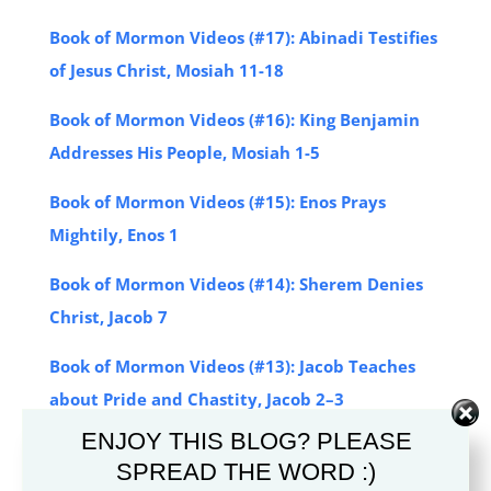
Book of Mormon Videos (#17): Abinadi Testifies
of Jesus Christ, Mosiah 11-18
Book of Mormon Videos (#16): King Benjamin
Addresses His People, Mosiah 1-5
Book of Mormon Videos (#15): Enos Prays
Mightily, Enos 1
Book of Mormon Videos (#14): Sherem Denies
Christ, Jacob 7
Book of Mormon Videos (#13): Jacob Teaches
about Pride and Chastity, Jacob 2–3
ENJOY THIS BLOG? PLEASE
Book of Mormon Videos (#12): Nephi Records
SPREAD THE WORD :)
His Final Testimony, 2 Nephi 33