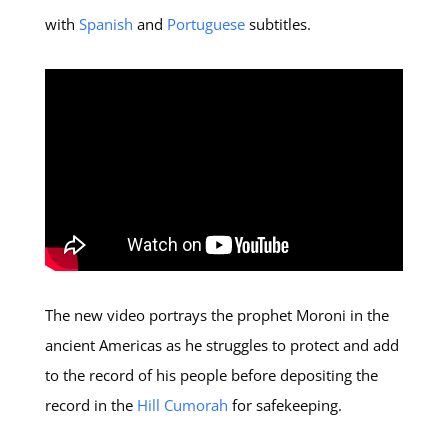
with
Spanish
and
Portuguese
subtitles.
The new video portrays the prophet Moroni in the
ancient Americas as he struggles to protect and add
to the record of his people before depositing the
record in the
Hill Cumorah
for safekeeping.