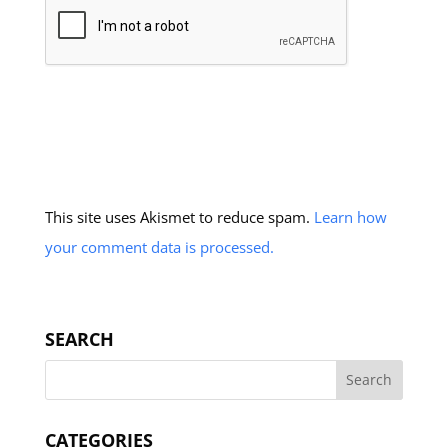
This site uses Akismet to reduce spam.
Learn how
your comment data is processed.
SEARCH
CATEGORIES