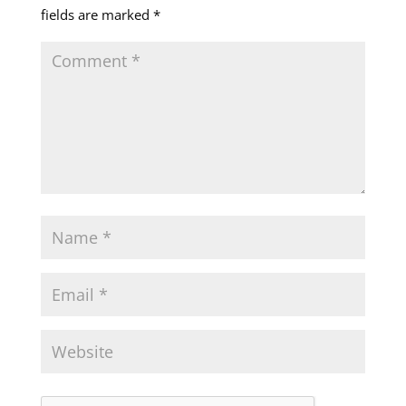
fields are marked
*