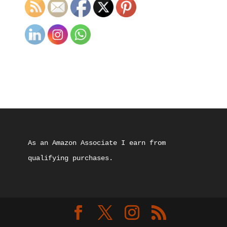
As an Amazon Associate I earn from 
qualifying purchases.