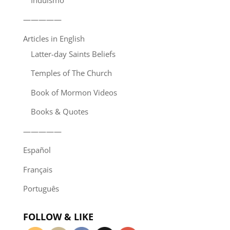
—————
Articles in English
Latter-day Saints Beliefs
Temples of The Church
Book of Mormon Videos
Books & Quotes
—————
Español
Français
Português
FOLLOW & LIKE