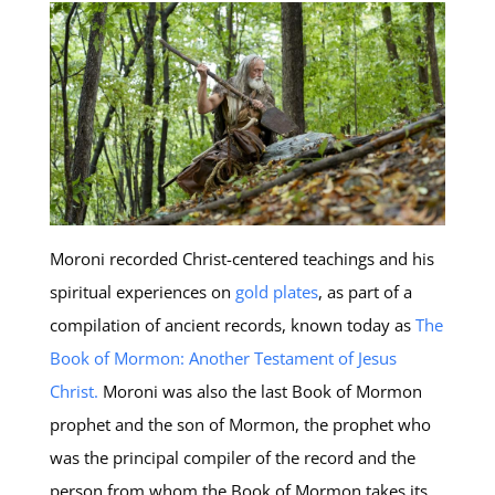
Moroni recorded Christ-centered teachings and his
spiritual experiences on
gold plates
, as part of a
compilation of ancient records, known today as
The
Book of Mormon: Another Testament of Jesus
Christ.
Moroni was also the last Book of Mormon
prophet and the son of Mormon, the prophet who
was the principal compiler of the record and the
person from whom the Book of Mormon takes its