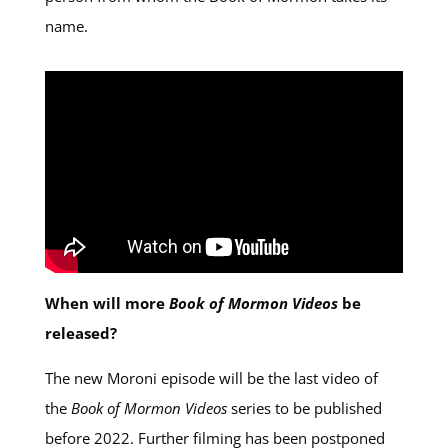
name.
When will more
Book of Mormon Videos
be
released?
The new Moroni episode will be the last video of
the
Book of Mormon Videos
series to be published
before 2022. Further filming has been postponed