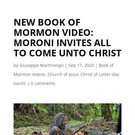
NEW BOOK OF
MORMON VIDEO:
MORONI INVITES ALL
TO COME UNTO CHRIST
by
Giuseppe Martinengo
|
Sep 17, 2020
|
Book of
Mormon Videos
,
Church of Jesus Christ of Latter-day
Saints
|
0 comments