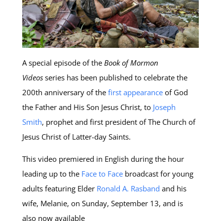
A special episode of the
Book of Mormon
Videos
series has been published to celebrate the
200th anniversary of the
first appearance
of God
the Father and His Son Jesus Christ, to
Joseph
Smith
, prophet and first president of The Church of
Jesus Christ of Latter-day Saints.
This video premiered in English during the hour
leading up to the
Face to Face
broadcast for young
adults featuring Elder
Ronald A. Rasband
and his
wife, Melanie, on Sunday, September 13, and is
also now available