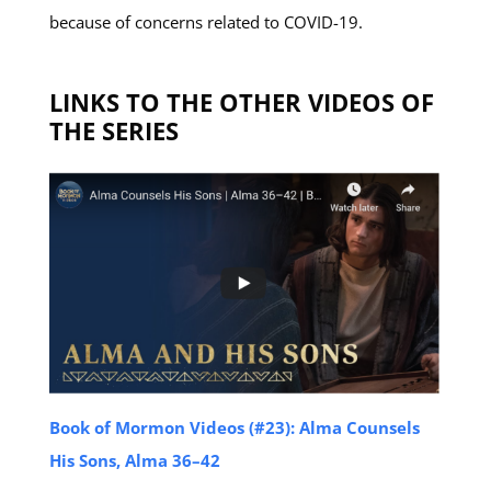
because of concerns related to COVID-19.
LINKS TO THE OTHER VIDEOS OF
THE SERIES
Book of Mormon Videos (#23): Alma Counsels
His Sons, Alma 36–42