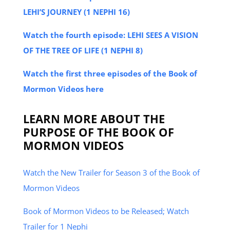
LEHI’S JOURNEY (1 NEPHI 16)
Watch the fourth episode: LEHI SEES A VISION
OF THE TREE OF LIFE (1 NEPHI 8)
Watch the first three episodes of the Book of
Mormon Videos here
LEARN MORE ABOUT THE
PURPOSE OF THE BOOK OF
MORMON VIDEOS
Watch the New Trailer for Season 3 of the Book of
Mormon Videos
Book of Mormon Videos to be Released; Watch
Trailer for 1 Nephi