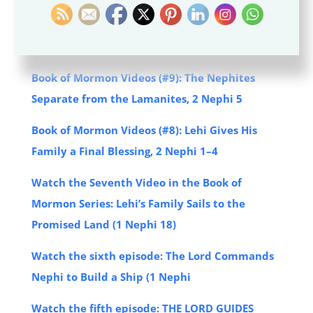
Book of Mormon Videos (#10): Jacob Teaches of
the Atonement of Jesus Christ, 2 Nephi 6–10
Book of Mormon Videos (#9): The Nephites
Separate from the Lamanites, 2 Nephi 5
Book of Mormon Videos (#8): Lehi Gives His
Family a Final Blessing, 2 Nephi 1–4
Watch the Seventh Video in the Book of
Mormon Series: Lehi’s Family Sails to the
Promised Land (1 Nephi 18)
Watch the sixth episode: The Lord Commands
Nephi to Build a Ship (1 Nephi
Watch the fifth episode: THE LORD GUIDES